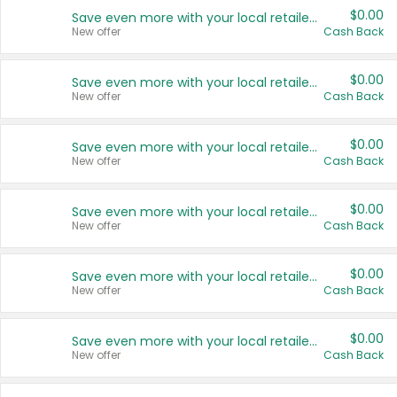
$0.00
Save even more with your local retailers
New offer
Cash Back
$0.00
Save even more with your local retailers
New offer
Cash Back
$0.00
Save even more with your local retailers
New offer
Cash Back
$0.00
Save even more with your local retailers
New offer
Cash Back
$0.00
Save even more with your local retailers
New offer
Cash Back
$0.00
Save even more with your local retailers
New offer
Cash Back