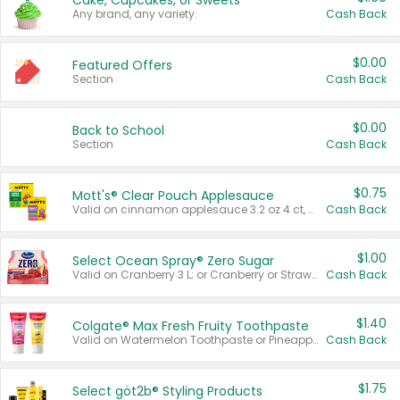
Cake, Cupcakes, or Sweets
Any brand, any variety.
Cash Back
$0.00
Featured Offers
Section
Cash Back
$0.00
Back to School
Section
Cash Back
$0.75
Mott's® Clear Pouch Applesauce
Valid on cinnamon applesauce 3.2 oz 4 ct, applesauce 3.2 oz 4 ct, no sugar added applesauce 3.2 oz 4 ct, or fruit smoothie mixed berry 4.2 oz 4 ct.
Cash Back
$1.00
Select Ocean Spray® Zero Sugar
Valid on Cranberry 3 L; or Cranberry or Strawberry Mango 10 oz 6 ct.
Cash Back
$1.40
Colgate® Max Fresh Fruity Toothpaste
Valid on Watermelon Toothpaste or Pineapple Coconut, 4.5 oz.
Cash Back
$1.75
Select göt2b® Styling Products