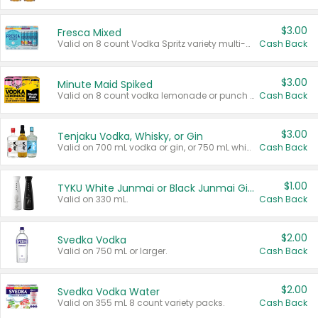
$3.00
Fresca Mixed
Valid on 8 count Vodka Spritz variety multi-packs.
Cash Back
$3.00
Minute Maid Spiked
Valid on 8 count vodka lemonade or punch variety multi-packs.
Cash Back
$3.00
Tenjaku Vodka, Whisky, or Gin
Valid on 700 mL vodka or gin, or 750 mL whisky.
Cash Back
$1.00
TYKU White Junmai or Black Junmai Ginjo Sake
Valid on 330 mL.
Cash Back
$2.00
Svedka Vodka
Valid on 750 mL or larger.
Cash Back
$2.00
Svedka Vodka Water
Valid on 355 mL 8 count variety packs.
Cash Back