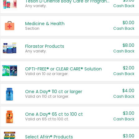
$3.00
Tesori D'Oriente Body Care or Fragrance
Any variety.
Cash Back
$0.00
Medicine & Health
Section
Cash Back
$8.00
Florastor Products
Any variety.
Cash Back
$2.00
OPTI-FREE® or CLEAR CARE® Solution
Valid on 10 oz or larger.
Cash Back
$4.00
One A Day® 110 ct or larger
Valid on 110 ct or larger.
Cash Back
$3.00
One A Day® 65 ct to 100 ct
Valid on 65 ct to 100 ct.
Cash Back
$3.00
Select Afrin® Products