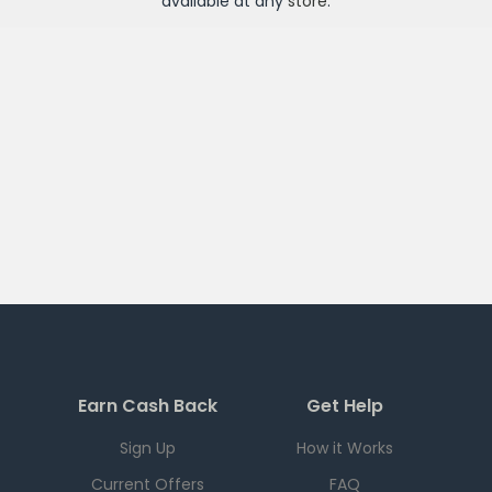
available at any
store
.
Earn Cash Back
Get Help
Sign Up
How it Works
Current Offers
FAQ