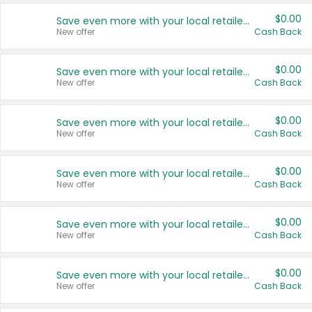
$0.00
Save even more with your local retailers
New offer
Cash Back
$0.00
Save even more with your local retailers
New offer
Cash Back
$0.00
Save even more with your local retailers
New offer
Cash Back
$0.00
Save even more with your local retailers
New offer
Cash Back
$0.00
Save even more with your local retailers
New offer
Cash Back
$0.00
Save even more with your local retailers
New offer
Cash Back