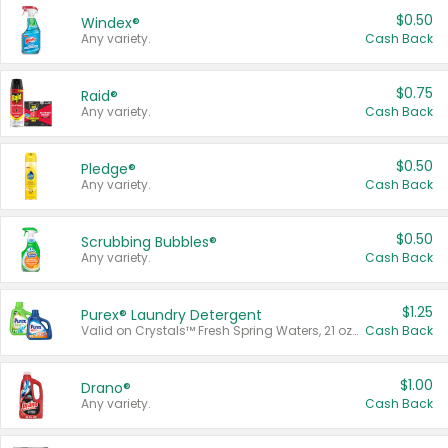
$0.50
Windex®
Any variety.
Cash Back
$0.75
Raid®
Any variety.
Cash Back
$0.50
Pledge®
Any variety.
Cash Back
$0.50
Scrubbing Bubbles®
Any variety.
Cash Back
$1.25
Purex® Laundry Detergent
Valid on Crystals™ Fresh Spring Waters, 21 oz and Liquid Laundry Detergent, Mountain Breeze 33 Loads 50 oz, Mountain Breeze 95 oz, Natural Linen 83 Loads 150 oz, Oxi 43.5 oz, Oxi 128 oz and Ultra Liquid Laundry Detergent, Advanced Oxi with Odor Fighter 6 × 40 oz, Fresh Mountain Breeze, 2 × 170 oz, Mountain Breeze 6 × 40 oz.
Cash Back
$1.00
Drano®
Any variety.
Cash Back