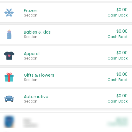
$0.00
Frozen
Section
Cash Back
$0.00
Babies & Kids
Section
Cash Back
$0.00
Apparel
Section
Cash Back
$0.00
Gifts & Flowers
Section
Cash Back
$0.00
Automotive
Section
Cash Back
$0.00
Pet
Cash Back
Section