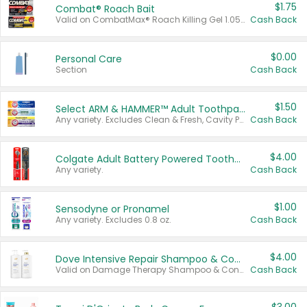
$1.75
Combat® Roach Bait
Valid on CombatMax® Roach Killing Gel 1.05 oz or Combat® Small and Large Roach Baits 12 ct.
Cash Back
$0.00
Personal Care
Section
Cash Back
$1.50
Select ARM & HAMMER™ Adult Toothpastes
Any variety. Excludes Clean & Fresh, Cavity Protection, and trial and travel sizes.
Cash Back
$4.00
Colgate Adult Battery Powered Toothbrushes
Any variety.
Cash Back
$1.00
Sensodyne or Pronamel
Any variety. Excludes 0.8 oz.
Cash Back
$4.00
Dove Intensive Repair Shampoo & Conditioner Set
Valid on Damage Therapy Shampoo & Conditioner Set 33.8 oz bottles.
Cash Back