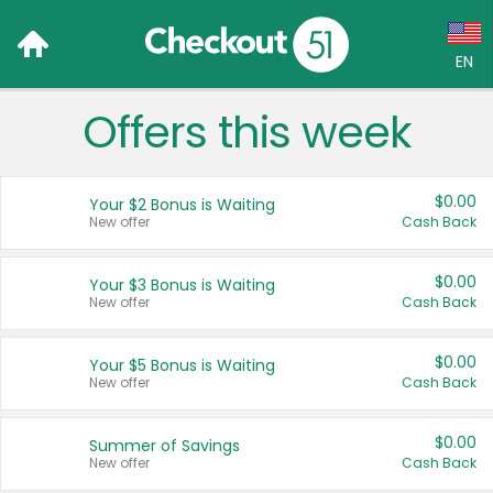
EN
Offers this week
Language:
English (US)
$0.00
Your $2 Bonus is Waiting
Français (CA)
New offer
Cash Back
Country:
$0.00
Your $3 Bonus is Waiting
New offer
Cash Back
Canada
United States
$0.00
Your $5 Bonus is Waiting
New offer
Cash Back
$0.00
Summer of Savings
New offer
Cash Back