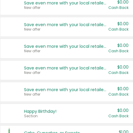
$0.00
Save even more with your local retailers
New offer
Cash Back
$0.00
Save even more with your local retailers
New offer
Cash Back
$0.00
Save even more with your local retailers
New offer
Cash Back
$0.00
Save even more with your local retailers
New offer
Cash Back
$0.00
Save even more with your local retailers
New offer
Cash Back
$0.00
Happy Birthday!
Section
Cash Back
$1.00