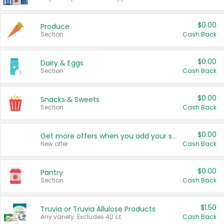
$0.00
Produce
Section
Cash Back
$0.00
Dairy & Eggs
Section
Cash Back
$0.00
Snacks & Sweets
Section
Cash Back
$0.00
Get more offers when you add your state!
New offer
Cash Back
$0.00
Pantry
Section
Cash Back
$1.50
Truvia or Truvia Allulose Products
Any variety. Excludes 40 ct.
Cash Back