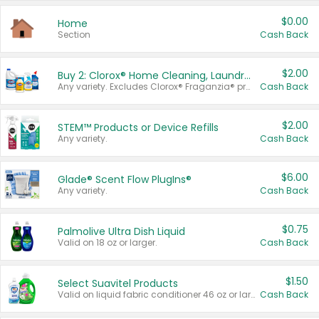
$0.00
Home
Section
Cash Back
$2.00
Buy 2: Clorox® Home Cleaning, Laundry, Pine-Sol®, Liquid-Plumr, or Formula 409 Products
Any variety. Excludes Clorox® Fraganzia® products, trial and travel sizes, tools, & textiles. Items must appear on the same receipt.
Cash Back
$2.00
STEM™ Products or Device Refills
Any variety.
Cash Back
$6.00
Glade® Scent Flow PlugIns®
Any variety.
Cash Back
$0.75
Palmolive Ultra Dish Liquid
Valid on 18 oz or larger.
Cash Back
$1.50
Select Suavitel Products
Valid on liquid fabric conditioner 46 oz or larger, or Refresher fabric rinse 25.5 oz.
Cash Back