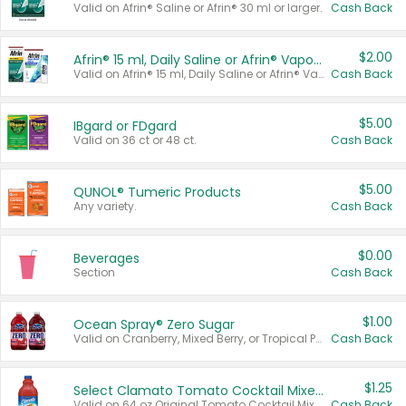
Valid on Afrin® Saline or Afrin® 30 ml or larger.
Cash Back
$2.00
Afrin® 15 ml, Daily Saline or Afrin® Vapor Burst™ Inhaler Sticks
Valid on Afrin® 15 ml, Daily Saline or Afrin® Vapor Burst™ Inhaler Sticks.
Cash Back
$5.00
IBgard or FDgard
Valid on 36 ct or 48 ct.
Cash Back
$5.00
QUNOL® Tumeric Products
Any variety.
Cash Back
$0.00
Beverages
Section
Cash Back
$1.00
Ocean Spray® Zero Sugar
Valid on Cranberry, Mixed Berry, or Tropical Punch Juice Drink, 64 oz.
Cash Back
$1.25
Select Clamato Tomato Cocktail Mixers
Valid on 64 oz Original Tomato Cocktail Mixer or Picante Tomato Cocktail Mixer.
Cash Back