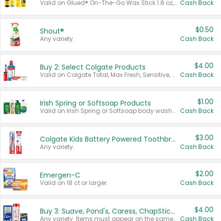
Valid on Glued® On-The-Go Wax Stick 1.8 oz, Blasting Freeze Spray® Extra Strong Rigid Hold for Spiked Styles 12 oz, Styling Spiking Glue Water-Resistant Bold Screaming Hold Spikes 6 oz, 2-in-1 Brow Gel & Edge Control Strong Hold Eyebrow & Hair Mascara 0.54 oz.
Cash Back
$0.50
Shout®
Any variety.
Cash Back
$4.00
Buy 2: Select Colgate Products
Valid on Colgate Total, Max Fresh, Sensitive, Optic White Advanced, Stain Fighter, Purple or Charcoal toothpastes 3 oz or larger, Colgate 360°, Total, Gum Health, Expert or Optic White toothbrushes , mouthwashes or mouth rinses 16 oz or larger. Excludes 3 pack toothpastes. Items must appear on the same receipt.
Cash Back
$1.00
Irish Spring or Softsoap Products
Valid on Irish Spring or Softsoap body washes 20 oz or larger, Irish Spring bar soap multi-packs 6 ct or larger, or Softsoap liquid hand soap refills 50 oz.
Cash Back
$3.00
Colgate Kids Battery Powered Toothbrushes
Any variety.
Cash Back
$2.00
Emergen-C
Valid on 18 ct or larger.
Cash Back
$4.00
Buy 3: Suave, Pond's, Caress, ChapStick, Q-Tip, St. Ives, or Noxzema Products
Any variety. Items must appear on the same receipt. One (1) multi-pack is considered one (1) item purchased.
Cash Back