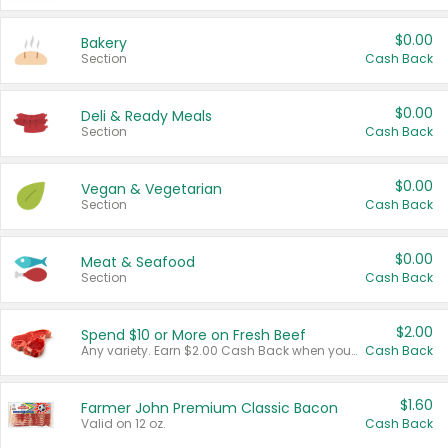
$0.00
Bakery
Section
Cash Back
$0.00
Deli & Ready Meals
Section
Cash Back
$0.00
Vegan & Vegetarian
Section
Cash Back
$0.00
Meat & Seafood
Section
Cash Back
$2.00
Spend $10 or More on Fresh Beef
Any variety. Earn $2.00 Cash Back when you spend $10 or more before tax and after discounts and coupons in one transaction.
Cash Back
$1.60
Farmer John Premium Classic Bacon
Valid on 12 oz.
Cash Back