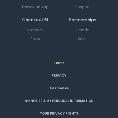
Download App
Support
Checkout 51
Partnerships
Careers
Brands
Press
Sales
Terms
|
PRIVACY
|
Ad Choices
|
DO NOT SELL MY PERSONAL INFORMATION
|
YOUR PRIVACY RIGHTS