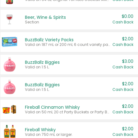
$0.00
Beer, Wine & Spirits
Section
Cash Back
$2.00
BuzzBallz Variety Packs
Valid on 187 mL or 200 mL 6 count variety packs.
Cash Back
$3.00
BuzzBallz Biggies
Valid on 1.5 L.
Cash Back
$2.00
BuzzBallz Biggies
Valid on 1.5 L.
Cash Back
$2.00
Fireball Cinnamon Whisky
Valid on 50 mL 20 ct Party Buckets or Party Boxes.
Cash Back
$2.00
Fireball Whisky
Valid on 750 mL or larger.
Cash Back