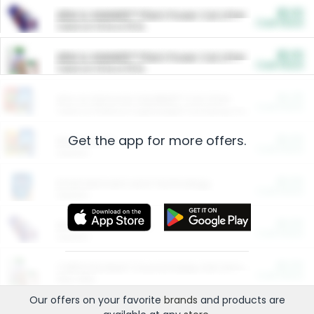
$5.00
ARM & HAMMER™ Plant Power Cat Litter
Cash Back
Valid on 10 lb or 15 lb.
$5.00
ARM & HAMMER™ Plant Power Cat Litter
Cash Back
Valid on 10 lb or 15 lb.
$4.25
Arm & Hammer HardBall™ Cat Litter
Cash Back
Valid on Platinum Lightweight Clumping Cat Litter 7 LB & 10.5 LB.
Get the app for more offers.
$0.00
Restaurants
Cash Back
Section
$0.00
Entertainment and Technology
Cash Back
Section
$0.00
More Ways to Save
Cash Back
Section
$0.00
California Beef Council Deep Link Setup Fee
Cash Back
New offer
Our offers on your favorite
brands
and products are