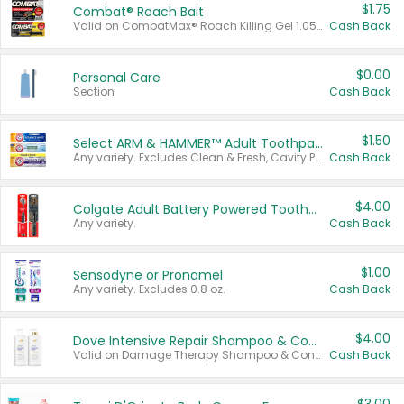
$1.75
Combat® Roach Bait
Valid on CombatMax® Roach Killing Gel 1.05 oz or Combat® Small and Large Roach Baits 12 ct.
Cash Back
$0.00
Personal Care
Section
Cash Back
$1.50
Select ARM & HAMMER™ Adult Toothpastes
Any variety. Excludes Clean & Fresh, Cavity Protection, and trial and travel sizes.
Cash Back
$4.00
Colgate Adult Battery Powered Toothbrushes
Any variety.
Cash Back
$1.00
Sensodyne or Pronamel
Any variety. Excludes 0.8 oz.
Cash Back
$4.00
Dove Intensive Repair Shampoo & Conditioner Set
Valid on Damage Therapy Shampoo & Conditioner Set 33.8 oz bottles.
Cash Back