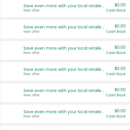
$0.00
Save even more with your local retailers
New offer
Cash Back
$0.00
Save even more with your local retailers
New offer
Cash Back
$0.00
Save even more with your local retailers
New offer
Cash Back
$0.00
Save even more with your local retailers
New offer
Cash Back
$0.00
Save even more with your local retailers
New offer
Cash Back
$0.00
Save even more with your local retailers
New offer
Cash Back