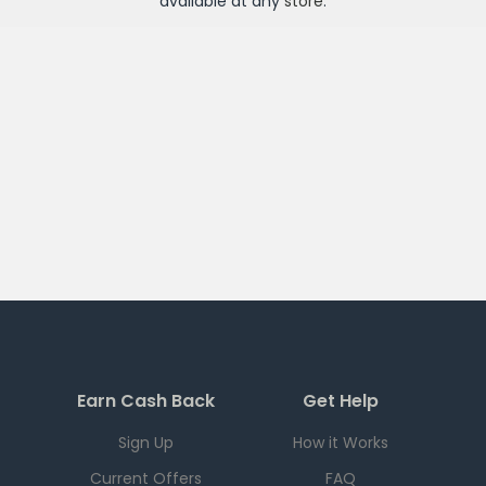
available at any
store
.
Earn Cash Back
Get Help
Sign Up
How it Works
Current Offers
FAQ