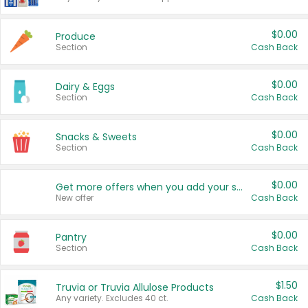
$0.00
Produce
Section
Cash Back
$0.00
Dairy & Eggs
Section
Cash Back
$0.00
Snacks & Sweets
Section
Cash Back
$0.00
Get more offers when you add your state!
New offer
Cash Back
$0.00
Pantry
Section
Cash Back
$1.50
Truvia or Truvia Allulose Products
Any variety. Excludes 40 ct.
Cash Back