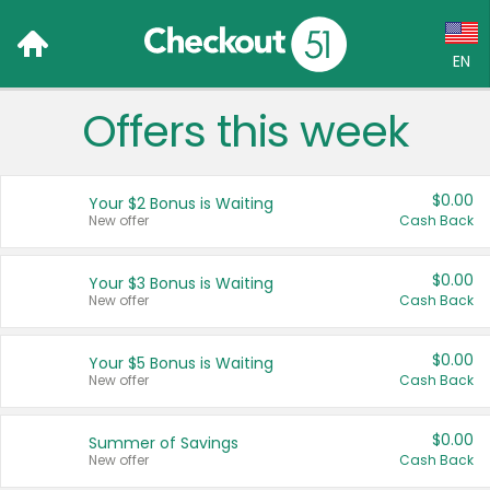
EN
Offers this week
Language:
English (US)
$0.00
Your $2 Bonus is Waiting
Français (CA)
New offer
Cash Back
Country:
$0.00
Your $3 Bonus is Waiting
New offer
Cash Back
Canada
United States
$0.00
Your $5 Bonus is Waiting
New offer
Cash Back
$0.00
Summer of Savings
New offer
Cash Back