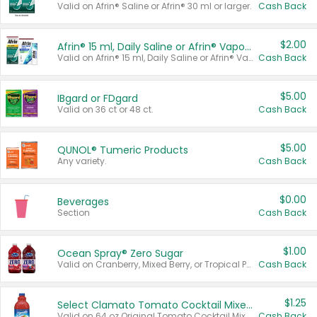
Valid on Afrin® Saline or Afrin® 30 ml or larger.
Cash Back
$2.00
Afrin® 15 ml, Daily Saline or Afrin® Vapor Burst™ Inhaler Sticks
Valid on Afrin® 15 ml, Daily Saline or Afrin® Vapor Burst™ Inhaler Sticks.
Cash Back
$5.00
IBgard or FDgard
Valid on 36 ct or 48 ct.
Cash Back
$5.00
QUNOL® Tumeric Products
Any variety.
Cash Back
$0.00
Beverages
Section
Cash Back
$1.00
Ocean Spray® Zero Sugar
Valid on Cranberry, Mixed Berry, or Tropical Punch Juice Drink, 64 oz.
Cash Back
$1.25
Select Clamato Tomato Cocktail Mixers
Valid on 64 oz Original Tomato Cocktail Mixer or Picante Tomato Cocktail Mixer.
Cash Back