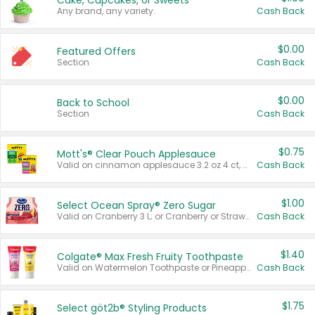
Cake, Cupcakes, or Sweets
Any brand, any variety.
Cash Back
$0.00
Featured Offers
Section
Cash Back
$0.00
Back to School
Section
Cash Back
$0.75
Mott's® Clear Pouch Applesauce
Valid on cinnamon applesauce 3.2 oz 4 ct, applesauce 3.2 oz 4 ct, no sugar added applesauce 3.2 oz 4 ct, or fruit smoothie mixed berry 4.2 oz 4 ct.
Cash Back
$1.00
Select Ocean Spray® Zero Sugar
Valid on Cranberry 3 L; or Cranberry or Strawberry Mango 10 oz 6 ct.
Cash Back
$1.40
Colgate® Max Fresh Fruity Toothpaste
Valid on Watermelon Toothpaste or Pineapple Coconut, 4.5 oz.
Cash Back
$1.75
Select göt2b® Styling Products