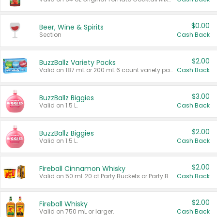
$0.00
Beer, Wine & Spirits
Section
Cash Back
$2.00
BuzzBallz Variety Packs
Valid on 187 mL or 200 mL 6 count variety packs.
Cash Back
$3.00
BuzzBallz Biggies
Valid on 1.5 L.
Cash Back
$2.00
BuzzBallz Biggies
Valid on 1.5 L.
Cash Back
$2.00
Fireball Cinnamon Whisky
Valid on 50 mL 20 ct Party Buckets or Party Boxes.
Cash Back
$2.00
Fireball Whisky
Valid on 750 mL or larger.
Cash Back