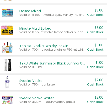
$3.00
Fresca Mixed
Valid on 8 count Vodka Spritz variety multi-packs.
Cash Back
$3.00
Minute Maid Spiked
Valid on 8 count vodka lemonade or punch variety multi-packs.
Cash Back
$3.00
Tenjaku Vodka, Whisky, or Gin
Valid on 700 mL vodka or gin, or 750 mL whisky.
Cash Back
$1.00
TYKU White Junmai or Black Junmai Ginjo Sake
Valid on 330 mL.
Cash Back
$2.00
Svedka Vodka
Valid on 750 mL or larger.
Cash Back
$2.00
Svedka Vodka Water
Valid on 355 mL 8 count variety packs.
Cash Back