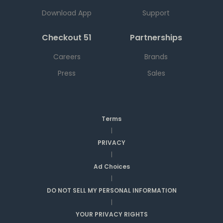
Download App
Support
Checkout 51
Partnerships
Careers
Brands
Press
Sales
Terms
|
PRIVACY
|
Ad Choices
|
DO NOT SELL MY PERSONAL INFORMATION
|
YOUR PRIVACY RIGHTS