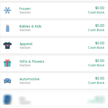
$0.00
Frozen
Section
Cash Back
$0.00
Babies & Kids
Section
Cash Back
$0.00
Apparel
Section
Cash Back
$0.00
Gifts & Flowers
Section
Cash Back
$0.00
Automotive
Section
Cash Back
$0.00
Pet
Cash Back
Section