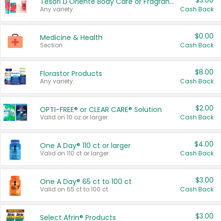
$3.00
Tesori D'Oriente Body Care or Fragrance
Any variety.
Cash Back
$0.00
Medicine & Health
Section
Cash Back
$8.00
Florastor Products
Any variety.
Cash Back
$2.00
OPTI-FREE® or CLEAR CARE® Solution
Valid on 10 oz or larger.
Cash Back
$4.00
One A Day® 110 ct or larger
Valid on 110 ct or larger.
Cash Back
$3.00
One A Day® 65 ct to 100 ct
Valid on 65 ct to 100 ct.
Cash Back
$3.00
Select Afrin® Products