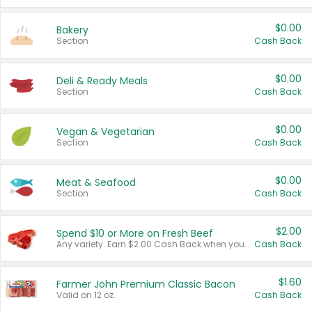
$0.00
Bakery
Section
Cash Back
$0.00
Deli & Ready Meals
Section
Cash Back
$0.00
Vegan & Vegetarian
Section
Cash Back
$0.00
Meat & Seafood
Section
Cash Back
$2.00
Spend $10 or More on Fresh Beef
Any variety. Earn $2.00 Cash Back when you spend $10 or more before tax and after discounts and coupons in one transaction.
Cash Back
$1.60
Farmer John Premium Classic Bacon
Valid on 12 oz.
Cash Back