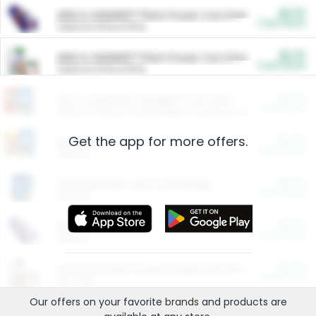
$5.00
ARM & HAMMER™ Plant Power Cat Litter
Cash Back
Valid on 10 lb or 15 lb.
$5.00
ARM & HAMMER™ Plant Power Cat Litter
Cash Back
Valid on 10 lb or 15 lb.
$4.25
Arm & Hammer HardBall™ Cat Litter
Cash Back
Valid on Platinum Lightweight Clumping Cat Litter 7 LB & 10.5 LB.
Get the app for more offers.
$0.00
Restaurants
Cash Back
Section
$0.00
Entertainment and Technology
Cash Back
Section
$0.00
More Ways to Save
Cash Back
Section
$0.00
California Beef Council Deep Link Setup Fee
Cash Back
New offer
Our offers on your favorite
brands
and products are