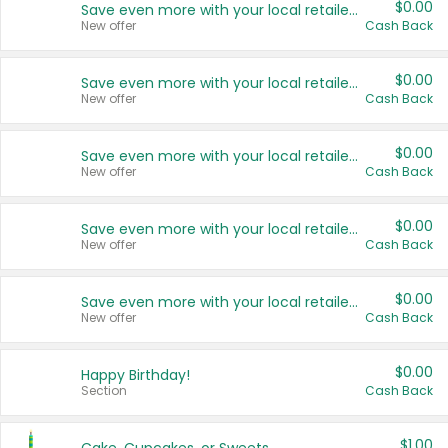
$0.00
Save even more with your local retailers
New offer
Cash Back
$0.00
Save even more with your local retailers
New offer
Cash Back
$0.00
Save even more with your local retailers
New offer
Cash Back
$0.00
Save even more with your local retailers
New offer
Cash Back
$0.00
Save even more with your local retailers
New offer
Cash Back
$0.00
Happy Birthday!
Section
Cash Back
$1.00