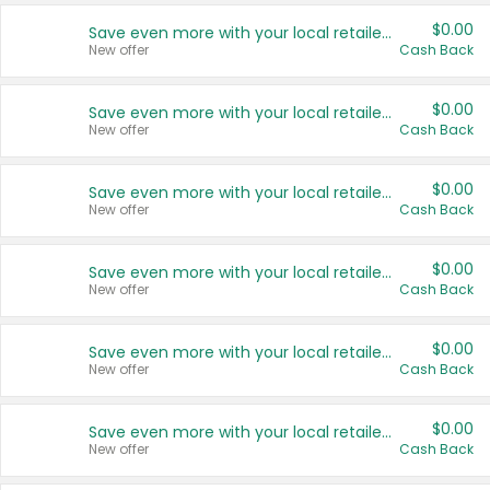
$0.00
Save even more with your local retailers
New offer
Cash Back
$0.00
Save even more with your local retailers
New offer
Cash Back
$0.00
Save even more with your local retailers
New offer
Cash Back
$0.00
Save even more with your local retailers
New offer
Cash Back
$0.00
Save even more with your local retailers
New offer
Cash Back
$0.00
Save even more with your local retailers
New offer
Cash Back