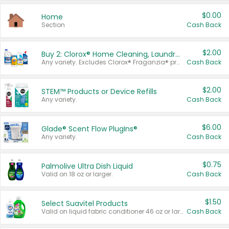
$0.00
Home
Section
Cash Back
$2.00
Buy 2: Clorox® Home Cleaning, Laundry, Pine-Sol®, Liquid-Plumr, or Formula 409 Products
Any variety. Excludes Clorox® Fraganzia® products, trial and travel sizes, tools, & textiles. Items must appear on the same receipt.
Cash Back
$2.00
STEM™ Products or Device Refills
Any variety.
Cash Back
$6.00
Glade® Scent Flow PlugIns®
Any variety.
Cash Back
$0.75
Palmolive Ultra Dish Liquid
Valid on 18 oz or larger.
Cash Back
$1.50
Select Suavitel Products
Valid on liquid fabric conditioner 46 oz or larger, or Refresher fabric rinse 25.5 oz.
Cash Back