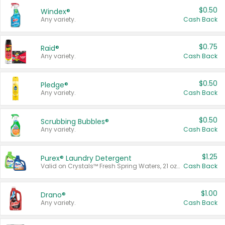
$0.50
Windex®
Any variety.
Cash Back
$0.75
Raid®
Any variety.
Cash Back
$0.50
Pledge®
Any variety.
Cash Back
$0.50
Scrubbing Bubbles®
Any variety.
Cash Back
$1.25
Purex® Laundry Detergent
Valid on Crystals™ Fresh Spring Waters, 21 oz and Liquid Laundry Detergent, Mountain Breeze 33 Loads 50 oz, Mountain Breeze 95 oz, Natural Linen 83 Loads 150 oz, Oxi 43.5 oz, Oxi 128 oz and Ultra Liquid Laundry Detergent, Advanced Oxi with Odor Fighter 6 × 40 oz, Fresh Mountain Breeze, 2 × 170 oz, Mountain Breeze 6 × 40 oz.
Cash Back
$1.00
Drano®
Any variety.
Cash Back