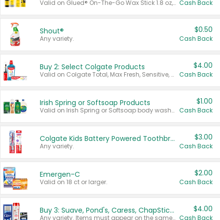
Valid on Glued® On-The-Go Wax Stick 1.8 oz, Blasting Freeze Spray® Extra Strong Rigid Hold for Spiked Styles 12 oz, Styling Spiking Glue Water-Resistant Bold Screaming Hold Spikes 6 oz, 2-in-1 Brow Gel & Edge Control Strong Hold Eyebrow & Hair Mascara 0.54 oz.
Cash Back
$0.50
Shout®
Any variety.
Cash Back
$4.00
Buy 2: Select Colgate Products
Valid on Colgate Total, Max Fresh, Sensitive, Optic White Advanced, Stain Fighter, Purple or Charcoal toothpastes 3 oz or larger, Colgate 360°, Total, Gum Health, Expert or Optic White toothbrushes , mouthwashes or mouth rinses 16 oz or larger. Excludes 3 pack toothpastes. Items must appear on the same receipt.
Cash Back
$1.00
Irish Spring or Softsoap Products
Valid on Irish Spring or Softsoap body washes 20 oz or larger, Irish Spring bar soap multi-packs 6 ct or larger, or Softsoap liquid hand soap refills 50 oz.
Cash Back
$3.00
Colgate Kids Battery Powered Toothbrushes
Any variety.
Cash Back
$2.00
Emergen-C
Valid on 18 ct or larger.
Cash Back
$4.00
Buy 3: Suave, Pond's, Caress, ChapStick, Q-Tip, St. Ives, or Noxzema Products
Any variety. Items must appear on the same receipt. One (1) multi-pack is considered one (1) item purchased.
Cash Back