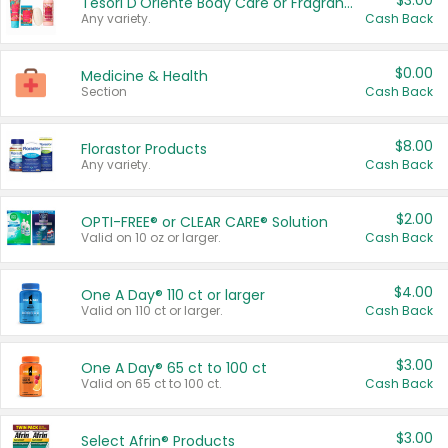
$3.00
Tesori D'Oriente Body Care or Fragrance
Any variety.
Cash Back
$0.00
Medicine & Health
Section
Cash Back
$8.00
Florastor Products
Any variety.
Cash Back
$2.00
OPTI-FREE® or CLEAR CARE® Solution
Valid on 10 oz or larger.
Cash Back
$4.00
One A Day® 110 ct or larger
Valid on 110 ct or larger.
Cash Back
$3.00
One A Day® 65 ct to 100 ct
Valid on 65 ct to 100 ct.
Cash Back
$3.00
Select Afrin® Products