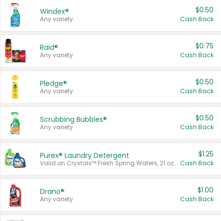
$0.50
Windex®
Any variety.
Cash Back
$0.75
Raid®
Any variety.
Cash Back
$0.50
Pledge®
Any variety.
Cash Back
$0.50
Scrubbing Bubbles®
Any variety.
Cash Back
$1.25
Purex® Laundry Detergent
Valid on Crystals™ Fresh Spring Waters, 21 oz and Liquid Laundry Detergent, Mountain Breeze 33 Loads 50 oz, Mountain Breeze 95 oz, Natural Linen 83 Loads 150 oz, Oxi 43.5 oz, Oxi 128 oz and Ultra Liquid Laundry Detergent, Advanced Oxi with Odor Fighter 6 × 40 oz, Fresh Mountain Breeze, 2 × 170 oz, Mountain Breeze 6 × 40 oz.
Cash Back
$1.00
Drano®
Any variety.
Cash Back