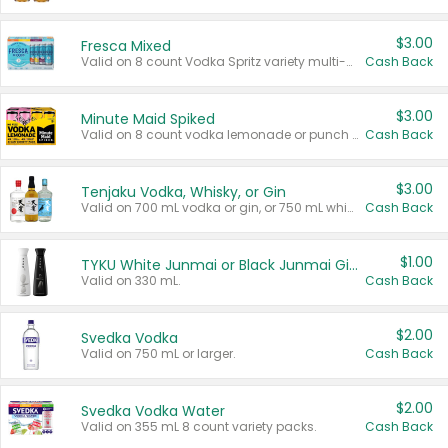
$3.00
Fresca Mixed
Valid on 8 count Vodka Spritz variety multi-packs.
Cash Back
$3.00
Minute Maid Spiked
Valid on 8 count vodka lemonade or punch variety multi-packs.
Cash Back
$3.00
Tenjaku Vodka, Whisky, or Gin
Valid on 700 mL vodka or gin, or 750 mL whisky.
Cash Back
$1.00
TYKU White Junmai or Black Junmai Ginjo Sake
Valid on 330 mL.
Cash Back
$2.00
Svedka Vodka
Valid on 750 mL or larger.
Cash Back
$2.00
Svedka Vodka Water
Valid on 355 mL 8 count variety packs.
Cash Back