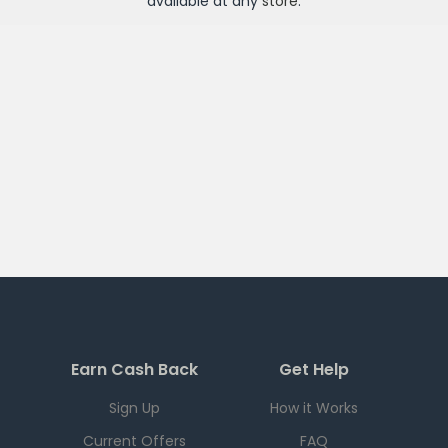
available at any
store
.
Earn Cash Back
Get Help
Sign Up
How it Works
Current Offers
FAQ