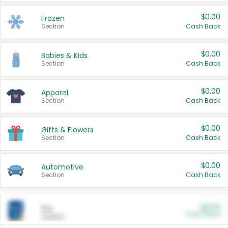
$0.00
Frozen
Section
Cash Back
$0.00
Babies & Kids
Section
Cash Back
$0.00
Apparel
Section
Cash Back
$0.00
Gifts & Flowers
Section
Cash Back
$0.00
Automotive
Section
Cash Back
$0.00
Pet
Cash Back
Section