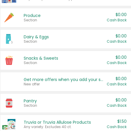
$0.00
Produce
Section
Cash Back
$0.00
Dairy & Eggs
Section
Cash Back
$0.00
Snacks & Sweets
Section
Cash Back
$0.00
Get more offers when you add your state!
New offer
Cash Back
$0.00
Pantry
Section
Cash Back
$1.50
Truvia or Truvia Allulose Products
Any variety. Excludes 40 ct.
Cash Back