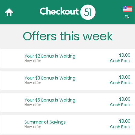
EN
Offers this week
Language:
English (US)
$0.00
Your $2 Bonus is Waiting
Français (CA)
New offer
Cash Back
Country:
$0.00
Your $3 Bonus is Waiting
New offer
Cash Back
Canada
United States
$0.00
Your $5 Bonus is Waiting
New offer
Cash Back
$0.00
Summer of Savings
New offer
Cash Back