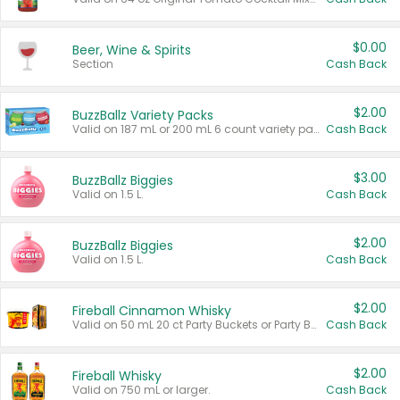
$0.00
Beer, Wine & Spirits
Section
Cash Back
$2.00
BuzzBallz Variety Packs
Valid on 187 mL or 200 mL 6 count variety packs.
Cash Back
$3.00
BuzzBallz Biggies
Valid on 1.5 L.
Cash Back
$2.00
BuzzBallz Biggies
Valid on 1.5 L.
Cash Back
$2.00
Fireball Cinnamon Whisky
Valid on 50 mL 20 ct Party Buckets or Party Boxes.
Cash Back
$2.00
Fireball Whisky
Valid on 750 mL or larger.
Cash Back