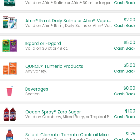
Valid on Afrin® Saline or Afrin® 30 ml or larger.
Cash Back
$2.00
Afrin® 15 ml, Daily Saline or Afrin® Vapor Burst™ Inhaler Sticks
Valid on Afrin® 15 ml, Daily Saline or Afrin® Vapor Burst™ Inhaler Sticks.
Cash Back
$5.00
IBgard or FDgard
Valid on 36 ct or 48 ct.
Cash Back
$5.00
QUNOL® Tumeric Products
Any variety.
Cash Back
$0.00
Beverages
Section
Cash Back
$1.00
Ocean Spray® Zero Sugar
Valid on Cranberry, Mixed Berry, or Tropical Punch Juice Drink, 64 oz.
Cash Back
$1.25
Select Clamato Tomato Cocktail Mixers
Valid on 64 oz Original Tomato Cocktail Mixer or Picante Tomato Cocktail Mixer.
Cash Back