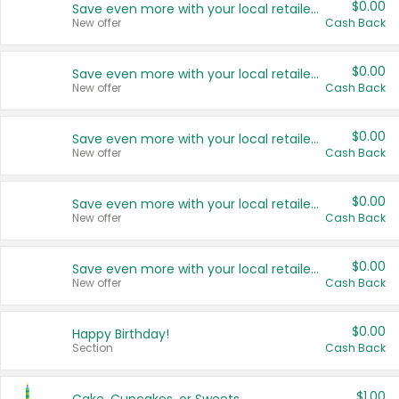
$0.00
Save even more with your local retailers
New offer
Cash Back
$0.00
Save even more with your local retailers
New offer
Cash Back
$0.00
Save even more with your local retailers
New offer
Cash Back
$0.00
Save even more with your local retailers
New offer
Cash Back
$0.00
Save even more with your local retailers
New offer
Cash Back
$0.00
Happy Birthday!
Section
Cash Back
$1.00