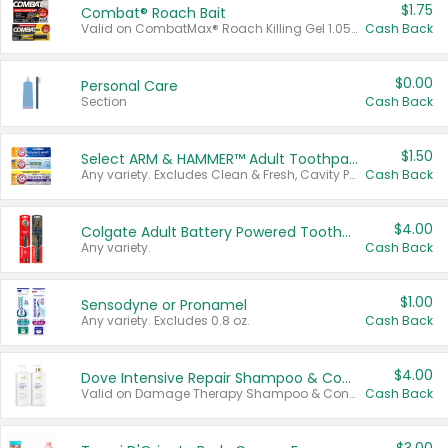
$1.75
Combat® Roach Bait
Valid on CombatMax® Roach Killing Gel 1.05 oz or Combat® Small and Large Roach Baits 12 ct.
Cash Back
$0.00
Personal Care
Section
Cash Back
$1.50
Select ARM & HAMMER™ Adult Toothpastes
Any variety. Excludes Clean & Fresh, Cavity Protection, and trial and travel sizes.
Cash Back
$4.00
Colgate Adult Battery Powered Toothbrushes
Any variety.
Cash Back
$1.00
Sensodyne or Pronamel
Any variety. Excludes 0.8 oz.
Cash Back
$4.00
Dove Intensive Repair Shampoo & Conditioner Set
Valid on Damage Therapy Shampoo & Conditioner Set 33.8 oz bottles.
Cash Back