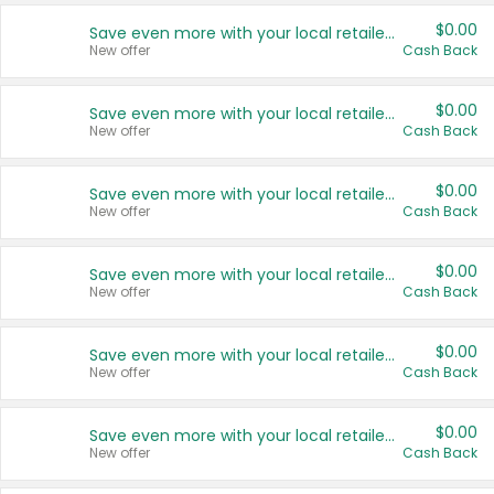
$0.00
Save even more with your local retailers
New offer
Cash Back
$0.00
Save even more with your local retailers
New offer
Cash Back
$0.00
Save even more with your local retailers
New offer
Cash Back
$0.00
Save even more with your local retailers
New offer
Cash Back
$0.00
Save even more with your local retailers
New offer
Cash Back
$0.00
Save even more with your local retailers
New offer
Cash Back