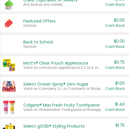
Cake, Cupcakes, or Sweets
Any brand, any variety.
Cash Back
$0.00
Featured Offers
Section
Cash Back
$0.00
Back to School
Section
Cash Back
$0.75
Mott's® Clear Pouch Applesauce
Valid on cinnamon applesauce 3.2 oz 4 ct, applesauce 3.2 oz 4 ct, no sugar added applesauce 3.2 oz 4 ct, or fruit smoothie mixed berry 4.2 oz 4 ct.
Cash Back
$1.00
Select Ocean Spray® Zero Sugar
Valid on Cranberry 3 L; or Cranberry or Strawberry Mango 10 oz 6 ct.
Cash Back
$1.40
Colgate® Max Fresh Fruity Toothpaste
Valid on Watermelon Toothpaste or Pineapple Coconut, 4.5 oz.
Cash Back
$1.75
Select göt2b® Styling Products