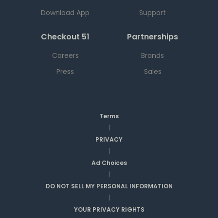
Download App
Support
Checkout 51
Partnerships
Careers
Brands
Press
Sales
Terms
|
PRIVACY
|
Ad Choices
|
DO NOT SELL MY PERSONAL INFORMATION
|
YOUR PRIVACY RIGHTS