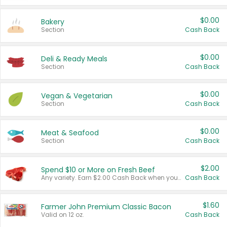
$0.00
Bakery
Section
Cash Back
$0.00
Deli & Ready Meals
Section
Cash Back
$0.00
Vegan & Vegetarian
Section
Cash Back
$0.00
Meat & Seafood
Section
Cash Back
$2.00
Spend $10 or More on Fresh Beef
Any variety. Earn $2.00 Cash Back when you spend $10 or more before tax and after discounts and coupons in one transaction.
Cash Back
$1.60
Farmer John Premium Classic Bacon
Valid on 12 oz.
Cash Back