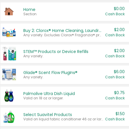
$0.00
Home
Section
Cash Back
$2.00
Buy 2: Clorox® Home Cleaning, Laundry, Pine-Sol®, Liquid-Plumr, or Formula 409 Products
Any variety. Excludes Clorox® Fraganzia® products, trial and travel sizes, tools, & textiles. Items must appear on the same receipt.
Cash Back
$2.00
STEM™ Products or Device Refills
Any variety.
Cash Back
$6.00
Glade® Scent Flow PlugIns®
Any variety.
Cash Back
$0.75
Palmolive Ultra Dish Liquid
Valid on 18 oz or larger.
Cash Back
$1.50
Select Suavitel Products
Valid on liquid fabric conditioner 46 oz or larger, or Refresher fabric rinse 25.5 oz.
Cash Back