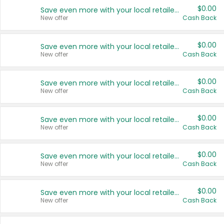
$0.00
Save even more with your local retailers
New offer
Cash Back
$0.00
Save even more with your local retailers
New offer
Cash Back
$0.00
Save even more with your local retailers
New offer
Cash Back
$0.00
Save even more with your local retailers
New offer
Cash Back
$0.00
Save even more with your local retailers
New offer
Cash Back
$0.00
Save even more with your local retailers
New offer
Cash Back