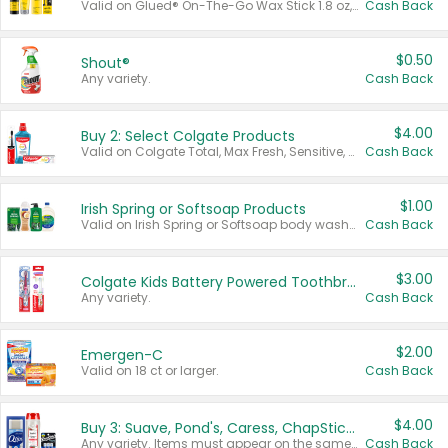
Valid on Glued® On-The-Go Wax Stick 1.8 oz, Blasting Freeze Spray® Extra Strong Rigid Hold for Spiked Styles 12 oz, Styling Spiking Glue Water-Resistant Bold Screaming Hold Spikes 6 oz, 2-in-1 Brow Gel & Edge Control Strong Hold Eyebrow & Hair Mascara 0.54 oz.
Cash Back
$0.50
Shout®
Any variety.
Cash Back
$4.00
Buy 2: Select Colgate Products
Valid on Colgate Total, Max Fresh, Sensitive, Optic White Advanced, Stain Fighter, Purple or Charcoal toothpastes 3 oz or larger, Colgate 360°, Total, Gum Health, Expert or Optic White toothbrushes , mouthwashes or mouth rinses 16 oz or larger. Excludes 3 pack toothpastes. Items must appear on the same receipt.
Cash Back
$1.00
Irish Spring or Softsoap Products
Valid on Irish Spring or Softsoap body washes 20 oz or larger, Irish Spring bar soap multi-packs 6 ct or larger, or Softsoap liquid hand soap refills 50 oz.
Cash Back
$3.00
Colgate Kids Battery Powered Toothbrushes
Any variety.
Cash Back
$2.00
Emergen-C
Valid on 18 ct or larger.
Cash Back
$4.00
Buy 3: Suave, Pond's, Caress, ChapStick, Q-Tip, St. Ives, or Noxzema Products
Any variety. Items must appear on the same receipt. One (1) multi-pack is considered one (1) item purchased.
Cash Back