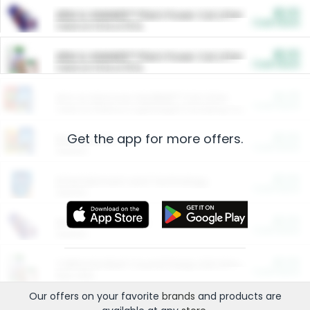
$5.00
ARM & HAMMER™ Plant Power Cat Litter
Cash Back
Valid on 10 lb or 15 lb.
$5.00
ARM & HAMMER™ Plant Power Cat Litter
Cash Back
Valid on 10 lb or 15 lb.
$4.25
Arm & Hammer HardBall™ Cat Litter
Cash Back
Valid on Platinum Lightweight Clumping Cat Litter 7 LB & 10.5 LB.
Get the app for more offers.
$0.00
Restaurants
Cash Back
Section
$0.00
Entertainment and Technology
Cash Back
Section
$0.00
More Ways to Save
Cash Back
Section
$0.00
California Beef Council Deep Link Setup Fee
Cash Back
New offer
Our offers on your favorite
brands
and products are