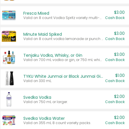
$3.00
Fresca Mixed
Valid on 8 count Vodka Spritz variety multi-packs.
Cash Back
$3.00
Minute Maid Spiked
Valid on 8 count vodka lemonade or punch variety multi-packs.
Cash Back
$3.00
Tenjaku Vodka, Whisky, or Gin
Valid on 700 mL vodka or gin, or 750 mL whisky.
Cash Back
$1.00
TYKU White Junmai or Black Junmai Ginjo Sake
Valid on 330 mL.
Cash Back
$2.00
Svedka Vodka
Valid on 750 mL or larger.
Cash Back
$2.00
Svedka Vodka Water
Valid on 355 mL 8 count variety packs.
Cash Back