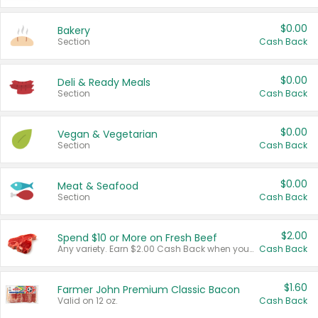
$0.00
Bakery
Section
Cash Back
$0.00
Deli & Ready Meals
Section
Cash Back
$0.00
Vegan & Vegetarian
Section
Cash Back
$0.00
Meat & Seafood
Section
Cash Back
$2.00
Spend $10 or More on Fresh Beef
Any variety. Earn $2.00 Cash Back when you spend $10 or more before tax and after discounts and coupons in one transaction.
Cash Back
$1.60
Farmer John Premium Classic Bacon
Valid on 12 oz.
Cash Back