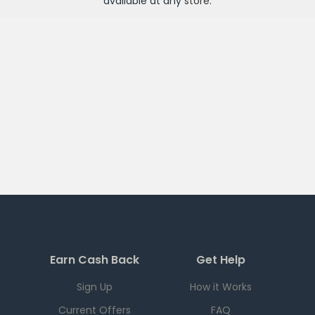
available at any
store
.
Earn Cash Back
Get Help
Sign Up
How it Works
Current Offers
FAQ