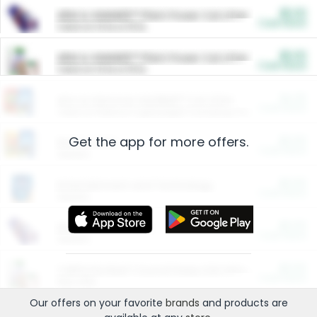
$5.00
ARM & HAMMER™ Plant Power Cat Litter
Cash Back
Valid on 10 lb or 15 lb.
$5.00
ARM & HAMMER™ Plant Power Cat Litter
Cash Back
Valid on 10 lb or 15 lb.
$4.25
Arm & Hammer HardBall™ Cat Litter
Cash Back
Valid on Platinum Lightweight Clumping Cat Litter 7 LB & 10.5 LB.
Get the app for more offers.
$0.00
Restaurants
Cash Back
Section
$0.00
Entertainment and Technology
Cash Back
Section
$0.00
More Ways to Save
Cash Back
Section
$0.00
California Beef Council Deep Link Setup Fee
Cash Back
New offer
Our offers on your favorite
brands
and products are