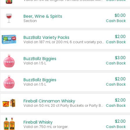
$0.00
Beer, Wine & Spirits
Section
Cash Back
$2.00
BuzzBallz Variety Packs
Valid on 187 mL or 200 mL 6 count variety packs.
Cash Back
$3.00
BuzzBallz Biggies
Valid on 1.5 L.
Cash Back
$2.00
BuzzBallz Biggies
Valid on 1.5 L.
Cash Back
$2.00
Fireball Cinnamon Whisky
Valid on 50 mL 20 ct Party Buckets or Party Boxes.
Cash Back
$2.00
Fireball Whisky
Valid on 750 mL or larger.
Cash Back