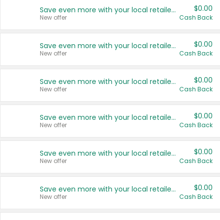
$0.00
Save even more with your local retailers
New offer
Cash Back
$0.00
Save even more with your local retailers
New offer
Cash Back
$0.00
Save even more with your local retailers
New offer
Cash Back
$0.00
Save even more with your local retailers
New offer
Cash Back
$0.00
Save even more with your local retailers
New offer
Cash Back
$0.00
Save even more with your local retailers
New offer
Cash Back