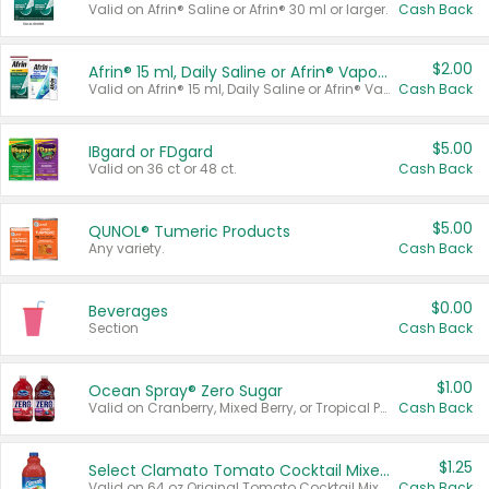
Valid on Afrin® Saline or Afrin® 30 ml or larger.
Cash Back
$2.00
Afrin® 15 ml, Daily Saline or Afrin® Vapor Burst™ Inhaler Sticks
Valid on Afrin® 15 ml, Daily Saline or Afrin® Vapor Burst™ Inhaler Sticks.
Cash Back
$5.00
IBgard or FDgard
Valid on 36 ct or 48 ct.
Cash Back
$5.00
QUNOL® Tumeric Products
Any variety.
Cash Back
$0.00
Beverages
Section
Cash Back
$1.00
Ocean Spray® Zero Sugar
Valid on Cranberry, Mixed Berry, or Tropical Punch Juice Drink, 64 oz.
Cash Back
$1.25
Select Clamato Tomato Cocktail Mixers
Valid on 64 oz Original Tomato Cocktail Mixer or Picante Tomato Cocktail Mixer.
Cash Back