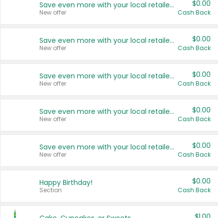
$0.00
Save even more with your local retailers
New offer
Cash Back
$0.00
Save even more with your local retailers
New offer
Cash Back
$0.00
Save even more with your local retailers
New offer
Cash Back
$0.00
Save even more with your local retailers
New offer
Cash Back
$0.00
Save even more with your local retailers
New offer
Cash Back
$0.00
Happy Birthday!
Section
Cash Back
$1.00