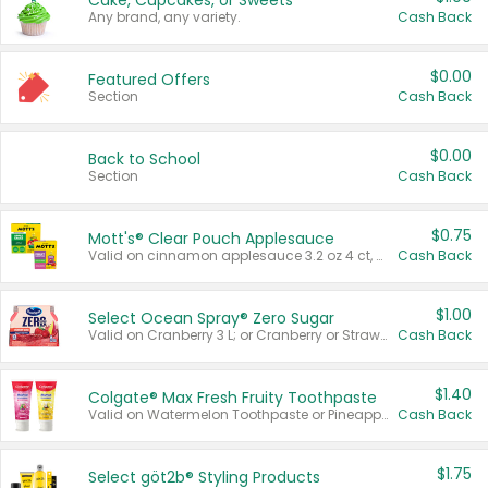
Cake, Cupcakes, or Sweets
Any brand, any variety.
Cash Back
$0.00
Featured Offers
Section
Cash Back
$0.00
Back to School
Section
Cash Back
$0.75
Mott's® Clear Pouch Applesauce
Valid on cinnamon applesauce 3.2 oz 4 ct, applesauce 3.2 oz 4 ct, no sugar added applesauce 3.2 oz 4 ct, or fruit smoothie mixed berry 4.2 oz 4 ct.
Cash Back
$1.00
Select Ocean Spray® Zero Sugar
Valid on Cranberry 3 L; or Cranberry or Strawberry Mango 10 oz 6 ct.
Cash Back
$1.40
Colgate® Max Fresh Fruity Toothpaste
Valid on Watermelon Toothpaste or Pineapple Coconut, 4.5 oz.
Cash Back
$1.75
Select göt2b® Styling Products