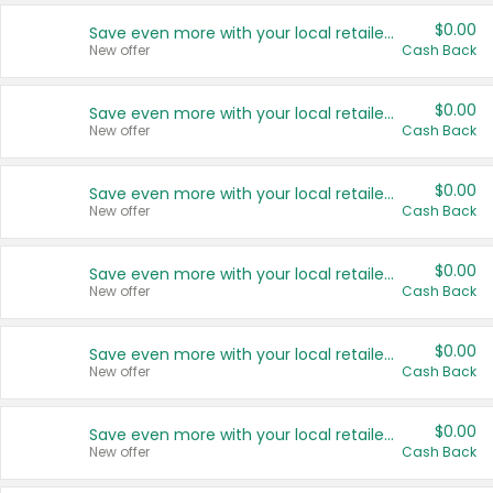
$0.00
Save even more with your local retailers
New offer
Cash Back
$0.00
Save even more with your local retailers
New offer
Cash Back
$0.00
Save even more with your local retailers
New offer
Cash Back
$0.00
Save even more with your local retailers
New offer
Cash Back
$0.00
Save even more with your local retailers
New offer
Cash Back
$0.00
Save even more with your local retailers
New offer
Cash Back