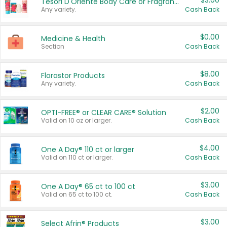
$3.00
Tesori D'Oriente Body Care or Fragrance
Any variety.
Cash Back
$0.00
Medicine & Health
Section
Cash Back
$8.00
Florastor Products
Any variety.
Cash Back
$2.00
OPTI-FREE® or CLEAR CARE® Solution
Valid on 10 oz or larger.
Cash Back
$4.00
One A Day® 110 ct or larger
Valid on 110 ct or larger.
Cash Back
$3.00
One A Day® 65 ct to 100 ct
Valid on 65 ct to 100 ct.
Cash Back
$3.00
Select Afrin® Products