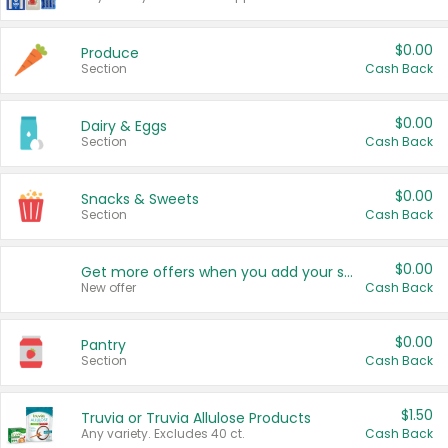
$0.00
Produce
Section
Cash Back
$0.00
Dairy & Eggs
Section
Cash Back
$0.00
Snacks & Sweets
Section
Cash Back
$0.00
Get more offers when you add your state!
New offer
Cash Back
$0.00
Pantry
Section
Cash Back
$1.50
Truvia or Truvia Allulose Products
Any variety. Excludes 40 ct.
Cash Back