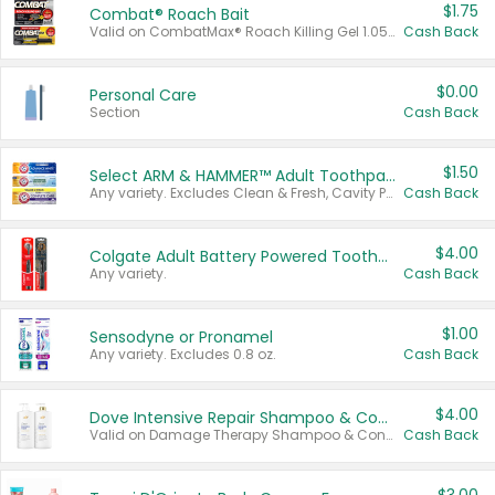
$1.75
Combat® Roach Bait
Valid on CombatMax® Roach Killing Gel 1.05 oz or Combat® Small and Large Roach Baits 12 ct.
Cash Back
$0.00
Personal Care
Section
Cash Back
$1.50
Select ARM & HAMMER™ Adult Toothpastes
Any variety. Excludes Clean & Fresh, Cavity Protection, and trial and travel sizes.
Cash Back
$4.00
Colgate Adult Battery Powered Toothbrushes
Any variety.
Cash Back
$1.00
Sensodyne or Pronamel
Any variety. Excludes 0.8 oz.
Cash Back
$4.00
Dove Intensive Repair Shampoo & Conditioner Set
Valid on Damage Therapy Shampoo & Conditioner Set 33.8 oz bottles.
Cash Back