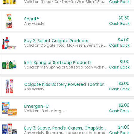
Valid on Glued® On-The-Go Wax Stick 1.8 oz, Blasting Freeze Spray® Extra Strong Rigid Hold for Spiked Styles 12 oz, Styling Spiking Glue Water-Resistant Bold Screaming Hold Spikes 6 oz, 2-in-1 Brow Gel & Edge Control Strong Hold Eyebrow & Hair Mascara 0.54 oz.
Cash Back
$0.50
Shout®
Any variety.
Cash Back
$4.00
Buy 2: Select Colgate Products
Valid on Colgate Total, Max Fresh, Sensitive, Optic White Advanced, Stain Fighter, Purple or Charcoal toothpastes 3 oz or larger, Colgate 360°, Total, Gum Health, Expert or Optic White toothbrushes , mouthwashes or mouth rinses 16 oz or larger. Excludes 3 pack toothpastes. Items must appear on the same receipt.
Cash Back
$1.00
Irish Spring or Softsoap Products
Valid on Irish Spring or Softsoap body washes 20 oz or larger, Irish Spring bar soap multi-packs 6 ct or larger, or Softsoap liquid hand soap refills 50 oz.
Cash Back
$3.00
Colgate Kids Battery Powered Toothbrushes
Any variety.
Cash Back
$2.00
Emergen-C
Valid on 18 ct or larger.
Cash Back
$4.00
Buy 3: Suave, Pond's, Caress, ChapStick, Q-Tip, St. Ives, or Noxzema Products
Any variety. Items must appear on the same receipt. One (1) multi-pack is considered one (1) item purchased.
Cash Back