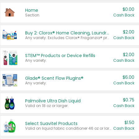
$0.00
Home
Section
Cash Back
$2.00
Buy 2: Clorox® Home Cleaning, Laundry, Pine-Sol®, Liquid-Plumr, or Formula 409 Products
Any variety. Excludes Clorox® Fraganzia® products, trial and travel sizes, tools, & textiles. Items must appear on the same receipt.
Cash Back
$2.00
STEM™ Products or Device Refills
Any variety.
Cash Back
$6.00
Glade® Scent Flow PlugIns®
Any variety.
Cash Back
$0.75
Palmolive Ultra Dish Liquid
Valid on 18 oz or larger.
Cash Back
$1.50
Select Suavitel Products
Valid on liquid fabric conditioner 46 oz or larger, or Refresher fabric rinse 25.5 oz.
Cash Back