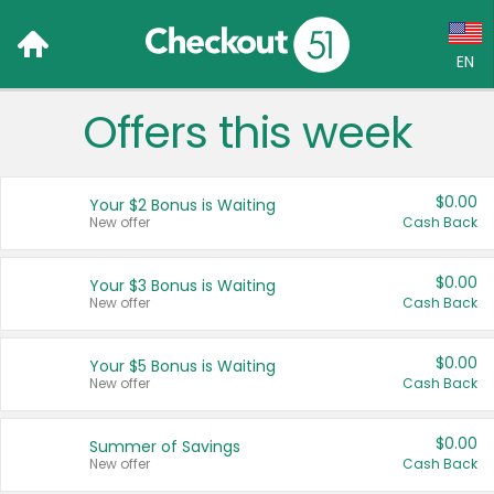
EN
Offers this week
Language:
English (US)
$0.00
Your $2 Bonus is Waiting
Français (CA)
New offer
Cash Back
Country:
$0.00
Your $3 Bonus is Waiting
New offer
Cash Back
Canada
United States
$0.00
Your $5 Bonus is Waiting
New offer
Cash Back
$0.00
Summer of Savings
New offer
Cash Back