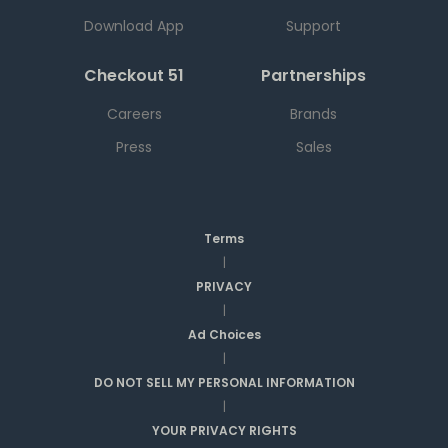
Download App
Support
Checkout 51
Partnerships
Careers
Brands
Press
Sales
Terms
|
PRIVACY
|
Ad Choices
|
DO NOT SELL MY PERSONAL INFORMATION
|
YOUR PRIVACY RIGHTS