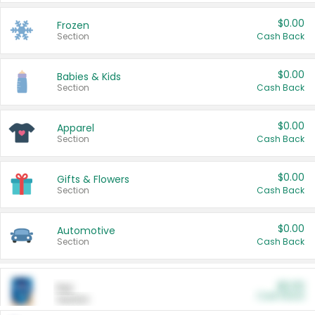
$0.00
Frozen
Section
Cash Back
$0.00
Babies & Kids
Section
Cash Back
$0.00
Apparel
Section
Cash Back
$0.00
Gifts & Flowers
Section
Cash Back
$0.00
Automotive
Section
Cash Back
$0.00
Pet
Cash Back
Section