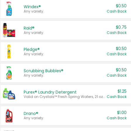
$0.50
Windex®
Any variety.
Cash Back
$0.75
Raid®
Any variety.
Cash Back
$0.50
Pledge®
Any variety.
Cash Back
$0.50
Scrubbing Bubbles®
Any variety.
Cash Back
$1.25
Purex® Laundry Detergent
Valid on Crystals™ Fresh Spring Waters, 21 oz and Liquid Laundry Detergent, Mountain Breeze 33 Loads 50 oz, Mountain Breeze 95 oz, Natural Linen 83 Loads 150 oz, Oxi 43.5 oz, Oxi 128 oz and Ultra Liquid Laundry Detergent, Advanced Oxi with Odor Fighter 6 × 40 oz, Fresh Mountain Breeze, 2 × 170 oz, Mountain Breeze 6 × 40 oz.
Cash Back
$1.00
Drano®
Any variety.
Cash Back