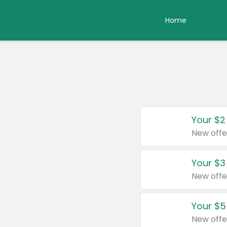
Home
Your $2
New offe
Your $3
New offe
Your $5
New offe