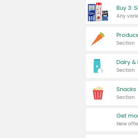
Produc
Section
Dairy &
Section
Snacks
Section
Get mor
New offe