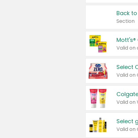
Back to
Section
Mott's®
Select 
Valid on
Colgate
Valid on
Select 