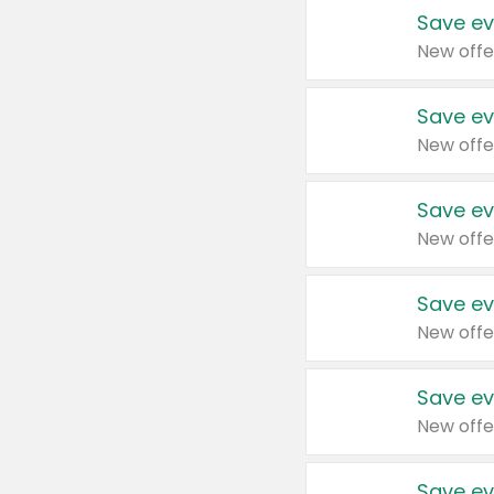
Save ev
New offe
Save ev
New offe
Save ev
New offe
Save ev
New offe
Save ev
New offe
Save ev