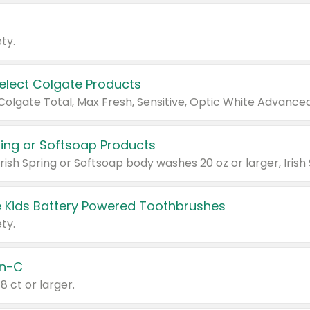
ty.
Select Colgate Products
pring or Softsoap Products
 Kids Battery Powered Toothbrushes
ty.
n-C
18 ct or larger.