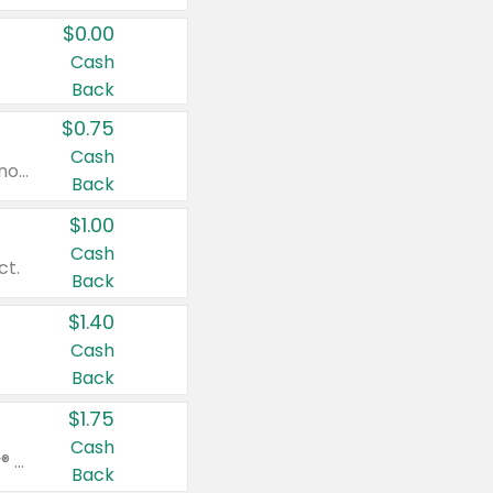
$0.00
Cash
Back
$0.75
Cash
Valid on cinnamon applesauce 3.2 oz 4 ct, applesauce 3.2 oz 4 ct, no sugar added applesauce 3.2 oz 4 ct, or fruit smoothie mixed berry 4.2 oz 4 ct.
Back
$1.00
Cash
ct.
Back
$1.40
Cash
Back
$1.75
Cash
Valid on Glued® On-The-Go Wax Stick 1.8 oz, Blasting Freeze Spray® Extra Strong Rigid Hold for Spiked Styles 12 oz, Styling Spiking Glue Water-Resistant Bold Screaming Hold Spikes 6 oz, 2-in-1 Brow Gel & Edge Control Strong Hold Eyebrow & Hair Mascara 0.54 oz.
Back