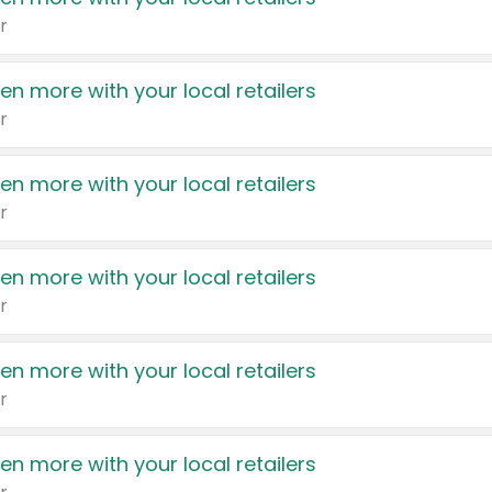
r
en more with your local retailers
r
en more with your local retailers
r
en more with your local retailers
r
en more with your local retailers
r
en more with your local retailers