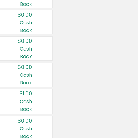
Back
$0.00
Cash
Back
$0.00
Cash
Back
$0.00
Cash
Back
$1.00
Cash
Back
$0.00
Cash
Back