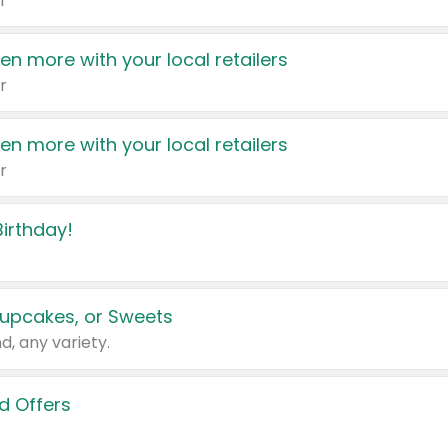
r
en more with your local retailers
r
en more with your local retailers
r
irthday!
upcakes, or Sweets
d, any variety.
d Offers