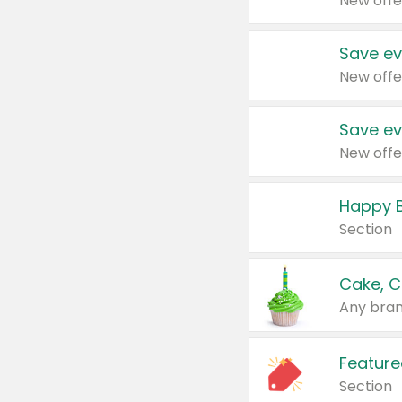
New offe
Save ev
New offe
Save ev
New offe
Happy B
Section
Cake, C
Any bran
Feature
Section