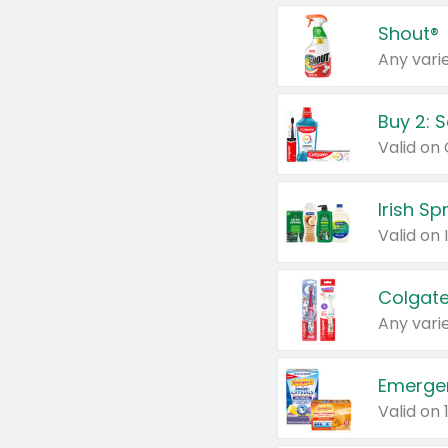
Shout®
Any varie
Buy 2: 
Irish S
Colgate
Any varie
Emerge
Valid on 