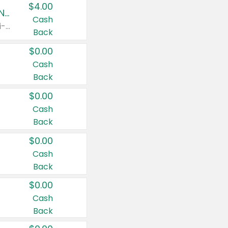
$4.00
Buy 3: Suave, Pond's, Caress, ChapStick, Q-Tip, St. Ives, or Noxzema Products
Cash
Any variety. Items must appear on the same receipt. One (1) multi-pack is considered one (1) item purchased.
Back
$0.00
Cash
Back
$0.00
Cash
Back
$0.00
Cash
Back
$0.00
Cash
Back