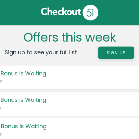
Offers this week
Sign up to see your full list.
SIGN UP
 Bonus is Waiting
r
 Bonus is Waiting
r
 Bonus is Waiting
r