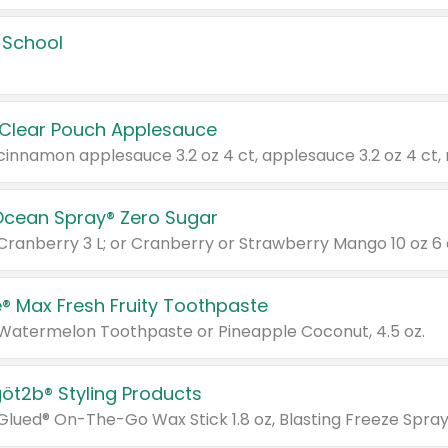
 School
 Clear Pouch Applesauce
Ocean Spray® Zero Sugar
 Cranberry 3 L; or Cranberry or Strawberry Mango 10 oz 6 
® Max Fresh Fruity Toothpaste
 Watermelon Toothpaste or Pineapple Coconut, 4.5 oz.
göt2b® Styling Products