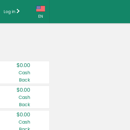
Log in
EN
Language:
English (US)
Français (CA)
Country:
$0.00
Canada
Cash
Back
United States
$0.00
Cash
Back
$0.00
Cash
Back