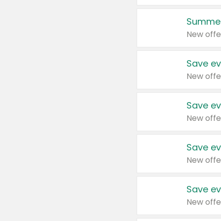
Summer
New offe
Save ev
New offe
Save ev
New offe
Save ev
New offe
Save ev
New offe