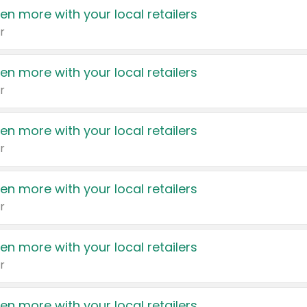
en more with your local retailers
r
en more with your local retailers
r
en more with your local retailers
r
en more with your local retailers
r
en more with your local retailers
r
en more with your local retailers