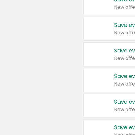
New offe
Save ev
New offe
Save ev
New offe
Save ev
New offe
Save ev
New offe
Save ev