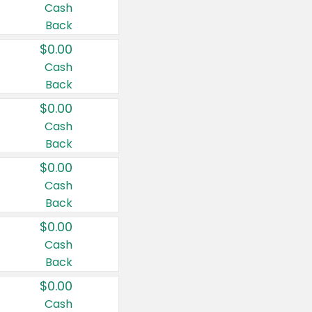
Cash
Back
$0.00
Cash
Back
$0.00
Cash
Back
$0.00
Cash
Back
$0.00
Cash
Back
$0.00
Cash