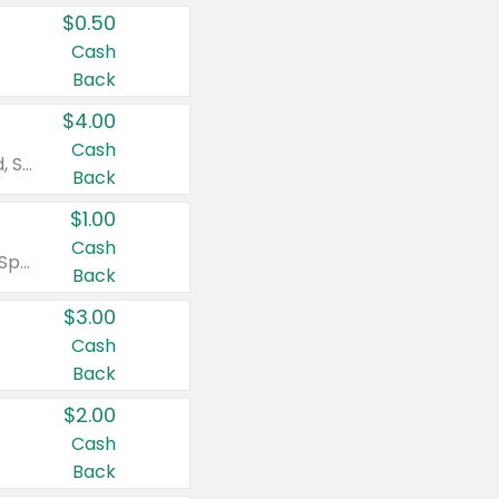
$0.50
Cash
Back
$4.00
Cash
Valid on Colgate Total, Max Fresh, Sensitive, Optic White Advanced, Stain Fighter, Purple or Charcoal toothpastes 3 oz or larger, Colgate 360°, Total, Gum Health, Expert or Optic White toothbrushes , mouthwashes or mouth rinses 16 oz or larger. Excludes 3 pack toothpastes. Items must appear on the same receipt.
Back
$1.00
Cash
Valid on Irish Spring or Softsoap body washes 20 oz or larger, Irish Spring bar soap multi-packs 6 ct or larger, or Softsoap liquid hand soap refills 50 oz.
Back
$3.00
Cash
Back
$2.00
Cash
Back