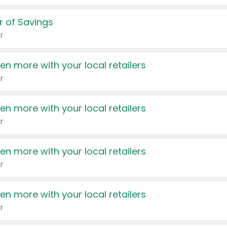
 of Savings
r
en more with your local retailers
r
en more with your local retailers
r
en more with your local retailers
r
en more with your local retailers
r