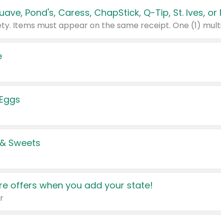
e
 Eggs
 & Sweets
e offers when you add your state!
r