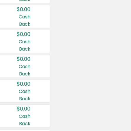
$0.00
Cash
Back
$0.00
Cash
Back
$0.00
Cash
Back
$0.00
Cash
Back
$0.00
Cash
Back