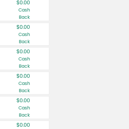
$0.00
Cash
Back
$0.00
Cash
Back
$0.00
Cash
Back
$0.00
Cash
Back
$0.00
Cash
Back
$0.00