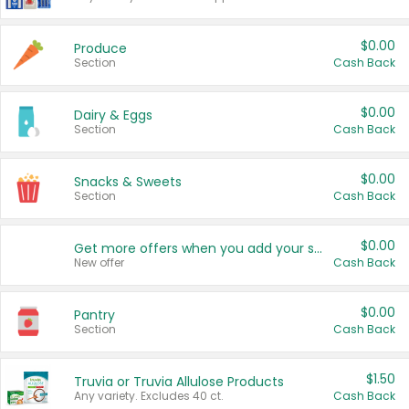
$0.00
Produce
Section
Cash Back
$0.00
Dairy & Eggs
Section
Cash Back
$0.00
Snacks & Sweets
Section
Cash Back
$0.00
Get more offers when you add your state!
New offer
Cash Back
$0.00
Pantry
Section
Cash Back
$1.50
Truvia or Truvia Allulose Products
Any variety. Excludes 40 ct.
Cash Back