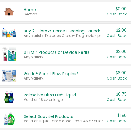
$0.00
Home
Section
Cash Back
$2.00
Buy 2: Clorox® Home Cleaning, Laundry, Pine-Sol®, Liquid-Plumr, or Formula 409 Products
Any variety. Excludes Clorox® Fraganzia® products, trial and travel sizes, tools, & textiles. Items must appear on the same receipt.
Cash Back
$2.00
STEM™ Products or Device Refills
Any variety.
Cash Back
$6.00
Glade® Scent Flow PlugIns®
Any variety.
Cash Back
$0.75
Palmolive Ultra Dish Liquid
Valid on 18 oz or larger.
Cash Back
$1.50
Select Suavitel Products
Valid on liquid fabric conditioner 46 oz or larger, or Refresher fabric rinse 25.5 oz.
Cash Back