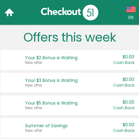
EN
Offers this week
Language:
English (US)
$0.00
Your $2 Bonus is Waiting
Français (CA)
New offer
Cash Back
Country:
$0.00
Your $3 Bonus is Waiting
New offer
Cash Back
Canada
United States
$0.00
Your $5 Bonus is Waiting
New offer
Cash Back
$0.00
Summer of Savings
New offer
Cash Back