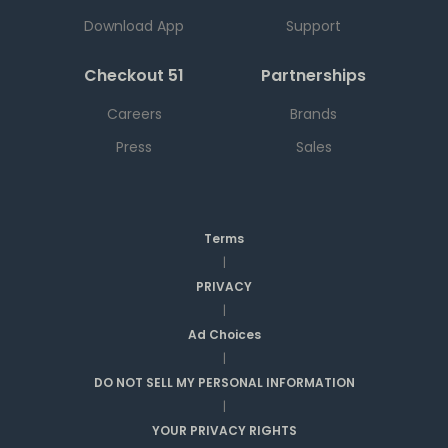
Download App
Support
Checkout 51
Partnerships
Careers
Brands
Press
Sales
Terms
|
PRIVACY
|
Ad Choices
|
DO NOT SELL MY PERSONAL INFORMATION
|
YOUR PRIVACY RIGHTS