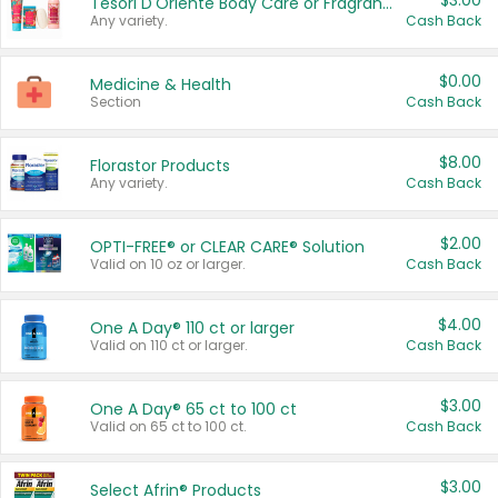
$3.00
Tesori D'Oriente Body Care or Fragrance
Any variety.
Cash Back
$0.00
Medicine & Health
Section
Cash Back
$8.00
Florastor Products
Any variety.
Cash Back
$2.00
OPTI-FREE® or CLEAR CARE® Solution
Valid on 10 oz or larger.
Cash Back
$4.00
One A Day® 110 ct or larger
Valid on 110 ct or larger.
Cash Back
$3.00
One A Day® 65 ct to 100 ct
Valid on 65 ct to 100 ct.
Cash Back
$3.00
Select Afrin® Products