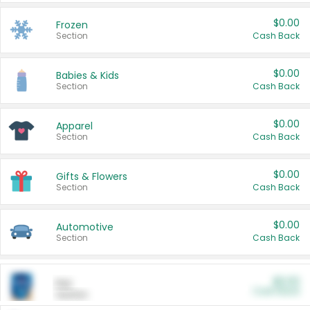
$0.00
Frozen
Section
Cash Back
$0.00
Babies & Kids
Section
Cash Back
$0.00
Apparel
Section
Cash Back
$0.00
Gifts & Flowers
Section
Cash Back
$0.00
Automotive
Section
Cash Back
$0.00
Pet
Cash Back
Section