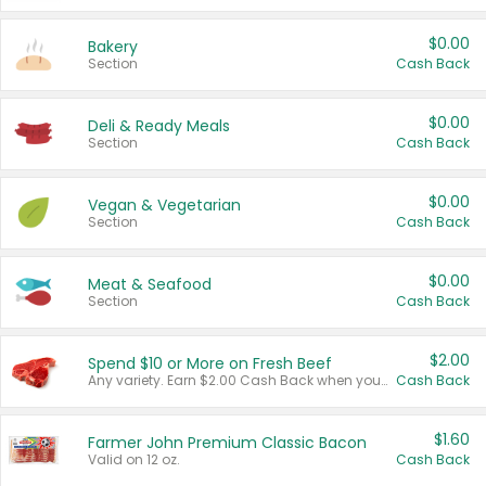
$0.00
Bakery
Section
Cash Back
$0.00
Deli & Ready Meals
Section
Cash Back
$0.00
Vegan & Vegetarian
Section
Cash Back
$0.00
Meat & Seafood
Section
Cash Back
$2.00
Spend $10 or More on Fresh Beef
Any variety. Earn $2.00 Cash Back when you spend $10 or more before tax and after discounts and coupons in one transaction.
Cash Back
$1.60
Farmer John Premium Classic Bacon
Valid on 12 oz.
Cash Back