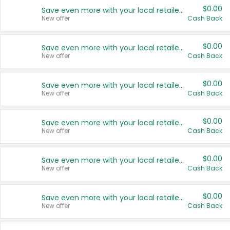
$0.00
Save even more with your local retailers
New offer
Cash Back
$0.00
Save even more with your local retailers
New offer
Cash Back
$0.00
Save even more with your local retailers
New offer
Cash Back
$0.00
Save even more with your local retailers
New offer
Cash Back
$0.00
Save even more with your local retailers
New offer
Cash Back
$0.00
Save even more with your local retailers
New offer
Cash Back