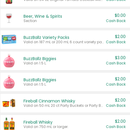
$0.00
Beer, Wine & Spirits
Section
Cash Back
$2.00
BuzzBallz Variety Packs
Valid on 187 mL or 200 mL 6 count variety packs.
Cash Back
$3.00
BuzzBallz Biggies
Valid on 1.5 L.
Cash Back
$2.00
BuzzBallz Biggies
Valid on 1.5 L.
Cash Back
$2.00
Fireball Cinnamon Whisky
Valid on 50 mL 20 ct Party Buckets or Party Boxes.
Cash Back
$2.00
Fireball Whisky
Valid on 750 mL or larger.
Cash Back