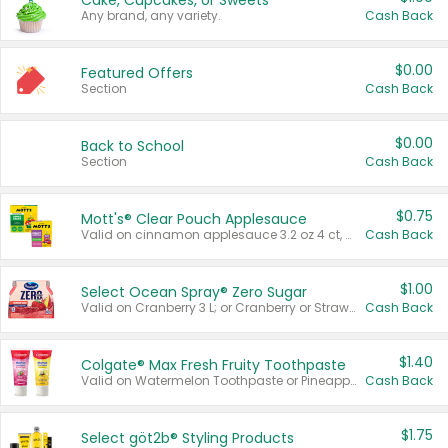
Cake, Cupcakes, or Sweets
Any brand, any variety.
Cash Back
$0.00
Featured Offers
Section
Cash Back
$0.00
Back to School
Section
Cash Back
$0.75
Mott's® Clear Pouch Applesauce
Valid on cinnamon applesauce 3.2 oz 4 ct, applesauce 3.2 oz 4 ct, no sugar added applesauce 3.2 oz 4 ct, or fruit smoothie mixed berry 4.2 oz 4 ct.
Cash Back
$1.00
Select Ocean Spray® Zero Sugar
Valid on Cranberry 3 L; or Cranberry or Strawberry Mango 10 oz 6 ct.
Cash Back
$1.40
Colgate® Max Fresh Fruity Toothpaste
Valid on Watermelon Toothpaste or Pineapple Coconut, 4.5 oz.
Cash Back
$1.75
Select göt2b® Styling Products