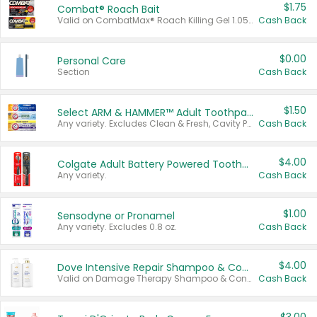
$1.75
Combat® Roach Bait
Valid on CombatMax® Roach Killing Gel 1.05 oz or Combat® Small and Large Roach Baits 12 ct.
Cash Back
$0.00
Personal Care
Section
Cash Back
$1.50
Select ARM & HAMMER™ Adult Toothpastes
Any variety. Excludes Clean & Fresh, Cavity Protection, and trial and travel sizes.
Cash Back
$4.00
Colgate Adult Battery Powered Toothbrushes
Any variety.
Cash Back
$1.00
Sensodyne or Pronamel
Any variety. Excludes 0.8 oz.
Cash Back
$4.00
Dove Intensive Repair Shampoo & Conditioner Set
Valid on Damage Therapy Shampoo & Conditioner Set 33.8 oz bottles.
Cash Back