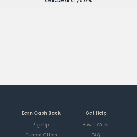
available at any
store
.
Earn Cash Back
Get Help
Sign Up
How it Works
Current Offers
FAQ