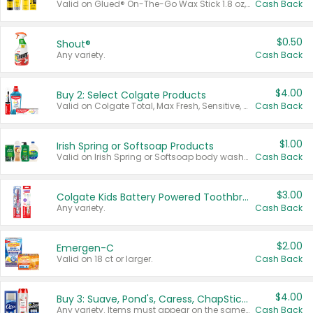
Valid on Glued® On-The-Go Wax Stick 1.8 oz, Blasting Freeze Spray® Extra Strong Rigid Hold for Spiked Styles 12 oz, Styling Spiking Glue Water-Resistant Bold Screaming Hold Spikes 6 oz, 2-in-1 Brow Gel & Edge Control Strong Hold Eyebrow & Hair Mascara 0.54 oz.
Cash Back
$0.50
Shout®
Any variety.
Cash Back
$4.00
Buy 2: Select Colgate Products
Valid on Colgate Total, Max Fresh, Sensitive, Optic White Advanced, Stain Fighter, Purple or Charcoal toothpastes 3 oz or larger, Colgate 360°, Total, Gum Health, Expert or Optic White toothbrushes , mouthwashes or mouth rinses 16 oz or larger. Excludes 3 pack toothpastes. Items must appear on the same receipt.
Cash Back
$1.00
Irish Spring or Softsoap Products
Valid on Irish Spring or Softsoap body washes 20 oz or larger, Irish Spring bar soap multi-packs 6 ct or larger, or Softsoap liquid hand soap refills 50 oz.
Cash Back
$3.00
Colgate Kids Battery Powered Toothbrushes
Any variety.
Cash Back
$2.00
Emergen-C
Valid on 18 ct or larger.
Cash Back
$4.00
Buy 3: Suave, Pond's, Caress, ChapStick, Q-Tip, St. Ives, or Noxzema Products
Any variety. Items must appear on the same receipt. One (1) multi-pack is considered one (1) item purchased.
Cash Back