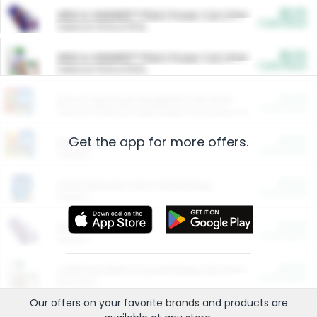
$5.00
ARM & HAMMER™ Plant Power Cat Litter
Cash Back
Valid on 10 lb or 15 lb.
$5.00
ARM & HAMMER™ Plant Power Cat Litter
Cash Back
Valid on 10 lb or 15 lb.
$4.25
Arm & Hammer HardBall™ Cat Litter
Cash Back
Valid on Platinum Lightweight Clumping Cat Litter 7 LB & 10.5 LB.
Get the app for more offers.
$0.00
Restaurants
Cash Back
Section
$0.00
Entertainment and Technology
Cash Back
Section
$0.00
More Ways to Save
Cash Back
Section
$0.00
California Beef Council Deep Link Setup Fee
Cash Back
New offer
Our offers on your favorite
brands
and products are