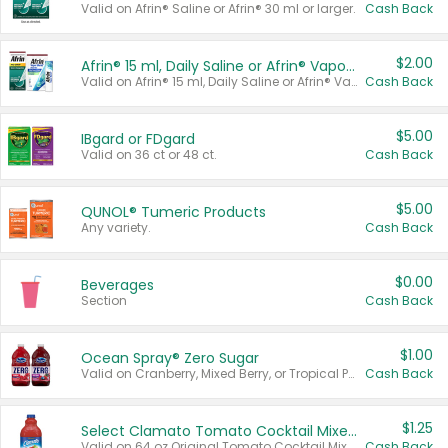
Valid on Afrin® Saline or Afrin® 30 ml or larger.
Cash Back
$2.00
Afrin® 15 ml, Daily Saline or Afrin® Vapor Burst™ Inhaler Sticks
Valid on Afrin® 15 ml, Daily Saline or Afrin® Vapor Burst™ Inhaler Sticks.
Cash Back
$5.00
IBgard or FDgard
Valid on 36 ct or 48 ct.
Cash Back
$5.00
QUNOL® Tumeric Products
Any variety.
Cash Back
$0.00
Beverages
Section
Cash Back
$1.00
Ocean Spray® Zero Sugar
Valid on Cranberry, Mixed Berry, or Tropical Punch Juice Drink, 64 oz.
Cash Back
$1.25
Select Clamato Tomato Cocktail Mixers
Valid on 64 oz Original Tomato Cocktail Mixer or Picante Tomato Cocktail Mixer.
Cash Back