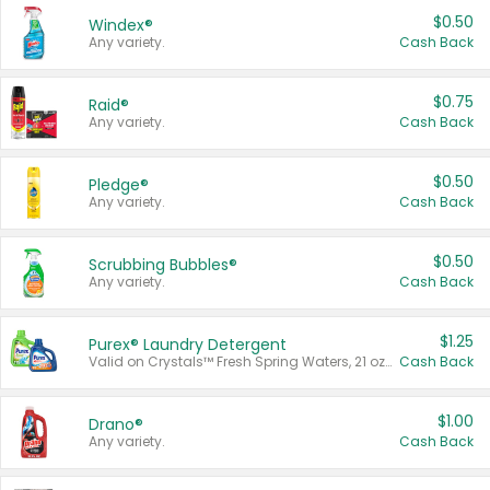
$0.50
Windex®
Any variety.
Cash Back
$0.75
Raid®
Any variety.
Cash Back
$0.50
Pledge®
Any variety.
Cash Back
$0.50
Scrubbing Bubbles®
Any variety.
Cash Back
$1.25
Purex® Laundry Detergent
Valid on Crystals™ Fresh Spring Waters, 21 oz and Liquid Laundry Detergent, Mountain Breeze 33 Loads 50 oz, Mountain Breeze 95 oz, Natural Linen 83 Loads 150 oz, Oxi 43.5 oz, Oxi 128 oz and Ultra Liquid Laundry Detergent, Advanced Oxi with Odor Fighter 6 × 40 oz, Fresh Mountain Breeze, 2 × 170 oz, Mountain Breeze 6 × 40 oz.
Cash Back
$1.00
Drano®
Any variety.
Cash Back