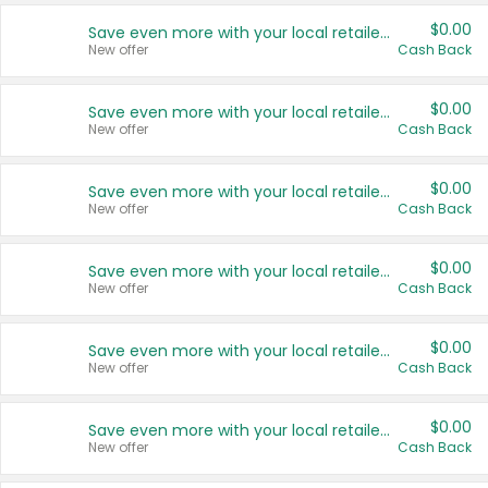
$0.00
Save even more with your local retailers
New offer
Cash Back
$0.00
Save even more with your local retailers
New offer
Cash Back
$0.00
Save even more with your local retailers
New offer
Cash Back
$0.00
Save even more with your local retailers
New offer
Cash Back
$0.00
Save even more with your local retailers
New offer
Cash Back
$0.00
Save even more with your local retailers
New offer
Cash Back