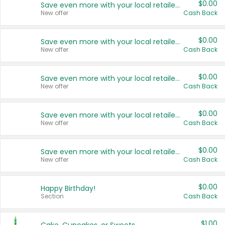
$0.00
Save even more with your local retailers
New offer
Cash Back
$0.00
Save even more with your local retailers
New offer
Cash Back
$0.00
Save even more with your local retailers
New offer
Cash Back
$0.00
Save even more with your local retailers
New offer
Cash Back
$0.00
Save even more with your local retailers
New offer
Cash Back
$0.00
Happy Birthday!
Section
Cash Back
$1.00