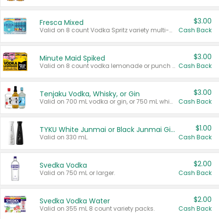
$3.00
Fresca Mixed
Valid on 8 count Vodka Spritz variety multi-packs.
Cash Back
$3.00
Minute Maid Spiked
Valid on 8 count vodka lemonade or punch variety multi-packs.
Cash Back
$3.00
Tenjaku Vodka, Whisky, or Gin
Valid on 700 mL vodka or gin, or 750 mL whisky.
Cash Back
$1.00
TYKU White Junmai or Black Junmai Ginjo Sake
Valid on 330 mL.
Cash Back
$2.00
Svedka Vodka
Valid on 750 mL or larger.
Cash Back
$2.00
Svedka Vodka Water
Valid on 355 mL 8 count variety packs.
Cash Back