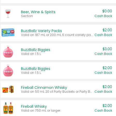
$0.00
Beer, Wine & Spirits
Section
Cash Back
$2.00
BuzzBallz Variety Packs
Valid on 187 mL or 200 mL 6 count variety packs.
Cash Back
$3.00
BuzzBallz Biggies
Valid on 1.5 L.
Cash Back
$2.00
BuzzBallz Biggies
Valid on 1.5 L.
Cash Back
$2.00
Fireball Cinnamon Whisky
Valid on 50 mL 20 ct Party Buckets or Party Boxes.
Cash Back
$2.00
Fireball Whisky
Valid on 750 mL or larger.
Cash Back