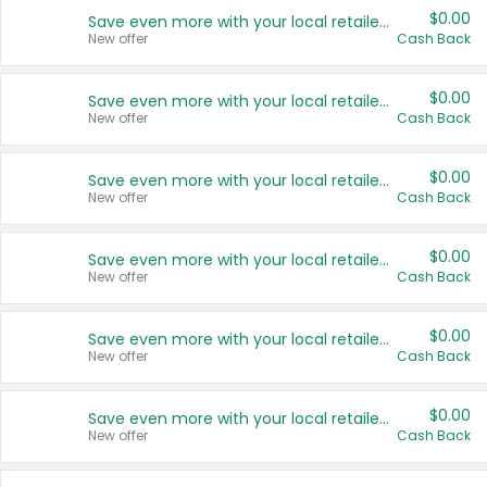
$0.00
Save even more with your local retailers
New offer
Cash Back
$0.00
Save even more with your local retailers
New offer
Cash Back
$0.00
Save even more with your local retailers
New offer
Cash Back
$0.00
Save even more with your local retailers
New offer
Cash Back
$0.00
Save even more with your local retailers
New offer
Cash Back
$0.00
Save even more with your local retailers
New offer
Cash Back