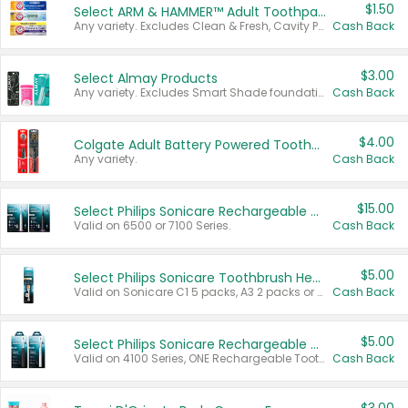
$1.50
Select ARM & HAMMER™ Adult Toothpastes
Any variety. Excludes Clean & Fresh, Cavity Protection, and trial and travel sizes.
Cash Back
$3.00
Select Almay Products
Any variety. Excludes Smart Shade foundation, 80 ct makeup removers, and deodorants.
Cash Back
$4.00
Colgate Adult Battery Powered Toothbrushes
Any variety.
Cash Back
$15.00
Select Philips Sonicare Rechargeable Toothbrushes
Valid on 6500 or 7100 Series.
Cash Back
$5.00
Select Philips Sonicare Toothbrush Heads
Valid on Sonicare C1 5 packs, A3 2 packs or Optimal 3 packs.
Cash Back
$5.00
Select Philips Sonicare Rechargeable Toothbrushes
Valid on 4100 Series, ONE Rechargeable Toothbrush, 2100 Series or Sonicare for Kids Pets.
Cash Back