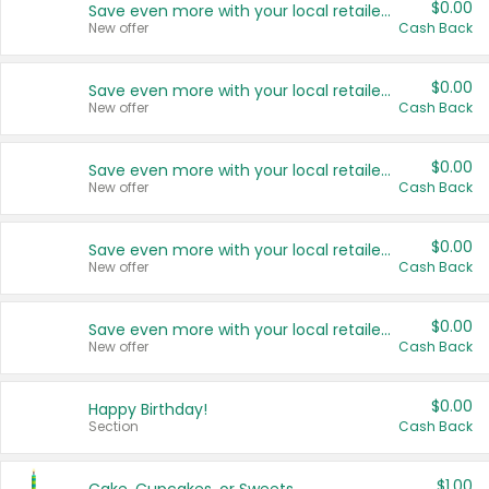
$0.00
Save even more with your local retailers
New offer
Cash Back
$0.00
Save even more with your local retailers
New offer
Cash Back
$0.00
Save even more with your local retailers
New offer
Cash Back
$0.00
Save even more with your local retailers
New offer
Cash Back
$0.00
Save even more with your local retailers
New offer
Cash Back
$0.00
Happy Birthday!
Section
Cash Back
$1.00