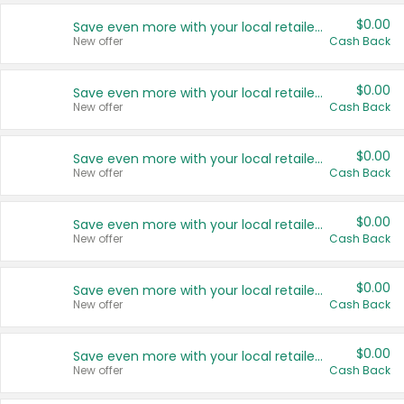
$0.00
Save even more with your local retailers
New offer
Cash Back
$0.00
Save even more with your local retailers
New offer
Cash Back
$0.00
Save even more with your local retailers
New offer
Cash Back
$0.00
Save even more with your local retailers
New offer
Cash Back
$0.00
Save even more with your local retailers
New offer
Cash Back
$0.00
Save even more with your local retailers
New offer
Cash Back