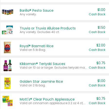
$1.00
Barilla® Pesto Sauce
Any variety.
Cash Back
$1.50
Truvia or Truvia Allulose Products
Any variety. Excludes 40 ct.
Cash Back
$2.00
Royal® Basmati Rice
Valid on 5 lb Bag.
Cash Back
$0.75
Kikkoman® Teriyaki Sauces
Valid on 10 oz or larger. Excludes teriyaki marinade & sauce original 10 oz.
Cash Back
$1.00
Golden Star Jasmine Rice
Valid on 2 lb bag.
Cash Back
$0.75
Mott's® Clear Pouch Applesauce
Valid on cinnamon applesauce 3.2 oz 4 ct, applesauce 3.2 oz 4 ct, no sugar added applesauce 3.2 oz 4 ct, or fruit smoothie mixed berry 4.2 oz 4 ct.
Cash Back