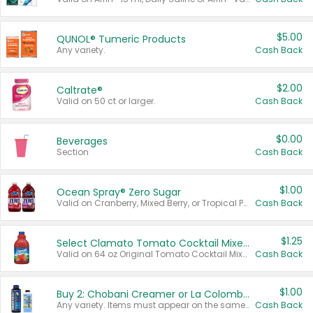
$5.00
QUNOL® Tumeric Products
Any variety.
Cash Back
$2.00
Caltrate®
Valid on 50 ct or larger.
Cash Back
$0.00
Beverages
Section
Cash Back
$1.00
Ocean Spray® Zero Sugar
Valid on Cranberry, Mixed Berry, or Tropical Punch Juice Drink, 64 oz.
Cash Back
$1.25
Select Clamato Tomato Cocktail Mixers
Valid on 64 oz Original Tomato Cocktail Mixer or Picante Tomato Cocktail Mixer.
Cash Back
$1.00
Buy 2: Chobani Creamer or La Colombe Multi-Serve Cold Brew
Any variety. Items must appear on the same receipt.
Cash Back