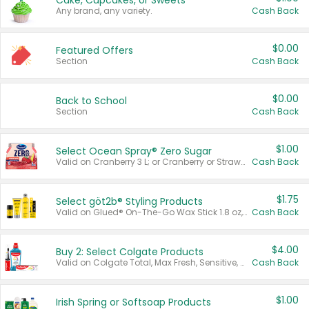
Cake, Cupcakes, or Sweets
Any brand, any variety.
Cash Back
$0.00
Featured Offers
Section
Cash Back
$0.00
Back to School
Section
Cash Back
$1.00
Select Ocean Spray® Zero Sugar
Valid on Cranberry 3 L; or Cranberry or Strawberry Mango 10 oz 6 ct.
Cash Back
$1.75
Select göt2b® Styling Products
Valid on Glued® On-The-Go Wax Stick 1.8 oz, Blasting Freeze Spray® Extra Strong Rigid Hold for Spiked Styles 12 oz, Styling Spiking Glue Water-Resistant Bold Screaming Hold Spikes 6 oz, 2-in-1 Brow Gel & Edge Control Strong Hold Eyebrow & Hair Mascara 0.54 oz.
Cash Back
$4.00
Buy 2: Select Colgate Products
Valid on Colgate Total, Max Fresh, Sensitive, Optic White Advanced, Stain Fighter, Purple or Charcoal toothpastes 3 oz or larger, Colgate 360°, Total, Gum Health, Expert or Optic White toothbrushes , mouthwashes or mouth rinses 16 oz or larger. Excludes 3 pack toothpastes. Items must appear on the same receipt.
Cash Back
$1.00
Irish Spring or Softsoap Products