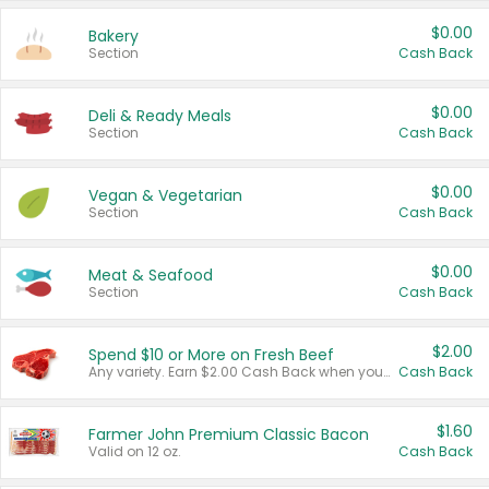
$0.00
Bakery
Section
Cash Back
$0.00
Deli & Ready Meals
Section
Cash Back
$0.00
Vegan & Vegetarian
Section
Cash Back
$0.00
Meat & Seafood
Section
Cash Back
$2.00
Spend $10 or More on Fresh Beef
Any variety. Earn $2.00 Cash Back when you spend $10 or more before tax and after discounts and coupons in one transaction.
Cash Back
$1.60
Farmer John Premium Classic Bacon
Valid on 12 oz.
Cash Back