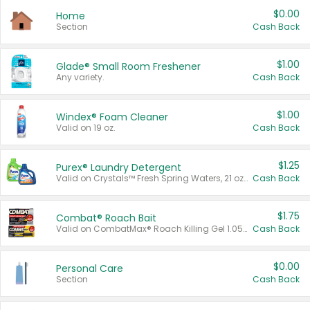
$0.00
Home
Section
Cash Back
$1.00
Glade® Small Room Freshener
Any variety.
Cash Back
$1.00
Windex® Foam Cleaner
Valid on 19 oz.
Cash Back
$1.25
Purex® Laundry Detergent
Valid on Crystals™ Fresh Spring Waters, 21 oz and Liquid Laundry Detergent, Mountain Breeze 33 Loads 50 oz, Mountain Breeze 95 oz, Natural Linen 83 Loads 150 oz, Oxi 43.5 oz, Oxi 128 oz and Ultra Liquid Laundry Detergent, Advanced Oxi with Odor Fighter 6 × 40 oz, Fresh Mountain Breeze, 2 × 170 oz, Mountain Breeze 6 × 40 oz.
Cash Back
$1.75
Combat® Roach Bait
Valid on CombatMax® Roach Killing Gel 1.05 oz or Combat® Small and Large Roach Baits 12 ct.
Cash Back
$0.00
Personal Care
Section
Cash Back