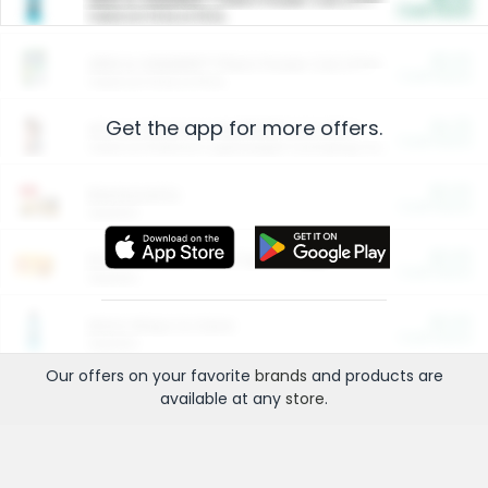
Cash Back
Valid on 10 lb or 15 lb.
$5.00
ARM & HAMMER™ Plant Power Cat Litter
Cash Back
Valid on 10 lb or 15 lb.
Get the app for more offers.
$4.25
Arm & Hammer HardBall™ Cat Litter
Cash Back
Valid on Platinum Lightweight Clumping Cat Litter 7 LB & 10.5 LB.
$0.00
Restaurants
Cash Back
Section
$0.00
Entertainment and Technology
Cash Back
Section
$0.00
More Ways to Save
Cash Back
Section
Our offers on your favorite
brands
and products are
available at any
store
.