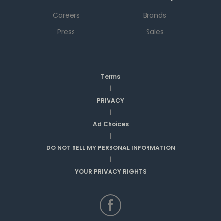
Careers
Brands
Press
Sales
Terms
|
PRIVACY
|
Ad Choices
|
DO NOT SELL MY PERSONAL INFORMATION
|
YOUR PRIVACY RIGHTS