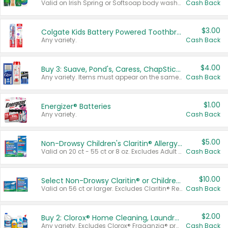
Valid on Irish Spring or Softsoap body washes 20 oz or larger, Irish Spring bar soap multi-packs 6 ct or larger, or Softsoap liquid hand soap refills 50 oz.
Cash Back
$3.00
Colgate Kids Battery Powered Toothbrushes
Any variety.
Cash Back
$4.00
Buy 3: Suave, Pond's, Caress, ChapStick, Q-Tip, St. Ives, or Noxzema Products
Any variety. Items must appear on the same receipt. One (1) multi-pack is considered one (1) item purchased.
Cash Back
$1.00
Energizer® Batteries
Any variety.
Cash Back
$5.00
Non-Drowsy Children's Claritin® Allergy Chewables 20 - 55 ct or 8 oz Syrup
Valid on 20 ct - 55 ct or 8 oz. Excludes Adult Claritin® and Cooling Honey Flavored Liquid.
Cash Back
$10.00
Select Non-Drowsy Claritin® or Children's Claritin® Allergy
Valid on 56 ct or larger. Excludes Claritin® RediTabs 70 ct, Claritin® 115 ct, Children’s Claritin® 80 ct, and Claritin-D®.
Cash Back
$2.00
Buy 2: Clorox® Home Cleaning, Laundry, Pine-Sol®, Liquid-Plumr, or Formula 409 Products
Any variety. Excludes Clorox® Fraganzia® products, trial and travel sizes, tools, & textiles. Items must appear on the same receipt.
Cash Back