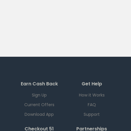
Earn Cash Back
Get Help
Sign Up
How it Works
Current Offers
FAQ
Download App
Support
Checkout 51
Partnerships