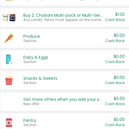
$1.00
Buy 2: Chobani Multi-pack or Multi-Serve Yogurts
Any variety. Items must appear on the same receipt. One (1) multi-pack is considered one (1) item purchased.
Cash Back
$0.00
Produce
Section
Cash Back
$0.00
Dairy & Eggs
Section
Cash Back
$0.00
Snacks & Sweets
Section
Cash Back
$0.00
Get more offers when you add your state!
New offer
Cash Back
$0.00
Pantry
Section
Cash Back