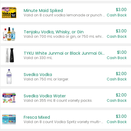
$3.00
Minute Maid Spiked
Valid on 8 count vodka lemonade or punch variety multi-packs.
Cash Back
$3.00
Tenjaku Vodka, Whisky, or Gin
Valid on 700 mL vodka or gin, or 750 mL whisky.
Cash Back
$1.00
TYKU White Junmai or Black Junmai Ginjo Sake
Valid on 330 mL.
Cash Back
$2.00
Svedka Vodka
Valid on 750 mL or larger.
Cash Back
$2.00
Svedka Vodka Water
Valid on 355 mL 8 count variety packs.
Cash Back
$3.00
Fresca Mixed
Valid on 8 count Vodka Spritz variety multi-packs.
Cash Back