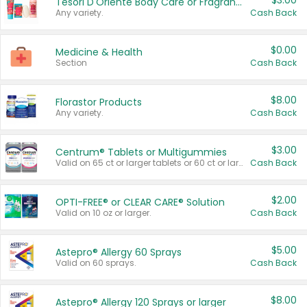
$3.00
Tesori D'Oriente Body Care or Fragrance
Any variety.
Cash Back
$0.00
Medicine & Health
Section
Cash Back
$8.00
Florastor Products
Any variety.
Cash Back
$3.00
Centrum® Tablets or Multigummies
Valid on 65 ct or larger tablets or 60 ct or larger Multigummies.
Cash Back
$2.00
OPTI-FREE® or CLEAR CARE® Solution
Valid on 10 oz or larger.
Cash Back
$5.00
Astepro® Allergy 60 Sprays
Valid on 60 sprays.
Cash Back
$8.00
Astepro® Allergy 120 Sprays or larger