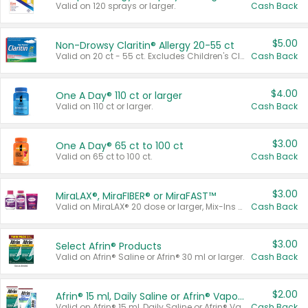
Valid on 120 sprays or larger.
Cash Back
$5.00
Non-Drowsy Claritin® Allergy 20-55 ct
Valid on 20 ct - 55 ct. Excludes Children's Claritin®, Claritin-D®, and Claritin® Cooling Honey Flavored Liquid.
Cash Back
$4.00
One A Day® 110 ct or larger
Valid on 110 ct or larger.
Cash Back
$3.00
One A Day® 65 ct to 100 ct
Valid on 65 ct to 100 ct.
Cash Back
$3.00
MiraLAX®, MiraFIBER® or MiraFAST™
Valid on MiraLAX® 20 dose or larger, Mix-Ins 20 count, MiraFIBER® Gummies 72 ct, or MiraFAST™ 30 ct or larger.
Cash Back
$3.00
Select Afrin® Products
Valid on Afrin® Saline or Afrin® 30 ml or larger.
Cash Back
$2.00
Afrin® 15 ml, Daily Saline or Afrin® Vapor Burst™ Inhaler Sticks
Valid on Afrin® 15 ml, Daily Saline or Afrin® Vapor Burst™ Inhaler Sticks.
Cash Back