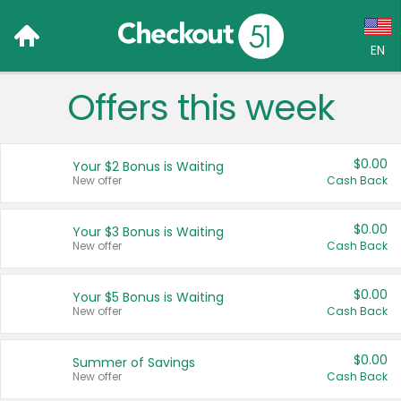
EN
Offers this week
Language:
English (US)
$0.00
Your $2 Bonus is Waiting
Français (CA)
New offer
Cash Back
Country:
$0.00
Your $3 Bonus is Waiting
New offer
Cash Back
Canada
United States
$0.00
Your $5 Bonus is Waiting
New offer
Cash Back
$0.00
Summer of Savings
New offer
Cash Back