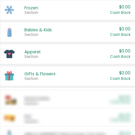
$0.00
Frozen
Section
Cash Back
$0.00
Babies & Kids
Section
Cash Back
$0.00
Apparel
Section
Cash Back
$0.00
Gifts & Flowers
Section
Cash Back
$0.00
Automotive
Cash Back
Section
$0.00
Pet
Cash Back
Section
$5.00
ARM & HAMMER™ Plant Power Cat Litter