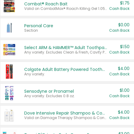
$1.75
Combat® Roach Bait
Valid on CombatMax® Roach Killing Gel 1.05 oz or Combat® Small and Large Roach Baits 12 ct.
Cash Back
$0.00
Personal Care
Section
Cash Back
$1.50
Select ARM & HAMMER™ Adult Toothpastes
Any variety. Excludes Clean & Fresh, Cavity Protection, and trial and travel sizes.
Cash Back
$4.00
Colgate Adult Battery Powered Toothbrushes
Any variety.
Cash Back
$1.00
Sensodyne or Pronamel
Any variety. Excludes 0.8 oz.
Cash Back
$4.00
Dove Intensive Repair Shampoo & Conditioner Set
Valid on Damage Therapy Shampoo & Conditioner Set 33.8 oz bottles.
Cash Back