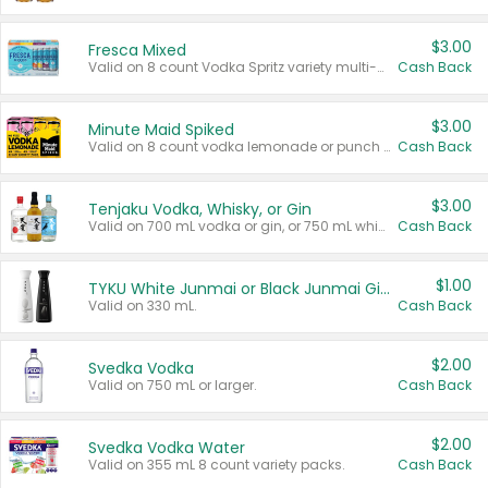
$3.00
Fresca Mixed
Valid on 8 count Vodka Spritz variety multi-packs.
Cash Back
$3.00
Minute Maid Spiked
Valid on 8 count vodka lemonade or punch variety multi-packs.
Cash Back
$3.00
Tenjaku Vodka, Whisky, or Gin
Valid on 700 mL vodka or gin, or 750 mL whisky.
Cash Back
$1.00
TYKU White Junmai or Black Junmai Ginjo Sake
Valid on 330 mL.
Cash Back
$2.00
Svedka Vodka
Valid on 750 mL or larger.
Cash Back
$2.00
Svedka Vodka Water
Valid on 355 mL 8 count variety packs.
Cash Back