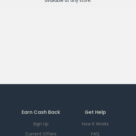
available at any
store
.
Earn Cash Back
Get Help
Sign Up
How it Works
Current Offers
FAQ