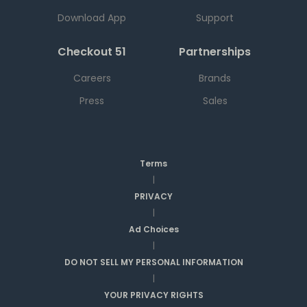
Download App
Support
Checkout 51
Partnerships
Careers
Brands
Press
Sales
Terms
|
PRIVACY
|
Ad Choices
|
DO NOT SELL MY PERSONAL INFORMATION
|
YOUR PRIVACY RIGHTS