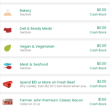
$0.00
Bakery
Section
Cash Back
$0.00
Deli & Ready Meals
Section
Cash Back
$0.00
Vegan & Vegetarian
Section
Cash Back
$0.00
Meat & Seafood
Section
Cash Back
$2.00
Spend $10 or More on Fresh Beef
Any variety. Earn $2.00 Cash Back when you spend $10 or more before tax and after discounts and coupons in one transaction.
Cash Back
$1.60
Farmer John Premium Classic Bacon
Valid on 12 oz.
Cash Back