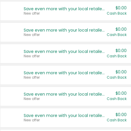
$0.00
Save even more with your local retailers
New offer
Cash Back
$0.00
Save even more with your local retailers
New offer
Cash Back
$0.00
Save even more with your local retailers
New offer
Cash Back
$0.00
Save even more with your local retailers
New offer
Cash Back
$0.00
Save even more with your local retailers
New offer
Cash Back
$0.00
Save even more with your local retailers
New offer
Cash Back