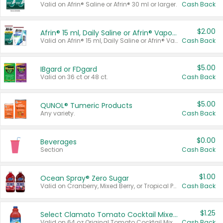
Valid on Afrin® Saline or Afrin® 30 ml or larger.
Cash Back
$2.00
Afrin® 15 ml, Daily Saline or Afrin® Vapor Burst™ Inhaler Sticks
Valid on Afrin® 15 ml, Daily Saline or Afrin® Vapor Burst™ Inhaler Sticks.
Cash Back
$5.00
IBgard or FDgard
Valid on 36 ct or 48 ct.
Cash Back
$5.00
QUNOL® Tumeric Products
Any variety.
Cash Back
$0.00
Beverages
Section
Cash Back
$1.00
Ocean Spray® Zero Sugar
Valid on Cranberry, Mixed Berry, or Tropical Punch Juice Drink, 64 oz.
Cash Back
$1.25
Select Clamato Tomato Cocktail Mixers
Valid on 64 oz Original Tomato Cocktail Mixer or Picante Tomato Cocktail Mixer.
Cash Back