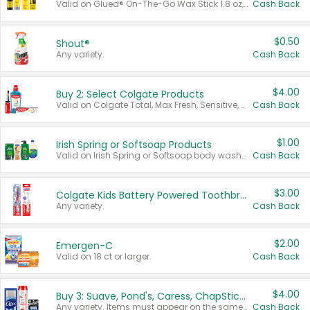
Valid on Glued® On-The-Go Wax Stick 1.8 oz, Blasting Freeze Spray® Extra Strong Rigid Hold for Spiked Styles 12 oz, Styling Spiking Glue Water-Resistant Bold Screaming Hold Spikes 6 oz, 2-in-1 Brow Gel & Edge Control Strong Hold Eyebrow & Hair Mascara 0.54 oz.
Cash Back
$0.50
Shout®
Any variety.
Cash Back
$4.00
Buy 2: Select Colgate Products
Valid on Colgate Total, Max Fresh, Sensitive, Optic White Advanced, Stain Fighter, Purple or Charcoal toothpastes 3 oz or larger, Colgate 360°, Total, Gum Health, Expert or Optic White toothbrushes , mouthwashes or mouth rinses 16 oz or larger. Excludes 3 pack toothpastes. Items must appear on the same receipt.
Cash Back
$1.00
Irish Spring or Softsoap Products
Valid on Irish Spring or Softsoap body washes 20 oz or larger, Irish Spring bar soap multi-packs 6 ct or larger, or Softsoap liquid hand soap refills 50 oz.
Cash Back
$3.00
Colgate Kids Battery Powered Toothbrushes
Any variety.
Cash Back
$2.00
Emergen-C
Valid on 18 ct or larger.
Cash Back
$4.00
Buy 3: Suave, Pond's, Caress, ChapStick, Q-Tip, St. Ives, or Noxzema Products
Any variety. Items must appear on the same receipt. One (1) multi-pack is considered one (1) item purchased.
Cash Back