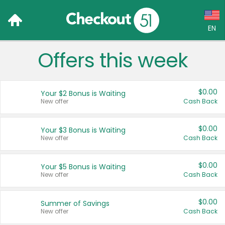
EN
Offers this week
Language:
English (US)
$0.00
Your $2 Bonus is Waiting
Français (CA)
New offer
Cash Back
Country:
$0.00
Your $3 Bonus is Waiting
New offer
Cash Back
Canada
United States
$0.00
Your $5 Bonus is Waiting
New offer
Cash Back
$0.00
Summer of Savings
New offer
Cash Back