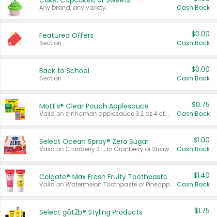
Cake, Cupcakes, or Sweets
Any brand, any variety.
Cash Back
$0.00
Featured Offers
Section
Cash Back
$0.00
Back to School
Section
Cash Back
$0.75
Mott's® Clear Pouch Applesauce
Valid on cinnamon applesauce 3.2 oz 4 ct, applesauce 3.2 oz 4 ct, no sugar added applesauce 3.2 oz 4 ct, or fruit smoothie mixed berry 4.2 oz 4 ct.
Cash Back
$1.00
Select Ocean Spray® Zero Sugar
Valid on Cranberry 3 L; or Cranberry or Strawberry Mango 10 oz 6 ct.
Cash Back
$1.40
Colgate® Max Fresh Fruity Toothpaste
Valid on Watermelon Toothpaste or Pineapple Coconut, 4.5 oz.
Cash Back
$1.75
Select göt2b® Styling Products