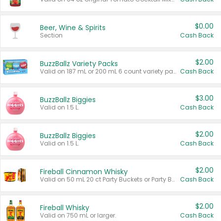
$0.00
Beer, Wine & Spirits
Section
Cash Back
$2.00
BuzzBallz Variety Packs
Valid on 187 mL or 200 mL 6 count variety packs.
Cash Back
$3.00
BuzzBallz Biggies
Valid on 1.5 L.
Cash Back
$2.00
BuzzBallz Biggies
Valid on 1.5 L.
Cash Back
$2.00
Fireball Cinnamon Whisky
Valid on 50 mL 20 ct Party Buckets or Party Boxes.
Cash Back
$2.00
Fireball Whisky
Valid on 750 mL or larger.
Cash Back