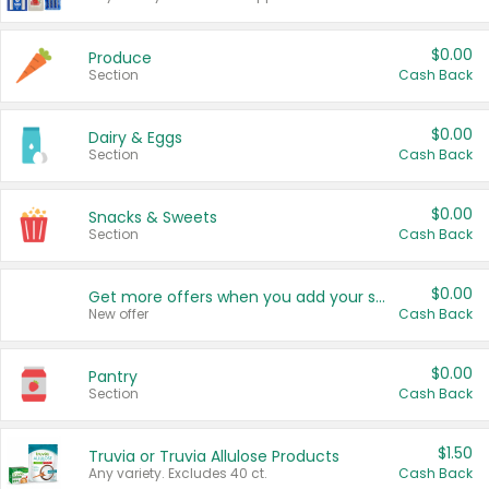
$0.00
Produce
Section
Cash Back
$0.00
Dairy & Eggs
Section
Cash Back
$0.00
Snacks & Sweets
Section
Cash Back
$0.00
Get more offers when you add your state!
New offer
Cash Back
$0.00
Pantry
Section
Cash Back
$1.50
Truvia or Truvia Allulose Products
Any variety. Excludes 40 ct.
Cash Back