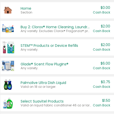
$0.00
Home
Section
Cash Back
$2.00
Buy 2: Clorox® Home Cleaning, Laundry, Pine-Sol®, Liquid-Plumr, or Formula 409 Products
Any variety. Excludes Clorox® Fraganzia® products, trial and travel sizes, tools, & textiles. Items must appear on the same receipt.
Cash Back
$2.00
STEM™ Products or Device Refills
Any variety.
Cash Back
$6.00
Glade® Scent Flow PlugIns®
Any variety.
Cash Back
$0.75
Palmolive Ultra Dish Liquid
Valid on 18 oz or larger.
Cash Back
$1.50
Select Suavitel Products
Valid on liquid fabric conditioner 46 oz or larger, or Refresher fabric rinse 25.5 oz.
Cash Back