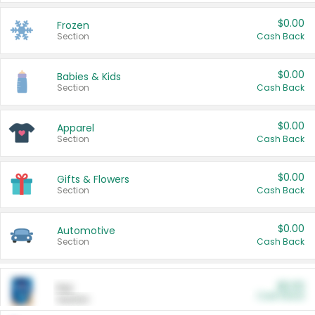
$0.00
Frozen
Section
Cash Back
$0.00
Babies & Kids
Section
Cash Back
$0.00
Apparel
Section
Cash Back
$0.00
Gifts & Flowers
Section
Cash Back
$0.00
Automotive
Section
Cash Back
$0.00
Pet
Cash Back
Section