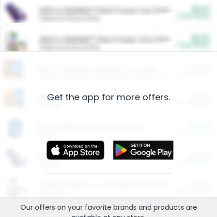
$5.00
ARM & HAMMER™ Plant Power Cat Litter
Cash Back
Valid on 10 lb or 15 lb.
$5.00
ARM & HAMMER™ Plant Power Cat Litter
Cash Back
Valid on 10 lb or 15 lb.
$4.25
Arm & Hammer HardBall™ Cat Litter
Cash Back
Valid on Platinum Lightweight Clumping Cat Litter 7 LB & 10.5 LB.
Get the app for more offers.
$0.00
Restaurants
Cash Back
Section
$0.00
Entertainment and Technology
Cash Back
Section
$0.00
More Ways to Save
Cash Back
Section
$0.00
California Beef Council Deep Link Setup Fee
Cash Back
New offer
Our offers on your favorite
brands
and products are