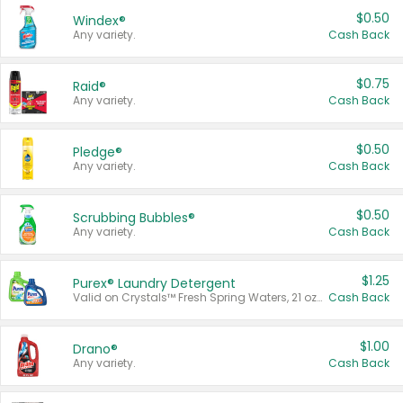
$0.50
Windex®
Any variety.
Cash Back
$0.75
Raid®
Any variety.
Cash Back
$0.50
Pledge®
Any variety.
Cash Back
$0.50
Scrubbing Bubbles®
Any variety.
Cash Back
$1.25
Purex® Laundry Detergent
Valid on Crystals™ Fresh Spring Waters, 21 oz and Liquid Laundry Detergent, Mountain Breeze 33 Loads 50 oz, Mountain Breeze 95 oz, Natural Linen 83 Loads 150 oz, Oxi 43.5 oz, Oxi 128 oz and Ultra Liquid Laundry Detergent, Advanced Oxi with Odor Fighter 6 × 40 oz, Fresh Mountain Breeze, 2 × 170 oz, Mountain Breeze 6 × 40 oz.
Cash Back
$1.00
Drano®
Any variety.
Cash Back