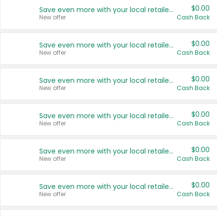
$0.00
Save even more with your local retailers
New offer
Cash Back
$0.00
Save even more with your local retailers
New offer
Cash Back
$0.00
Save even more with your local retailers
New offer
Cash Back
$0.00
Save even more with your local retailers
New offer
Cash Back
$0.00
Save even more with your local retailers
New offer
Cash Back
$0.00
Save even more with your local retailers
New offer
Cash Back