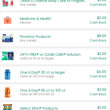
$3.00
Tesori D'Oriente Body Care or Fragrance
Any variety.
Cash Back
$0.00
Medicine & Health
Section
Cash Back
$8.00
Florastor Products
Any variety.
Cash Back
$2.00
OPTI-FREE® or CLEAR CARE® Solution
Valid on 10 oz or larger.
Cash Back
$4.00
One A Day® 110 ct or larger
Valid on 110 ct or larger.
Cash Back
$3.00
One A Day® 65 ct to 100 ct
Valid on 65 ct to 100 ct.
Cash Back
$3.00
Select Afrin® Products