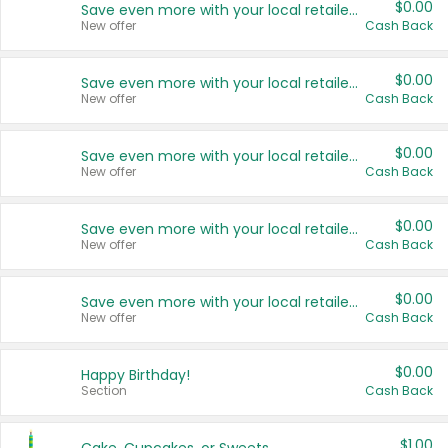
$0.00
Save even more with your local retailers
New offer
Cash Back
$0.00
Save even more with your local retailers
New offer
Cash Back
$0.00
Save even more with your local retailers
New offer
Cash Back
$0.00
Save even more with your local retailers
New offer
Cash Back
$0.00
Save even more with your local retailers
New offer
Cash Back
$0.00
Happy Birthday!
Section
Cash Back
$1.00