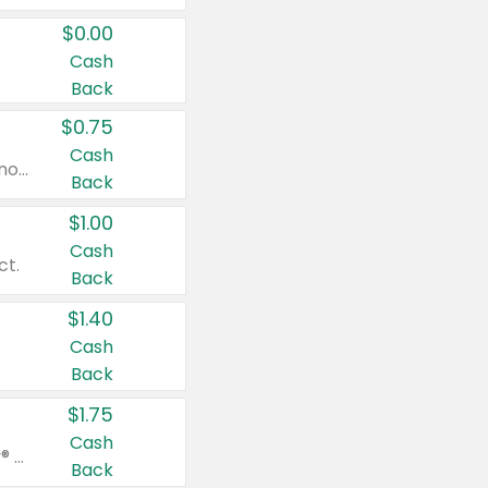
$0.00
Cash
Back
$0.75
Cash
Valid on cinnamon applesauce 3.2 oz 4 ct, applesauce 3.2 oz 4 ct, no sugar added applesauce 3.2 oz 4 ct, or fruit smoothie mixed berry 4.2 oz 4 ct.
Back
$1.00
Cash
ct.
Back
$1.40
Cash
Back
$1.75
Cash
Valid on Glued® On-The-Go Wax Stick 1.8 oz, Blasting Freeze Spray® Extra Strong Rigid Hold for Spiked Styles 12 oz, Styling Spiking Glue Water-Resistant Bold Screaming Hold Spikes 6 oz, 2-in-1 Brow Gel & Edge Control Strong Hold Eyebrow & Hair Mascara 0.54 oz.
Back