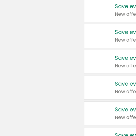
Save ev
New offe
Save ev
New offe
Save ev
New offe
Save ev
New offe
Save ev
New offe
Save ev