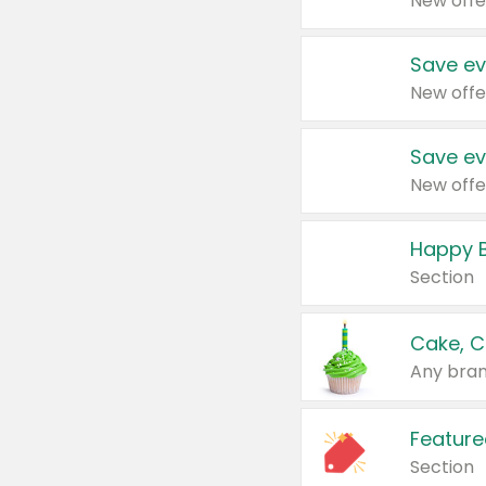
New offe
Save ev
New offe
Save ev
New offe
Happy B
Section
Cake, C
Any bran
Feature
Section