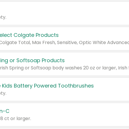
ty.
Select Colgate Products
pring or Softsoap Products
 Kids Battery Powered Toothbrushes
ty.
n-C
18 ct or larger.