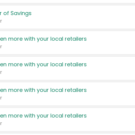
 of Savings
r
en more with your local retailers
r
en more with your local retailers
r
en more with your local retailers
r
en more with your local retailers
r