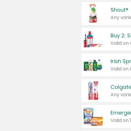
Shout®
Any varie
Buy 2: 
Irish S
Colgate
Any varie
Emerge
Valid on 