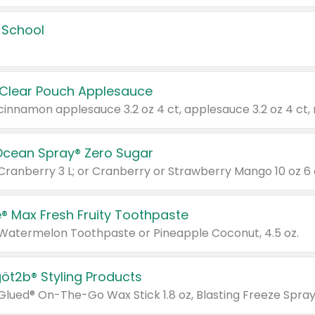
 School
 Clear Pouch Applesauce
Ocean Spray® Zero Sugar
 Cranberry 3 L; or Cranberry or Strawberry Mango 10 oz 6 
® Max Fresh Fruity Toothpaste
 Watermelon Toothpaste or Pineapple Coconut, 4.5 oz.
göt2b® Styling Products