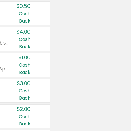
$0.50
Cash
Back
$4.00
Cash
Valid on Colgate Total, Max Fresh, Sensitive, Optic White Advanced, Stain Fighter, Purple or Charcoal toothpastes 3 oz or larger, Colgate 360°, Total, Gum Health, Expert or Optic White toothbrushes , mouthwashes or mouth rinses 16 oz or larger. Excludes 3 pack toothpastes. Items must appear on the same receipt.
Back
$1.00
Cash
Valid on Irish Spring or Softsoap body washes 20 oz or larger, Irish Spring bar soap multi-packs 6 ct or larger, or Softsoap liquid hand soap refills 50 oz.
Back
$3.00
Cash
Back
$2.00
Cash
Back