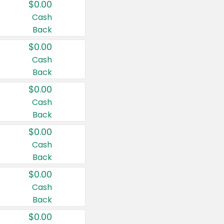
$0.00
Cash
Back
$0.00
Cash
Back
$0.00
Cash
Back
$0.00
Cash
Back
$0.00
Cash
Back
$0.00