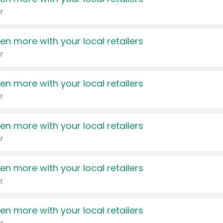
r
en more with your local retailers
r
en more with your local retailers
r
en more with your local retailers
r
en more with your local retailers
r
en more with your local retailers