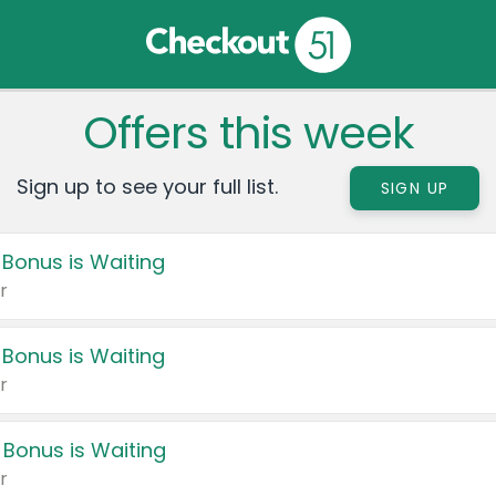
Offers this week
Sign up to see your full list.
SIGN UP
 Bonus is Waiting
r
 Bonus is Waiting
r
 Bonus is Waiting
r