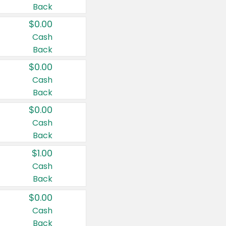
Back
$0.00
Cash
Back
$0.00
Cash
Back
$0.00
Cash
Back
$1.00
Cash
Back
$0.00
Cash
Back