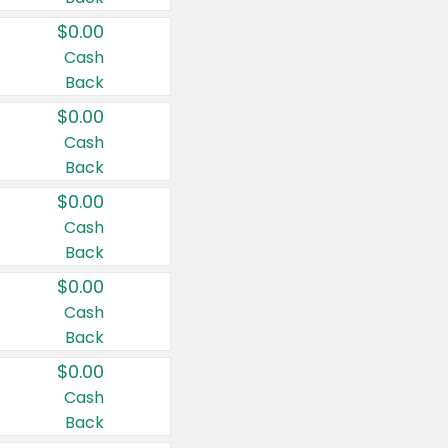
$0.00
Cash
Back
$0.00
Cash
Back
$0.00
Cash
Back
$0.00
Cash
Back
$0.00
Cash
Back