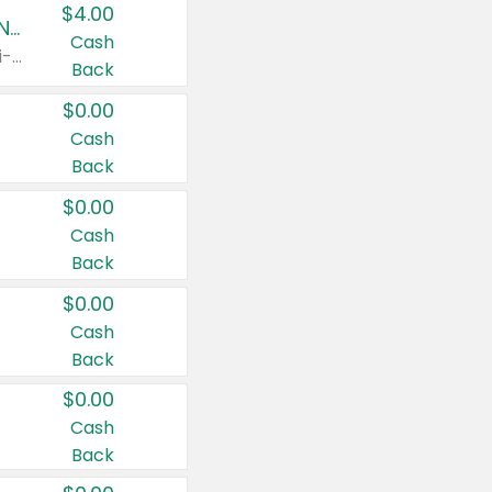
$4.00
Buy 3: Suave, Pond's, Caress, ChapStick, Q-Tip, St. Ives, or Noxzema Products
Cash
Any variety. Items must appear on the same receipt. One (1) multi-pack is considered one (1) item purchased.
Back
$0.00
Cash
Back
$0.00
Cash
Back
$0.00
Cash
Back
$0.00
Cash
Back