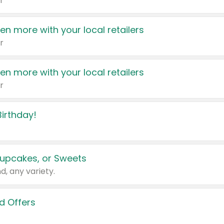
r
en more with your local retailers
r
en more with your local retailers
r
irthday!
upcakes, or Sweets
d, any variety.
d Offers