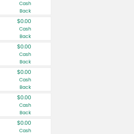
Cash
Back
$0.00
Cash
Back
$0.00
Cash
Back
$0.00
Cash
Back
$0.00
Cash
Back
$0.00
Cash