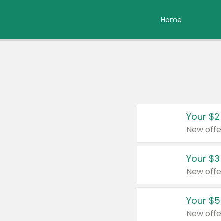
Home
Your $2
New offe
Your $3
New offe
Your $5
New offe