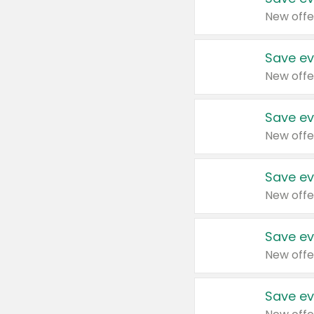
New offe
Save ev
New offe
Save ev
New offe
Save ev
New offe
Save ev
New offe
Save ev