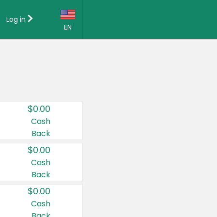
Log in
EN
Language:
English (US)
Français (CA)
Country:
$0.00
Canada
Cash
Back
United States
$0.00
Cash
Back
$0.00
Cash
Back