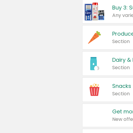
Produc
Section
Dairy &
Section
Snacks
Section
Get mor
New offe