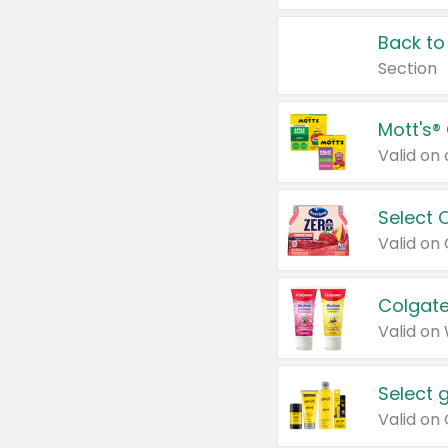
Back to
Section
Mott's®
Select 
Valid on
Colgate
Valid on
Select 