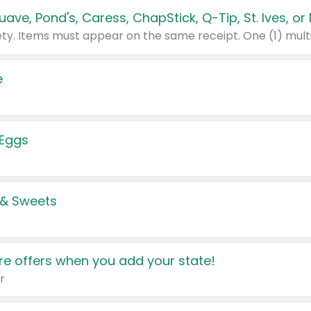
e
 Eggs
 & Sweets
e offers when you add your state!
r