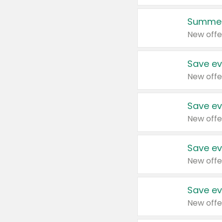
Summer
New offe
Save ev
New offe
Save ev
New offe
Save ev
New offe
Save ev
New offe