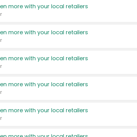
en more with your local retailers
r
en more with your local retailers
r
en more with your local retailers
r
en more with your local retailers
r
en more with your local retailers
r
en more with your local retailers