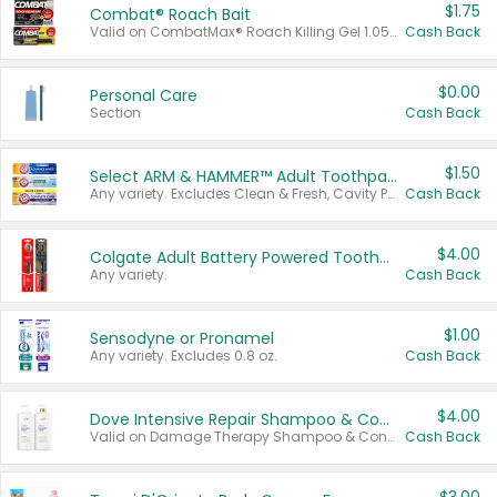
$1.75
Combat® Roach Bait
Valid on CombatMax® Roach Killing Gel 1.05 oz or Combat® Small and Large Roach Baits 12 ct.
Cash Back
$0.00
Personal Care
Section
Cash Back
$1.50
Select ARM & HAMMER™ Adult Toothpastes
Any variety. Excludes Clean & Fresh, Cavity Protection, and trial and travel sizes.
Cash Back
$4.00
Colgate Adult Battery Powered Toothbrushes
Any variety.
Cash Back
$1.00
Sensodyne or Pronamel
Any variety. Excludes 0.8 oz.
Cash Back
$4.00
Dove Intensive Repair Shampoo & Conditioner Set
Valid on Damage Therapy Shampoo & Conditioner Set 33.8 oz bottles.
Cash Back