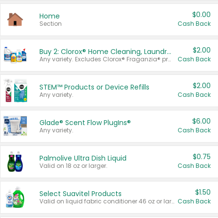
$0.00
Home
Section
Cash Back
$2.00
Buy 2: Clorox® Home Cleaning, Laundry, Pine-Sol®, Liquid-Plumr, or Formula 409 Products
Any variety. Excludes Clorox® Fraganzia® products, trial and travel sizes, tools, & textiles. Items must appear on the same receipt.
Cash Back
$2.00
STEM™ Products or Device Refills
Any variety.
Cash Back
$6.00
Glade® Scent Flow PlugIns®
Any variety.
Cash Back
$0.75
Palmolive Ultra Dish Liquid
Valid on 18 oz or larger.
Cash Back
$1.50
Select Suavitel Products
Valid on liquid fabric conditioner 46 oz or larger, or Refresher fabric rinse 25.5 oz.
Cash Back