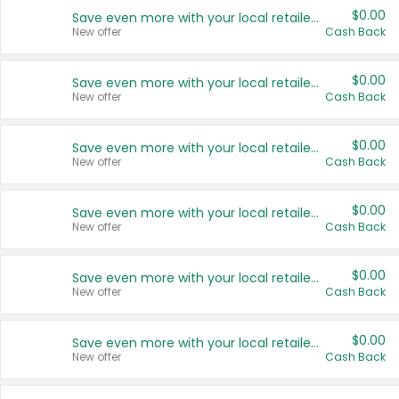
$0.00
Save even more with your local retailers
New offer
Cash Back
$0.00
Save even more with your local retailers
New offer
Cash Back
$0.00
Save even more with your local retailers
New offer
Cash Back
$0.00
Save even more with your local retailers
New offer
Cash Back
$0.00
Save even more with your local retailers
New offer
Cash Back
$0.00
Save even more with your local retailers
New offer
Cash Back