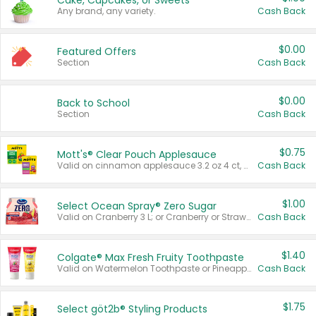
Cake, Cupcakes, or Sweets
Any brand, any variety.
Cash Back
$0.00
Featured Offers
Section
Cash Back
$0.00
Back to School
Section
Cash Back
$0.75
Mott's® Clear Pouch Applesauce
Valid on cinnamon applesauce 3.2 oz 4 ct, applesauce 3.2 oz 4 ct, no sugar added applesauce 3.2 oz 4 ct, or fruit smoothie mixed berry 4.2 oz 4 ct.
Cash Back
$1.00
Select Ocean Spray® Zero Sugar
Valid on Cranberry 3 L; or Cranberry or Strawberry Mango 10 oz 6 ct.
Cash Back
$1.40
Colgate® Max Fresh Fruity Toothpaste
Valid on Watermelon Toothpaste or Pineapple Coconut, 4.5 oz.
Cash Back
$1.75
Select göt2b® Styling Products