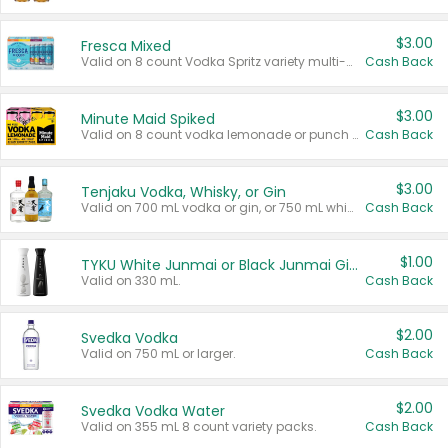
$3.00
Fresca Mixed
Valid on 8 count Vodka Spritz variety multi-packs.
Cash Back
$3.00
Minute Maid Spiked
Valid on 8 count vodka lemonade or punch variety multi-packs.
Cash Back
$3.00
Tenjaku Vodka, Whisky, or Gin
Valid on 700 mL vodka or gin, or 750 mL whisky.
Cash Back
$1.00
TYKU White Junmai or Black Junmai Ginjo Sake
Valid on 330 mL.
Cash Back
$2.00
Svedka Vodka
Valid on 750 mL or larger.
Cash Back
$2.00
Svedka Vodka Water
Valid on 355 mL 8 count variety packs.
Cash Back