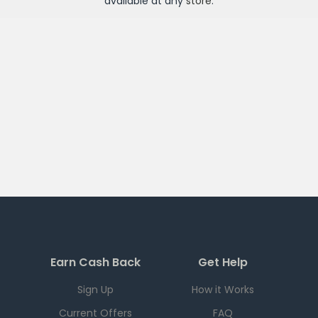
available at any
store
.
Earn Cash Back
Get Help
Sign Up
How it Works
Current Offers
FAQ