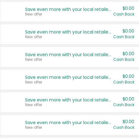
$0.00
Save even more with your local retailers
New offer
Cash Back
$0.00
Save even more with your local retailers
New offer
Cash Back
$0.00
Save even more with your local retailers
New offer
Cash Back
$0.00
Save even more with your local retailers
New offer
Cash Back
$0.00
Save even more with your local retailers
New offer
Cash Back
$0.00
Save even more with your local retailers
New offer
Cash Back