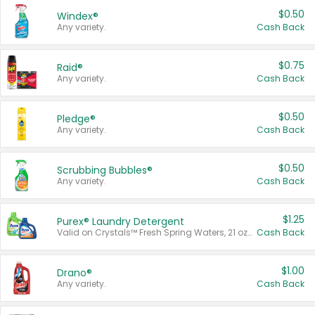
$0.50
Windex®
Any variety.
Cash Back
$0.75
Raid®
Any variety.
Cash Back
$0.50
Pledge®
Any variety.
Cash Back
$0.50
Scrubbing Bubbles®
Any variety.
Cash Back
$1.25
Purex® Laundry Detergent
Valid on Crystals™ Fresh Spring Waters, 21 oz and Liquid Laundry Detergent, Mountain Breeze 33 Loads 50 oz, Mountain Breeze 95 oz, Natural Linen 83 Loads 150 oz, Oxi 43.5 oz, Oxi 128 oz and Ultra Liquid Laundry Detergent, Advanced Oxi with Odor Fighter 6 × 40 oz, Fresh Mountain Breeze, 2 × 170 oz, Mountain Breeze 6 × 40 oz.
Cash Back
$1.00
Drano®
Any variety.
Cash Back