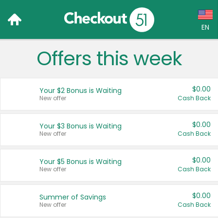
EN
Offers this week
Language:
English (US)
$0.00
Your $2 Bonus is Waiting
Français (CA)
New offer
Cash Back
Country:
$0.00
Your $3 Bonus is Waiting
New offer
Cash Back
Canada
United States
$0.00
Your $5 Bonus is Waiting
New offer
Cash Back
$0.00
Summer of Savings
New offer
Cash Back