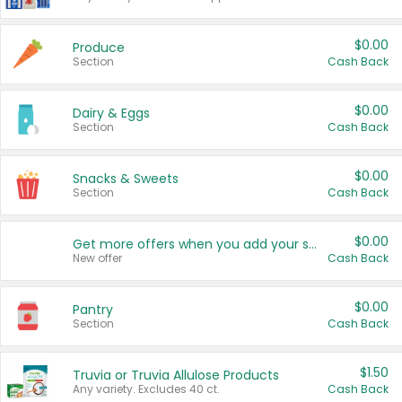
$0.00
Produce
Section
Cash Back
$0.00
Dairy & Eggs
Section
Cash Back
$0.00
Snacks & Sweets
Section
Cash Back
$0.00
Get more offers when you add your state!
New offer
Cash Back
$0.00
Pantry
Section
Cash Back
$1.50
Truvia or Truvia Allulose Products
Any variety. Excludes 40 ct.
Cash Back