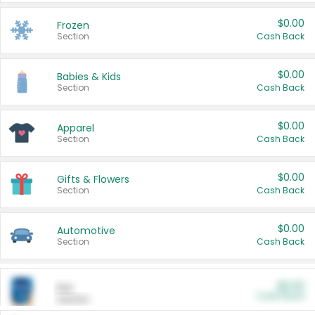
$0.00
Frozen
Section
Cash Back
$0.00
Babies & Kids
Section
Cash Back
$0.00
Apparel
Section
Cash Back
$0.00
Gifts & Flowers
Section
Cash Back
$0.00
Automotive
Section
Cash Back
$0.00
Pet
Cash Back
Section