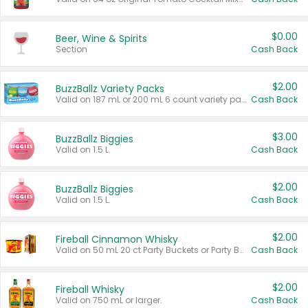
$0.00
Beer, Wine & Spirits
Section
Cash Back
$2.00
BuzzBallz Variety Packs
Valid on 187 mL or 200 mL 6 count variety packs.
Cash Back
$3.00
BuzzBallz Biggies
Valid on 1.5 L.
Cash Back
$2.00
BuzzBallz Biggies
Valid on 1.5 L.
Cash Back
$2.00
Fireball Cinnamon Whisky
Valid on 50 mL 20 ct Party Buckets or Party Boxes.
Cash Back
$2.00
Fireball Whisky
Valid on 750 mL or larger.
Cash Back