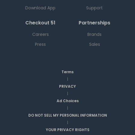
Download App
Support
Checkout 51
Partnerships
Careers
Brands
Press
Sales
Terms
|
PRIVACY
|
Ad Choices
|
DO NOT SELL MY PERSONAL INFORMATION
|
YOUR PRIVACY RIGHTS