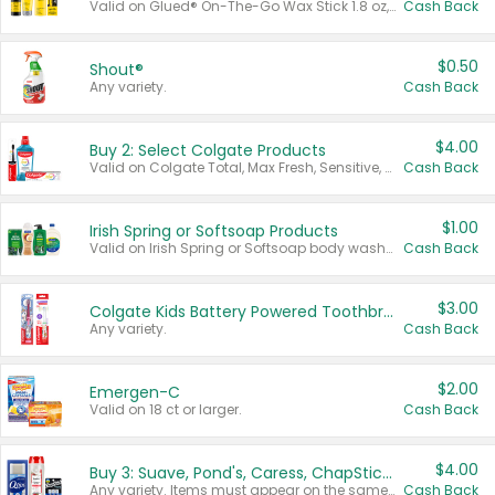
Valid on Glued® On-The-Go Wax Stick 1.8 oz, Blasting Freeze Spray® Extra Strong Rigid Hold for Spiked Styles 12 oz, Styling Spiking Glue Water-Resistant Bold Screaming Hold Spikes 6 oz, 2-in-1 Brow Gel & Edge Control Strong Hold Eyebrow & Hair Mascara 0.54 oz.
Cash Back
$0.50
Shout®
Any variety.
Cash Back
$4.00
Buy 2: Select Colgate Products
Valid on Colgate Total, Max Fresh, Sensitive, Optic White Advanced, Stain Fighter, Purple or Charcoal toothpastes 3 oz or larger, Colgate 360°, Total, Gum Health, Expert or Optic White toothbrushes , mouthwashes or mouth rinses 16 oz or larger. Excludes 3 pack toothpastes. Items must appear on the same receipt.
Cash Back
$1.00
Irish Spring or Softsoap Products
Valid on Irish Spring or Softsoap body washes 20 oz or larger, Irish Spring bar soap multi-packs 6 ct or larger, or Softsoap liquid hand soap refills 50 oz.
Cash Back
$3.00
Colgate Kids Battery Powered Toothbrushes
Any variety.
Cash Back
$2.00
Emergen-C
Valid on 18 ct or larger.
Cash Back
$4.00
Buy 3: Suave, Pond's, Caress, ChapStick, Q-Tip, St. Ives, or Noxzema Products
Any variety. Items must appear on the same receipt. One (1) multi-pack is considered one (1) item purchased.
Cash Back