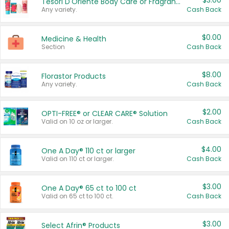
$3.00
Tesori D'Oriente Body Care or Fragrance
Any variety.
Cash Back
$0.00
Medicine & Health
Section
Cash Back
$8.00
Florastor Products
Any variety.
Cash Back
$2.00
OPTI-FREE® or CLEAR CARE® Solution
Valid on 10 oz or larger.
Cash Back
$4.00
One A Day® 110 ct or larger
Valid on 110 ct or larger.
Cash Back
$3.00
One A Day® 65 ct to 100 ct
Valid on 65 ct to 100 ct.
Cash Back
$3.00
Select Afrin® Products