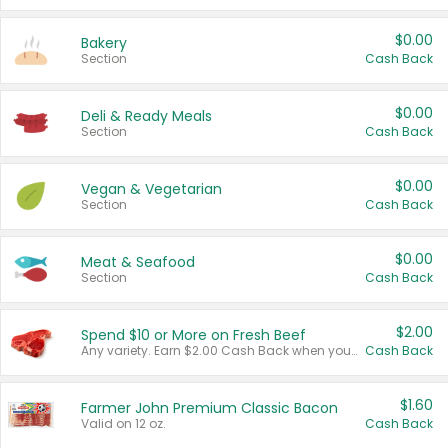
$0.00
Bakery
Section
Cash Back
$0.00
Deli & Ready Meals
Section
Cash Back
$0.00
Vegan & Vegetarian
Section
Cash Back
$0.00
Meat & Seafood
Section
Cash Back
$2.00
Spend $10 or More on Fresh Beef
Any variety. Earn $2.00 Cash Back when you spend $10 or more before tax and after discounts and coupons in one transaction.
Cash Back
$1.60
Farmer John Premium Classic Bacon
Valid on 12 oz.
Cash Back