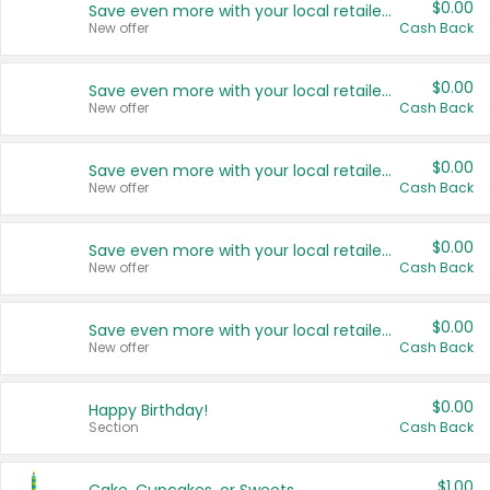
$0.00
Save even more with your local retailers
New offer
Cash Back
$0.00
Save even more with your local retailers
New offer
Cash Back
$0.00
Save even more with your local retailers
New offer
Cash Back
$0.00
Save even more with your local retailers
New offer
Cash Back
$0.00
Save even more with your local retailers
New offer
Cash Back
$0.00
Happy Birthday!
Section
Cash Back
$1.00