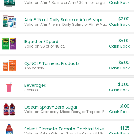
Valid on Afrin® Saline or Afrin® 30 ml or larger.
Cash Back
$2.00
Afrin® 15 ml, Daily Saline or Afrin® Vapor Burst™ Inhaler Sticks
Valid on Afrin® 15 ml, Daily Saline or Afrin® Vapor Burst™ Inhaler Sticks.
Cash Back
$5.00
IBgard or FDgard
Valid on 36 ct or 48 ct.
Cash Back
$5.00
QUNOL® Tumeric Products
Any variety.
Cash Back
$0.00
Beverages
Section
Cash Back
$1.00
Ocean Spray® Zero Sugar
Valid on Cranberry, Mixed Berry, or Tropical Punch Juice Drink, 64 oz.
Cash Back
$1.25
Select Clamato Tomato Cocktail Mixers
Valid on 64 oz Original Tomato Cocktail Mixer or Picante Tomato Cocktail Mixer.
Cash Back