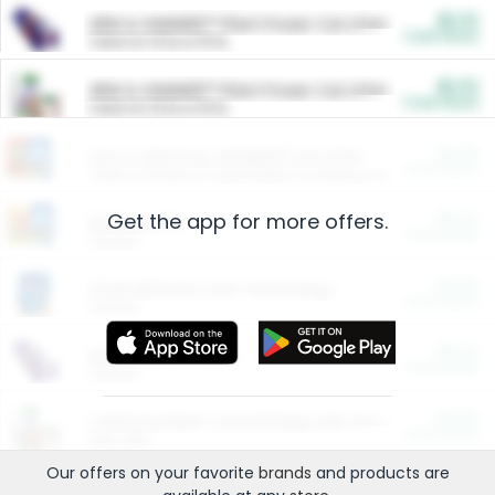
$5.00
ARM & HAMMER™ Plant Power Cat Litter
Cash Back
Valid on 10 lb or 15 lb.
$5.00
ARM & HAMMER™ Plant Power Cat Litter
Cash Back
Valid on 10 lb or 15 lb.
$4.25
Arm & Hammer HardBall™ Cat Litter
Cash Back
Valid on Platinum Lightweight Clumping Cat Litter 7 LB & 10.5 LB.
Get the app for more offers.
$0.00
Restaurants
Cash Back
Section
$0.00
Entertainment and Technology
Cash Back
Section
$0.00
More Ways to Save
Cash Back
Section
$0.00
California Beef Council Deep Link Setup Fee
Cash Back
New offer
Our offers on your favorite
brands
and products are