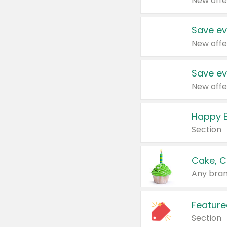
New offe
Save ev
New offe
Save ev
New offe
Happy B
Section
Cake, C
Any bran
Feature
Section