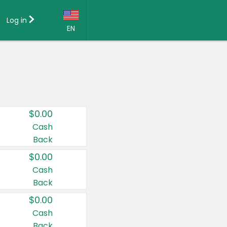
Log in
EN
Language:
English (US)
Français (CA)
Country:
$0.00
Canada
Cash
Back
United States
$0.00
Cash
Back
$0.00
Cash
Back