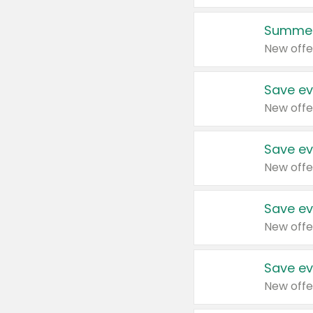
Summer
New offe
Save ev
New offe
Save ev
New offe
Save ev
New offe
Save ev
New offe