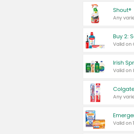
Shout®
Any varie
Buy 2: 
Irish S
Colgate
Any varie
Emerge
Valid on 