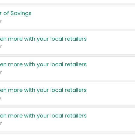
 of Savings
r
en more with your local retailers
r
en more with your local retailers
r
en more with your local retailers
r
en more with your local retailers
r