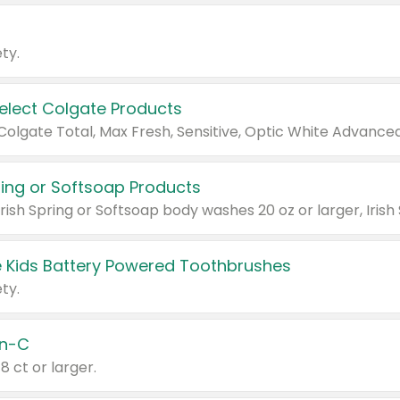
ty.
Select Colgate Products
pring or Softsoap Products
 Kids Battery Powered Toothbrushes
ty.
n-C
18 ct or larger.