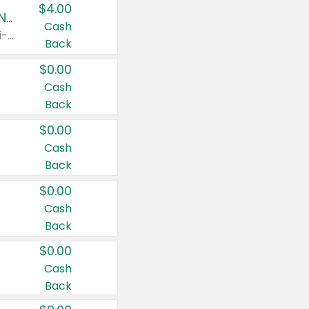
$4.00
Buy 3: Suave, Pond's, Caress, ChapStick, Q-Tip, St. Ives, or Noxzema Products
Cash
Any variety. Items must appear on the same receipt. One (1) multi-pack is considered one (1) item purchased.
Back
$0.00
Cash
Back
$0.00
Cash
Back
$0.00
Cash
Back
$0.00
Cash
Back