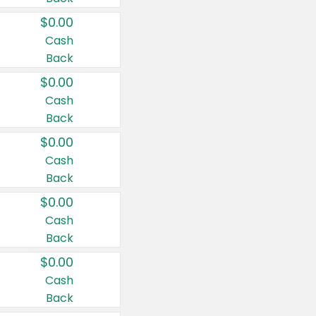
$0.00
Cash
Back
$0.00
Cash
Back
$0.00
Cash
Back
$0.00
Cash
Back
$0.00
Cash
Back