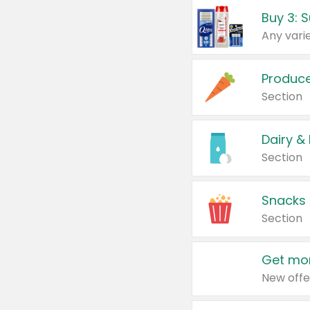
Produc
Section
Dairy &
Section
Snacks
Section
Get mor
New offe