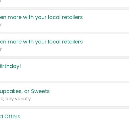
r
en more with your local retailers
r
en more with your local retailers
r
irthday!
upcakes, or Sweets
d, any variety.
d Offers