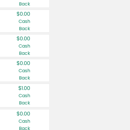
Back
$0.00
Cash
Back
$0.00
Cash
Back
$0.00
Cash
Back
$1.00
Cash
Back
$0.00
Cash
Back