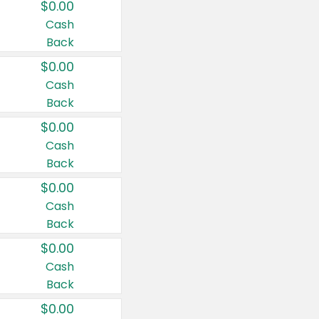
$0.00
Cash
Back
$0.00
Cash
Back
$0.00
Cash
Back
$0.00
Cash
Back
$0.00
Cash
Back
$0.00