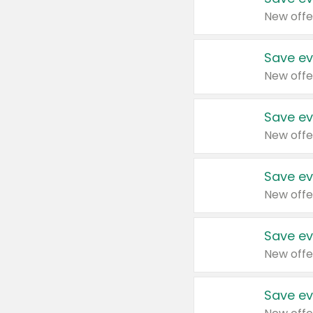
New offe
Save ev
New offe
Save ev
New offe
Save ev
New offe
Save ev
New offe
Save ev