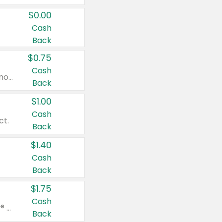
$0.00
Cash
Back
$0.75
Cash
Valid on cinnamon applesauce 3.2 oz 4 ct, applesauce 3.2 oz 4 ct, no sugar added applesauce 3.2 oz 4 ct, or fruit smoothie mixed berry 4.2 oz 4 ct.
Back
$1.00
Cash
ct.
Back
$1.40
Cash
Back
$1.75
Cash
Valid on Glued® On-The-Go Wax Stick 1.8 oz, Blasting Freeze Spray® Extra Strong Rigid Hold for Spiked Styles 12 oz, Styling Spiking Glue Water-Resistant Bold Screaming Hold Spikes 6 oz, 2-in-1 Brow Gel & Edge Control Strong Hold Eyebrow & Hair Mascara 0.54 oz.
Back