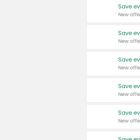
Save ev
New offe
Save ev
New offe
Save ev
New offe
Save ev
New offe
Save ev
New offe
Save ev