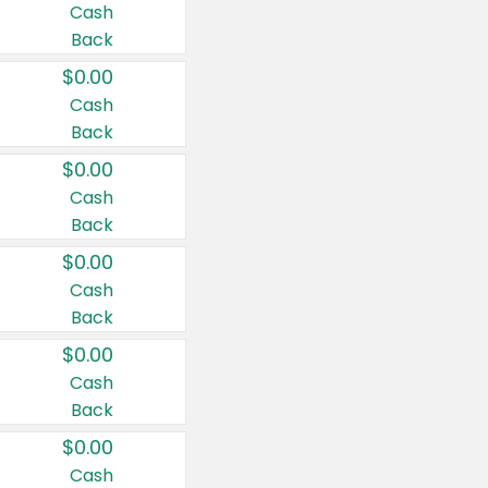
Cash
Back
$0.00
Cash
Back
$0.00
Cash
Back
$0.00
Cash
Back
$0.00
Cash
Back
$0.00
Cash