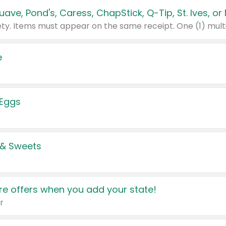
e
 Eggs
 & Sweets
e offers when you add your state!
r