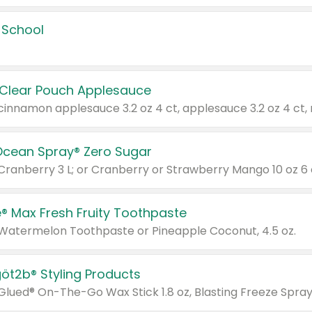
 School
 Clear Pouch Applesauce
Ocean Spray® Zero Sugar
 Cranberry 3 L; or Cranberry or Strawberry Mango 10 oz 6 
® Max Fresh Fruity Toothpaste
 Watermelon Toothpaste or Pineapple Coconut, 4.5 oz.
göt2b® Styling Products