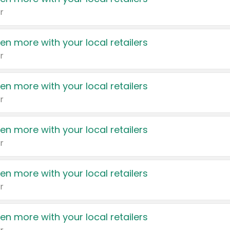
r
en more with your local retailers
r
en more with your local retailers
r
en more with your local retailers
r
en more with your local retailers
r
en more with your local retailers