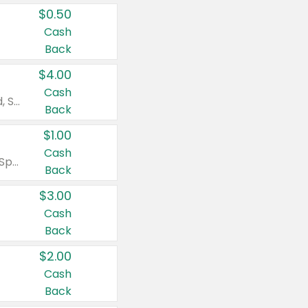
$0.50
Cash
Back
$4.00
Cash
Valid on Colgate Total, Max Fresh, Sensitive, Optic White Advanced, Stain Fighter, Purple or Charcoal toothpastes 3 oz or larger, Colgate 360°, Total, Gum Health, Expert or Optic White toothbrushes , mouthwashes or mouth rinses 16 oz or larger. Excludes 3 pack toothpastes. Items must appear on the same receipt.
Back
$1.00
Cash
Valid on Irish Spring or Softsoap body washes 20 oz or larger, Irish Spring bar soap multi-packs 6 ct or larger, or Softsoap liquid hand soap refills 50 oz.
Back
$3.00
Cash
Back
$2.00
Cash
Back