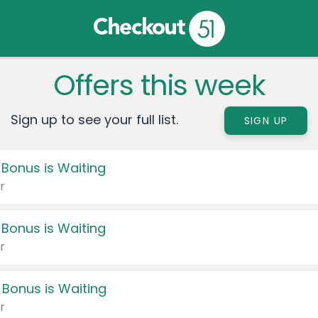
Offers this week
Sign up to see your full list.
SIGN UP
 Bonus is Waiting
r
 Bonus is Waiting
r
 Bonus is Waiting
r