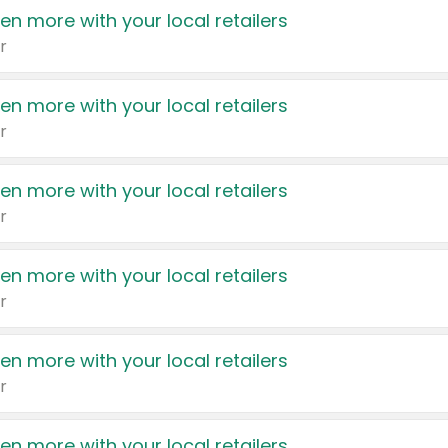
en more with your local retailers
r
en more with your local retailers
r
en more with your local retailers
r
en more with your local retailers
r
en more with your local retailers
r
en more with your local retailers