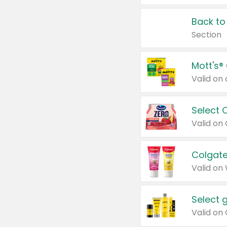
Back to
Section
Mott's®
Select 
Valid on
Colgate
Valid on
Select 