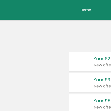
Home
Your $2
New offe
Your $3
New offe
Your $5
New offe