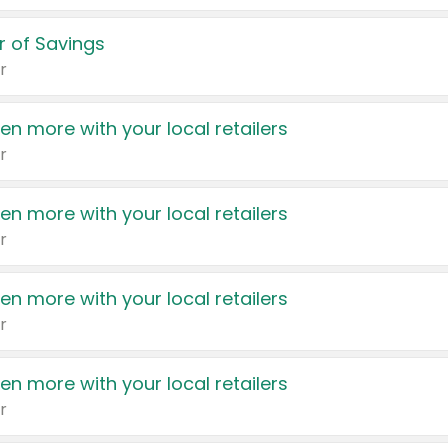
 of Savings
r
en more with your local retailers
r
en more with your local retailers
r
en more with your local retailers
r
en more with your local retailers
r