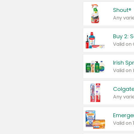
Shout®
Any varie
Buy 2: 
Irish S
Colgate
Any varie
Emerge
Valid on 