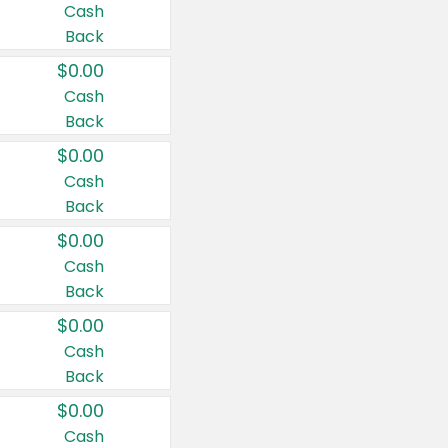
Cash
Back
$0.00
Cash
Back
$0.00
Cash
Back
$0.00
Cash
Back
$0.00
Cash
Back
$0.00
Cash