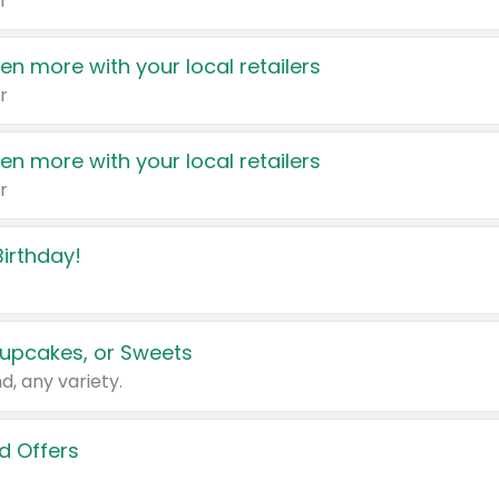
r
en more with your local retailers
r
en more with your local retailers
r
irthday!
upcakes, or Sweets
d, any variety.
d Offers