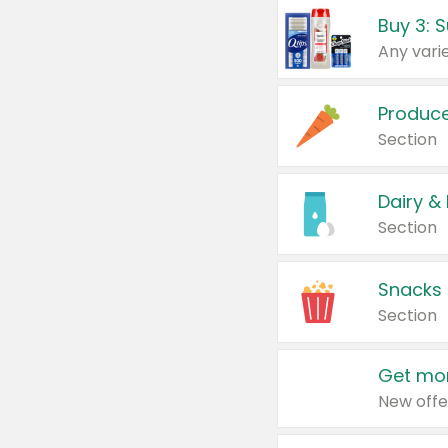
Produc
Section
Dairy &
Section
Snacks
Section
Get mor
New offe