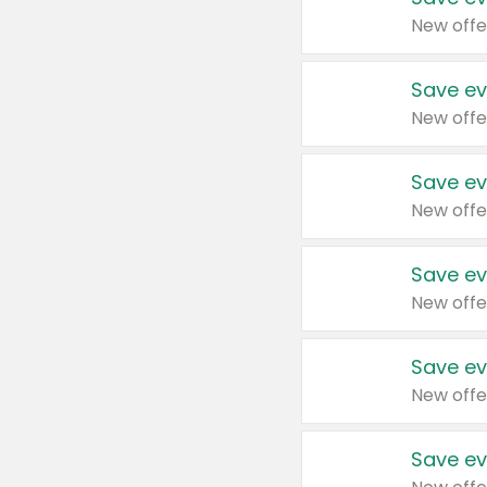
New offe
Save ev
New offe
Save ev
New offe
Save ev
New offe
Save ev
New offe
Save ev