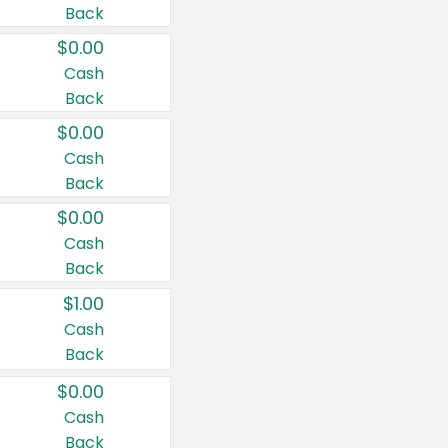
Back
$0.00
Cash
Back
$0.00
Cash
Back
$0.00
Cash
Back
$1.00
Cash
Back
$0.00
Cash
Back