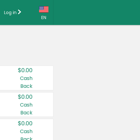
Log in
EN
Language:
English (US)
Français (CA)
Country:
$0.00
Canada
Cash
Back
United States
$0.00
Cash
Back
$0.00
Cash
Back