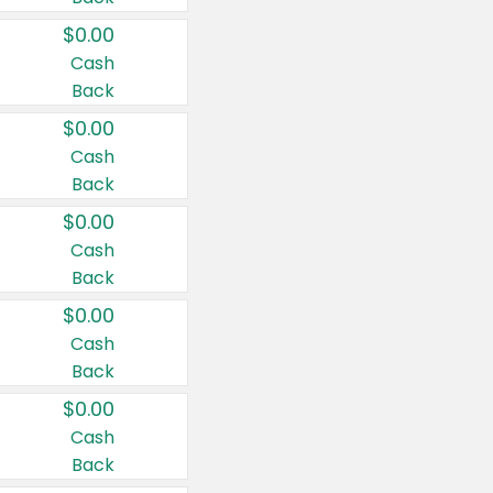
$0.00
Cash
Back
$0.00
Cash
Back
$0.00
Cash
Back
$0.00
Cash
Back
$0.00
Cash
Back