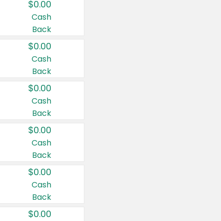
$0.00
Cash
Back
$0.00
Cash
Back
$0.00
Cash
Back
$0.00
Cash
Back
$0.00
Cash
Back
$0.00