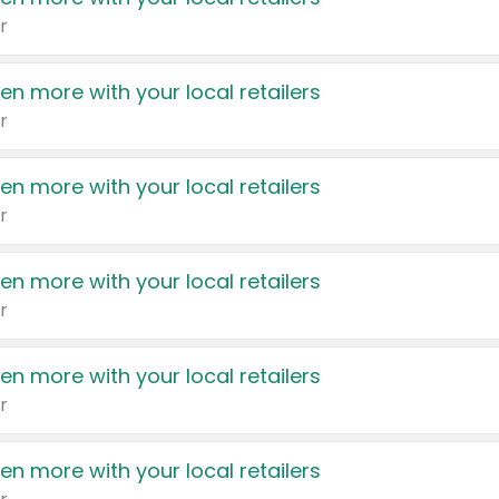
r
en more with your local retailers
r
en more with your local retailers
r
en more with your local retailers
r
en more with your local retailers
r
en more with your local retailers