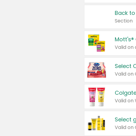
Back to
Section
Mott's®
Select 
Valid on
Colgate
Valid on
Select 