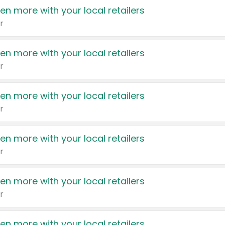
en more with your local retailers
r
en more with your local retailers
r
en more with your local retailers
r
en more with your local retailers
r
en more with your local retailers
r
en more with your local retailers