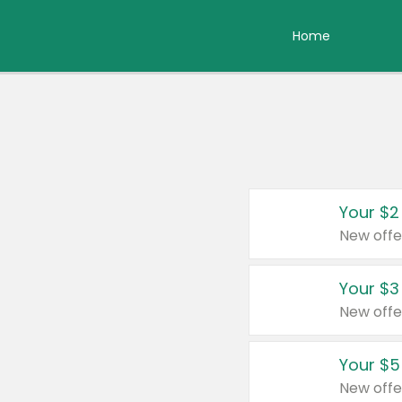
Home
Your $2
New offe
Your $3
New offe
Your $5
New offe