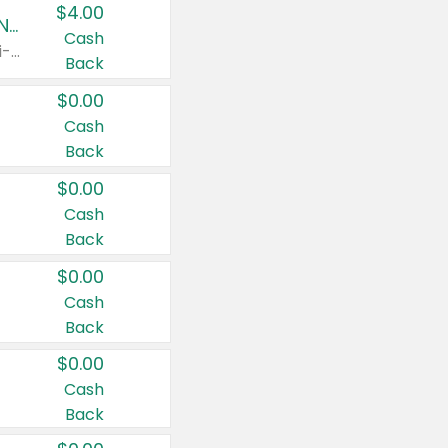
$4.00
Buy 3: Suave, Pond's, Caress, ChapStick, Q-Tip, St. Ives, or Noxzema Products
Cash
Any variety. Items must appear on the same receipt. One (1) multi-pack is considered one (1) item purchased.
Back
$0.00
Cash
Back
$0.00
Cash
Back
$0.00
Cash
Back
$0.00
Cash
Back