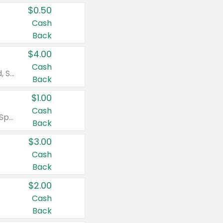
$0.50
Cash
Back
$4.00
Cash
Valid on Colgate Total, Max Fresh, Sensitive, Optic White Advanced, Stain Fighter, Purple or Charcoal toothpastes 3 oz or larger, Colgate 360°, Total, Gum Health, Expert or Optic White toothbrushes , mouthwashes or mouth rinses 16 oz or larger. Excludes 3 pack toothpastes. Items must appear on the same receipt.
Back
$1.00
Cash
Valid on Irish Spring or Softsoap body washes 20 oz or larger, Irish Spring bar soap multi-packs 6 ct or larger, or Softsoap liquid hand soap refills 50 oz.
Back
$3.00
Cash
Back
$2.00
Cash
Back