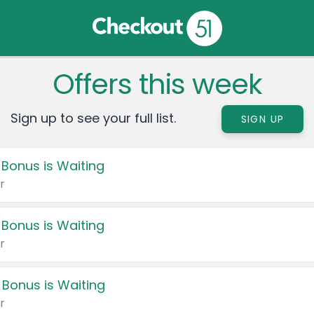
Offers this week
Sign up to see your full list.
SIGN UP
 Bonus is Waiting
r
 Bonus is Waiting
r
 Bonus is Waiting
r