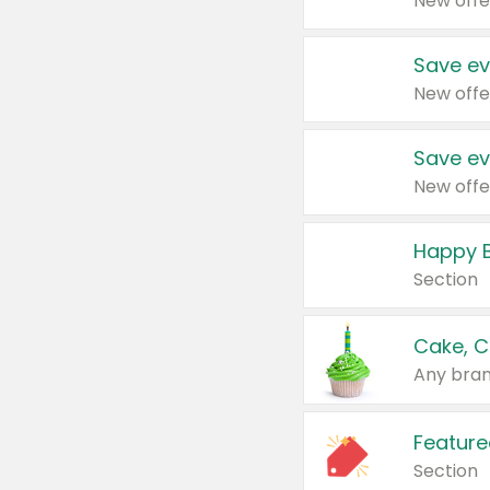
New offe
Save ev
New offe
Save ev
New offe
Happy B
Section
Cake, C
Any bran
Feature
Section