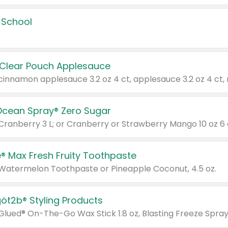
 School
 Clear Pouch Applesauce
Ocean Spray® Zero Sugar
 Cranberry 3 L; or Cranberry or Strawberry Mango 10 oz 6 
® Max Fresh Fruity Toothpaste
 Watermelon Toothpaste or Pineapple Coconut, 4.5 oz.
göt2b® Styling Products