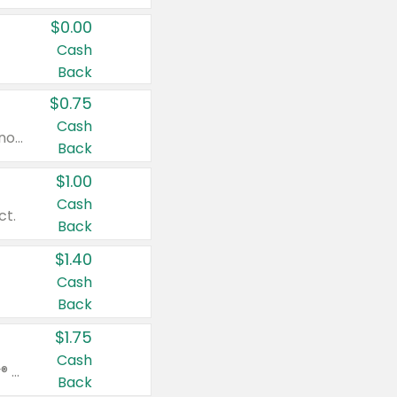
$0.00
Cash
Back
$0.75
Cash
Valid on cinnamon applesauce 3.2 oz 4 ct, applesauce 3.2 oz 4 ct, no sugar added applesauce 3.2 oz 4 ct, or fruit smoothie mixed berry 4.2 oz 4 ct.
Back
$1.00
Cash
ct.
Back
$1.40
Cash
Back
$1.75
Cash
Valid on Glued® On-The-Go Wax Stick 1.8 oz, Blasting Freeze Spray® Extra Strong Rigid Hold for Spiked Styles 12 oz, Styling Spiking Glue Water-Resistant Bold Screaming Hold Spikes 6 oz, 2-in-1 Brow Gel & Edge Control Strong Hold Eyebrow & Hair Mascara 0.54 oz.
Back