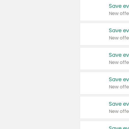
Save ev
New offe
Save ev
New offe
Save ev
New offe
Save ev
New offe
Save ev
New offe
Save ev