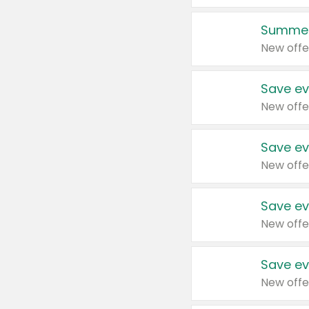
Summer
New offe
Save ev
New offe
Save ev
New offe
Save ev
New offe
Save ev
New offe