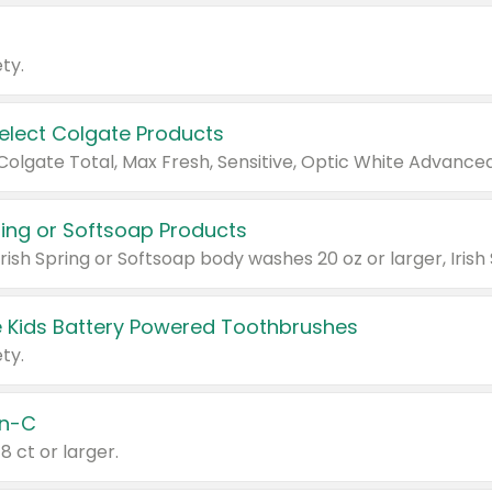
ty.
Select Colgate Products
pring or Softsoap Products
 Kids Battery Powered Toothbrushes
ty.
n-C
18 ct or larger.