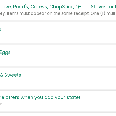
e
 Eggs
 & Sweets
e offers when you add your state!
r