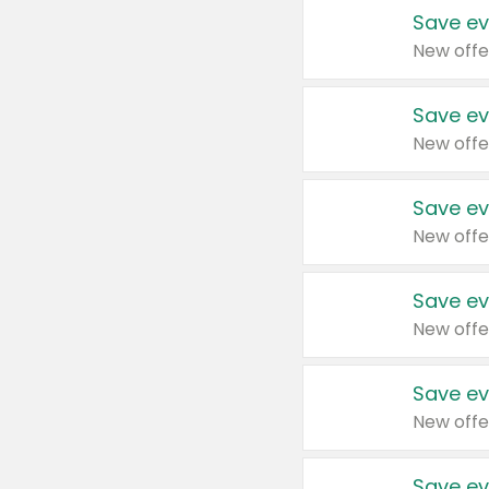
Save ev
New offe
Save ev
New offe
Save ev
New offe
Save ev
New offe
Save ev
New offe
Save ev