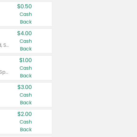
$0.50
Cash
Back
$4.00
Cash
Valid on Colgate Total, Max Fresh, Sensitive, Optic White Advanced, Stain Fighter, Purple or Charcoal toothpastes 3 oz or larger, Colgate 360°, Total, Gum Health, Expert or Optic White toothbrushes , mouthwashes or mouth rinses 16 oz or larger. Excludes 3 pack toothpastes. Items must appear on the same receipt.
Back
$1.00
Cash
Valid on Irish Spring or Softsoap body washes 20 oz or larger, Irish Spring bar soap multi-packs 6 ct or larger, or Softsoap liquid hand soap refills 50 oz.
Back
$3.00
Cash
Back
$2.00
Cash
Back