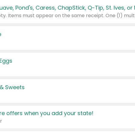
e
 Eggs
 & Sweets
e offers when you add your state!
r