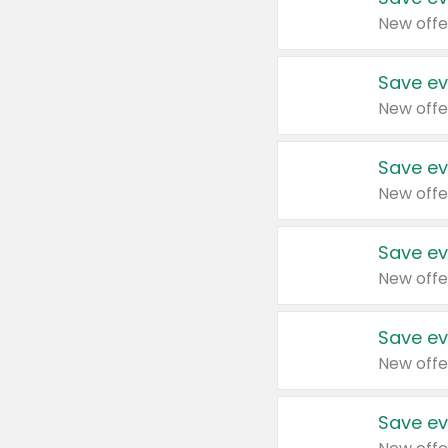
New offe
Save ev
New offe
Save ev
New offe
Save ev
New offe
Save ev
New offe
Save ev