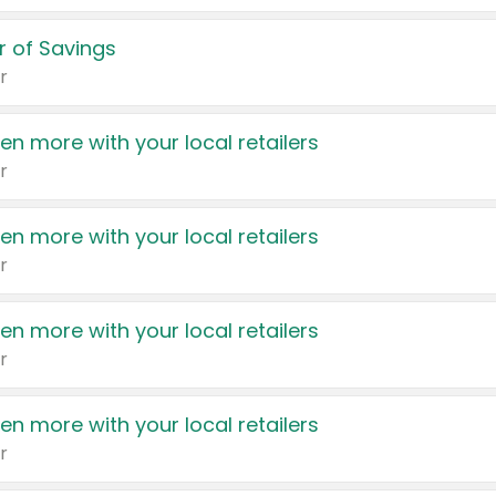
 of Savings
r
en more with your local retailers
r
en more with your local retailers
r
en more with your local retailers
r
en more with your local retailers
r