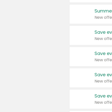
Summer
New offe
Save ev
New offe
Save ev
New offe
Save ev
New offe
Save ev
New offe