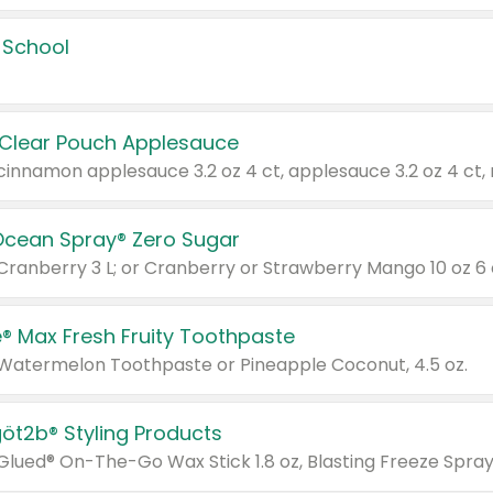
 School
 Clear Pouch Applesauce
Ocean Spray® Zero Sugar
 Cranberry 3 L; or Cranberry or Strawberry Mango 10 oz 6 
® Max Fresh Fruity Toothpaste
 Watermelon Toothpaste or Pineapple Coconut, 4.5 oz.
göt2b® Styling Products