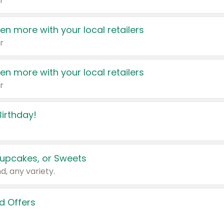
r
en more with your local retailers
r
en more with your local retailers
r
irthday!
upcakes, or Sweets
d, any variety.
d Offers