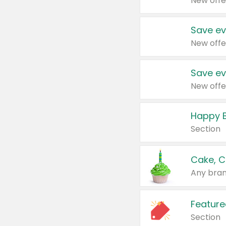
New offe
Save ev
New offe
Save ev
New offe
Happy B
Section
Cake, C
Any bran
Feature
Section