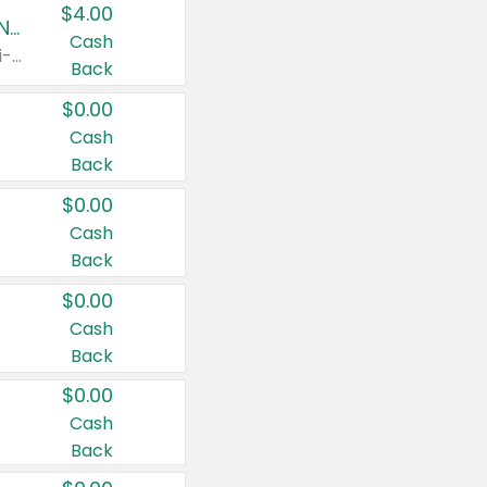
$4.00
Buy 3: Suave, Pond's, Caress, ChapStick, Q-Tip, St. Ives, or Noxzema Products
Cash
Any variety. Items must appear on the same receipt. One (1) multi-pack is considered one (1) item purchased.
Back
$0.00
Cash
Back
$0.00
Cash
Back
$0.00
Cash
Back
$0.00
Cash
Back