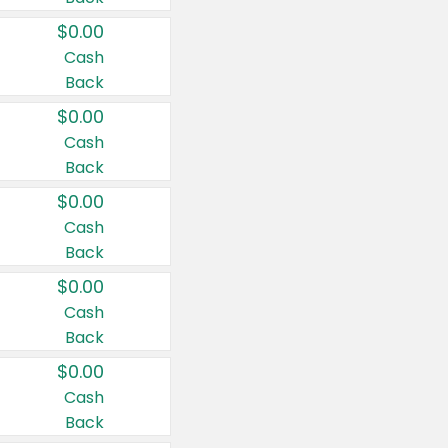
$0.00
Cash
Back
$0.00
Cash
Back
$0.00
Cash
Back
$0.00
Cash
Back
$0.00
Cash
Back