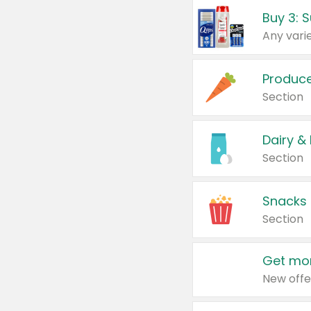
Produc
Section
Dairy &
Section
Snacks
Section
Get mor
New offe