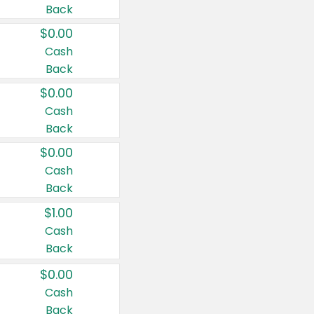
Back
$0.00
Cash
Back
$0.00
Cash
Back
$0.00
Cash
Back
$1.00
Cash
Back
$0.00
Cash
Back