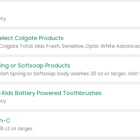
ty.
Select Colgate Products
pring or Softsoap Products
 Kids Battery Powered Toothbrushes
ty.
n-C
18 ct or larger.