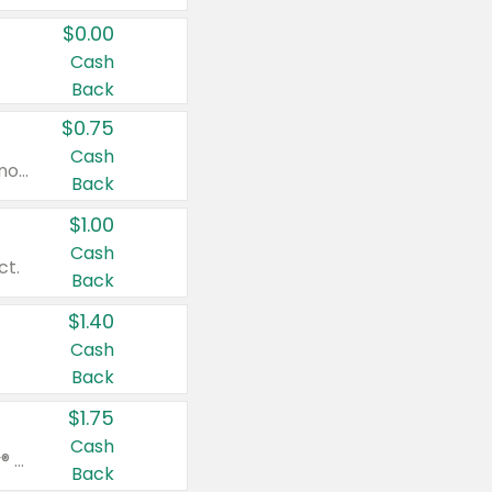
$0.00
Cash
Back
$0.75
Cash
Valid on cinnamon applesauce 3.2 oz 4 ct, applesauce 3.2 oz 4 ct, no sugar added applesauce 3.2 oz 4 ct, or fruit smoothie mixed berry 4.2 oz 4 ct.
Back
$1.00
Cash
ct.
Back
$1.40
Cash
Back
$1.75
Cash
Valid on Glued® On-The-Go Wax Stick 1.8 oz, Blasting Freeze Spray® Extra Strong Rigid Hold for Spiked Styles 12 oz, Styling Spiking Glue Water-Resistant Bold Screaming Hold Spikes 6 oz, 2-in-1 Brow Gel & Edge Control Strong Hold Eyebrow & Hair Mascara 0.54 oz.
Back