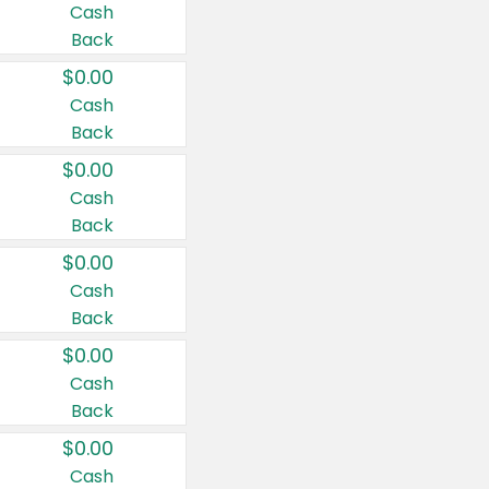
Cash
Back
$0.00
Cash
Back
$0.00
Cash
Back
$0.00
Cash
Back
$0.00
Cash
Back
$0.00
Cash