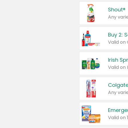
Shout®
Any varie
Buy 2: 
Irish S
Colgate
Any varie
Emerge
Valid on 