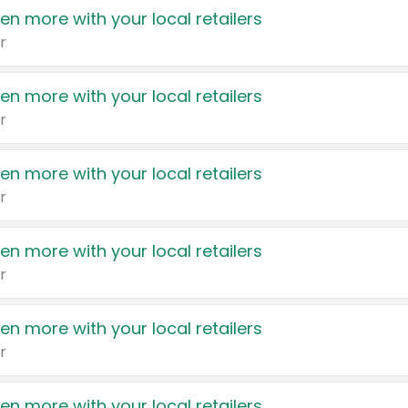
en more with your local retailers
r
en more with your local retailers
r
en more with your local retailers
r
en more with your local retailers
r
en more with your local retailers
r
en more with your local retailers