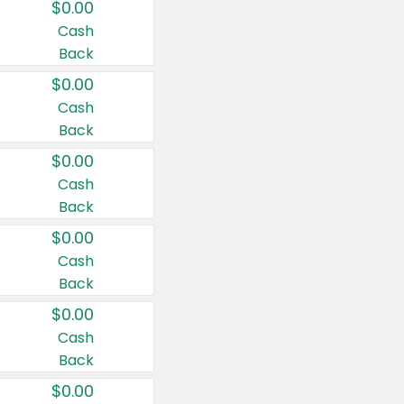
$0.00
Cash
Back
$0.00
Cash
Back
$0.00
Cash
Back
$0.00
Cash
Back
$0.00
Cash
Back
$0.00