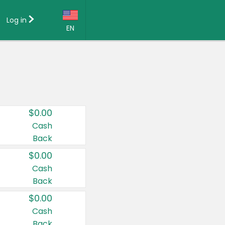
Log in
EN
Language:
English (US)
Français (CA)
Country:
$0.00
Canada
Cash
Back
United States
$0.00
Cash
Back
$0.00
Cash
Back