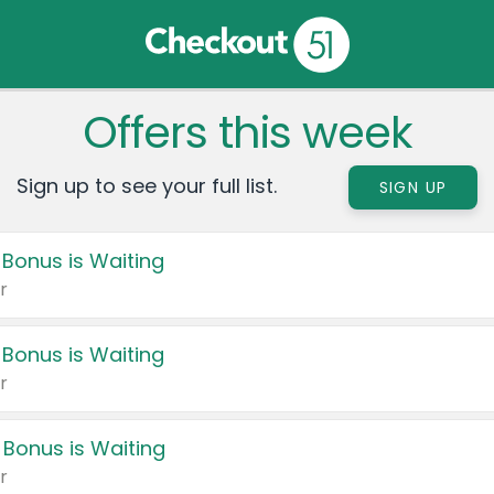
Offers this week
Sign up to see your full list.
SIGN UP
 Bonus is Waiting
r
 Bonus is Waiting
r
 Bonus is Waiting
r