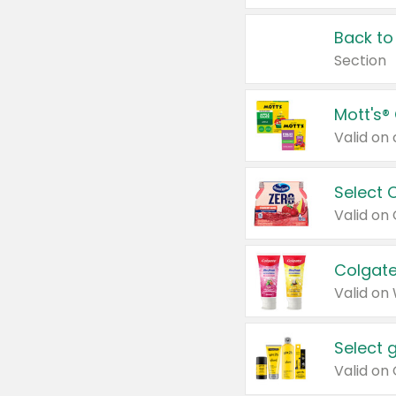
Back to
Section
Mott's®
Select 
Valid on
Colgate
Valid on
Select 