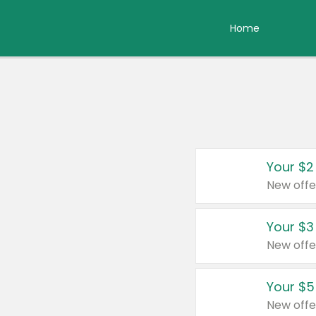
Home
Your $2
New offe
Your $3
New offe
Your $5
New offe