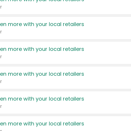
r
en more with your local retailers
r
en more with your local retailers
r
en more with your local retailers
r
en more with your local retailers
r
en more with your local retailers