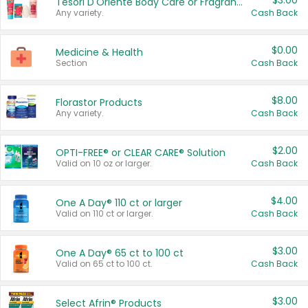
$3.00
Tesori D'Oriente Body Care or Fragrance
Any variety.
Cash Back
$0.00
Medicine & Health
Section
Cash Back
$8.00
Florastor Products
Any variety.
Cash Back
$2.00
OPTI-FREE® or CLEAR CARE® Solution
Valid on 10 oz or larger.
Cash Back
$4.00
One A Day® 110 ct or larger
Valid on 110 ct or larger.
Cash Back
$3.00
One A Day® 65 ct to 100 ct
Valid on 65 ct to 100 ct.
Cash Back
$3.00
Select Afrin® Products