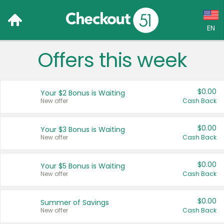
EN
Offers this week
Language:
English (US)
$0.00
Your $2 Bonus is Waiting
Français (CA)
New offer
Cash Back
Country:
$0.00
Your $3 Bonus is Waiting
New offer
Cash Back
Canada
United States
$0.00
Your $5 Bonus is Waiting
New offer
Cash Back
$0.00
Summer of Savings
New offer
Cash Back