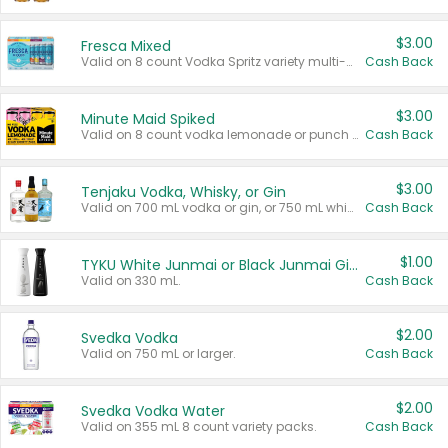
$3.00
Fresca Mixed
Valid on 8 count Vodka Spritz variety multi-packs.
Cash Back
$3.00
Minute Maid Spiked
Valid on 8 count vodka lemonade or punch variety multi-packs.
Cash Back
$3.00
Tenjaku Vodka, Whisky, or Gin
Valid on 700 mL vodka or gin, or 750 mL whisky.
Cash Back
$1.00
TYKU White Junmai or Black Junmai Ginjo Sake
Valid on 330 mL.
Cash Back
$2.00
Svedka Vodka
Valid on 750 mL or larger.
Cash Back
$2.00
Svedka Vodka Water
Valid on 355 mL 8 count variety packs.
Cash Back