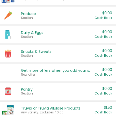
$0.00
Produce
Section
Cash Back
$0.00
Dairy & Eggs
Section
Cash Back
$0.00
Snacks & Sweets
Section
Cash Back
$0.00
Get more offers when you add your state!
New offer
Cash Back
$0.00
Pantry
Section
Cash Back
$1.50
Truvia or Truvia Allulose Products
Any variety. Excludes 40 ct.
Cash Back