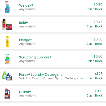
$0.50
Windex®
Any variety.
Cash Back
$0.75
Raid®
Any variety.
Cash Back
$0.50
Pledge®
Any variety.
Cash Back
$0.50
Scrubbing Bubbles®
Any variety.
Cash Back
$1.25
Purex® Laundry Detergent
Valid on Crystals™ Fresh Spring Waters, 21 oz and Liquid Laundry Detergent, Mountain Breeze 33 Loads 50 oz, Mountain Breeze 95 oz, Natural Linen 83 Loads 150 oz, Oxi 43.5 oz, Oxi 128 oz and Ultra Liquid Laundry Detergent, Advanced Oxi with Odor Fighter 6 × 40 oz, Fresh Mountain Breeze, 2 × 170 oz, Mountain Breeze 6 × 40 oz.
Cash Back
$1.00
Drano®
Any variety.
Cash Back