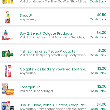
Valid on Glued® On-The-Go Wax Stick 1.8 oz, Blasting Freeze Spray® Extra Strong Rigid Hold for Spiked Styles 12 oz, Styling Spiking Glue Water-Resistant Bold Screaming Hold Spikes 6 oz, 2-in-1 Brow Gel & Edge Control Strong Hold Eyebrow & Hair Mascara 0.54 oz.
Cash Back
$0.50
Shout®
Any variety.
Cash Back
$4.00
Buy 2: Select Colgate Products
Valid on Colgate Total, Max Fresh, Sensitive, Optic White Advanced, Stain Fighter, Purple or Charcoal toothpastes 3 oz or larger, Colgate 360°, Total, Gum Health, Expert or Optic White toothbrushes , mouthwashes or mouth rinses 16 oz or larger. Excludes 3 pack toothpastes. Items must appear on the same receipt.
Cash Back
$1.00
Irish Spring or Softsoap Products
Valid on Irish Spring or Softsoap body washes 20 oz or larger, Irish Spring bar soap multi-packs 6 ct or larger, or Softsoap liquid hand soap refills 50 oz.
Cash Back
$3.00
Colgate Kids Battery Powered Toothbrushes
Any variety.
Cash Back
$2.00
Emergen-C
Valid on 18 ct or larger.
Cash Back
$4.00
Buy 3: Suave, Pond's, Caress, ChapStick, Q-Tip, St. Ives, or Noxzema Products
Any variety. Items must appear on the same receipt. One (1) multi-pack is considered one (1) item purchased.
Cash Back