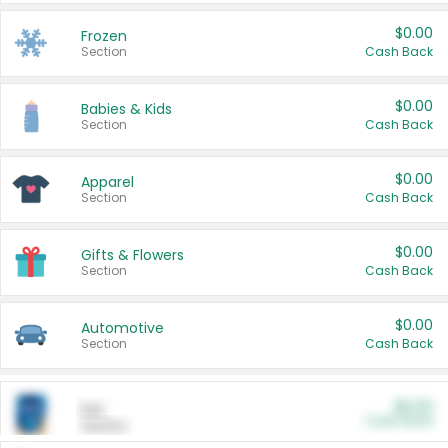
$0.00
Frozen
Section
Cash Back
$0.00
Babies & Kids
Section
Cash Back
$0.00
Apparel
Section
Cash Back
$0.00
Gifts & Flowers
Section
Cash Back
$0.00
Automotive
Section
Cash Back
$0.00
Pet
Cash Back
Section