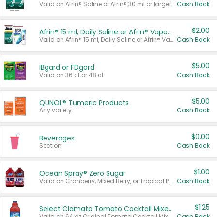
Valid on Afrin® Saline or Afrin® 30 ml or larger.
Cash Back
$2.00
Afrin® 15 ml, Daily Saline or Afrin® Vapor Burst™ Inhaler Sticks
Valid on Afrin® 15 ml, Daily Saline or Afrin® Vapor Burst™ Inhaler Sticks.
Cash Back
$5.00
IBgard or FDgard
Valid on 36 ct or 48 ct.
Cash Back
$5.00
QUNOL® Tumeric Products
Any variety.
Cash Back
$0.00
Beverages
Section
Cash Back
$1.00
Ocean Spray® Zero Sugar
Valid on Cranberry, Mixed Berry, or Tropical Punch Juice Drink, 64 oz.
Cash Back
$1.25
Select Clamato Tomato Cocktail Mixers
Valid on 64 oz Original Tomato Cocktail Mixer or Picante Tomato Cocktail Mixer.
Cash Back