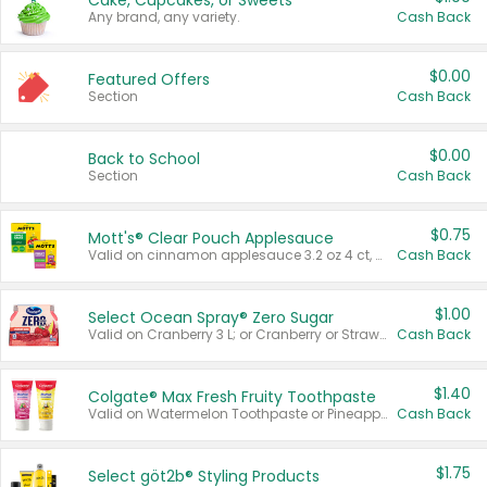
Cake, Cupcakes, or Sweets
Any brand, any variety.
Cash Back
$0.00
Featured Offers
Section
Cash Back
$0.00
Back to School
Section
Cash Back
$0.75
Mott's® Clear Pouch Applesauce
Valid on cinnamon applesauce 3.2 oz 4 ct, applesauce 3.2 oz 4 ct, no sugar added applesauce 3.2 oz 4 ct, or fruit smoothie mixed berry 4.2 oz 4 ct.
Cash Back
$1.00
Select Ocean Spray® Zero Sugar
Valid on Cranberry 3 L; or Cranberry or Strawberry Mango 10 oz 6 ct.
Cash Back
$1.40
Colgate® Max Fresh Fruity Toothpaste
Valid on Watermelon Toothpaste or Pineapple Coconut, 4.5 oz.
Cash Back
$1.75
Select göt2b® Styling Products