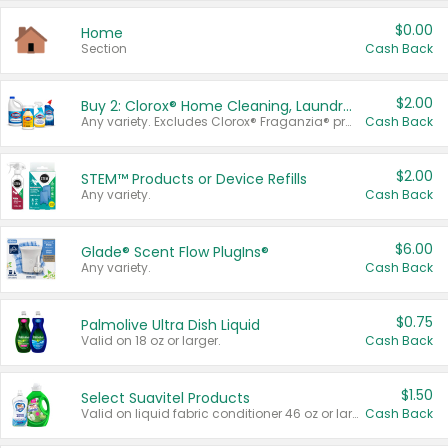
$0.00
Home
Section
Cash Back
$2.00
Buy 2: Clorox® Home Cleaning, Laundry, Pine-Sol®, Liquid-Plumr, or Formula 409 Products
Any variety. Excludes Clorox® Fraganzia® products, trial and travel sizes, tools, & textiles. Items must appear on the same receipt.
Cash Back
$2.00
STEM™ Products or Device Refills
Any variety.
Cash Back
$6.00
Glade® Scent Flow PlugIns®
Any variety.
Cash Back
$0.75
Palmolive Ultra Dish Liquid
Valid on 18 oz or larger.
Cash Back
$1.50
Select Suavitel Products
Valid on liquid fabric conditioner 46 oz or larger, or Refresher fabric rinse 25.5 oz.
Cash Back