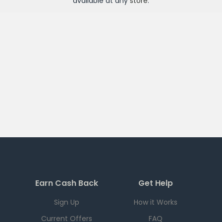
available at any
store
.
Earn Cash Back
Get Help
Sign Up
How it Works
Current Offers
FAQ