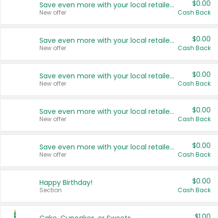
$0.00
Save even more with your local retailers
New offer
Cash Back
$0.00
Save even more with your local retailers
New offer
Cash Back
$0.00
Save even more with your local retailers
New offer
Cash Back
$0.00
Save even more with your local retailers
New offer
Cash Back
$0.00
Save even more with your local retailers
New offer
Cash Back
$0.00
Happy Birthday!
Section
Cash Back
$1.00