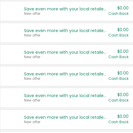
$0.00
Save even more with your local retailers
New offer
Cash Back
$0.00
Save even more with your local retailers
New offer
Cash Back
$0.00
Save even more with your local retailers
New offer
Cash Back
$0.00
Save even more with your local retailers
New offer
Cash Back
$0.00
Save even more with your local retailers
New offer
Cash Back
$0.00
Save even more with your local retailers
New offer
Cash Back