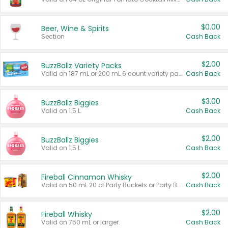
$0.00
Beer, Wine & Spirits
Section
Cash Back
$2.00
BuzzBallz Variety Packs
Valid on 187 mL or 200 mL 6 count variety packs.
Cash Back
$3.00
BuzzBallz Biggies
Valid on 1.5 L.
Cash Back
$2.00
BuzzBallz Biggies
Valid on 1.5 L.
Cash Back
$2.00
Fireball Cinnamon Whisky
Valid on 50 mL 20 ct Party Buckets or Party Boxes.
Cash Back
$2.00
Fireball Whisky
Valid on 750 mL or larger.
Cash Back