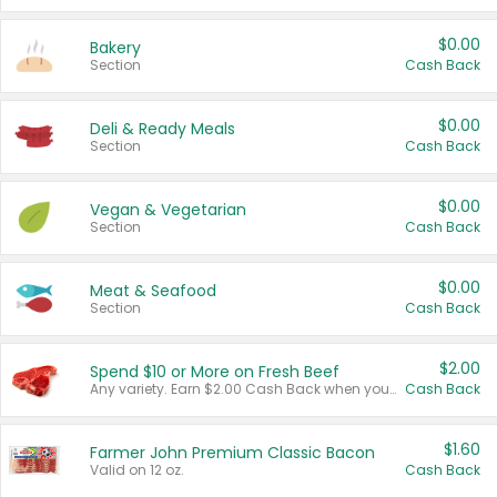
$0.00
Bakery
Section
Cash Back
$0.00
Deli & Ready Meals
Section
Cash Back
$0.00
Vegan & Vegetarian
Section
Cash Back
$0.00
Meat & Seafood
Section
Cash Back
$2.00
Spend $10 or More on Fresh Beef
Any variety. Earn $2.00 Cash Back when you spend $10 or more before tax and after discounts and coupons in one transaction.
Cash Back
$1.60
Farmer John Premium Classic Bacon
Valid on 12 oz.
Cash Back