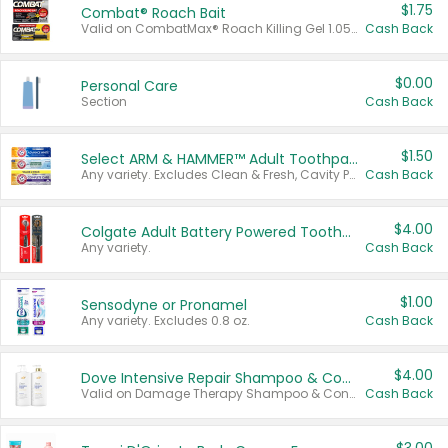
$1.75
Combat® Roach Bait
Valid on CombatMax® Roach Killing Gel 1.05 oz or Combat® Small and Large Roach Baits 12 ct.
Cash Back
$0.00
Personal Care
Section
Cash Back
$1.50
Select ARM & HAMMER™ Adult Toothpastes
Any variety. Excludes Clean & Fresh, Cavity Protection, and trial and travel sizes.
Cash Back
$4.00
Colgate Adult Battery Powered Toothbrushes
Any variety.
Cash Back
$1.00
Sensodyne or Pronamel
Any variety. Excludes 0.8 oz.
Cash Back
$4.00
Dove Intensive Repair Shampoo & Conditioner Set
Valid on Damage Therapy Shampoo & Conditioner Set 33.8 oz bottles.
Cash Back