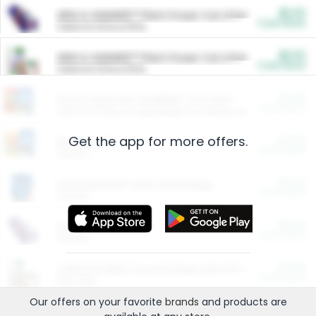
$5.00
ARM & HAMMER™ Plant Power Cat Litter
Cash Back
Valid on 10 lb or 15 lb.
$5.00
ARM & HAMMER™ Plant Power Cat Litter
Cash Back
Valid on 10 lb or 15 lb.
$4.25
Arm & Hammer HardBall™ Cat Litter
Cash Back
Valid on Platinum Lightweight Clumping Cat Litter 7 LB & 10.5 LB.
Get the app for more offers.
$0.00
Restaurants
Cash Back
Section
$0.00
Entertainment and Technology
Cash Back
Section
$0.00
More Ways to Save
Cash Back
Section
$0.00
California Beef Council Deep Link Setup Fee
Cash Back
New offer
Our offers on your favorite
brands
and products are