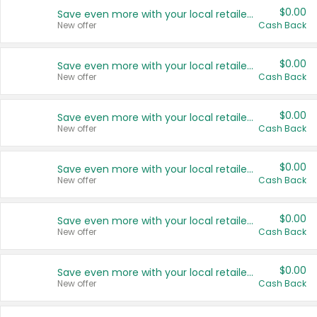
$0.00
Save even more with your local retailers
New offer
Cash Back
$0.00
Save even more with your local retailers
New offer
Cash Back
$0.00
Save even more with your local retailers
New offer
Cash Back
$0.00
Save even more with your local retailers
New offer
Cash Back
$0.00
Save even more with your local retailers
New offer
Cash Back
$0.00
Save even more with your local retailers
New offer
Cash Back