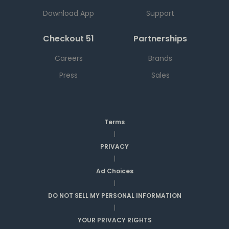
Download App
Support
Checkout 51
Partnerships
Careers
Brands
Press
Sales
Terms
|
PRIVACY
|
Ad Choices
|
DO NOT SELL MY PERSONAL INFORMATION
|
YOUR PRIVACY RIGHTS