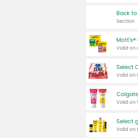
Back to
Section
Mott's®
Select 
Valid on
Colgate
Valid on
Select 