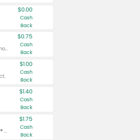
$0.00
Cash
Back
$0.75
Cash
Valid on cinnamon applesauce 3.2 oz 4 ct, applesauce 3.2 oz 4 ct, no sugar added applesauce 3.2 oz 4 ct, or fruit smoothie mixed berry 4.2 oz 4 ct.
Back
$1.00
Cash
ct.
Back
$1.40
Cash
Back
$1.75
Cash
Valid on Glued® On-The-Go Wax Stick 1.8 oz, Blasting Freeze Spray® Extra Strong Rigid Hold for Spiked Styles 12 oz, Styling Spiking Glue Water-Resistant Bold Screaming Hold Spikes 6 oz, 2-in-1 Brow Gel & Edge Control Strong Hold Eyebrow & Hair Mascara 0.54 oz.
Back