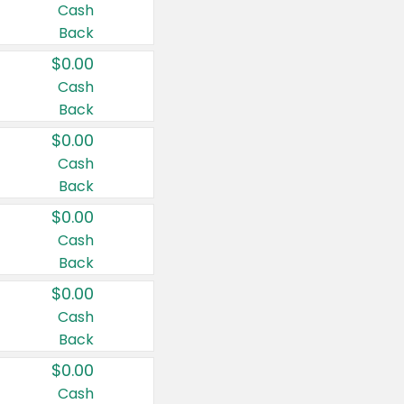
Cash
Back
$0.00
Cash
Back
$0.00
Cash
Back
$0.00
Cash
Back
$0.00
Cash
Back
$0.00
Cash