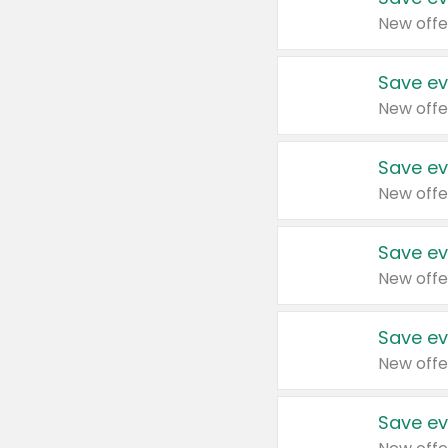
New offe
Save ev
New offe
Save ev
New offe
Save ev
New offe
Save ev
New offe
Save ev