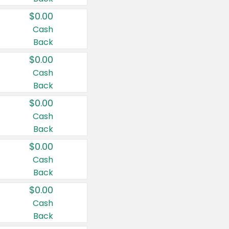
$0.00
Cash
Back
$0.00
Cash
Back
$0.00
Cash
Back
$0.00
Cash
Back
$0.00
Cash
Back