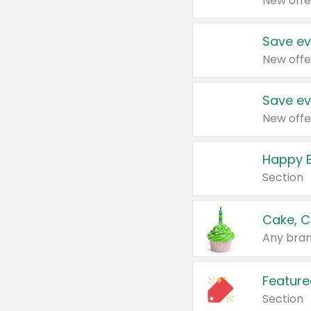
New offe
Save ev
New offe
Save ev
New offe
Happy B
Section
Cake, C
Any bran
Feature
Section