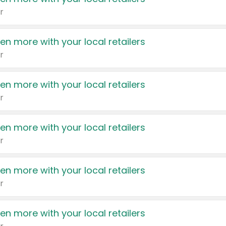
r
en more with your local retailers
r
en more with your local retailers
r
en more with your local retailers
r
en more with your local retailers
r
en more with your local retailers