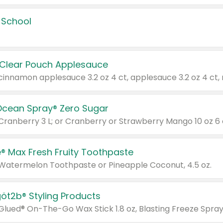
 School
 Clear Pouch Applesauce
Ocean Spray® Zero Sugar
 Cranberry 3 L; or Cranberry or Strawberry Mango 10 oz 6 
® Max Fresh Fruity Toothpaste
 Watermelon Toothpaste or Pineapple Coconut, 4.5 oz.
göt2b® Styling Products