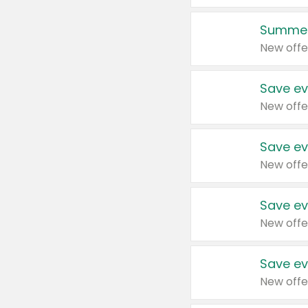
Summer
New offe
Save ev
New offe
Save ev
New offe
Save ev
New offe
Save ev
New offe