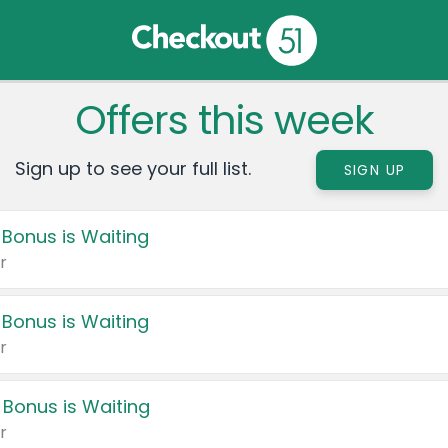
Offers this week
Sign up to see your full list.
SIGN UP
 Bonus is Waiting
r
 Bonus is Waiting
r
 Bonus is Waiting
r