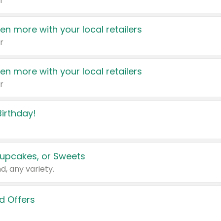
r
en more with your local retailers
r
en more with your local retailers
r
irthday!
upcakes, or Sweets
d, any variety.
d Offers