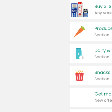
Produc
Section
Dairy &
Section
Snacks
Section
Get mor
New offe