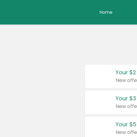
Home
Your $2
New offe
Your $3
New offe
Your $5
New offe