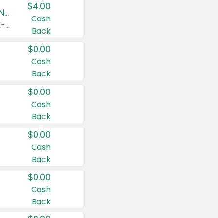
$4.00
Buy 3: Suave, Pond's, Caress, ChapStick, Q-Tip, St. Ives, or Noxzema Products
Cash
Any variety. Items must appear on the same receipt. One (1) multi-pack is considered one (1) item purchased.
Back
$0.00
Cash
Back
$0.00
Cash
Back
$0.00
Cash
Back
$0.00
Cash
Back