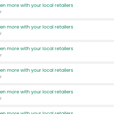
en more with your local retailers
r
en more with your local retailers
r
en more with your local retailers
r
en more with your local retailers
r
en more with your local retailers
r
en more with your local retailers