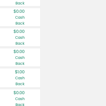
Back
$0.00
Cash
Back
$0.00
Cash
Back
$0.00
Cash
Back
$1.00
Cash
Back
$0.00
Cash
Back