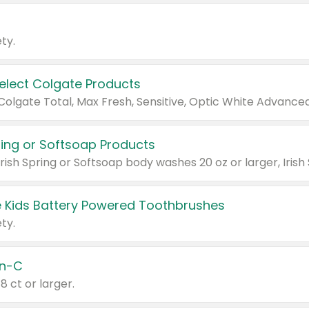
ty.
Select Colgate Products
pring or Softsoap Products
 Kids Battery Powered Toothbrushes
ty.
n-C
18 ct or larger.