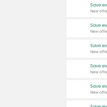
Save ev
New offe
Save ev
New offe
Save ev
New offe
Save ev
New offe
Save ev
New offe
Save ev