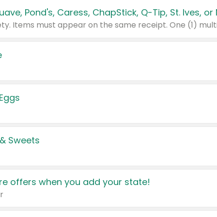
e
 Eggs
 & Sweets
e offers when you add your state!
r