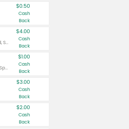
$0.50
Cash
Back
$4.00
Cash
Valid on Colgate Total, Max Fresh, Sensitive, Optic White Advanced, Stain Fighter, Purple or Charcoal toothpastes 3 oz or larger, Colgate 360°, Total, Gum Health, Expert or Optic White toothbrushes , mouthwashes or mouth rinses 16 oz or larger. Excludes 3 pack toothpastes. Items must appear on the same receipt.
Back
$1.00
Cash
Valid on Irish Spring or Softsoap body washes 20 oz or larger, Irish Spring bar soap multi-packs 6 ct or larger, or Softsoap liquid hand soap refills 50 oz.
Back
$3.00
Cash
Back
$2.00
Cash
Back