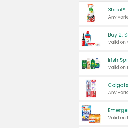
Shout®
Any varie
Buy 2: 
Irish S
Colgate
Any varie
Emerge
Valid on 