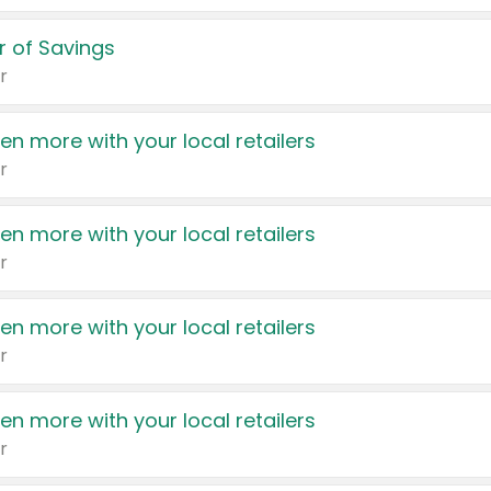
 of Savings
r
en more with your local retailers
r
en more with your local retailers
r
en more with your local retailers
r
en more with your local retailers
r