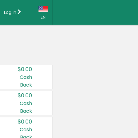
Log in
EN
Language:
English (US)
Français (CA)
Country:
$0.00
Canada
Cash
Back
United States
$0.00
Cash
Back
$0.00
Cash
Back