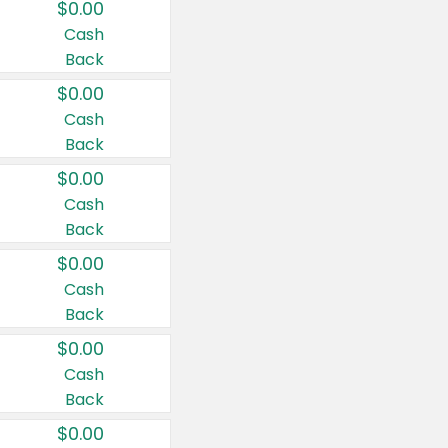
$0.00
Cash
Back
$0.00
Cash
Back
$0.00
Cash
Back
$0.00
Cash
Back
$0.00
Cash
Back
$0.00