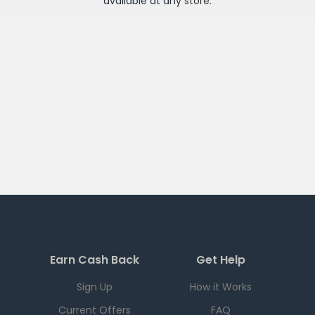
available at any
store
.
Earn Cash Back
Get Help
Sign Up
How it Works
Current Offers
FAQ