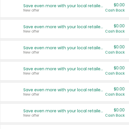
$0.00
Save even more with your local retailers
New offer
Cash Back
$0.00
Save even more with your local retailers
New offer
Cash Back
$0.00
Save even more with your local retailers
New offer
Cash Back
$0.00
Save even more with your local retailers
New offer
Cash Back
$0.00
Save even more with your local retailers
New offer
Cash Back
$0.00
Save even more with your local retailers
New offer
Cash Back