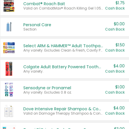
$1.75
Combat® Roach Bait
Valid on CombatMax® Roach Killing Gel 1.05 oz or Combat® Small and Large Roach Baits 12 ct.
Cash Back
$0.00
Personal Care
Section
Cash Back
$1.50
Select ARM & HAMMER™ Adult Toothpastes
Any variety. Excludes Clean & Fresh, Cavity Protection, and trial and travel sizes.
Cash Back
$4.00
Colgate Adult Battery Powered Toothbrushes
Any variety.
Cash Back
$1.00
Sensodyne or Pronamel
Any variety. Excludes 0.8 oz.
Cash Back
$4.00
Dove Intensive Repair Shampoo & Conditioner Set
Valid on Damage Therapy Shampoo & Conditioner Set 33.8 oz bottles.
Cash Back