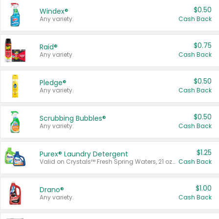
$0.50
Windex®
Any variety.
Cash Back
$0.75
Raid®
Any variety.
Cash Back
$0.50
Pledge®
Any variety.
Cash Back
$0.50
Scrubbing Bubbles®
Any variety.
Cash Back
$1.25
Purex® Laundry Detergent
Valid on Crystals™ Fresh Spring Waters, 21 oz and Liquid Laundry Detergent, Mountain Breeze 33 Loads 50 oz, Mountain Breeze 95 oz, Natural Linen 83 Loads 150 oz, Oxi 43.5 oz, Oxi 128 oz and Ultra Liquid Laundry Detergent, Advanced Oxi with Odor Fighter 6 × 40 oz, Fresh Mountain Breeze, 2 × 170 oz, Mountain Breeze 6 × 40 oz.
Cash Back
$1.00
Drano®
Any variety.
Cash Back