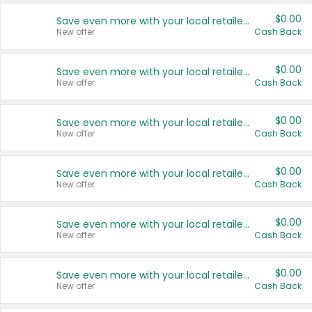
$0.00
Save even more with your local retailers
New offer
Cash Back
$0.00
Save even more with your local retailers
New offer
Cash Back
$0.00
Save even more with your local retailers
New offer
Cash Back
$0.00
Save even more with your local retailers
New offer
Cash Back
$0.00
Save even more with your local retailers
New offer
Cash Back
$0.00
Save even more with your local retailers
New offer
Cash Back