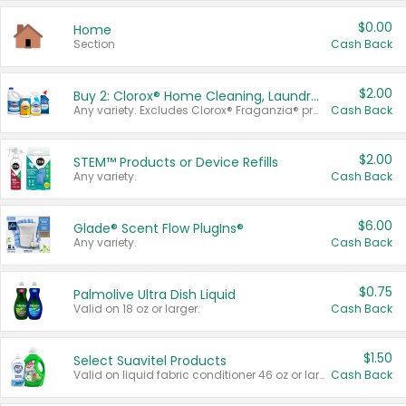
$0.00
Home
Section
Cash Back
$2.00
Buy 2: Clorox® Home Cleaning, Laundry, Pine-Sol®, Liquid-Plumr, or Formula 409 Products
Any variety. Excludes Clorox® Fraganzia® products, trial and travel sizes, tools, & textiles. Items must appear on the same receipt.
Cash Back
$2.00
STEM™ Products or Device Refills
Any variety.
Cash Back
$6.00
Glade® Scent Flow PlugIns®
Any variety.
Cash Back
$0.75
Palmolive Ultra Dish Liquid
Valid on 18 oz or larger.
Cash Back
$1.50
Select Suavitel Products
Valid on liquid fabric conditioner 46 oz or larger, or Refresher fabric rinse 25.5 oz.
Cash Back