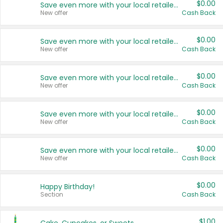
$0.00
Save even more with your local retailers
New offer
Cash Back
$0.00
Save even more with your local retailers
New offer
Cash Back
$0.00
Save even more with your local retailers
New offer
Cash Back
$0.00
Save even more with your local retailers
New offer
Cash Back
$0.00
Save even more with your local retailers
New offer
Cash Back
$0.00
Happy Birthday!
Section
Cash Back
$1.00