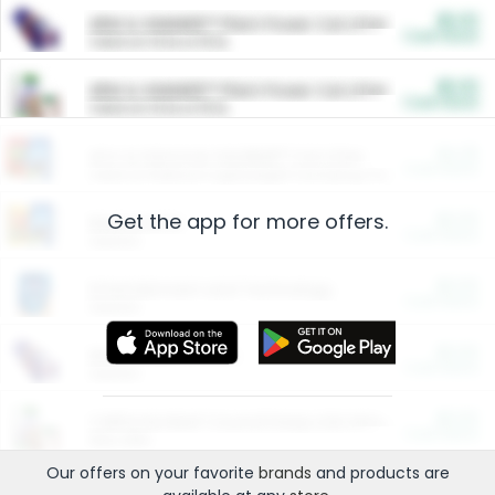
$5.00
ARM & HAMMER™ Plant Power Cat Litter
Cash Back
Valid on 10 lb or 15 lb.
$5.00
ARM & HAMMER™ Plant Power Cat Litter
Cash Back
Valid on 10 lb or 15 lb.
$4.25
Arm & Hammer HardBall™ Cat Litter
Cash Back
Valid on Platinum Lightweight Clumping Cat Litter 7 LB & 10.5 LB.
Get the app for more offers.
$0.00
Restaurants
Cash Back
Section
$0.00
Entertainment and Technology
Cash Back
Section
$0.00
More Ways to Save
Cash Back
Section
$0.00
California Beef Council Deep Link Setup Fee
Cash Back
New offer
Our offers on your favorite
brands
and products are