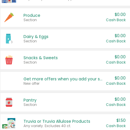
$0.00
Produce
Section
Cash Back
$0.00
Dairy & Eggs
Section
Cash Back
$0.00
Snacks & Sweets
Section
Cash Back
$0.00
Get more offers when you add your state!
New offer
Cash Back
$0.00
Pantry
Section
Cash Back
$1.50
Truvia or Truvia Allulose Products
Any variety. Excludes 40 ct.
Cash Back