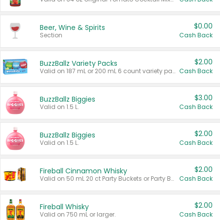
$0.00
Beer, Wine & Spirits
Section
Cash Back
$2.00
BuzzBallz Variety Packs
Valid on 187 mL or 200 mL 6 count variety packs.
Cash Back
$3.00
BuzzBallz Biggies
Valid on 1.5 L.
Cash Back
$2.00
BuzzBallz Biggies
Valid on 1.5 L.
Cash Back
$2.00
Fireball Cinnamon Whisky
Valid on 50 mL 20 ct Party Buckets or Party Boxes.
Cash Back
$2.00
Fireball Whisky
Valid on 750 mL or larger.
Cash Back