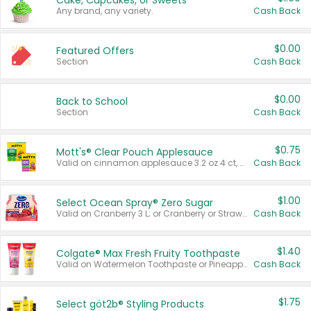
Cake, Cupcakes, or Sweets
Any brand, any variety.
Cash Back
$0.00
Featured Offers
Section
Cash Back
$0.00
Back to School
Section
Cash Back
$0.75
Mott's® Clear Pouch Applesauce
Valid on cinnamon applesauce 3.2 oz 4 ct, applesauce 3.2 oz 4 ct, no sugar added applesauce 3.2 oz 4 ct, or fruit smoothie mixed berry 4.2 oz 4 ct.
Cash Back
$1.00
Select Ocean Spray® Zero Sugar
Valid on Cranberry 3 L; or Cranberry or Strawberry Mango 10 oz 6 ct.
Cash Back
$1.40
Colgate® Max Fresh Fruity Toothpaste
Valid on Watermelon Toothpaste or Pineapple Coconut, 4.5 oz.
Cash Back
$1.75
Select göt2b® Styling Products