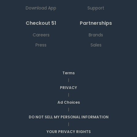
Download App
Support
Checkout 51
Partnerships
Careers
Brands
Press
Sales
Terms
|
PRIVACY
|
Ad Choices
|
DO NOT SELL MY PERSONAL INFORMATION
|
YOUR PRIVACY RIGHTS