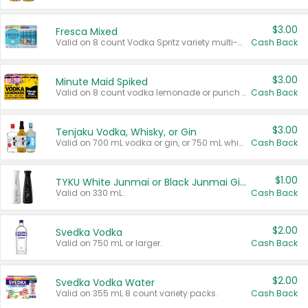
$3.00
Fresca Mixed
Valid on 8 count Vodka Spritz variety multi-packs.
Cash Back
$3.00
Minute Maid Spiked
Valid on 8 count vodka lemonade or punch variety multi-packs.
Cash Back
$3.00
Tenjaku Vodka, Whisky, or Gin
Valid on 700 mL vodka or gin, or 750 mL whisky.
Cash Back
$1.00
TYKU White Junmai or Black Junmai Ginjo Sake
Valid on 330 mL.
Cash Back
$2.00
Svedka Vodka
Valid on 750 mL or larger.
Cash Back
$2.00
Svedka Vodka Water
Valid on 355 mL 8 count variety packs.
Cash Back