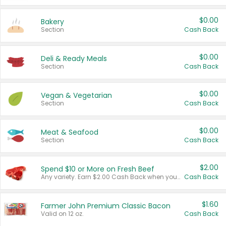
$0.00
Bakery
Section
Cash Back
$0.00
Deli & Ready Meals
Section
Cash Back
$0.00
Vegan & Vegetarian
Section
Cash Back
$0.00
Meat & Seafood
Section
Cash Back
$2.00
Spend $10 or More on Fresh Beef
Any variety. Earn $2.00 Cash Back when you spend $10 or more before tax and after discounts and coupons in one transaction.
Cash Back
$1.60
Farmer John Premium Classic Bacon
Valid on 12 oz.
Cash Back