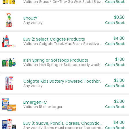
Valid on Glued® On-The-Go Wax Stick 1.8 oz, Blasting Freeze Spray® Extra Strong Rigid Hold for Spiked Styles 12 oz, Styling Spiking Glue Water-Resistant Bold Screaming Hold Spikes 6 oz, 2-in-1 Brow Gel & Edge Control Strong Hold Eyebrow & Hair Mascara 0.54 oz.
Cash Back
$0.50
Shout®
Any variety.
Cash Back
$4.00
Buy 2: Select Colgate Products
Valid on Colgate Total, Max Fresh, Sensitive, Optic White Advanced, Stain Fighter, Purple or Charcoal toothpastes 3 oz or larger, Colgate 360°, Total, Gum Health, Expert or Optic White toothbrushes , mouthwashes or mouth rinses 16 oz or larger. Excludes 3 pack toothpastes. Items must appear on the same receipt.
Cash Back
$1.00
Irish Spring or Softsoap Products
Valid on Irish Spring or Softsoap body washes 20 oz or larger, Irish Spring bar soap multi-packs 6 ct or larger, or Softsoap liquid hand soap refills 50 oz.
Cash Back
$3.00
Colgate Kids Battery Powered Toothbrushes
Any variety.
Cash Back
$2.00
Emergen-C
Valid on 18 ct or larger.
Cash Back
$4.00
Buy 3: Suave, Pond's, Caress, ChapStick, Q-Tip, St. Ives, or Noxzema Products
Any variety. Items must appear on the same receipt. One (1) multi-pack is considered one (1) item purchased.
Cash Back