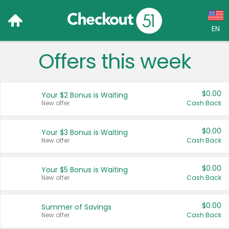
EN
Offers this week
Language:
English (US)
$0.00
Your $2 Bonus is Waiting
Français (CA)
New offer
Cash Back
Country:
$0.00
Your $3 Bonus is Waiting
New offer
Cash Back
Canada
United States
$0.00
Your $5 Bonus is Waiting
New offer
Cash Back
$0.00
Summer of Savings
New offer
Cash Back