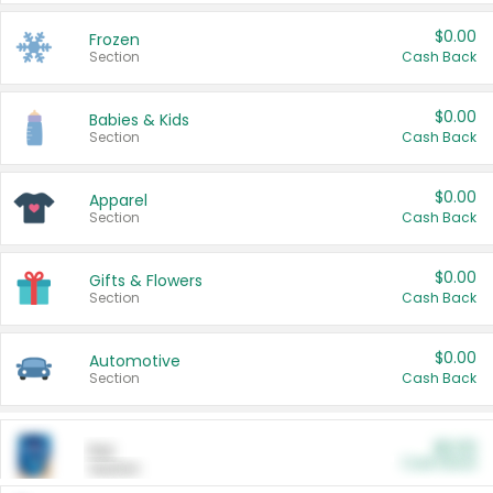
$0.00
Frozen
Section
Cash Back
$0.00
Babies & Kids
Section
Cash Back
$0.00
Apparel
Section
Cash Back
$0.00
Gifts & Flowers
Section
Cash Back
$0.00
Automotive
Section
Cash Back
$0.00
Pet
Cash Back
Section