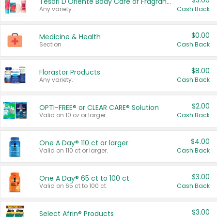
$3.00
Tesori D'Oriente Body Care or Fragrance
Any variety.
Cash Back
$0.00
Medicine & Health
Section
Cash Back
$8.00
Florastor Products
Any variety.
Cash Back
$2.00
OPTI-FREE® or CLEAR CARE® Solution
Valid on 10 oz or larger.
Cash Back
$4.00
One A Day® 110 ct or larger
Valid on 110 ct or larger.
Cash Back
$3.00
One A Day® 65 ct to 100 ct
Valid on 65 ct to 100 ct.
Cash Back
$3.00
Select Afrin® Products