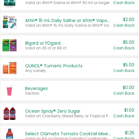
Valid on Afrin® Saline or Afrin® 30 ml or larger.
Cash Back
$2.00
Afrin® 15 ml, Daily Saline or Afrin® Vapor Burst™ Inhaler Sticks
Valid on Afrin® 15 ml, Daily Saline or Afrin® Vapor Burst™ Inhaler Sticks.
Cash Back
$5.00
IBgard or FDgard
Valid on 36 ct or 48 ct.
Cash Back
$5.00
QUNOL® Tumeric Products
Any variety.
Cash Back
$0.00
Beverages
Section
Cash Back
$1.00
Ocean Spray® Zero Sugar
Valid on Cranberry, Mixed Berry, or Tropical Punch Juice Drink, 64 oz.
Cash Back
$1.25
Select Clamato Tomato Cocktail Mixers
Valid on 64 oz Original Tomato Cocktail Mixer or Picante Tomato Cocktail Mixer.
Cash Back