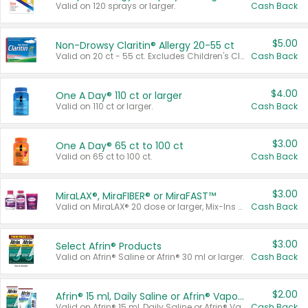
Valid on 120 sprays or larger.
Cash Back
$5.00
Non-Drowsy Claritin® Allergy 20-55 ct
Valid on 20 ct - 55 ct. Excludes Children's Claritin®, Claritin-D®, and Claritin® Cooling Honey Flavored Liquid.
Cash Back
$4.00
One A Day® 110 ct or larger
Valid on 110 ct or larger.
Cash Back
$3.00
One A Day® 65 ct to 100 ct
Valid on 65 ct to 100 ct.
Cash Back
$3.00
MiraLAX®, MiraFIBER® or MiraFAST™
Valid on MiraLAX® 20 dose or larger, Mix-Ins 20 count, MiraFIBER® Gummies 72 ct, or MiraFAST™ 30 ct or larger.
Cash Back
$3.00
Select Afrin® Products
Valid on Afrin® Saline or Afrin® 30 ml or larger.
Cash Back
$2.00
Afrin® 15 ml, Daily Saline or Afrin® Vapor Burst™ Inhaler Sticks
Valid on Afrin® 15 ml, Daily Saline or Afrin® Vapor Burst™ Inhaler Sticks.
Cash Back