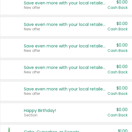
$0.00
Save even more with your local retailers
New offer
Cash Back
$0.00
Save even more with your local retailers
New offer
Cash Back
$0.00
Save even more with your local retailers
New offer
Cash Back
$0.00
Save even more with your local retailers
New offer
Cash Back
$0.00
Save even more with your local retailers
New offer
Cash Back
$0.00
Happy Birthday!
Section
Cash Back
$1.00