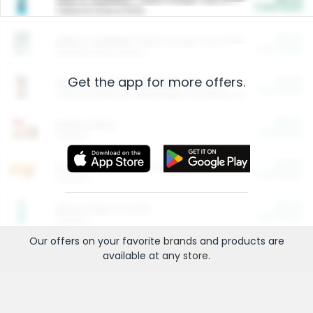
Cash Back
Valid on 10 lb or 15 lb.
$5.00
ARM & HAMMER™ Plant Power Cat Litter
Cash Back
Valid on 10 lb or 15 lb.
Get the app for more offers.
$4.25
Arm & Hammer HardBall™ Cat Litter
Cash Back
Valid on Platinum Lightweight Clumping Cat Litter 7 LB & 10.5 LB.
$0.00
Restaurants
Cash Back
Section
$0.00
Entertainment and Technology
Cash Back
Section
$0.00
More Ways to Save
Cash Back
Section
Our offers on your favorite
brands
and products are
available at any
store
.