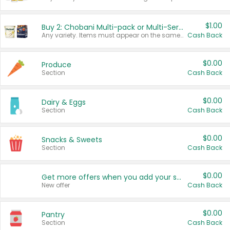
$1.00
Buy 2: Chobani Multi-pack or Multi-Serve Yogurts
Any variety. Items must appear on the same receipt. One (1) multi-pack is considered one (1) item purchased.
Cash Back
$0.00
Produce
Section
Cash Back
$0.00
Dairy & Eggs
Section
Cash Back
$0.00
Snacks & Sweets
Section
Cash Back
$0.00
Get more offers when you add your state!
New offer
Cash Back
$0.00
Pantry
Section
Cash Back