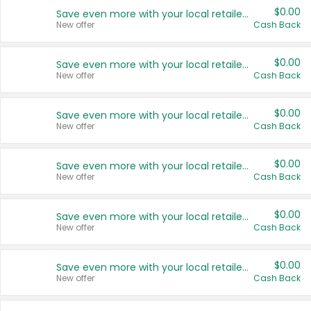
$0.00
Save even more with your local retailers
New offer
Cash Back
$0.00
Save even more with your local retailers
New offer
Cash Back
$0.00
Save even more with your local retailers
New offer
Cash Back
$0.00
Save even more with your local retailers
New offer
Cash Back
$0.00
Save even more with your local retailers
New offer
Cash Back
$0.00
Save even more with your local retailers
New offer
Cash Back