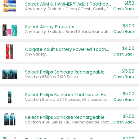
$1.50
Select ARM & HAMMER™ Adult Toothpastes
Any variety. Excludes Clean & Fresh, Cavity Protection, and trial and travel sizes.
Cash Back
$3.00
Select Almay Products
Any variety. Excludes Smart Shade foundation, 80 ct makeup removers, and deodorants.
Cash Back
$4.00
Colgate Adult Battery Powered Toothbrushes
Any variety.
Cash Back
$15.00
Select Philips Sonicare Rechargeable Toothbrushes
Valid on 6500 or 7100 Series.
Cash Back
$5.00
Select Philips Sonicare Toothbrush Heads
Valid on Sonicare C1 5 packs, A3 2 packs or Optimal 3 packs.
Cash Back
$5.00
Select Philips Sonicare Rechargeable Toothbrushes
Valid on 4100 Series, ONE Rechargeable Toothbrush, 2100 Series or Sonicare for Kids Pets.
Cash Back