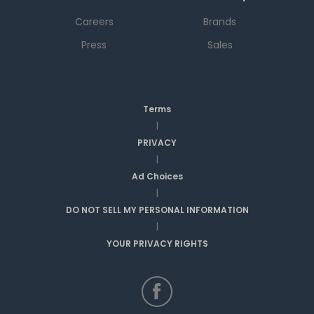
Careers
Brands
Press
Sales
Terms
|
PRIVACY
|
Ad Choices
|
DO NOT SELL MY PERSONAL INFORMATION
|
YOUR PRIVACY RIGHTS