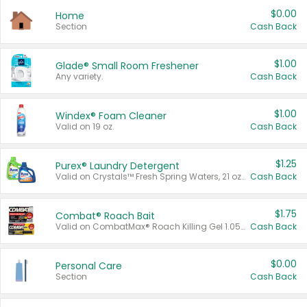
$0.00
Home
Section
Cash Back
$1.00
Glade® Small Room Freshener
Any variety.
Cash Back
$1.00
Windex® Foam Cleaner
Valid on 19 oz.
Cash Back
$1.25
Purex® Laundry Detergent
Valid on Crystals™ Fresh Spring Waters, 21 oz and Liquid Laundry Detergent, Mountain Breeze 33 Loads 50 oz, Mountain Breeze 95 oz, Natural Linen 83 Loads 150 oz, Oxi 43.5 oz, Oxi 128 oz and Ultra Liquid Laundry Detergent, Advanced Oxi with Odor Fighter 6 × 40 oz, Fresh Mountain Breeze, 2 × 170 oz, Mountain Breeze 6 × 40 oz.
Cash Back
$1.75
Combat® Roach Bait
Valid on CombatMax® Roach Killing Gel 1.05 oz or Combat® Small and Large Roach Baits 12 ct.
Cash Back
$0.00
Personal Care
Section
Cash Back