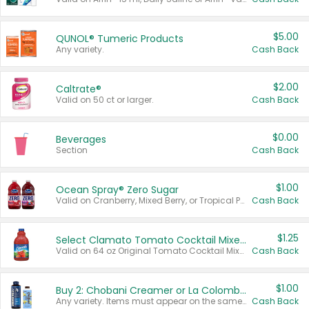
$5.00
QUNOL® Tumeric Products
Any variety.
Cash Back
$2.00
Caltrate®
Valid on 50 ct or larger.
Cash Back
$0.00
Beverages
Section
Cash Back
$1.00
Ocean Spray® Zero Sugar
Valid on Cranberry, Mixed Berry, or Tropical Punch Juice Drink, 64 oz.
Cash Back
$1.25
Select Clamato Tomato Cocktail Mixers
Valid on 64 oz Original Tomato Cocktail Mixer or Picante Tomato Cocktail Mixer.
Cash Back
$1.00
Buy 2: Chobani Creamer or La Colombe Multi-Serve Cold Brew
Any variety. Items must appear on the same receipt.
Cash Back