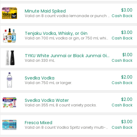
$3.00
Minute Maid Spiked
Valid on 8 count vodka lemonade or punch variety multi-packs.
Cash Back
$3.00
Tenjaku Vodka, Whisky, or Gin
Valid on 700 mL vodka or gin, or 750 mL whisky.
Cash Back
$1.00
TYKU White Junmai or Black Junmai Ginjo Sake
Valid on 330 mL.
Cash Back
$2.00
Svedka Vodka
Valid on 750 mL or larger.
Cash Back
$2.00
Svedka Vodka Water
Valid on 355 mL 8 count variety packs.
Cash Back
$3.00
Fresca Mixed
Valid on 8 count Vodka Spritz variety multi-packs.
Cash Back