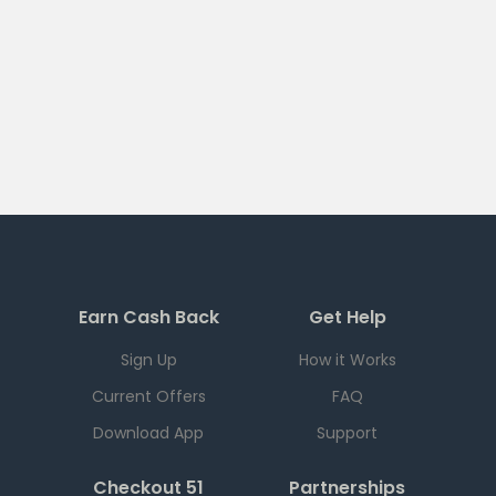
Earn Cash Back
Get Help
Sign Up
How it Works
Current Offers
FAQ
Download App
Support
Checkout 51
Partnerships