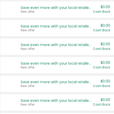
$0.00
Save even more with your local retailers
New offer
Cash Back
$0.00
Save even more with your local retailers
New offer
Cash Back
$0.00
Save even more with your local retailers
New offer
Cash Back
$0.00
Save even more with your local retailers
New offer
Cash Back
$0.00
Save even more with your local retailers
New offer
Cash Back
$0.00
Save even more with your local retailers
New offer
Cash Back