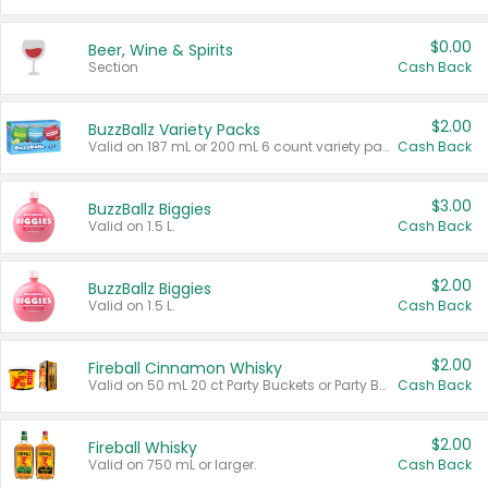
$0.00
Beer, Wine & Spirits
Section
Cash Back
$2.00
BuzzBallz Variety Packs
Valid on 187 mL or 200 mL 6 count variety packs.
Cash Back
$3.00
BuzzBallz Biggies
Valid on 1.5 L.
Cash Back
$2.00
BuzzBallz Biggies
Valid on 1.5 L.
Cash Back
$2.00
Fireball Cinnamon Whisky
Valid on 50 mL 20 ct Party Buckets or Party Boxes.
Cash Back
$2.00
Fireball Whisky
Valid on 750 mL or larger.
Cash Back