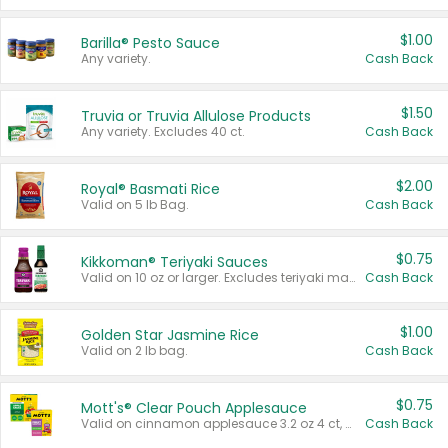
$1.00
Barilla® Pesto Sauce
Any variety.
Cash Back
$1.50
Truvia or Truvia Allulose Products
Any variety. Excludes 40 ct.
Cash Back
$2.00
Royal® Basmati Rice
Valid on 5 lb Bag.
Cash Back
$0.75
Kikkoman® Teriyaki Sauces
Valid on 10 oz or larger. Excludes teriyaki marinade & sauce original 10 oz.
Cash Back
$1.00
Golden Star Jasmine Rice
Valid on 2 lb bag.
Cash Back
$0.75
Mott's® Clear Pouch Applesauce
Valid on cinnamon applesauce 3.2 oz 4 ct, applesauce 3.2 oz 4 ct, no sugar added applesauce 3.2 oz 4 ct, or fruit smoothie mixed berry 4.2 oz 4 ct.
Cash Back