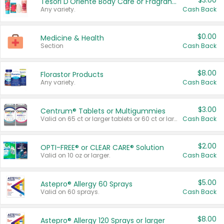
$3.00
Tesori D'Oriente Body Care or Fragrance
Any variety.
Cash Back
$0.00
Medicine & Health
Section
Cash Back
$8.00
Florastor Products
Any variety.
Cash Back
$3.00
Centrum® Tablets or Multigummies
Valid on 65 ct or larger tablets or 60 ct or larger Multigummies.
Cash Back
$2.00
OPTI-FREE® or CLEAR CARE® Solution
Valid on 10 oz or larger.
Cash Back
$5.00
Astepro® Allergy 60 Sprays
Valid on 60 sprays.
Cash Back
$8.00
Astepro® Allergy 120 Sprays or larger