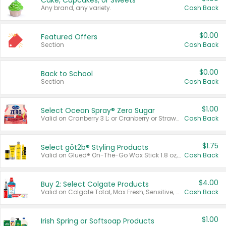
Cake, Cupcakes, or Sweets
Any brand, any variety.
Cash Back
$0.00
Featured Offers
Section
Cash Back
$0.00
Back to School
Section
Cash Back
$1.00
Select Ocean Spray® Zero Sugar
Valid on Cranberry 3 L; or Cranberry or Strawberry Mango 10 oz 6 ct.
Cash Back
$1.75
Select göt2b® Styling Products
Valid on Glued® On-The-Go Wax Stick 1.8 oz, Blasting Freeze Spray® Extra Strong Rigid Hold for Spiked Styles 12 oz, Styling Spiking Glue Water-Resistant Bold Screaming Hold Spikes 6 oz, 2-in-1 Brow Gel & Edge Control Strong Hold Eyebrow & Hair Mascara 0.54 oz.
Cash Back
$4.00
Buy 2: Select Colgate Products
Valid on Colgate Total, Max Fresh, Sensitive, Optic White Advanced, Stain Fighter, Purple or Charcoal toothpastes 3 oz or larger, Colgate 360°, Total, Gum Health, Expert or Optic White toothbrushes , mouthwashes or mouth rinses 16 oz or larger. Excludes 3 pack toothpastes. Items must appear on the same receipt.
Cash Back
$1.00
Irish Spring or Softsoap Products