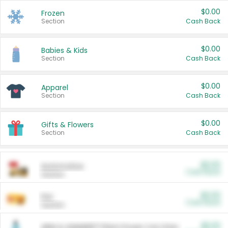
$0.00
Frozen
Section
Cash Back
$0.00
Babies & Kids
Section
Cash Back
$0.00
Apparel
Section
Cash Back
$0.00
Gifts & Flowers
Section
Cash Back
$0.00
Automotive
Cash Back
Section
$0.00
Pet
Cash Back
Section
$5.00
ARM & HAMMER™ Plant Power Cat Litter