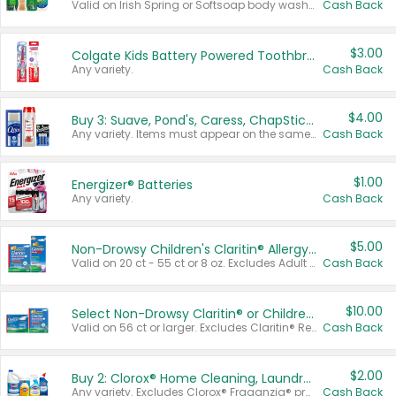
Valid on Irish Spring or Softsoap body washes 20 oz or larger, Irish Spring bar soap multi-packs 6 ct or larger, or Softsoap liquid hand soap refills 50 oz.
Cash Back
$3.00
Colgate Kids Battery Powered Toothbrushes
Any variety.
Cash Back
$4.00
Buy 3: Suave, Pond's, Caress, ChapStick, Q-Tip, St. Ives, or Noxzema Products
Any variety. Items must appear on the same receipt. One (1) multi-pack is considered one (1) item purchased.
Cash Back
$1.00
Energizer® Batteries
Any variety.
Cash Back
$5.00
Non-Drowsy Children's Claritin® Allergy Chewables 20 - 55 ct or 8 oz Syrup
Valid on 20 ct - 55 ct or 8 oz. Excludes Adult Claritin® and Cooling Honey Flavored Liquid.
Cash Back
$10.00
Select Non-Drowsy Claritin® or Children's Claritin® Allergy
Valid on 56 ct or larger. Excludes Claritin® RediTabs 70 ct, Claritin® 115 ct, Children’s Claritin® 80 ct, and Claritin-D®.
Cash Back
$2.00
Buy 2: Clorox® Home Cleaning, Laundry, Pine-Sol®, Liquid-Plumr, or Formula 409 Products
Any variety. Excludes Clorox® Fraganzia® products, trial and travel sizes, tools, & textiles. Items must appear on the same receipt.
Cash Back