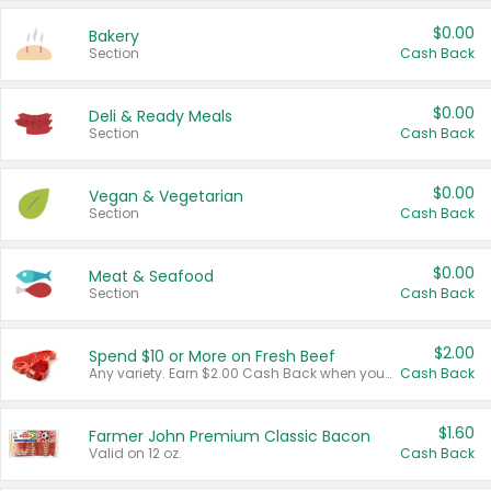
$0.00
Bakery
Section
Cash Back
$0.00
Deli & Ready Meals
Section
Cash Back
$0.00
Vegan & Vegetarian
Section
Cash Back
$0.00
Meat & Seafood
Section
Cash Back
$2.00
Spend $10 or More on Fresh Beef
Any variety. Earn $2.00 Cash Back when you spend $10 or more before tax and after discounts and coupons in one transaction.
Cash Back
$1.60
Farmer John Premium Classic Bacon
Valid on 12 oz.
Cash Back