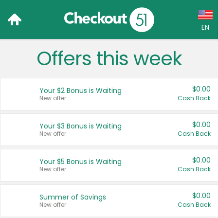
EN
Offers this week
Language:
English (US)
$0.00
Your $2 Bonus is Waiting
Français (CA)
New offer
Cash Back
Country:
$0.00
Your $3 Bonus is Waiting
New offer
Cash Back
Canada
United States
$0.00
Your $5 Bonus is Waiting
New offer
Cash Back
$0.00
Summer of Savings
New offer
Cash Back