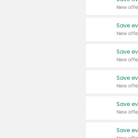
New offe
Save ev
New offe
Save ev
New offe
Save ev
New offe
Save ev
New offe
Save ev