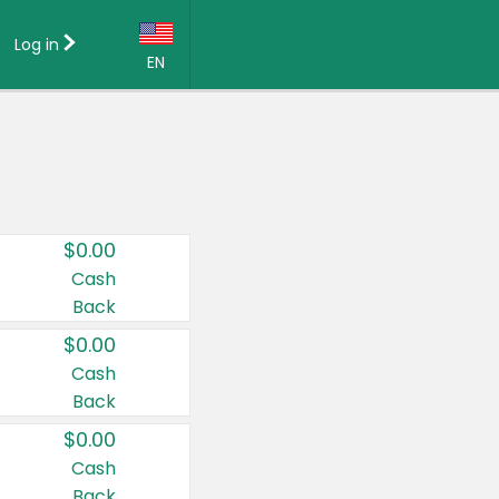
Log in
EN
Language:
English (US)
Français (CA)
Country:
$0.00
Canada
Cash
Back
United States
$0.00
Cash
Back
$0.00
Cash
Back