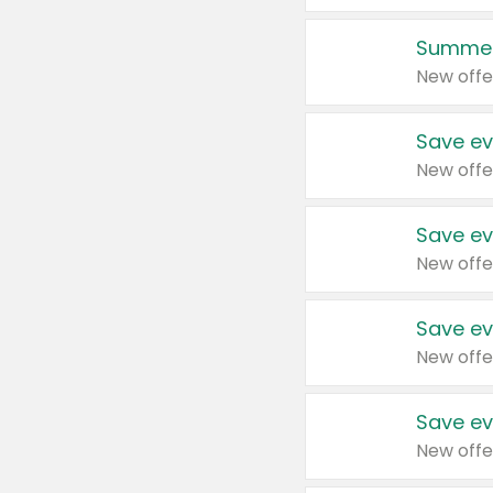
Summer
New offe
Save ev
New offe
Save ev
New offe
Save ev
New offe
Save ev
New offe