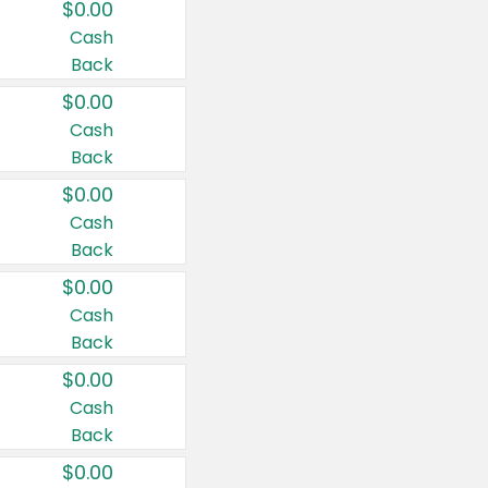
$0.00
Cash
Back
$0.00
Cash
Back
$0.00
Cash
Back
$0.00
Cash
Back
$0.00
Cash
Back
$0.00