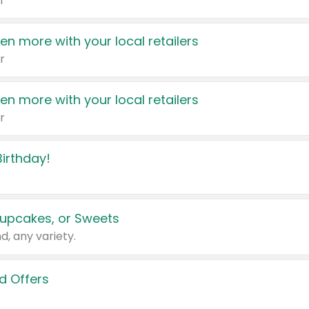
r
en more with your local retailers
r
en more with your local retailers
r
irthday!
upcakes, or Sweets
d, any variety.
d Offers