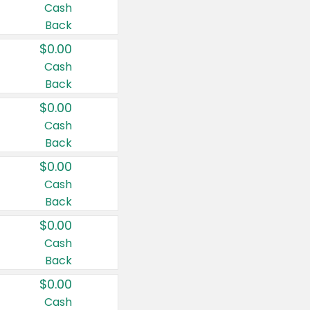
Cash
Back
$0.00
Cash
Back
$0.00
Cash
Back
$0.00
Cash
Back
$0.00
Cash
Back
$0.00
Cash