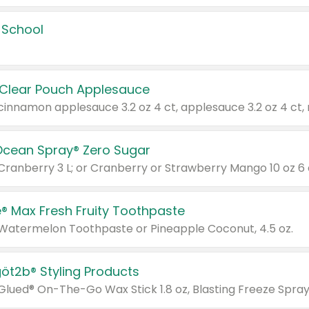
 School
 Clear Pouch Applesauce
Ocean Spray® Zero Sugar
 Cranberry 3 L; or Cranberry or Strawberry Mango 10 oz 6 
® Max Fresh Fruity Toothpaste
 Watermelon Toothpaste or Pineapple Coconut, 4.5 oz.
göt2b® Styling Products