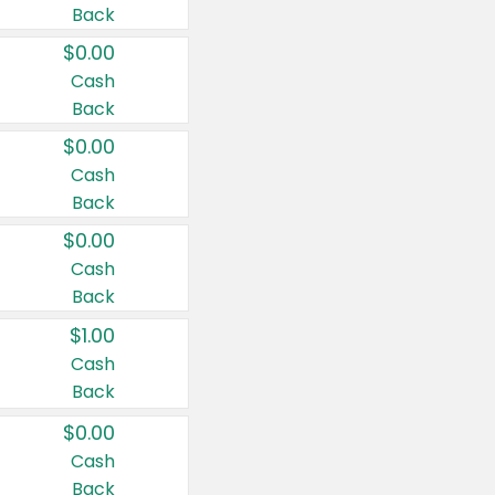
Back
$0.00
Cash
Back
$0.00
Cash
Back
$0.00
Cash
Back
$1.00
Cash
Back
$0.00
Cash
Back