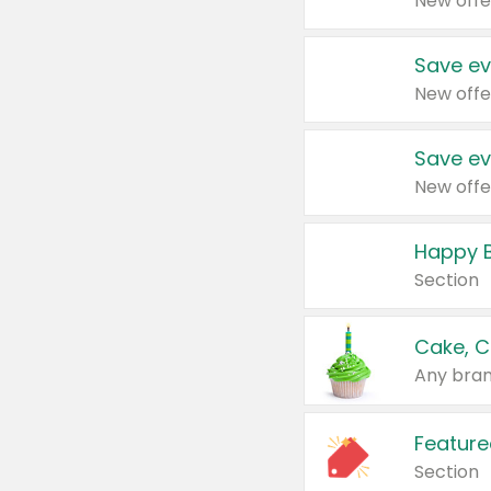
New offe
Save ev
New offe
Save ev
New offe
Happy B
Section
Cake, C
Any bran
Feature
Section