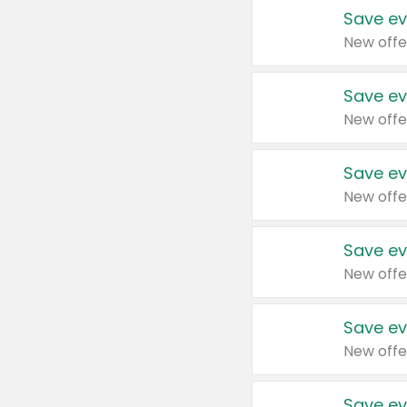
Save ev
New offe
Save ev
New offe
Save ev
New offe
Save ev
New offe
Save ev
New offe
Save ev