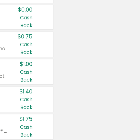
$0.00
Cash
Back
$0.75
Cash
Valid on cinnamon applesauce 3.2 oz 4 ct, applesauce 3.2 oz 4 ct, no sugar added applesauce 3.2 oz 4 ct, or fruit smoothie mixed berry 4.2 oz 4 ct.
Back
$1.00
Cash
ct.
Back
$1.40
Cash
Back
$1.75
Cash
Valid on Glued® On-The-Go Wax Stick 1.8 oz, Blasting Freeze Spray® Extra Strong Rigid Hold for Spiked Styles 12 oz, Styling Spiking Glue Water-Resistant Bold Screaming Hold Spikes 6 oz, 2-in-1 Brow Gel & Edge Control Strong Hold Eyebrow & Hair Mascara 0.54 oz.
Back