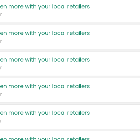
en more with your local retailers
r
en more with your local retailers
r
en more with your local retailers
r
en more with your local retailers
r
en more with your local retailers
r
en more with your local retailers