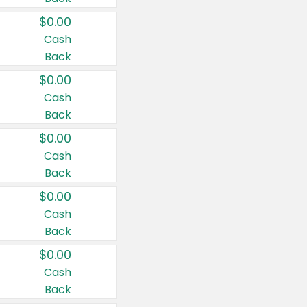
$0.00
Cash
Back
$0.00
Cash
Back
$0.00
Cash
Back
$0.00
Cash
Back
$0.00
Cash
Back