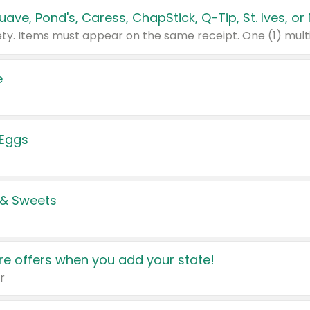
e
 Eggs
 & Sweets
e offers when you add your state!
r