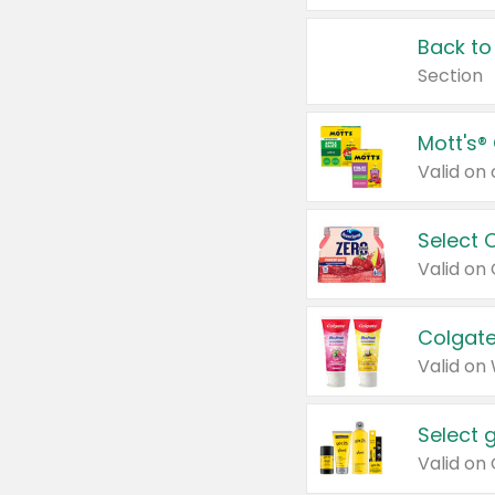
Back to
Section
Mott's®
Select 
Valid on
Colgate
Valid on
Select 