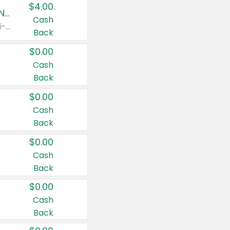
$4.00
Buy 3: Suave, Pond's, Caress, ChapStick, Q-Tip, St. Ives, or Noxzema Products
Cash
Any variety. Items must appear on the same receipt. One (1) multi-pack is considered one (1) item purchased.
Back
$0.00
Cash
Back
$0.00
Cash
Back
$0.00
Cash
Back
$0.00
Cash
Back