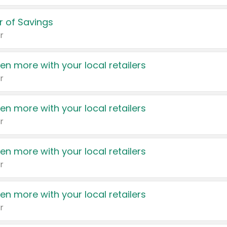
 of Savings
r
en more with your local retailers
r
en more with your local retailers
r
en more with your local retailers
r
en more with your local retailers
r