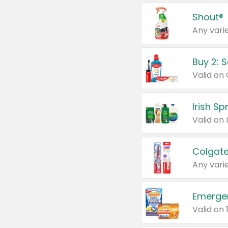
Shout®
Any varie
Buy 2: 
Irish S
Colgate
Any varie
Emerge
Valid on 