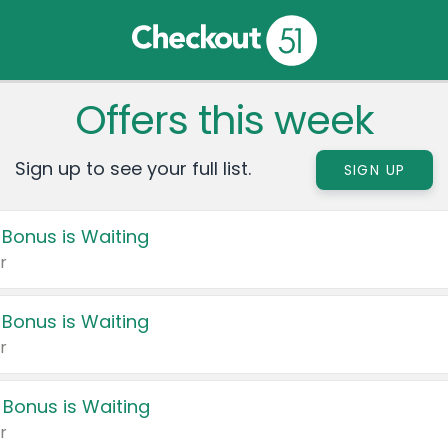
Offers this week
Sign up to see your full list.
SIGN UP
 Bonus is Waiting
r
 Bonus is Waiting
r
 Bonus is Waiting
r