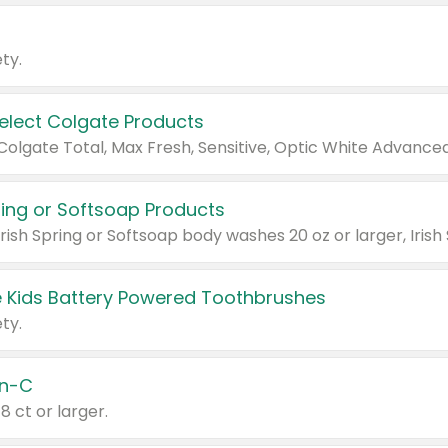
ty.
Select Colgate Products
pring or Softsoap Products
 Kids Battery Powered Toothbrushes
ty.
n-C
18 ct or larger.