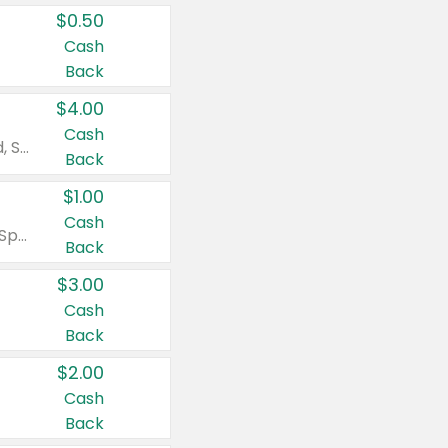
$0.50
Cash
Back
$4.00
Cash
Valid on Colgate Total, Max Fresh, Sensitive, Optic White Advanced, Stain Fighter, Purple or Charcoal toothpastes 3 oz or larger, Colgate 360°, Total, Gum Health, Expert or Optic White toothbrushes , mouthwashes or mouth rinses 16 oz or larger. Excludes 3 pack toothpastes. Items must appear on the same receipt.
Back
$1.00
Cash
Valid on Irish Spring or Softsoap body washes 20 oz or larger, Irish Spring bar soap multi-packs 6 ct or larger, or Softsoap liquid hand soap refills 50 oz.
Back
$3.00
Cash
Back
$2.00
Cash
Back