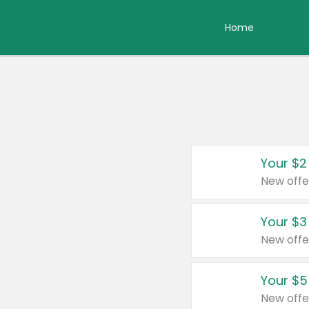
Home
Your $2
New offe
Your $3
New offe
Your $5
New offe