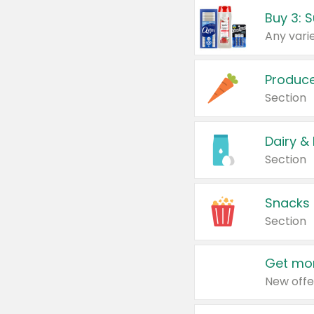
Produc
Section
Dairy &
Section
Snacks
Section
Get mor
New offe