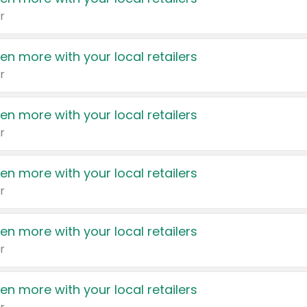
r
en more with your local retailers
r
en more with your local retailers
r
en more with your local retailers
r
en more with your local retailers
r
en more with your local retailers