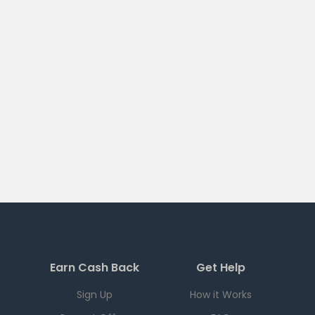
Earn Cash Back
Get Help
Sign Up
How it Works