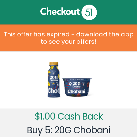
This offer has expired - download the app
to see your offers!
$1.00 Cash Back
Buy 5: 20G Chobani