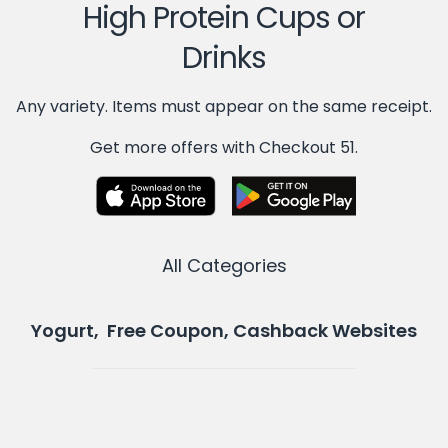
High Protein Cups or
Drinks
Any variety. Items must appear on the same receipt.
Get more offers with Checkout 51.
All Categories
Yogurt, Free Coupon, Cashback Websites