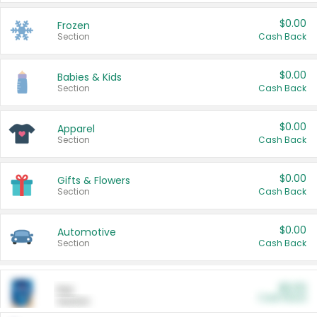
$0.00
Frozen
Section
Cash Back
$0.00
Babies & Kids
Section
Cash Back
$0.00
Apparel
Section
Cash Back
$0.00
Gifts & Flowers
Section
Cash Back
$0.00
Automotive
Section
Cash Back
$0.00
Pet
Cash Back
Section