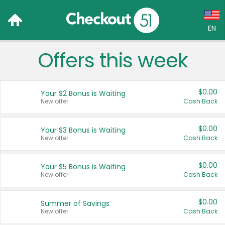
EN
Offers this week
Language:
English (US)
$0.00
Your $2 Bonus is Waiting
Français (CA)
New offer
Cash Back
Country:
$0.00
Your $3 Bonus is Waiting
New offer
Cash Back
Canada
United States
$0.00
Your $5 Bonus is Waiting
New offer
Cash Back
$0.00
Summer of Savings
New offer
Cash Back