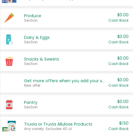
$0.00
Produce
Section
Cash Back
$0.00
Dairy & Eggs
Section
Cash Back
$0.00
Snacks & Sweets
Section
Cash Back
$0.00
Get more offers when you add your state!
New offer
Cash Back
$0.00
Pantry
Section
Cash Back
$1.50
Truvia or Truvia Allulose Products
Any variety. Excludes 40 ct.
Cash Back