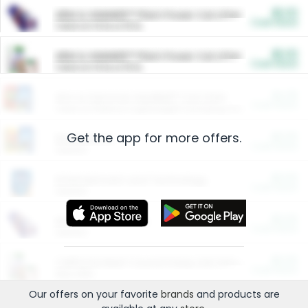
$5.00
ARM & HAMMER™ Plant Power Cat Litter
Cash Back
Valid on 10 lb or 15 lb.
$5.00
ARM & HAMMER™ Plant Power Cat Litter
Cash Back
Valid on 10 lb or 15 lb.
$4.25
Arm & Hammer HardBall™ Cat Litter
Cash Back
Valid on Platinum Lightweight Clumping Cat Litter 7 LB & 10.5 LB.
Get the app for more offers.
$0.00
Restaurants
Cash Back
Section
$0.00
Entertainment and Technology
Cash Back
Section
$0.00
More Ways to Save
Cash Back
Section
$0.00
California Beef Council Deep Link Setup Fee
Cash Back
New offer
Our offers on your favorite
brands
and products are