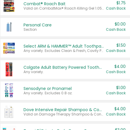
$1.75
Combat® Roach Bait
Valid on CombatMax® Roach Killing Gel 1.05 oz or Combat® Small and Large Roach Baits 12 ct.
Cash Back
$0.00
Personal Care
Section
Cash Back
$1.50
Select ARM & HAMMER™ Adult Toothpastes
Any variety. Excludes Clean & Fresh, Cavity Protection, and trial and travel sizes.
Cash Back
$4.00
Colgate Adult Battery Powered Toothbrushes
Any variety.
Cash Back
$1.00
Sensodyne or Pronamel
Any variety. Excludes 0.8 oz.
Cash Back
$4.00
Dove Intensive Repair Shampoo & Conditioner Set
Valid on Damage Therapy Shampoo & Conditioner Set 33.8 oz bottles.
Cash Back