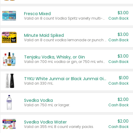
$3.00
Fresca Mixed
Valid on 8 count Vodka Spritz variety multi-packs.
Cash Back
$3.00
Minute Maid Spiked
Valid on 8 count vodka lemonade or punch variety multi-packs.
Cash Back
$3.00
Tenjaku Vodka, Whisky, or Gin
Valid on 700 mL vodka or gin, or 750 mL whisky.
Cash Back
$1.00
TYKU White Junmai or Black Junmai Ginjo Sake
Valid on 330 mL.
Cash Back
$2.00
Svedka Vodka
Valid on 750 mL or larger.
Cash Back
$2.00
Svedka Vodka Water
Valid on 355 mL 8 count variety packs.
Cash Back