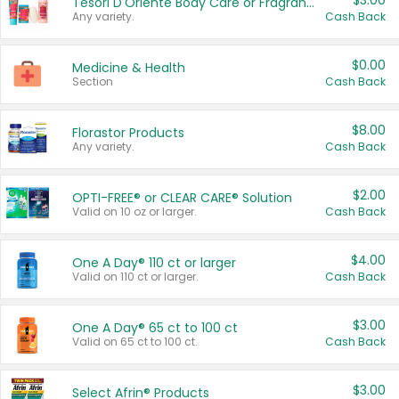
$3.00
Tesori D'Oriente Body Care or Fragrance
Any variety.
Cash Back
$0.00
Medicine & Health
Section
Cash Back
$8.00
Florastor Products
Any variety.
Cash Back
$2.00
OPTI-FREE® or CLEAR CARE® Solution
Valid on 10 oz or larger.
Cash Back
$4.00
One A Day® 110 ct or larger
Valid on 110 ct or larger.
Cash Back
$3.00
One A Day® 65 ct to 100 ct
Valid on 65 ct to 100 ct.
Cash Back
$3.00
Select Afrin® Products