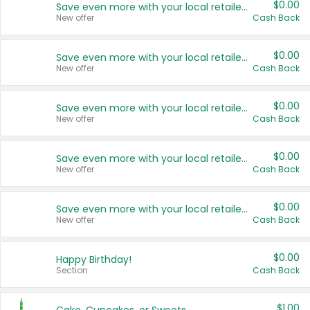
$0.00
Save even more with your local retailers
New offer
Cash Back
$0.00
Save even more with your local retailers
New offer
Cash Back
$0.00
Save even more with your local retailers
New offer
Cash Back
$0.00
Save even more with your local retailers
New offer
Cash Back
$0.00
Save even more with your local retailers
New offer
Cash Back
$0.00
Happy Birthday!
Section
Cash Back
$1.00