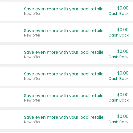
$0.00
Save even more with your local retailers
New offer
Cash Back
$0.00
Save even more with your local retailers
New offer
Cash Back
$0.00
Save even more with your local retailers
New offer
Cash Back
$0.00
Save even more with your local retailers
New offer
Cash Back
$0.00
Save even more with your local retailers
New offer
Cash Back
$0.00
Save even more with your local retailers
New offer
Cash Back