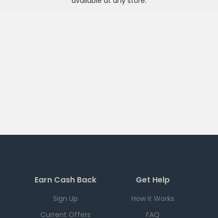
available at any
store
.
Earn Cash Back
Get Help
Sign Up
How it Works
Current Offers
FAQ