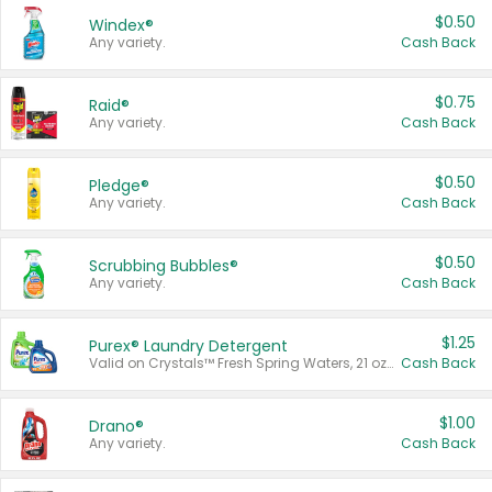
$0.50
Windex®
Any variety.
Cash Back
$0.75
Raid®
Any variety.
Cash Back
$0.50
Pledge®
Any variety.
Cash Back
$0.50
Scrubbing Bubbles®
Any variety.
Cash Back
$1.25
Purex® Laundry Detergent
Valid on Crystals™ Fresh Spring Waters, 21 oz and Liquid Laundry Detergent, Mountain Breeze 33 Loads 50 oz, Mountain Breeze 95 oz, Natural Linen 83 Loads 150 oz, Oxi 43.5 oz, Oxi 128 oz and Ultra Liquid Laundry Detergent, Advanced Oxi with Odor Fighter 6 × 40 oz, Fresh Mountain Breeze, 2 × 170 oz, Mountain Breeze 6 × 40 oz.
Cash Back
$1.00
Drano®
Any variety.
Cash Back