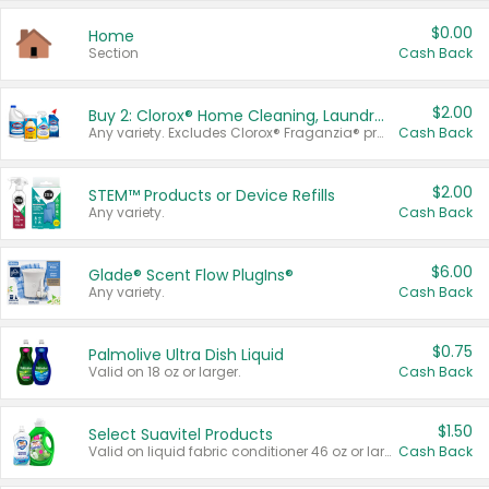
$0.00
Home
Section
Cash Back
$2.00
Buy 2: Clorox® Home Cleaning, Laundry, Pine-Sol®, Liquid-Plumr, or Formula 409 Products
Any variety. Excludes Clorox® Fraganzia® products, trial and travel sizes, tools, & textiles. Items must appear on the same receipt.
Cash Back
$2.00
STEM™ Products or Device Refills
Any variety.
Cash Back
$6.00
Glade® Scent Flow PlugIns®
Any variety.
Cash Back
$0.75
Palmolive Ultra Dish Liquid
Valid on 18 oz or larger.
Cash Back
$1.50
Select Suavitel Products
Valid on liquid fabric conditioner 46 oz or larger, or Refresher fabric rinse 25.5 oz.
Cash Back