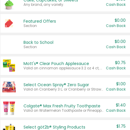
Cake, Cupcakes, or Sweets
Any brand, any variety.
Cash Back
$0.00
Featured Offers
Section
Cash Back
$0.00
Back to School
Section
Cash Back
$0.75
Mott's® Clear Pouch Applesauce
Valid on cinnamon applesauce 3.2 oz 4 ct, applesauce 3.2 oz 4 ct, no sugar added applesauce 3.2 oz 4 ct, or fruit smoothie mixed berry 4.2 oz 4 ct.
Cash Back
$1.00
Select Ocean Spray® Zero Sugar
Valid on Cranberry 3 L; or Cranberry or Strawberry Mango 10 oz 6 ct.
Cash Back
$1.40
Colgate® Max Fresh Fruity Toothpaste
Valid on Watermelon Toothpaste or Pineapple Coconut, 4.5 oz.
Cash Back
$1.75
Select göt2b® Styling Products