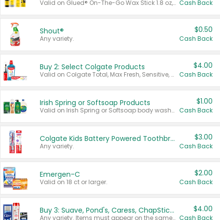
Valid on Glued® On-The-Go Wax Stick 1.8 oz, Blasting Freeze Spray® Extra Strong Rigid Hold for Spiked Styles 12 oz, Styling Spiking Glue Water-Resistant Bold Screaming Hold Spikes 6 oz, 2-in-1 Brow Gel & Edge Control Strong Hold Eyebrow & Hair Mascara 0.54 oz.
Cash Back
$0.50
Shout®
Any variety.
Cash Back
$4.00
Buy 2: Select Colgate Products
Valid on Colgate Total, Max Fresh, Sensitive, Optic White Advanced, Stain Fighter, Purple or Charcoal toothpastes 3 oz or larger, Colgate 360°, Total, Gum Health, Expert or Optic White toothbrushes , mouthwashes or mouth rinses 16 oz or larger. Excludes 3 pack toothpastes. Items must appear on the same receipt.
Cash Back
$1.00
Irish Spring or Softsoap Products
Valid on Irish Spring or Softsoap body washes 20 oz or larger, Irish Spring bar soap multi-packs 6 ct or larger, or Softsoap liquid hand soap refills 50 oz.
Cash Back
$3.00
Colgate Kids Battery Powered Toothbrushes
Any variety.
Cash Back
$2.00
Emergen-C
Valid on 18 ct or larger.
Cash Back
$4.00
Buy 3: Suave, Pond's, Caress, ChapStick, Q-Tip, St. Ives, or Noxzema Products
Any variety. Items must appear on the same receipt. One (1) multi-pack is considered one (1) item purchased.
Cash Back