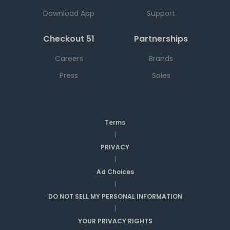
Download App
Support
Checkout 51
Partnerships
Careers
Brands
Press
Sales
Terms
|
PRIVACY
|
Ad Choices
|
DO NOT SELL MY PERSONAL INFORMATION
|
YOUR PRIVACY RIGHTS