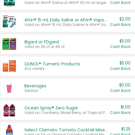
Valid on Afrin® Saline or Afrin® 30 ml or larger.
Cash Back
$2.00
Afrin® 15 ml, Daily Saline or Afrin® Vapor Burst™ Inhaler Sticks
Valid on Afrin® 15 ml, Daily Saline or Afrin® Vapor Burst™ Inhaler Sticks.
Cash Back
$5.00
IBgard or FDgard
Valid on 36 ct or 48 ct.
Cash Back
$5.00
QUNOL® Tumeric Products
Any variety.
Cash Back
$0.00
Beverages
Section
Cash Back
$1.00
Ocean Spray® Zero Sugar
Valid on Cranberry, Mixed Berry, or Tropical Punch Juice Drink, 64 oz.
Cash Back
$1.25
Select Clamato Tomato Cocktail Mixers
Valid on 64 oz Original Tomato Cocktail Mixer or Picante Tomato Cocktail Mixer.
Cash Back