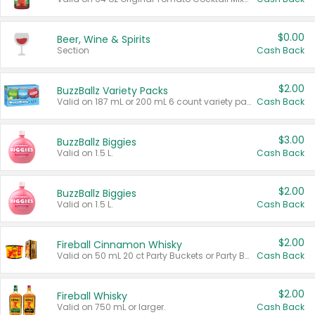
$0.00
Beer, Wine & Spirits
Section
Cash Back
$2.00
BuzzBallz Variety Packs
Valid on 187 mL or 200 mL 6 count variety packs.
Cash Back
$3.00
BuzzBallz Biggies
Valid on 1.5 L.
Cash Back
$2.00
BuzzBallz Biggies
Valid on 1.5 L.
Cash Back
$2.00
Fireball Cinnamon Whisky
Valid on 50 mL 20 ct Party Buckets or Party Boxes.
Cash Back
$2.00
Fireball Whisky
Valid on 750 mL or larger.
Cash Back