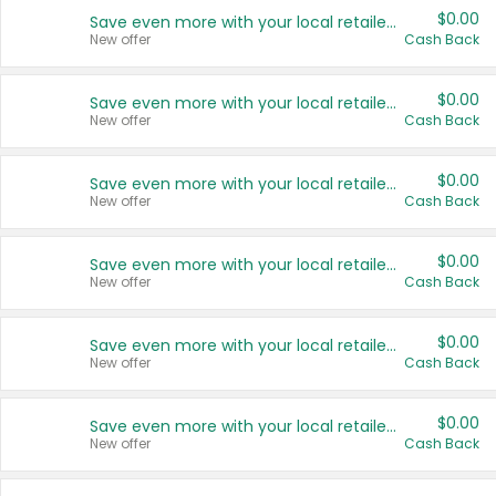
$0.00
Save even more with your local retailers
New offer
Cash Back
$0.00
Save even more with your local retailers
New offer
Cash Back
$0.00
Save even more with your local retailers
New offer
Cash Back
$0.00
Save even more with your local retailers
New offer
Cash Back
$0.00
Save even more with your local retailers
New offer
Cash Back
$0.00
Save even more with your local retailers
New offer
Cash Back