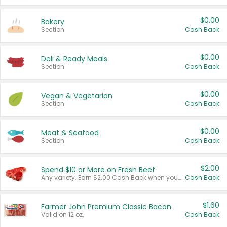
$0.00
Bakery
Section
Cash Back
$0.00
Deli & Ready Meals
Section
Cash Back
$0.00
Vegan & Vegetarian
Section
Cash Back
$0.00
Meat & Seafood
Section
Cash Back
$2.00
Spend $10 or More on Fresh Beef
Any variety. Earn $2.00 Cash Back when you spend $10 or more before tax and after discounts and coupons in one transaction.
Cash Back
$1.60
Farmer John Premium Classic Bacon
Valid on 12 oz.
Cash Back