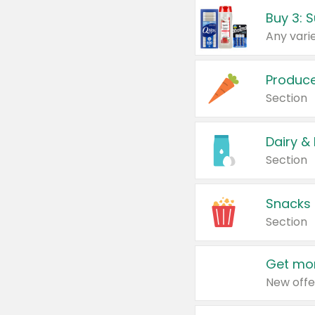
Produc
Section
Dairy &
Section
Snacks
Section
Get mor
New offe