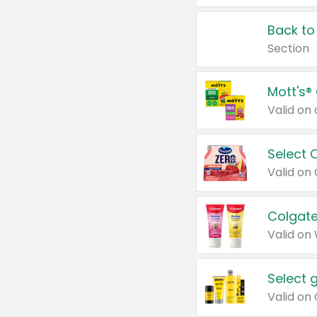
Back to
Section
Mott's®
Select 
Valid on
Colgate
Valid on
Select 