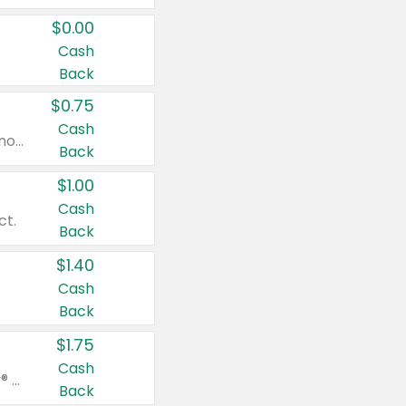
$0.00
Cash
Back
$0.75
Cash
Valid on cinnamon applesauce 3.2 oz 4 ct, applesauce 3.2 oz 4 ct, no sugar added applesauce 3.2 oz 4 ct, or fruit smoothie mixed berry 4.2 oz 4 ct.
Back
$1.00
Cash
ct.
Back
$1.40
Cash
Back
$1.75
Cash
Valid on Glued® On-The-Go Wax Stick 1.8 oz, Blasting Freeze Spray® Extra Strong Rigid Hold for Spiked Styles 12 oz, Styling Spiking Glue Water-Resistant Bold Screaming Hold Spikes 6 oz, 2-in-1 Brow Gel & Edge Control Strong Hold Eyebrow & Hair Mascara 0.54 oz.
Back