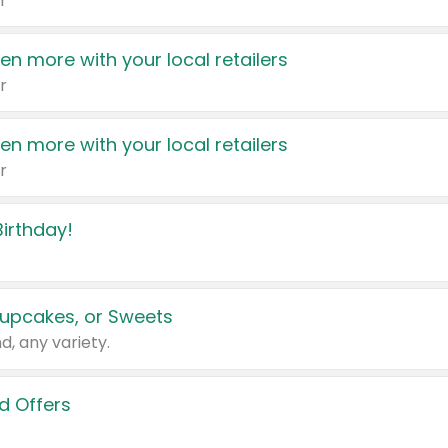
r
en more with your local retailers
r
en more with your local retailers
r
irthday!
upcakes, or Sweets
d, any variety.
d Offers