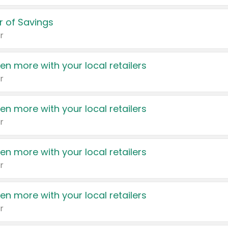
 of Savings
r
en more with your local retailers
r
en more with your local retailers
r
en more with your local retailers
r
en more with your local retailers
r