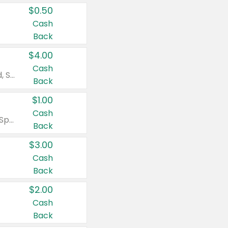
$0.50
Cash
Back
$4.00
Cash
Valid on Colgate Total, Max Fresh, Sensitive, Optic White Advanced, Stain Fighter, Purple or Charcoal toothpastes 3 oz or larger, Colgate 360°, Total, Gum Health, Expert or Optic White toothbrushes , mouthwashes or mouth rinses 16 oz or larger. Excludes 3 pack toothpastes. Items must appear on the same receipt.
Back
$1.00
Cash
Valid on Irish Spring or Softsoap body washes 20 oz or larger, Irish Spring bar soap multi-packs 6 ct or larger, or Softsoap liquid hand soap refills 50 oz.
Back
$3.00
Cash
Back
$2.00
Cash
Back