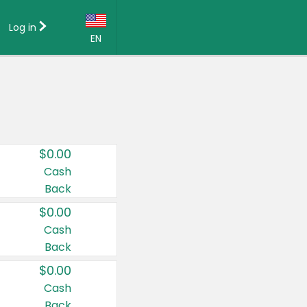
Log in
EN
Language:
English (US)
Français (CA)
Country:
$0.00
Canada
Cash
Back
United States
$0.00
Cash
Back
$0.00
Cash
Back