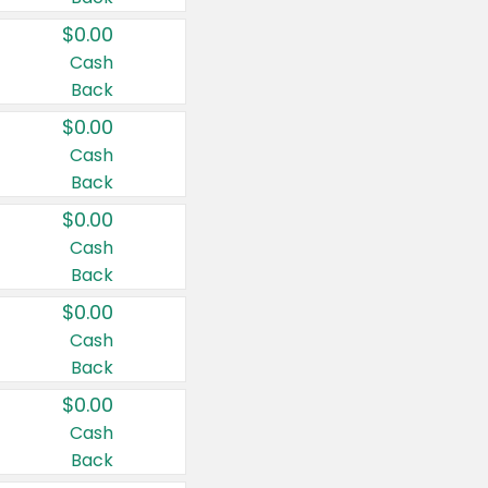
$0.00
Cash
Back
$0.00
Cash
Back
$0.00
Cash
Back
$0.00
Cash
Back
$0.00
Cash
Back