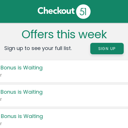
Offers this week
Sign up to see your full list.
SIGN UP
 Bonus is Waiting
r
 Bonus is Waiting
r
 Bonus is Waiting
r