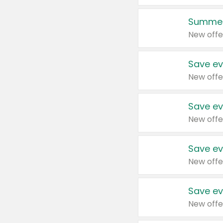
Summer
New offe
Save ev
New offe
Save ev
New offe
Save ev
New offe
Save ev
New offe