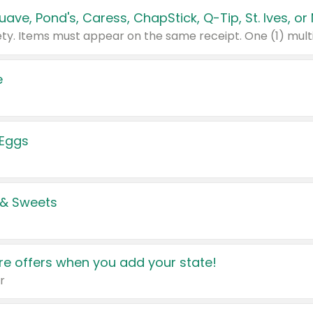
e
 Eggs
 & Sweets
e offers when you add your state!
r