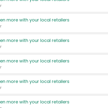
r
en more with your local retailers
r
en more with your local retailers
r
en more with your local retailers
r
en more with your local retailers
r
en more with your local retailers