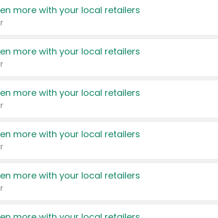
en more with your local retailers
r
en more with your local retailers
r
en more with your local retailers
r
en more with your local retailers
r
en more with your local retailers
r
en more with your local retailers