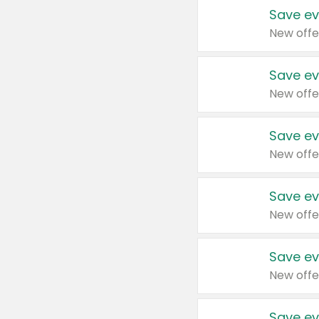
Save ev
New offe
Save ev
New offe
Save ev
New offe
Save ev
New offe
Save ev
New offe
Save ev