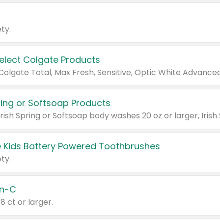
ty.
Select Colgate Products
pring or Softsoap Products
 Kids Battery Powered Toothbrushes
ty.
n-C
18 ct or larger.