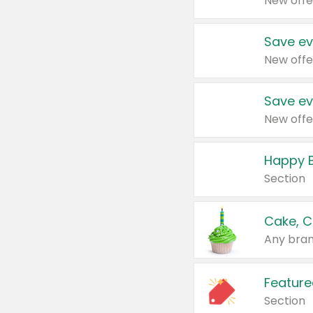
New offe
Save ev
New offe
Save ev
New offe
Happy B
Section
Cake, C
Any bran
Feature
Section