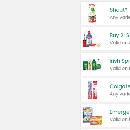
Shout®
Any varie
Buy 2: 
Irish S
Colgate
Any varie
Emerge
Valid on 