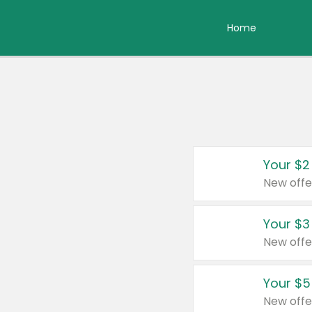
Home
Your $2
New offe
Your $3
New offe
Your $5
New offe