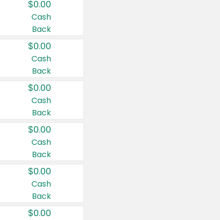
$0.00
Cash
Back
$0.00
Cash
Back
$0.00
Cash
Back
$0.00
Cash
Back
$0.00
Cash
Back
$0.00