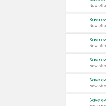
New offe
Save ev
New offe
Save ev
New offe
Save ev
New offe
Save ev
New offe
Save ev