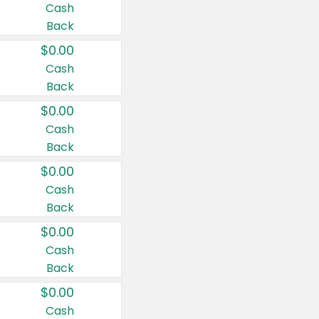
Cash
Back
$0.00
Cash
Back
$0.00
Cash
Back
$0.00
Cash
Back
$0.00
Cash
Back
$0.00
Cash