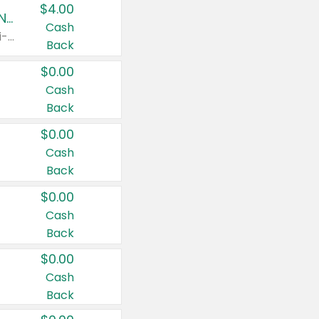
$4.00
Buy 3: Suave, Pond's, Caress, ChapStick, Q-Tip, St. Ives, or Noxzema Products
Cash
Any variety. Items must appear on the same receipt. One (1) multi-pack is considered one (1) item purchased.
Back
$0.00
Cash
Back
$0.00
Cash
Back
$0.00
Cash
Back
$0.00
Cash
Back