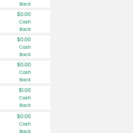
Back
$0.00
Cash
Back
$0.00
Cash
Back
$0.00
Cash
Back
$1.00
Cash
Back
$0.00
Cash
Back