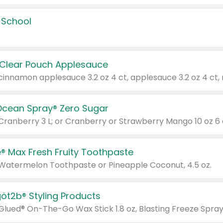
 School
 Clear Pouch Applesauce
Ocean Spray® Zero Sugar
 Cranberry 3 L; or Cranberry or Strawberry Mango 10 oz 6 
® Max Fresh Fruity Toothpaste
 Watermelon Toothpaste or Pineapple Coconut, 4.5 oz.
göt2b® Styling Products