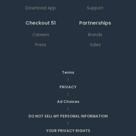
Download App
Support
Checkout 51
Partnerships
Careers
Brands
Press
Sales
Terms
|
PRIVACY
|
Ad Choices
|
DO NOT SELL MY PERSONAL INFORMATION
|
YOUR PRIVACY RIGHTS