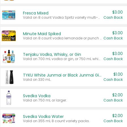
$3.00
Fresca Mixed
Valid on 8 count Vodka Spritz variety multi-packs.
Cash Back
$3.00
Minute Maid Spiked
Valid on 8 count vodka lemonade or punch variety multi-packs.
Cash Back
$3.00
Tenjaku Vodka, Whisky, or Gin
Valid on 700 mL vodka or gin, or 750 mL whisky.
Cash Back
$1.00
TYKU White Junmai or Black Junmai Ginjo Sake
Valid on 330 mL.
Cash Back
$2.00
Svedka Vodka
Valid on 750 mL or larger.
Cash Back
$2.00
Svedka Vodka Water
Valid on 355 mL 8 count variety packs.
Cash Back