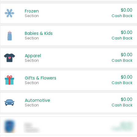
$0.00
Frozen
Section
Cash Back
$0.00
Babies & Kids
Section
Cash Back
$0.00
Apparel
Section
Cash Back
$0.00
Gifts & Flowers
Section
Cash Back
$0.00
Automotive
Section
Cash Back
$0.00
Pet
Cash Back
Section