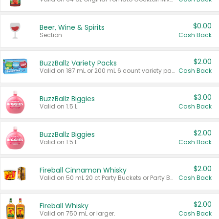
$0.00
Beer, Wine & Spirits
Section
Cash Back
$2.00
BuzzBallz Variety Packs
Valid on 187 mL or 200 mL 6 count variety packs.
Cash Back
$3.00
BuzzBallz Biggies
Valid on 1.5 L.
Cash Back
$2.00
BuzzBallz Biggies
Valid on 1.5 L.
Cash Back
$2.00
Fireball Cinnamon Whisky
Valid on 50 mL 20 ct Party Buckets or Party Boxes.
Cash Back
$2.00
Fireball Whisky
Valid on 750 mL or larger.
Cash Back