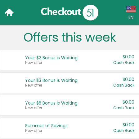
EN
Offers this week
Language:
English (US)
$0.00
Your $2 Bonus is Waiting
Français (CA)
New offer
Cash Back
Country:
$0.00
Your $3 Bonus is Waiting
New offer
Cash Back
Canada
United States
$0.00
Your $5 Bonus is Waiting
New offer
Cash Back
$0.00
Summer of Savings
New offer
Cash Back