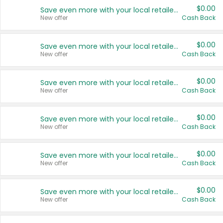
$0.00
Save even more with your local retailers
New offer
Cash Back
$0.00
Save even more with your local retailers
New offer
Cash Back
$0.00
Save even more with your local retailers
New offer
Cash Back
$0.00
Save even more with your local retailers
New offer
Cash Back
$0.00
Save even more with your local retailers
New offer
Cash Back
$0.00
Save even more with your local retailers
New offer
Cash Back