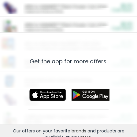
$5.00
ARM & HAMMER™ Plant Power Cat Litter
Cash Back
Valid on 10 lb or 15 lb.
$5.00
ARM & HAMMER™ Plant Power Cat Litter
Cash Back
Valid on 10 lb or 15 lb.
$4.25
Arm & Hammer HardBall™ Cat Litter
Cash Back
Valid on Platinum Lightweight Clumping Cat Litter 7 LB & 10.5 LB.
Get the app for more offers.
$0.00
Restaurants
Cash Back
Section
$0.00
Entertainment and Technology
Cash Back
Section
$0.00
More Ways to Save
Cash Back
Section
$0.00
California Beef Council Deep Link Setup Fee
Cash Back
New offer
Our offers on your favorite
brands
and products are