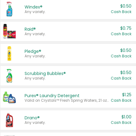
$0.50
Windex®
Any variety.
Cash Back
$0.75
Raid®
Any variety.
Cash Back
$0.50
Pledge®
Any variety.
Cash Back
$0.50
Scrubbing Bubbles®
Any variety.
Cash Back
$1.25
Purex® Laundry Detergent
Valid on Crystals™ Fresh Spring Waters, 21 oz and Liquid Laundry Detergent, Mountain Breeze 33 Loads 50 oz, Mountain Breeze 95 oz, Natural Linen 83 Loads 150 oz, Oxi 43.5 oz, Oxi 128 oz and Ultra Liquid Laundry Detergent, Advanced Oxi with Odor Fighter 6 × 40 oz, Fresh Mountain Breeze, 2 × 170 oz, Mountain Breeze 6 × 40 oz.
Cash Back
$1.00
Drano®
Any variety.
Cash Back