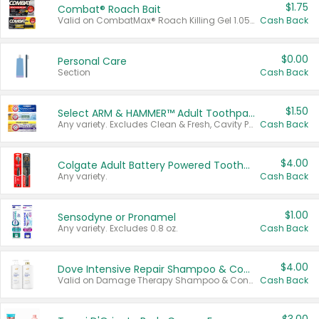
$1.75
Combat® Roach Bait
Valid on CombatMax® Roach Killing Gel 1.05 oz or Combat® Small and Large Roach Baits 12 ct.
Cash Back
$0.00
Personal Care
Section
Cash Back
$1.50
Select ARM & HAMMER™ Adult Toothpastes
Any variety. Excludes Clean & Fresh, Cavity Protection, and trial and travel sizes.
Cash Back
$4.00
Colgate Adult Battery Powered Toothbrushes
Any variety.
Cash Back
$1.00
Sensodyne or Pronamel
Any variety. Excludes 0.8 oz.
Cash Back
$4.00
Dove Intensive Repair Shampoo & Conditioner Set
Valid on Damage Therapy Shampoo & Conditioner Set 33.8 oz bottles.
Cash Back