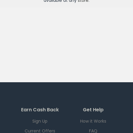
available at any
store
.
Earn Cash Back
Get Help
Sign Up
How it Works
Current Offers
FAQ