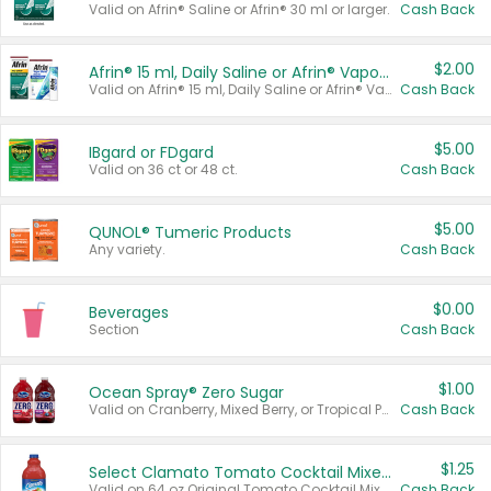
Valid on Afrin® Saline or Afrin® 30 ml or larger.
Cash Back
$2.00
Afrin® 15 ml, Daily Saline or Afrin® Vapor Burst™ Inhaler Sticks
Valid on Afrin® 15 ml, Daily Saline or Afrin® Vapor Burst™ Inhaler Sticks.
Cash Back
$5.00
IBgard or FDgard
Valid on 36 ct or 48 ct.
Cash Back
$5.00
QUNOL® Tumeric Products
Any variety.
Cash Back
$0.00
Beverages
Section
Cash Back
$1.00
Ocean Spray® Zero Sugar
Valid on Cranberry, Mixed Berry, or Tropical Punch Juice Drink, 64 oz.
Cash Back
$1.25
Select Clamato Tomato Cocktail Mixers
Valid on 64 oz Original Tomato Cocktail Mixer or Picante Tomato Cocktail Mixer.
Cash Back