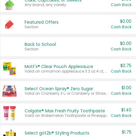
Cake, Cupcakes, or Sweets
Any brand, any variety.
Cash Back
$0.00
Featured Offers
Section
Cash Back
$0.00
Back to School
Section
Cash Back
$0.75
Mott's® Clear Pouch Applesauce
Valid on cinnamon applesauce 3.2 oz 4 ct, applesauce 3.2 oz 4 ct, no sugar added applesauce 3.2 oz 4 ct, or fruit smoothie mixed berry 4.2 oz 4 ct.
Cash Back
$1.00
Select Ocean Spray® Zero Sugar
Valid on Cranberry 3 L; or Cranberry or Strawberry Mango 10 oz 6 ct.
Cash Back
$1.40
Colgate® Max Fresh Fruity Toothpaste
Valid on Watermelon Toothpaste or Pineapple Coconut, 4.5 oz.
Cash Back
$1.75
Select göt2b® Styling Products