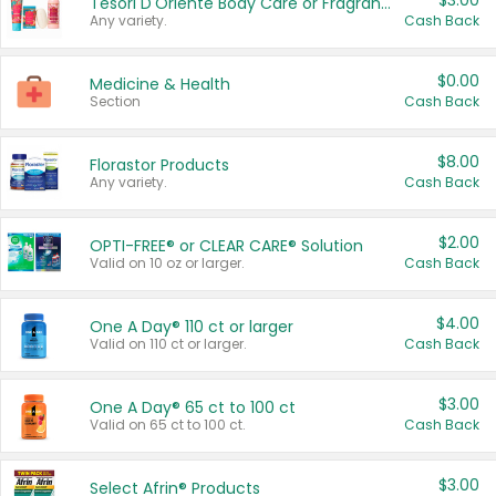
$3.00
Tesori D'Oriente Body Care or Fragrance
Any variety.
Cash Back
$0.00
Medicine & Health
Section
Cash Back
$8.00
Florastor Products
Any variety.
Cash Back
$2.00
OPTI-FREE® or CLEAR CARE® Solution
Valid on 10 oz or larger.
Cash Back
$4.00
One A Day® 110 ct or larger
Valid on 110 ct or larger.
Cash Back
$3.00
One A Day® 65 ct to 100 ct
Valid on 65 ct to 100 ct.
Cash Back
$3.00
Select Afrin® Products