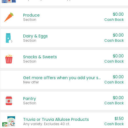
$0.00
Produce
Section
Cash Back
$0.00
Dairy & Eggs
Section
Cash Back
$0.00
Snacks & Sweets
Section
Cash Back
$0.00
Get more offers when you add your state!
New offer
Cash Back
$0.00
Pantry
Section
Cash Back
$1.50
Truvia or Truvia Allulose Products
Any variety. Excludes 40 ct.
Cash Back