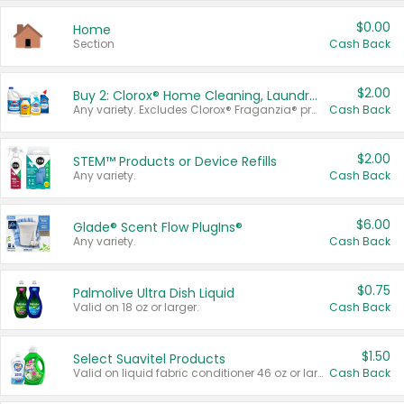
$0.00
Home
Section
Cash Back
$2.00
Buy 2: Clorox® Home Cleaning, Laundry, Pine-Sol®, Liquid-Plumr, or Formula 409 Products
Any variety. Excludes Clorox® Fraganzia® products, trial and travel sizes, tools, & textiles. Items must appear on the same receipt.
Cash Back
$2.00
STEM™ Products or Device Refills
Any variety.
Cash Back
$6.00
Glade® Scent Flow PlugIns®
Any variety.
Cash Back
$0.75
Palmolive Ultra Dish Liquid
Valid on 18 oz or larger.
Cash Back
$1.50
Select Suavitel Products
Valid on liquid fabric conditioner 46 oz or larger, or Refresher fabric rinse 25.5 oz.
Cash Back