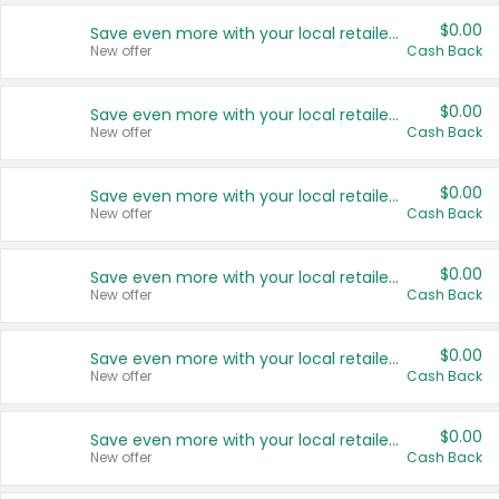
$0.00
Save even more with your local retailers
New offer
Cash Back
$0.00
Save even more with your local retailers
New offer
Cash Back
$0.00
Save even more with your local retailers
New offer
Cash Back
$0.00
Save even more with your local retailers
New offer
Cash Back
$0.00
Save even more with your local retailers
New offer
Cash Back
$0.00
Save even more with your local retailers
New offer
Cash Back