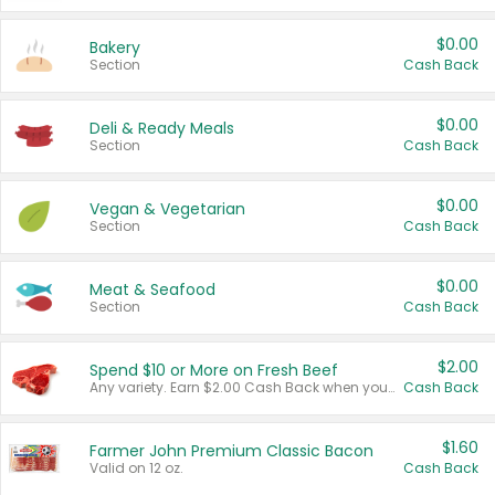
$0.00
Bakery
Section
Cash Back
$0.00
Deli & Ready Meals
Section
Cash Back
$0.00
Vegan & Vegetarian
Section
Cash Back
$0.00
Meat & Seafood
Section
Cash Back
$2.00
Spend $10 or More on Fresh Beef
Any variety. Earn $2.00 Cash Back when you spend $10 or more before tax and after discounts and coupons in one transaction.
Cash Back
$1.60
Farmer John Premium Classic Bacon
Valid on 12 oz.
Cash Back