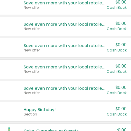
$0.00
Save even more with your local retailers
New offer
Cash Back
$0.00
Save even more with your local retailers
New offer
Cash Back
$0.00
Save even more with your local retailers
New offer
Cash Back
$0.00
Save even more with your local retailers
New offer
Cash Back
$0.00
Save even more with your local retailers
New offer
Cash Back
$0.00
Happy Birthday!
Section
Cash Back
$1.00