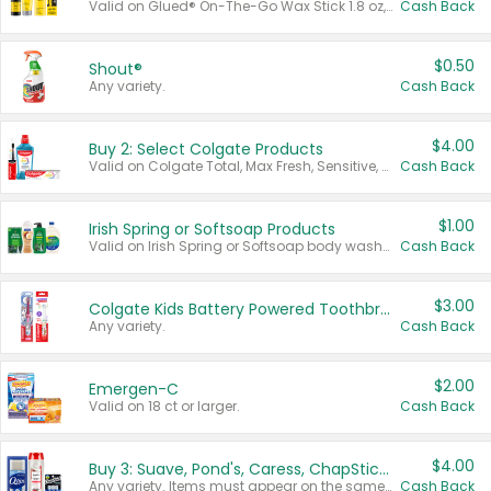
Valid on Glued® On-The-Go Wax Stick 1.8 oz, Blasting Freeze Spray® Extra Strong Rigid Hold for Spiked Styles 12 oz, Styling Spiking Glue Water-Resistant Bold Screaming Hold Spikes 6 oz, 2-in-1 Brow Gel & Edge Control Strong Hold Eyebrow & Hair Mascara 0.54 oz.
Cash Back
$0.50
Shout®
Any variety.
Cash Back
$4.00
Buy 2: Select Colgate Products
Valid on Colgate Total, Max Fresh, Sensitive, Optic White Advanced, Stain Fighter, Purple or Charcoal toothpastes 3 oz or larger, Colgate 360°, Total, Gum Health, Expert or Optic White toothbrushes , mouthwashes or mouth rinses 16 oz or larger. Excludes 3 pack toothpastes. Items must appear on the same receipt.
Cash Back
$1.00
Irish Spring or Softsoap Products
Valid on Irish Spring or Softsoap body washes 20 oz or larger, Irish Spring bar soap multi-packs 6 ct or larger, or Softsoap liquid hand soap refills 50 oz.
Cash Back
$3.00
Colgate Kids Battery Powered Toothbrushes
Any variety.
Cash Back
$2.00
Emergen-C
Valid on 18 ct or larger.
Cash Back
$4.00
Buy 3: Suave, Pond's, Caress, ChapStick, Q-Tip, St. Ives, or Noxzema Products
Any variety. Items must appear on the same receipt. One (1) multi-pack is considered one (1) item purchased.
Cash Back