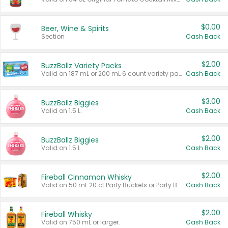
$0.00
Beer, Wine & Spirits
Section
Cash Back
$2.00
BuzzBallz Variety Packs
Valid on 187 mL or 200 mL 6 count variety packs.
Cash Back
$3.00
BuzzBallz Biggies
Valid on 1.5 L.
Cash Back
$2.00
BuzzBallz Biggies
Valid on 1.5 L.
Cash Back
$2.00
Fireball Cinnamon Whisky
Valid on 50 mL 20 ct Party Buckets or Party Boxes.
Cash Back
$2.00
Fireball Whisky
Valid on 750 mL or larger.
Cash Back