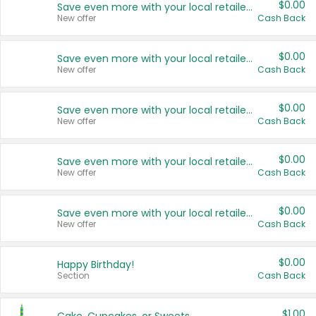
$0.00
Save even more with your local retailers
New offer
Cash Back
$0.00
Save even more with your local retailers
New offer
Cash Back
$0.00
Save even more with your local retailers
New offer
Cash Back
$0.00
Save even more with your local retailers
New offer
Cash Back
$0.00
Save even more with your local retailers
New offer
Cash Back
$0.00
Happy Birthday!
Section
Cash Back
$1.00