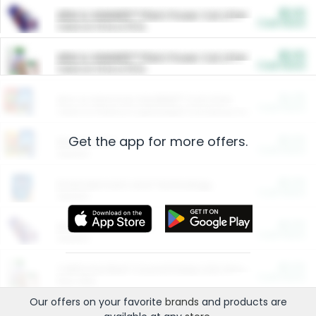
$5.00
ARM & HAMMER™ Plant Power Cat Litter
Cash Back
Valid on 10 lb or 15 lb.
$5.00
ARM & HAMMER™ Plant Power Cat Litter
Cash Back
Valid on 10 lb or 15 lb.
$4.25
Arm & Hammer HardBall™ Cat Litter
Cash Back
Valid on Platinum Lightweight Clumping Cat Litter 7 LB & 10.5 LB.
Get the app for more offers.
$0.00
Restaurants
Cash Back
Section
$0.00
Entertainment and Technology
Cash Back
Section
$0.00
More Ways to Save
Cash Back
Section
$0.00
California Beef Council Deep Link Setup Fee
Cash Back
New offer
Our offers on your favorite
brands
and products are