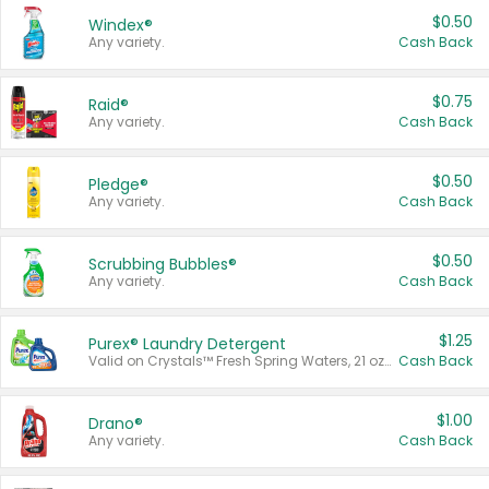
$0.50
Windex®
Any variety.
Cash Back
$0.75
Raid®
Any variety.
Cash Back
$0.50
Pledge®
Any variety.
Cash Back
$0.50
Scrubbing Bubbles®
Any variety.
Cash Back
$1.25
Purex® Laundry Detergent
Valid on Crystals™ Fresh Spring Waters, 21 oz and Liquid Laundry Detergent, Mountain Breeze 33 Loads 50 oz, Mountain Breeze 95 oz, Natural Linen 83 Loads 150 oz, Oxi 43.5 oz, Oxi 128 oz and Ultra Liquid Laundry Detergent, Advanced Oxi with Odor Fighter 6 × 40 oz, Fresh Mountain Breeze, 2 × 170 oz, Mountain Breeze 6 × 40 oz.
Cash Back
$1.00
Drano®
Any variety.
Cash Back