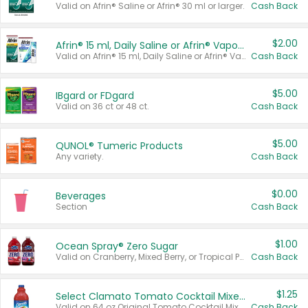
Valid on Afrin® Saline or Afrin® 30 ml or larger.
Cash Back
$2.00
Afrin® 15 ml, Daily Saline or Afrin® Vapor Burst™ Inhaler Sticks
Valid on Afrin® 15 ml, Daily Saline or Afrin® Vapor Burst™ Inhaler Sticks.
Cash Back
$5.00
IBgard or FDgard
Valid on 36 ct or 48 ct.
Cash Back
$5.00
QUNOL® Tumeric Products
Any variety.
Cash Back
$0.00
Beverages
Section
Cash Back
$1.00
Ocean Spray® Zero Sugar
Valid on Cranberry, Mixed Berry, or Tropical Punch Juice Drink, 64 oz.
Cash Back
$1.25
Select Clamato Tomato Cocktail Mixers
Valid on 64 oz Original Tomato Cocktail Mixer or Picante Tomato Cocktail Mixer.
Cash Back