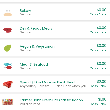
$0.00
Bakery
Section
Cash Back
$0.00
Deli & Ready Meals
Section
Cash Back
$0.00
Vegan & Vegetarian
Section
Cash Back
$0.00
Meat & Seafood
Section
Cash Back
$2.00
Spend $10 or More on Fresh Beef
Any variety. Earn $2.00 Cash Back when you spend $10 or more before tax and after discounts and coupons in one transaction.
Cash Back
$1.60
Farmer John Premium Classic Bacon
Valid on 12 oz.
Cash Back