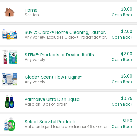
$0.00
Home
Section
Cash Back
$2.00
Buy 2: Clorox® Home Cleaning, Laundry, Pine-Sol®, Liquid-Plumr, or Formula 409 Products
Any variety. Excludes Clorox® Fraganzia® products, trial and travel sizes, tools, & textiles. Items must appear on the same receipt.
Cash Back
$2.00
STEM™ Products or Device Refills
Any variety.
Cash Back
$6.00
Glade® Scent Flow PlugIns®
Any variety.
Cash Back
$0.75
Palmolive Ultra Dish Liquid
Valid on 18 oz or larger.
Cash Back
$1.50
Select Suavitel Products
Valid on liquid fabric conditioner 46 oz or larger, or Refresher fabric rinse 25.5 oz.
Cash Back