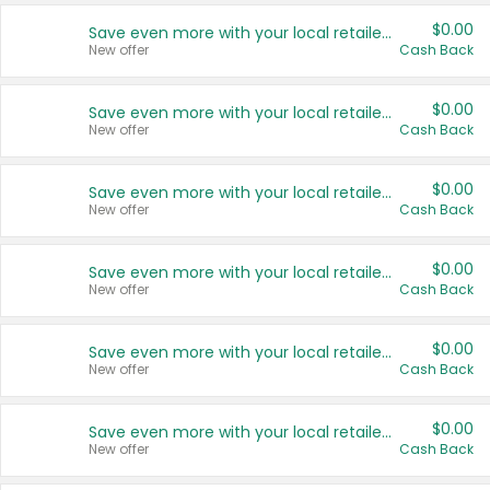
$0.00
Save even more with your local retailers
New offer
Cash Back
$0.00
Save even more with your local retailers
New offer
Cash Back
$0.00
Save even more with your local retailers
New offer
Cash Back
$0.00
Save even more with your local retailers
New offer
Cash Back
$0.00
Save even more with your local retailers
New offer
Cash Back
$0.00
Save even more with your local retailers
New offer
Cash Back