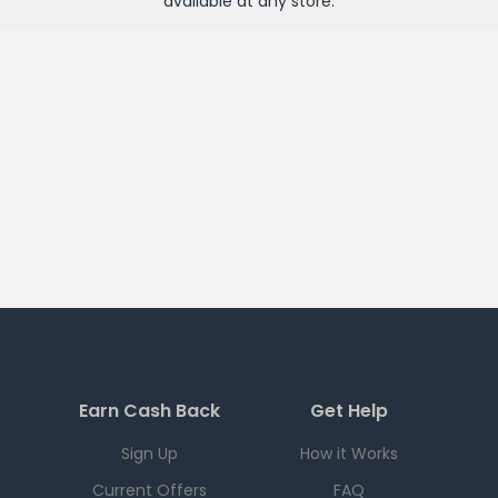
available at any
store
.
Earn Cash Back
Get Help
Sign Up
How it Works
Current Offers
FAQ