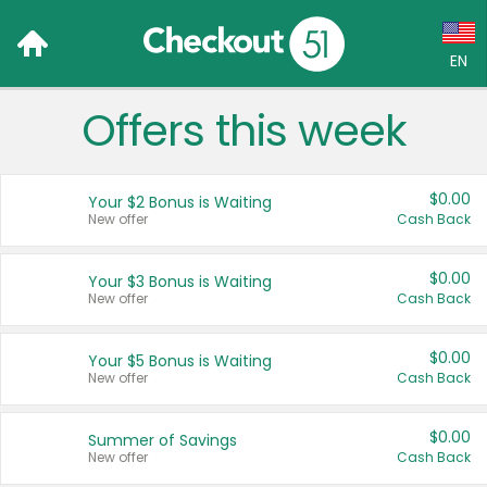
EN
Offers this week
Language:
English (US)
$0.00
Your $2 Bonus is Waiting
Français (CA)
New offer
Cash Back
Country:
$0.00
Your $3 Bonus is Waiting
New offer
Cash Back
Canada
United States
$0.00
Your $5 Bonus is Waiting
New offer
Cash Back
$0.00
Summer of Savings
New offer
Cash Back