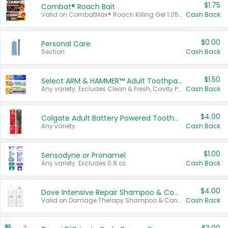
$1.75
Combat® Roach Bait
Valid on CombatMax® Roach Killing Gel 1.05 oz or Combat® Small and Large Roach Baits 12 ct.
Cash Back
$0.00
Personal Care
Section
Cash Back
$1.50
Select ARM & HAMMER™ Adult Toothpastes
Any variety. Excludes Clean & Fresh, Cavity Protection, and trial and travel sizes.
Cash Back
$4.00
Colgate Adult Battery Powered Toothbrushes
Any variety.
Cash Back
$1.00
Sensodyne or Pronamel
Any variety. Excludes 0.8 oz.
Cash Back
$4.00
Dove Intensive Repair Shampoo & Conditioner Set
Valid on Damage Therapy Shampoo & Conditioner Set 33.8 oz bottles.
Cash Back