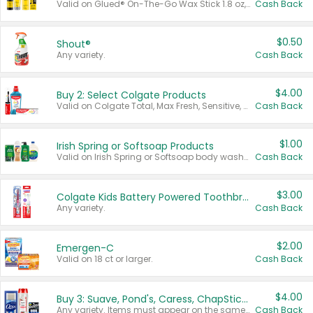
Valid on Glued® On-The-Go Wax Stick 1.8 oz, Blasting Freeze Spray® Extra Strong Rigid Hold for Spiked Styles 12 oz, Styling Spiking Glue Water-Resistant Bold Screaming Hold Spikes 6 oz, 2-in-1 Brow Gel & Edge Control Strong Hold Eyebrow & Hair Mascara 0.54 oz.
Cash Back
$0.50
Shout®
Any variety.
Cash Back
$4.00
Buy 2: Select Colgate Products
Valid on Colgate Total, Max Fresh, Sensitive, Optic White Advanced, Stain Fighter, Purple or Charcoal toothpastes 3 oz or larger, Colgate 360°, Total, Gum Health, Expert or Optic White toothbrushes , mouthwashes or mouth rinses 16 oz or larger. Excludes 3 pack toothpastes. Items must appear on the same receipt.
Cash Back
$1.00
Irish Spring or Softsoap Products
Valid on Irish Spring or Softsoap body washes 20 oz or larger, Irish Spring bar soap multi-packs 6 ct or larger, or Softsoap liquid hand soap refills 50 oz.
Cash Back
$3.00
Colgate Kids Battery Powered Toothbrushes
Any variety.
Cash Back
$2.00
Emergen-C
Valid on 18 ct or larger.
Cash Back
$4.00
Buy 3: Suave, Pond's, Caress, ChapStick, Q-Tip, St. Ives, or Noxzema Products
Any variety. Items must appear on the same receipt. One (1) multi-pack is considered one (1) item purchased.
Cash Back