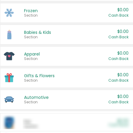
$0.00
Frozen
Section
Cash Back
$0.00
Babies & Kids
Section
Cash Back
$0.00
Apparel
Section
Cash Back
$0.00
Gifts & Flowers
Section
Cash Back
$0.00
Automotive
Section
Cash Back
$0.00
Pet
Cash Back
Section