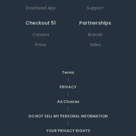
Download App
Support
Checkout 51
Partnerships
Careers
Brands
Press
Sales
Terms
|
PRIVACY
|
Ad Choices
|
DO NOT SELL MY PERSONAL INFORMATION
|
YOUR PRIVACY RIGHTS