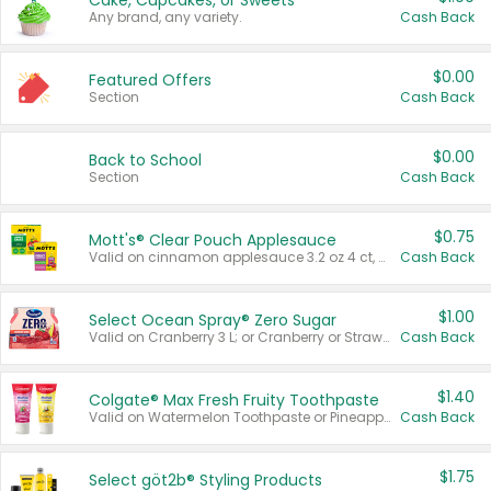
Cake, Cupcakes, or Sweets
Any brand, any variety.
Cash Back
$0.00
Featured Offers
Section
Cash Back
$0.00
Back to School
Section
Cash Back
$0.75
Mott's® Clear Pouch Applesauce
Valid on cinnamon applesauce 3.2 oz 4 ct, applesauce 3.2 oz 4 ct, no sugar added applesauce 3.2 oz 4 ct, or fruit smoothie mixed berry 4.2 oz 4 ct.
Cash Back
$1.00
Select Ocean Spray® Zero Sugar
Valid on Cranberry 3 L; or Cranberry or Strawberry Mango 10 oz 6 ct.
Cash Back
$1.40
Colgate® Max Fresh Fruity Toothpaste
Valid on Watermelon Toothpaste or Pineapple Coconut, 4.5 oz.
Cash Back
$1.75
Select göt2b® Styling Products