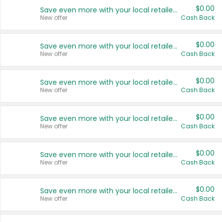
$0.00
Save even more with your local retailers
New offer
Cash Back
$0.00
Save even more with your local retailers
New offer
Cash Back
$0.00
Save even more with your local retailers
New offer
Cash Back
$0.00
Save even more with your local retailers
New offer
Cash Back
$0.00
Save even more with your local retailers
New offer
Cash Back
$0.00
Save even more with your local retailers
New offer
Cash Back