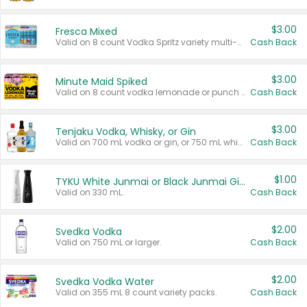
$3.00
Fresca Mixed
Valid on 8 count Vodka Spritz variety multi-packs.
Cash Back
$3.00
Minute Maid Spiked
Valid on 8 count vodka lemonade or punch variety multi-packs.
Cash Back
$3.00
Tenjaku Vodka, Whisky, or Gin
Valid on 700 mL vodka or gin, or 750 mL whisky.
Cash Back
$1.00
TYKU White Junmai or Black Junmai Ginjo Sake
Valid on 330 mL.
Cash Back
$2.00
Svedka Vodka
Valid on 750 mL or larger.
Cash Back
$2.00
Svedka Vodka Water
Valid on 355 mL 8 count variety packs.
Cash Back