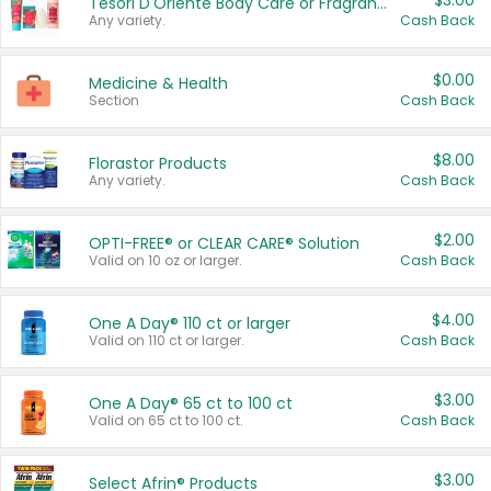
$3.00
Tesori D'Oriente Body Care or Fragrance
Any variety.
Cash Back
$0.00
Medicine & Health
Section
Cash Back
$8.00
Florastor Products
Any variety.
Cash Back
$2.00
OPTI-FREE® or CLEAR CARE® Solution
Valid on 10 oz or larger.
Cash Back
$4.00
One A Day® 110 ct or larger
Valid on 110 ct or larger.
Cash Back
$3.00
One A Day® 65 ct to 100 ct
Valid on 65 ct to 100 ct.
Cash Back
$3.00
Select Afrin® Products