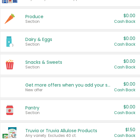
$0.00
Produce
Section
Cash Back
$0.00
Dairy & Eggs
Section
Cash Back
$0.00
Snacks & Sweets
Section
Cash Back
$0.00
Get more offers when you add your state!
New offer
Cash Back
$0.00
Pantry
Section
Cash Back
$1.50
Truvia or Truvia Allulose Products
Any variety. Excludes 40 ct.
Cash Back