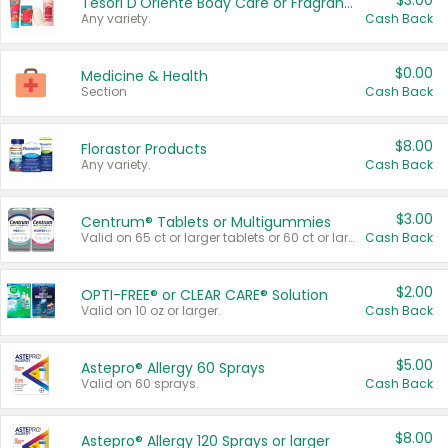
$3.00
Tesori D'Oriente Body Care or Fragrance
Any variety.
Cash Back
$0.00
Medicine & Health
Section
Cash Back
$8.00
Florastor Products
Any variety.
Cash Back
$3.00
Centrum® Tablets or Multigummies
Valid on 65 ct or larger tablets or 60 ct or larger Multigummies.
Cash Back
$2.00
OPTI-FREE® or CLEAR CARE® Solution
Valid on 10 oz or larger.
Cash Back
$5.00
Astepro® Allergy 60 Sprays
Valid on 60 sprays.
Cash Back
$8.00
Astepro® Allergy 120 Sprays or larger