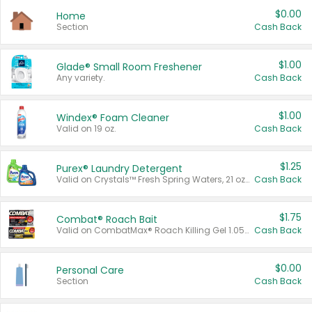
$0.00
Home
Section
Cash Back
$1.00
Glade® Small Room Freshener
Any variety.
Cash Back
$1.00
Windex® Foam Cleaner
Valid on 19 oz.
Cash Back
$1.25
Purex® Laundry Detergent
Valid on Crystals™ Fresh Spring Waters, 21 oz and Liquid Laundry Detergent, Mountain Breeze 33 Loads 50 oz, Mountain Breeze 95 oz, Natural Linen 83 Loads 150 oz, Oxi 43.5 oz, Oxi 128 oz and Ultra Liquid Laundry Detergent, Advanced Oxi with Odor Fighter 6 × 40 oz, Fresh Mountain Breeze, 2 × 170 oz, Mountain Breeze 6 × 40 oz.
Cash Back
$1.75
Combat® Roach Bait
Valid on CombatMax® Roach Killing Gel 1.05 oz or Combat® Small and Large Roach Baits 12 ct.
Cash Back
$0.00
Personal Care
Section
Cash Back