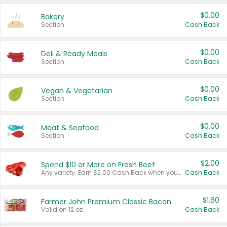
$0.00
Bakery
Section
Cash Back
$0.00
Deli & Ready Meals
Section
Cash Back
$0.00
Vegan & Vegetarian
Section
Cash Back
$0.00
Meat & Seafood
Section
Cash Back
$2.00
Spend $10 or More on Fresh Beef
Any variety. Earn $2.00 Cash Back when you spend $10 or more before tax and after discounts and coupons in one transaction.
Cash Back
$1.60
Farmer John Premium Classic Bacon
Valid on 12 oz.
Cash Back