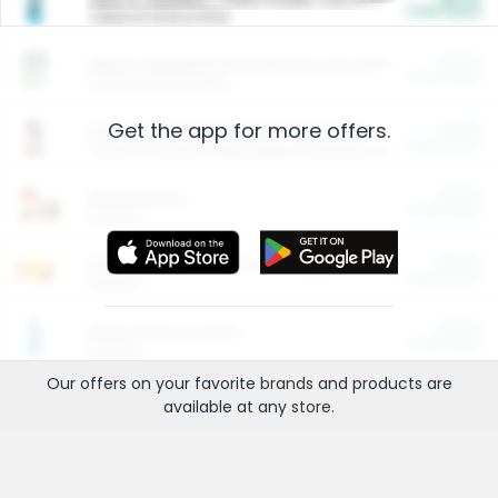
Cash Back
Valid on 10 lb or 15 lb.
$5.00
ARM & HAMMER™ Plant Power Cat Litter
Cash Back
Valid on 10 lb or 15 lb.
Get the app for more offers.
$4.25
Arm & Hammer HardBall™ Cat Litter
Cash Back
Valid on Platinum Lightweight Clumping Cat Litter 7 LB & 10.5 LB.
$0.00
Restaurants
Cash Back
Section
$0.00
Entertainment and Technology
Cash Back
Section
$0.00
More Ways to Save
Cash Back
Section
Our offers on your favorite
brands
and products are
available at any
store
.