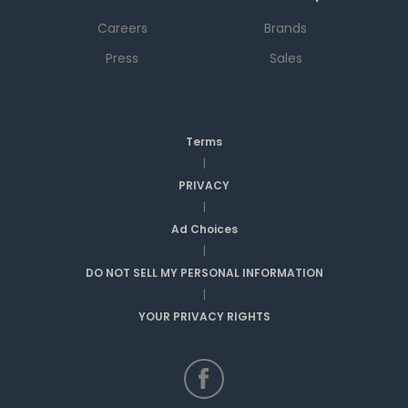
Careers
Brands
Press
Sales
Terms
|
PRIVACY
|
Ad Choices
|
DO NOT SELL MY PERSONAL INFORMATION
|
YOUR PRIVACY RIGHTS