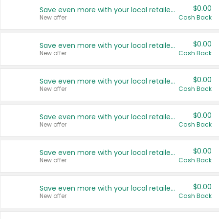
$0.00
Save even more with your local retailers
New offer
Cash Back
$0.00
Save even more with your local retailers
New offer
Cash Back
$0.00
Save even more with your local retailers
New offer
Cash Back
$0.00
Save even more with your local retailers
New offer
Cash Back
$0.00
Save even more with your local retailers
New offer
Cash Back
$0.00
Save even more with your local retailers
New offer
Cash Back