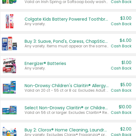
Valid on Irish Spring or Softsoap body washes 20 oz or larger, Irish Spring bar soap multi-packs 6 ct or larger, or Softsoap liquid hand soap refills 50 oz.
Cash Back
$3.00
Colgate Kids Battery Powered Toothbrushes
Any variety.
Cash Back
$4.00
Buy 3: Suave, Pond's, Caress, ChapStick, Q-Tip, St. Ives, or Noxzema Products
Any variety. Items must appear on the same receipt. One (1) multi-pack is considered one (1) item purchased.
Cash Back
$1.00
Energizer® Batteries
Any variety.
Cash Back
$5.00
Non-Drowsy Children's Claritin® Allergy Chewables 20 - 55 ct or 8 oz Syrup
Valid on 20 ct - 55 ct or 8 oz. Excludes Adult Claritin® and Cooling Honey Flavored Liquid.
Cash Back
$10.00
Select Non-Drowsy Claritin® or Children's Claritin® Allergy
Valid on 56 ct or larger. Excludes Claritin® RediTabs 70 ct, Claritin® 115 ct, Children’s Claritin® 80 ct, and Claritin-D®.
Cash Back
$2.00
Buy 2: Clorox® Home Cleaning, Laundry, Pine-Sol®, Liquid-Plumr, or Formula 409 Products
Any variety. Excludes Clorox® Fraganzia® products, trial and travel sizes, tools, & textiles. Items must appear on the same receipt.
Cash Back