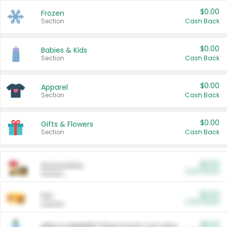
$0.00
Frozen
Section
Cash Back
$0.00
Babies & Kids
Section
Cash Back
$0.00
Apparel
Section
Cash Back
$0.00
Gifts & Flowers
Section
Cash Back
$0.00
Automotive
Cash Back
Section
$0.00
Pet
Cash Back
Section
$5.00
ARM & HAMMER™ Plant Power Cat Litter