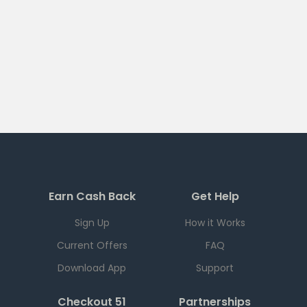
Earn Cash Back
Get Help
Sign Up
How it Works
Current Offers
FAQ
Download App
Support
Checkout 51
Partnerships