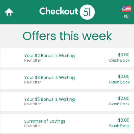
EN
Offers this week
Language:
English (US)
$0.00
Your $2 Bonus is Waiting
Français (CA)
New offer
Cash Back
Country:
$0.00
Your $3 Bonus is Waiting
New offer
Cash Back
Canada
United States
$0.00
Your $5 Bonus is Waiting
New offer
Cash Back
$0.00
Summer of Savings
New offer
Cash Back