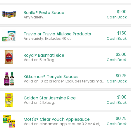
$1.00
Barilla® Pesto Sauce
Any variety.
Cash Back
$1.50
Truvia or Truvia Allulose Products
Any variety. Excludes 40 ct.
Cash Back
$2.00
Royal® Basmati Rice
Valid on 5 lb Bag.
Cash Back
$0.75
Kikkoman® Teriyaki Sauces
Valid on 10 oz or larger. Excludes teriyaki marinade & sauce original 10 oz.
Cash Back
$1.00
Golden Star Jasmine Rice
Valid on 2 lb bag.
Cash Back
$0.75
Mott's® Clear Pouch Applesauce
Valid on cinnamon applesauce 3.2 oz 4 ct, applesauce 3.2 oz 4 ct, no sugar added applesauce 3.2 oz 4 ct, or fruit smoothie mixed berry 4.2 oz 4 ct.
Cash Back