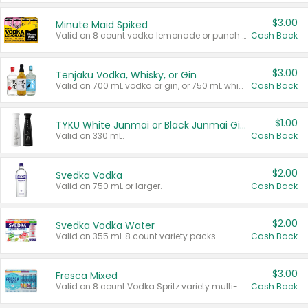
$3.00
Minute Maid Spiked
Valid on 8 count vodka lemonade or punch variety multi-packs.
Cash Back
$3.00
Tenjaku Vodka, Whisky, or Gin
Valid on 700 mL vodka or gin, or 750 mL whisky.
Cash Back
$1.00
TYKU White Junmai or Black Junmai Ginjo Sake
Valid on 330 mL.
Cash Back
$2.00
Svedka Vodka
Valid on 750 mL or larger.
Cash Back
$2.00
Svedka Vodka Water
Valid on 355 mL 8 count variety packs.
Cash Back
$3.00
Fresca Mixed
Valid on 8 count Vodka Spritz variety multi-packs.
Cash Back