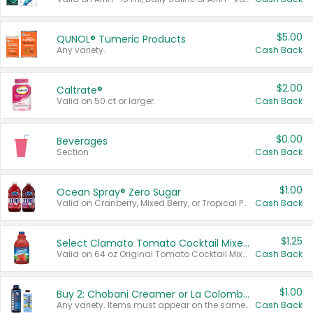
$5.00
QUNOL® Tumeric Products
Any variety.
Cash Back
$2.00
Caltrate®
Valid on 50 ct or larger.
Cash Back
$0.00
Beverages
Section
Cash Back
$1.00
Ocean Spray® Zero Sugar
Valid on Cranberry, Mixed Berry, or Tropical Punch Juice Drink, 64 oz.
Cash Back
$1.25
Select Clamato Tomato Cocktail Mixers
Valid on 64 oz Original Tomato Cocktail Mixer or Picante Tomato Cocktail Mixer.
Cash Back
$1.00
Buy 2: Chobani Creamer or La Colombe Multi-Serve Cold Brew
Any variety. Items must appear on the same receipt.
Cash Back