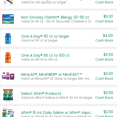
Valid on 120 sprays or larger.
Cash Back
$5.00
Non-Drowsy Claritin® Allergy 20-55 ct
Valid on 20 ct - 55 ct. Excludes Children's Claritin®, Claritin-D®, and Claritin® Cooling Honey Flavored Liquid.
Cash Back
$4.00
One A Day® 110 ct or larger
Valid on 110 ct or larger.
Cash Back
$3.00
One A Day® 65 ct to 100 ct
Valid on 65 ct to 100 ct.
Cash Back
$3.00
MiraLAX®, MiraFIBER® or MiraFAST™
Valid on MiraLAX® 20 dose or larger, Mix-Ins 20 count, MiraFIBER® Gummies 72 ct, or MiraFAST™ 30 ct or larger.
Cash Back
$3.00
Select Afrin® Products
Valid on Afrin® Saline or Afrin® 30 ml or larger.
Cash Back
$2.00
Afrin® 15 ml, Daily Saline or Afrin® Vapor Burst™ Inhaler Sticks
Valid on Afrin® 15 ml, Daily Saline or Afrin® Vapor Burst™ Inhaler Sticks.
Cash Back