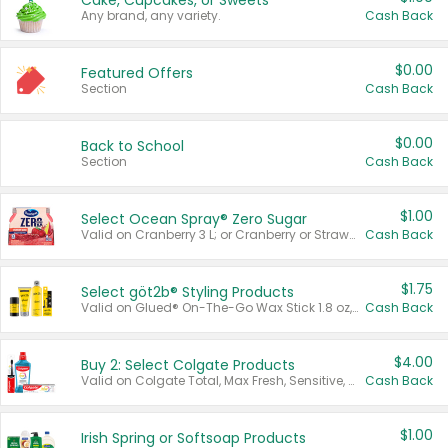
Cake, Cupcakes, or Sweets
Any brand, any variety.
Cash Back
$0.00
Featured Offers
Section
Cash Back
$0.00
Back to School
Section
Cash Back
$1.00
Select Ocean Spray® Zero Sugar
Valid on Cranberry 3 L; or Cranberry or Strawberry Mango 10 oz 6 ct.
Cash Back
$1.75
Select göt2b® Styling Products
Valid on Glued® On-The-Go Wax Stick 1.8 oz, Blasting Freeze Spray® Extra Strong Rigid Hold for Spiked Styles 12 oz, Styling Spiking Glue Water-Resistant Bold Screaming Hold Spikes 6 oz, 2-in-1 Brow Gel & Edge Control Strong Hold Eyebrow & Hair Mascara 0.54 oz.
Cash Back
$4.00
Buy 2: Select Colgate Products
Valid on Colgate Total, Max Fresh, Sensitive, Optic White Advanced, Stain Fighter, Purple or Charcoal toothpastes 3 oz or larger, Colgate 360°, Total, Gum Health, Expert or Optic White toothbrushes , mouthwashes or mouth rinses 16 oz or larger. Excludes 3 pack toothpastes. Items must appear on the same receipt.
Cash Back
$1.00
Irish Spring or Softsoap Products