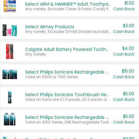
$1.50
Select ARM & HAMMER™ Adult Toothpastes
Any variety. Excludes Clean & Fresh, Cavity Protection, and trial and travel sizes.
Cash Back
$3.00
Select Almay Products
Any variety. Excludes Smart Shade foundation, 80 ct makeup removers, and deodorants.
Cash Back
$4.00
Colgate Adult Battery Powered Toothbrushes
Any variety.
Cash Back
$15.00
Select Philips Sonicare Rechargeable Toothbrushes
Valid on 6500 or 7100 Series.
Cash Back
$5.00
Select Philips Sonicare Toothbrush Heads
Valid on Sonicare C1 5 packs, A3 2 packs or Optimal 3 packs.
Cash Back
$5.00
Select Philips Sonicare Rechargeable Toothbrushes
Valid on 4100 Series, ONE Rechargeable Toothbrush, 2100 Series or Sonicare for Kids Pets.
Cash Back