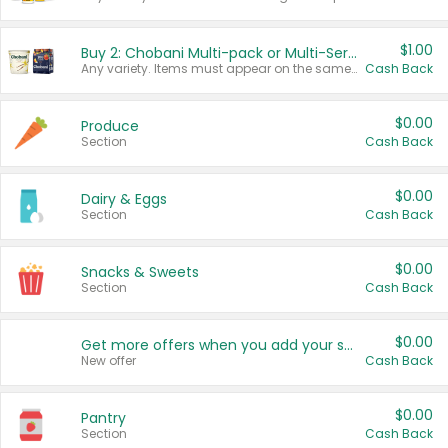
$1.00
Buy 2: Chobani Multi-pack or Multi-Serve Yogurts
Any variety. Items must appear on the same receipt. One (1) multi-pack is considered one (1) item purchased.
Cash Back
$0.00
Produce
Section
Cash Back
$0.00
Dairy & Eggs
Section
Cash Back
$0.00
Snacks & Sweets
Section
Cash Back
$0.00
Get more offers when you add your state!
New offer
Cash Back
$0.00
Pantry
Section
Cash Back