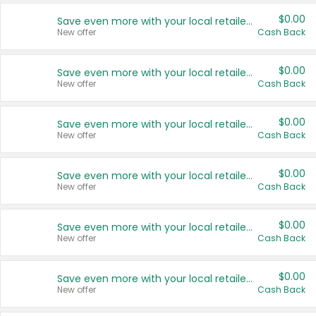
$0.00
Save even more with your local retailers
New offer
Cash Back
$0.00
Save even more with your local retailers
New offer
Cash Back
$0.00
Save even more with your local retailers
New offer
Cash Back
$0.00
Save even more with your local retailers
New offer
Cash Back
$0.00
Save even more with your local retailers
New offer
Cash Back
$0.00
Save even more with your local retailers
New offer
Cash Back