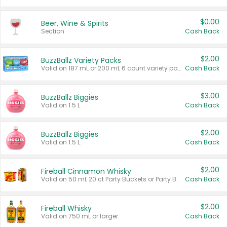
$0.00
Beer, Wine & Spirits
Section
Cash Back
$2.00
BuzzBallz Variety Packs
Valid on 187 mL or 200 mL 6 count variety packs.
Cash Back
$3.00
BuzzBallz Biggies
Valid on 1.5 L.
Cash Back
$2.00
BuzzBallz Biggies
Valid on 1.5 L.
Cash Back
$2.00
Fireball Cinnamon Whisky
Valid on 50 mL 20 ct Party Buckets or Party Boxes.
Cash Back
$2.00
Fireball Whisky
Valid on 750 mL or larger.
Cash Back