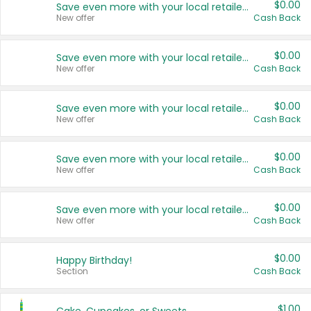
$0.00
Save even more with your local retailers
New offer
Cash Back
$0.00
Save even more with your local retailers
New offer
Cash Back
$0.00
Save even more with your local retailers
New offer
Cash Back
$0.00
Save even more with your local retailers
New offer
Cash Back
$0.00
Save even more with your local retailers
New offer
Cash Back
$0.00
Happy Birthday!
Section
Cash Back
$1.00