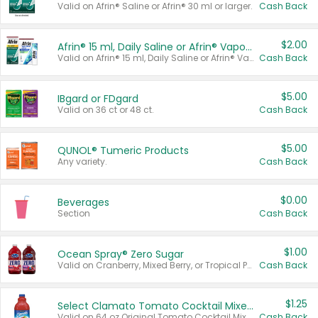
Valid on Afrin® Saline or Afrin® 30 ml or larger.
Cash Back
$2.00
Afrin® 15 ml, Daily Saline or Afrin® Vapor Burst™ Inhaler Sticks
Valid on Afrin® 15 ml, Daily Saline or Afrin® Vapor Burst™ Inhaler Sticks.
Cash Back
$5.00
IBgard or FDgard
Valid on 36 ct or 48 ct.
Cash Back
$5.00
QUNOL® Tumeric Products
Any variety.
Cash Back
$0.00
Beverages
Section
Cash Back
$1.00
Ocean Spray® Zero Sugar
Valid on Cranberry, Mixed Berry, or Tropical Punch Juice Drink, 64 oz.
Cash Back
$1.25
Select Clamato Tomato Cocktail Mixers
Valid on 64 oz Original Tomato Cocktail Mixer or Picante Tomato Cocktail Mixer.
Cash Back