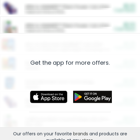
$5.00
ARM & HAMMER™ Plant Power Cat Litter
Cash Back
Valid on 10 lb or 15 lb.
$5.00
ARM & HAMMER™ Plant Power Cat Litter
Cash Back
Valid on 10 lb or 15 lb.
$4.25
Arm & Hammer HardBall™ Cat Litter
Cash Back
Valid on Platinum Lightweight Clumping Cat Litter 7 LB & 10.5 LB.
Get the app for more offers.
$0.00
Restaurants
Cash Back
Section
$0.00
Entertainment and Technology
Cash Back
Section
$0.00
More Ways to Save
Cash Back
Section
$0.00
California Beef Council Deep Link Setup Fee
Cash Back
New offer
Our offers on your favorite
brands
and products are