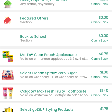
Cake, Cupcakes, or Sweets
Any brand, any variety.
Cash Back
$0.00
Featured Offers
Section
Cash Back
$0.00
Back to School
Section
Cash Back
$0.75
Mott's® Clear Pouch Applesauce
Valid on cinnamon applesauce 3.2 oz 4 ct, applesauce 3.2 oz 4 ct, no sugar added applesauce 3.2 oz 4 ct, or fruit smoothie mixed berry 4.2 oz 4 ct.
Cash Back
$1.00
Select Ocean Spray® Zero Sugar
Valid on Cranberry 3 L; or Cranberry or Strawberry Mango 10 oz 6 ct.
Cash Back
$1.40
Colgate® Max Fresh Fruity Toothpaste
Valid on Watermelon Toothpaste or Pineapple Coconut, 4.5 oz.
Cash Back
$1.75
Select göt2b® Styling Products