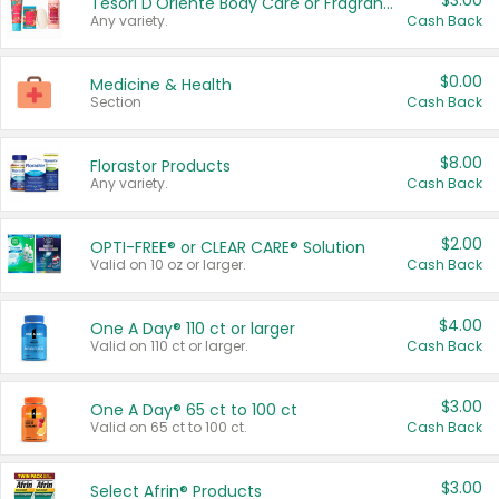
$3.00
Tesori D'Oriente Body Care or Fragrance
Any variety.
Cash Back
$0.00
Medicine & Health
Section
Cash Back
$8.00
Florastor Products
Any variety.
Cash Back
$2.00
OPTI-FREE® or CLEAR CARE® Solution
Valid on 10 oz or larger.
Cash Back
$4.00
One A Day® 110 ct or larger
Valid on 110 ct or larger.
Cash Back
$3.00
One A Day® 65 ct to 100 ct
Valid on 65 ct to 100 ct.
Cash Back
$3.00
Select Afrin® Products