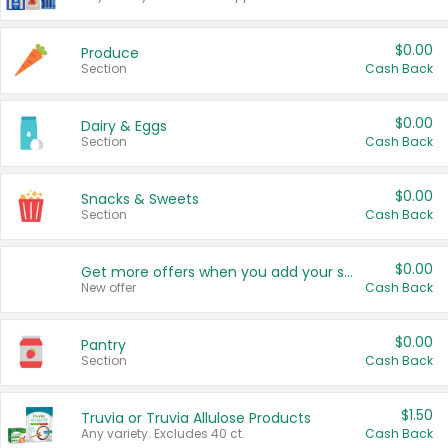
$0.00
Produce
Section
Cash Back
$0.00
Dairy & Eggs
Section
Cash Back
$0.00
Snacks & Sweets
Section
Cash Back
$0.00
Get more offers when you add your state!
New offer
Cash Back
$0.00
Pantry
Section
Cash Back
$1.50
Truvia or Truvia Allulose Products
Any variety. Excludes 40 ct.
Cash Back