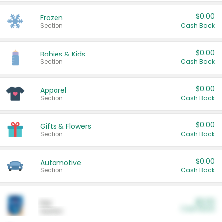
$0.00
Frozen
Section
Cash Back
$0.00
Babies & Kids
Section
Cash Back
$0.00
Apparel
Section
Cash Back
$0.00
Gifts & Flowers
Section
Cash Back
$0.00
Automotive
Section
Cash Back
$0.00
Pet
Cash Back
Section