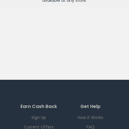
available at any
store
.
Earn Cash Back
Get Help
Sign Up
How it Works
Current Offers
FAQ