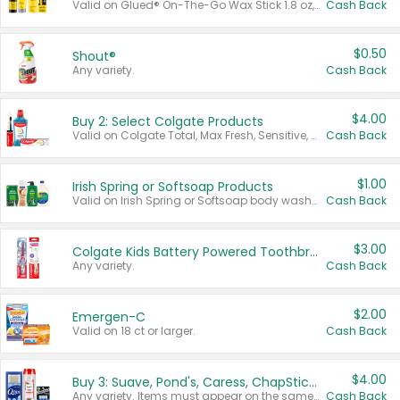
Valid on Glued® On-The-Go Wax Stick 1.8 oz, Blasting Freeze Spray® Extra Strong Rigid Hold for Spiked Styles 12 oz, Styling Spiking Glue Water-Resistant Bold Screaming Hold Spikes 6 oz, 2-in-1 Brow Gel & Edge Control Strong Hold Eyebrow & Hair Mascara 0.54 oz.
Cash Back
$0.50
Shout®
Any variety.
Cash Back
$4.00
Buy 2: Select Colgate Products
Valid on Colgate Total, Max Fresh, Sensitive, Optic White Advanced, Stain Fighter, Purple or Charcoal toothpastes 3 oz or larger, Colgate 360°, Total, Gum Health, Expert or Optic White toothbrushes , mouthwashes or mouth rinses 16 oz or larger. Excludes 3 pack toothpastes. Items must appear on the same receipt.
Cash Back
$1.00
Irish Spring or Softsoap Products
Valid on Irish Spring or Softsoap body washes 20 oz or larger, Irish Spring bar soap multi-packs 6 ct or larger, or Softsoap liquid hand soap refills 50 oz.
Cash Back
$3.00
Colgate Kids Battery Powered Toothbrushes
Any variety.
Cash Back
$2.00
Emergen-C
Valid on 18 ct or larger.
Cash Back
$4.00
Buy 3: Suave, Pond's, Caress, ChapStick, Q-Tip, St. Ives, or Noxzema Products
Any variety. Items must appear on the same receipt. One (1) multi-pack is considered one (1) item purchased.
Cash Back