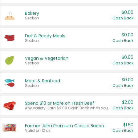
$0.00
Bakery
Section
Cash Back
$0.00
Deli & Ready Meals
Section
Cash Back
$0.00
Vegan & Vegetarian
Section
Cash Back
$0.00
Meat & Seafood
Section
Cash Back
$2.00
Spend $10 or More on Fresh Beef
Any variety. Earn $2.00 Cash Back when you spend $10 or more before tax and after discounts and coupons in one transaction.
Cash Back
$1.60
Farmer John Premium Classic Bacon
Valid on 12 oz.
Cash Back