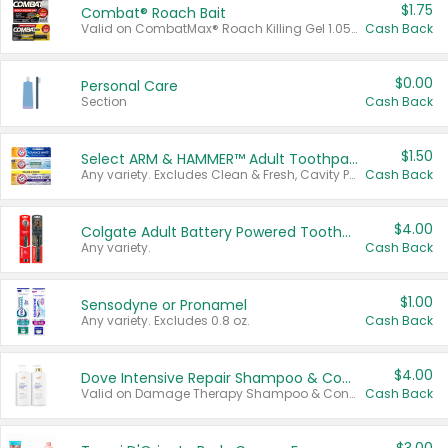
$1.75
Combat® Roach Bait
Valid on CombatMax® Roach Killing Gel 1.05 oz or Combat® Small and Large Roach Baits 12 ct.
Cash Back
$0.00
Personal Care
Section
Cash Back
$1.50
Select ARM & HAMMER™ Adult Toothpastes
Any variety. Excludes Clean & Fresh, Cavity Protection, and trial and travel sizes.
Cash Back
$4.00
Colgate Adult Battery Powered Toothbrushes
Any variety.
Cash Back
$1.00
Sensodyne or Pronamel
Any variety. Excludes 0.8 oz.
Cash Back
$4.00
Dove Intensive Repair Shampoo & Conditioner Set
Valid on Damage Therapy Shampoo & Conditioner Set 33.8 oz bottles.
Cash Back