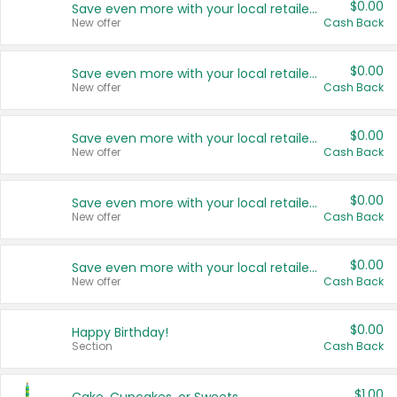
$0.00
Save even more with your local retailers
New offer
Cash Back
$0.00
Save even more with your local retailers
New offer
Cash Back
$0.00
Save even more with your local retailers
New offer
Cash Back
$0.00
Save even more with your local retailers
New offer
Cash Back
$0.00
Save even more with your local retailers
New offer
Cash Back
$0.00
Happy Birthday!
Section
Cash Back
$1.00