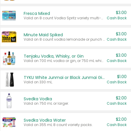
$3.00
Fresca Mixed
Valid on 8 count Vodka Spritz variety multi-packs.
Cash Back
$3.00
Minute Maid Spiked
Valid on 8 count vodka lemonade or punch variety multi-packs.
Cash Back
$3.00
Tenjaku Vodka, Whisky, or Gin
Valid on 700 mL vodka or gin, or 750 mL whisky.
Cash Back
$1.00
TYKU White Junmai or Black Junmai Ginjo Sake
Valid on 330 mL.
Cash Back
$2.00
Svedka Vodka
Valid on 750 mL or larger.
Cash Back
$2.00
Svedka Vodka Water
Valid on 355 mL 8 count variety packs.
Cash Back