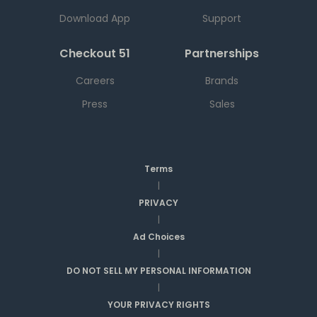
Download App
Support
Checkout 51
Partnerships
Careers
Brands
Press
Sales
Terms
|
PRIVACY
|
Ad Choices
|
DO NOT SELL MY PERSONAL INFORMATION
|
YOUR PRIVACY RIGHTS