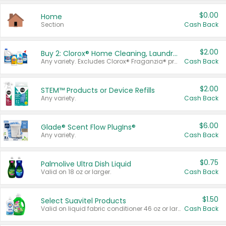
$0.00
Home
Section
Cash Back
$2.00
Buy 2: Clorox® Home Cleaning, Laundry, Pine-Sol®, Liquid-Plumr, or Formula 409 Products
Any variety. Excludes Clorox® Fraganzia® products, trial and travel sizes, tools, & textiles. Items must appear on the same receipt.
Cash Back
$2.00
STEM™ Products or Device Refills
Any variety.
Cash Back
$6.00
Glade® Scent Flow PlugIns®
Any variety.
Cash Back
$0.75
Palmolive Ultra Dish Liquid
Valid on 18 oz or larger.
Cash Back
$1.50
Select Suavitel Products
Valid on liquid fabric conditioner 46 oz or larger, or Refresher fabric rinse 25.5 oz.
Cash Back