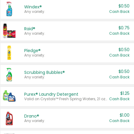
$0.50
Windex®
Any variety.
Cash Back
$0.75
Raid®
Any variety.
Cash Back
$0.50
Pledge®
Any variety.
Cash Back
$0.50
Scrubbing Bubbles®
Any variety.
Cash Back
$1.25
Purex® Laundry Detergent
Valid on Crystals™ Fresh Spring Waters, 21 oz and Liquid Laundry Detergent, Mountain Breeze 33 Loads 50 oz, Mountain Breeze 95 oz, Natural Linen 83 Loads 150 oz, Oxi 43.5 oz, Oxi 128 oz and Ultra Liquid Laundry Detergent, Advanced Oxi with Odor Fighter 6 × 40 oz, Fresh Mountain Breeze, 2 × 170 oz, Mountain Breeze 6 × 40 oz.
Cash Back
$1.00
Drano®
Any variety.
Cash Back