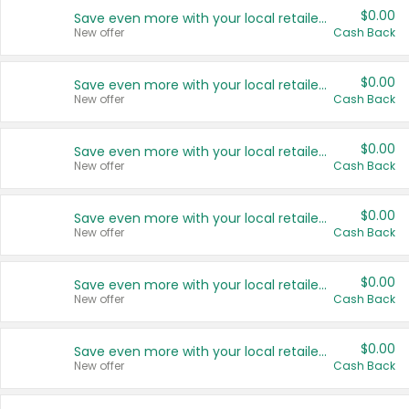
$0.00
Save even more with your local retailers
New offer
Cash Back
$0.00
Save even more with your local retailers
New offer
Cash Back
$0.00
Save even more with your local retailers
New offer
Cash Back
$0.00
Save even more with your local retailers
New offer
Cash Back
$0.00
Save even more with your local retailers
New offer
Cash Back
$0.00
Save even more with your local retailers
New offer
Cash Back