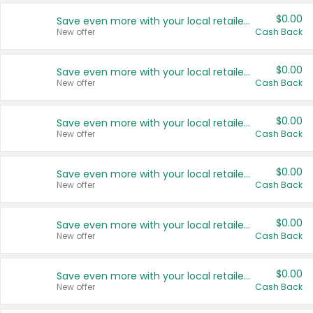
$0.00
Save even more with your local retailers
New offer
Cash Back
$0.00
Save even more with your local retailers
New offer
Cash Back
$0.00
Save even more with your local retailers
New offer
Cash Back
$0.00
Save even more with your local retailers
New offer
Cash Back
$0.00
Save even more with your local retailers
New offer
Cash Back
$0.00
Save even more with your local retailers
New offer
Cash Back