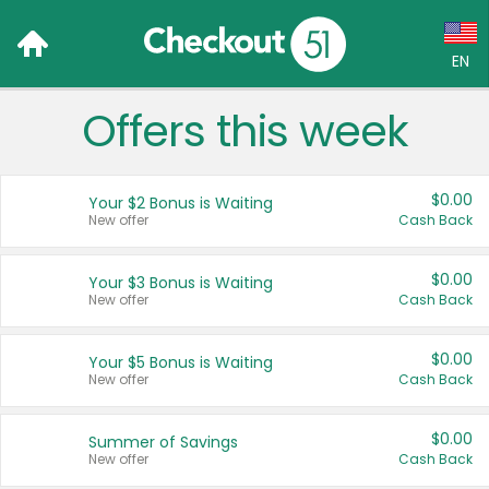
EN
Offers this week
Language:
English (US)
$0.00
Your $2 Bonus is Waiting
Français (CA)
New offer
Cash Back
Country:
$0.00
Your $3 Bonus is Waiting
New offer
Cash Back
Canada
United States
$0.00
Your $5 Bonus is Waiting
New offer
Cash Back
$0.00
Summer of Savings
New offer
Cash Back