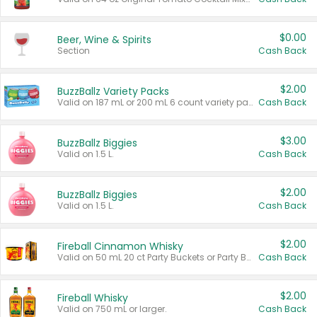
$0.00
Beer, Wine & Spirits
Section
Cash Back
$2.00
BuzzBallz Variety Packs
Valid on 187 mL or 200 mL 6 count variety packs.
Cash Back
$3.00
BuzzBallz Biggies
Valid on 1.5 L.
Cash Back
$2.00
BuzzBallz Biggies
Valid on 1.5 L.
Cash Back
$2.00
Fireball Cinnamon Whisky
Valid on 50 mL 20 ct Party Buckets or Party Boxes.
Cash Back
$2.00
Fireball Whisky
Valid on 750 mL or larger.
Cash Back