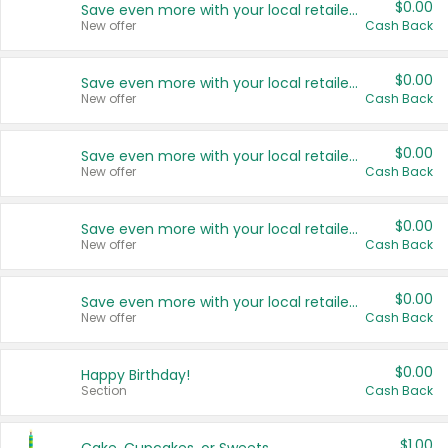
$0.00
Save even more with your local retailers
New offer
Cash Back
$0.00
Save even more with your local retailers
New offer
Cash Back
$0.00
Save even more with your local retailers
New offer
Cash Back
$0.00
Save even more with your local retailers
New offer
Cash Back
$0.00
Save even more with your local retailers
New offer
Cash Back
$0.00
Happy Birthday!
Section
Cash Back
$1.00