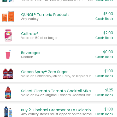
$5.00
QUNOL® Tumeric Products
Any variety.
Cash Back
$2.00
Caltrate®
Valid on 50 ct or larger.
Cash Back
$0.00
Beverages
Section
Cash Back
$1.00
Ocean Spray® Zero Sugar
Valid on Cranberry, Mixed Berry, or Tropical Punch Juice Drink, 64 oz.
Cash Back
$1.25
Select Clamato Tomato Cocktail Mixers
Valid on 64 oz Original Tomato Cocktail Mixer or Picante Tomato Cocktail Mixer.
Cash Back
$1.00
Buy 2: Chobani Creamer or La Colombe Multi-Serve Cold Brew
Any variety. Items must appear on the same receipt.
Cash Back