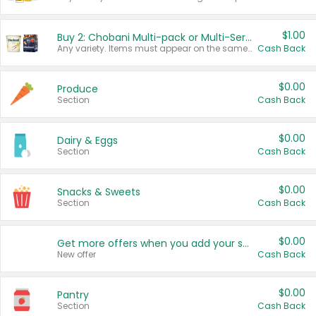
$1.00
Buy 2: Chobani Multi-pack or Multi-Serve Yogurts
Any variety. Items must appear on the same receipt. One (1) multi-pack is considered one (1) item purchased.
Cash Back
$0.00
Produce
Section
Cash Back
$0.00
Dairy & Eggs
Section
Cash Back
$0.00
Snacks & Sweets
Section
Cash Back
$0.00
Get more offers when you add your state!
New offer
Cash Back
$0.00
Pantry
Section
Cash Back