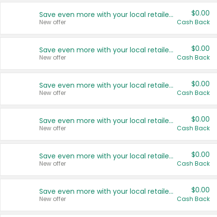
$0.00
Save even more with your local retailers
New offer
Cash Back
$0.00
Save even more with your local retailers
New offer
Cash Back
$0.00
Save even more with your local retailers
New offer
Cash Back
$0.00
Save even more with your local retailers
New offer
Cash Back
$0.00
Save even more with your local retailers
New offer
Cash Back
$0.00
Save even more with your local retailers
New offer
Cash Back