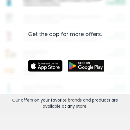
Cash Back
Valid on 10 lb or 15 lb.
$5.00
ARM & HAMMER™ Plant Power Cat Litter
Cash Back
Valid on 10 lb or 15 lb.
Get the app for more offers.
$4.25
Arm & Hammer HardBall™ Cat Litter
Cash Back
Valid on Platinum Lightweight Clumping Cat Litter 7 LB & 10.5 LB.
$0.00
Restaurants
Cash Back
Section
$0.00
Entertainment and Technology
Cash Back
Section
$0.00
More Ways to Save
Cash Back
Section
Our offers on your favorite
brands
and products are
available at any
store
.