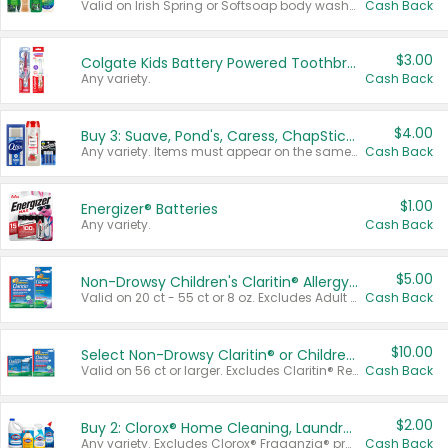
Valid on Irish Spring or Softsoap body washes 20 oz or larger, Irish Spring bar soap multi-packs 6 ct or larger, or Softsoap liquid hand soap refills 50 oz.
Cash Back
$3.00
Colgate Kids Battery Powered Toothbrushes
Any variety.
Cash Back
$4.00
Buy 3: Suave, Pond's, Caress, ChapStick, Q-Tip, St. Ives, or Noxzema Products
Any variety. Items must appear on the same receipt. One (1) multi-pack is considered one (1) item purchased.
Cash Back
$1.00
Energizer® Batteries
Any variety.
Cash Back
$5.00
Non-Drowsy Children's Claritin® Allergy Chewables 20 - 55 ct or 8 oz Syrup
Valid on 20 ct - 55 ct or 8 oz. Excludes Adult Claritin® and Cooling Honey Flavored Liquid.
Cash Back
$10.00
Select Non-Drowsy Claritin® or Children's Claritin® Allergy
Valid on 56 ct or larger. Excludes Claritin® RediTabs 70 ct, Claritin® 115 ct, Children’s Claritin® 80 ct, and Claritin-D®.
Cash Back
$2.00
Buy 2: Clorox® Home Cleaning, Laundry, Pine-Sol®, Liquid-Plumr, or Formula 409 Products
Any variety. Excludes Clorox® Fraganzia® products, trial and travel sizes, tools, & textiles. Items must appear on the same receipt.
Cash Back