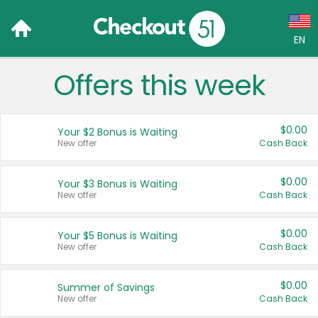
EN
Offers this week
Language:
English (US)
$0.00
Your $2 Bonus is Waiting
Français (CA)
New offer
Cash Back
Country:
$0.00
Your $3 Bonus is Waiting
New offer
Cash Back
Canada
United States
$0.00
Your $5 Bonus is Waiting
New offer
Cash Back
$0.00
Summer of Savings
New offer
Cash Back