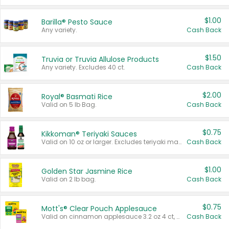
$1.00
Barilla® Pesto Sauce
Any variety.
Cash Back
$1.50
Truvia or Truvia Allulose Products
Any variety. Excludes 40 ct.
Cash Back
$2.00
Royal® Basmati Rice
Valid on 5 lb Bag.
Cash Back
$0.75
Kikkoman® Teriyaki Sauces
Valid on 10 oz or larger. Excludes teriyaki marinade & sauce original 10 oz.
Cash Back
$1.00
Golden Star Jasmine Rice
Valid on 2 lb bag.
Cash Back
$0.75
Mott's® Clear Pouch Applesauce
Valid on cinnamon applesauce 3.2 oz 4 ct, applesauce 3.2 oz 4 ct, no sugar added applesauce 3.2 oz 4 ct, or fruit smoothie mixed berry 4.2 oz 4 ct.
Cash Back