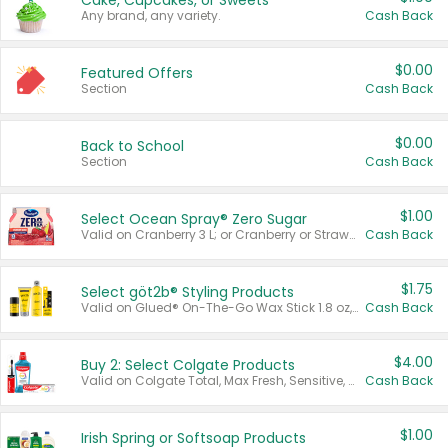
Cake, Cupcakes, or Sweets
Any brand, any variety.
Cash Back
$0.00
Featured Offers
Section
Cash Back
$0.00
Back to School
Section
Cash Back
$1.00
Select Ocean Spray® Zero Sugar
Valid on Cranberry 3 L; or Cranberry or Strawberry Mango 10 oz 6 ct.
Cash Back
$1.75
Select göt2b® Styling Products
Valid on Glued® On-The-Go Wax Stick 1.8 oz, Blasting Freeze Spray® Extra Strong Rigid Hold for Spiked Styles 12 oz, Styling Spiking Glue Water-Resistant Bold Screaming Hold Spikes 6 oz, 2-in-1 Brow Gel & Edge Control Strong Hold Eyebrow & Hair Mascara 0.54 oz.
Cash Back
$4.00
Buy 2: Select Colgate Products
Valid on Colgate Total, Max Fresh, Sensitive, Optic White Advanced, Stain Fighter, Purple or Charcoal toothpastes 3 oz or larger, Colgate 360°, Total, Gum Health, Expert or Optic White toothbrushes , mouthwashes or mouth rinses 16 oz or larger. Excludes 3 pack toothpastes. Items must appear on the same receipt.
Cash Back
$1.00
Irish Spring or Softsoap Products