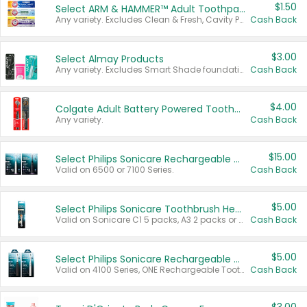
$1.50
Select ARM & HAMMER™ Adult Toothpastes
Any variety. Excludes Clean & Fresh, Cavity Protection, and trial and travel sizes.
Cash Back
$3.00
Select Almay Products
Any variety. Excludes Smart Shade foundation, 80 ct makeup removers, and deodorants.
Cash Back
$4.00
Colgate Adult Battery Powered Toothbrushes
Any variety.
Cash Back
$15.00
Select Philips Sonicare Rechargeable Toothbrushes
Valid on 6500 or 7100 Series.
Cash Back
$5.00
Select Philips Sonicare Toothbrush Heads
Valid on Sonicare C1 5 packs, A3 2 packs or Optimal 3 packs.
Cash Back
$5.00
Select Philips Sonicare Rechargeable Toothbrushes
Valid on 4100 Series, ONE Rechargeable Toothbrush, 2100 Series or Sonicare for Kids Pets.
Cash Back