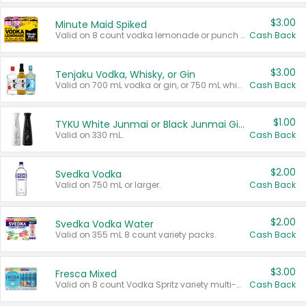
$3.00
Minute Maid Spiked
Valid on 8 count vodka lemonade or punch variety multi-packs.
Cash Back
$3.00
Tenjaku Vodka, Whisky, or Gin
Valid on 700 mL vodka or gin, or 750 mL whisky.
Cash Back
$1.00
TYKU White Junmai or Black Junmai Ginjo Sake
Valid on 330 mL.
Cash Back
$2.00
Svedka Vodka
Valid on 750 mL or larger.
Cash Back
$2.00
Svedka Vodka Water
Valid on 355 mL 8 count variety packs.
Cash Back
$3.00
Fresca Mixed
Valid on 8 count Vodka Spritz variety multi-packs.
Cash Back