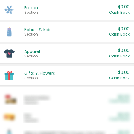
$0.00
Frozen
Section
Cash Back
$0.00
Babies & Kids
Section
Cash Back
$0.00
Apparel
Section
Cash Back
$0.00
Gifts & Flowers
Section
Cash Back
$0.00
Automotive
Cash Back
Section
$0.00
Pet
Cash Back
Section
$5.00
ARM & HAMMER™ Plant Power Cat Litter