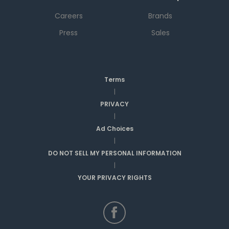
Careers
Brands
Press
Sales
Terms
|
PRIVACY
|
Ad Choices
|
DO NOT SELL MY PERSONAL INFORMATION
|
YOUR PRIVACY RIGHTS