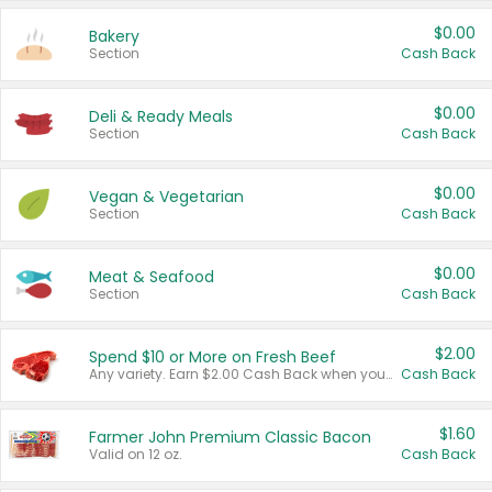
$0.00
Bakery
Section
Cash Back
$0.00
Deli & Ready Meals
Section
Cash Back
$0.00
Vegan & Vegetarian
Section
Cash Back
$0.00
Meat & Seafood
Section
Cash Back
$2.00
Spend $10 or More on Fresh Beef
Any variety. Earn $2.00 Cash Back when you spend $10 or more before tax and after discounts and coupons in one transaction.
Cash Back
$1.60
Farmer John Premium Classic Bacon
Valid on 12 oz.
Cash Back