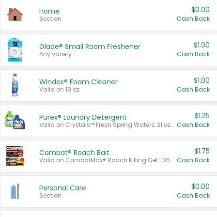
$0.00
Home
Section
Cash Back
$1.00
Glade® Small Room Freshener
Any variety.
Cash Back
$1.00
Windex® Foam Cleaner
Valid on 19 oz.
Cash Back
$1.25
Purex® Laundry Detergent
Valid on Crystals™ Fresh Spring Waters, 21 oz and Liquid Laundry Detergent, Mountain Breeze 33 Loads 50 oz, Mountain Breeze 95 oz, Natural Linen 83 Loads 150 oz, Oxi 43.5 oz, Oxi 128 oz and Ultra Liquid Laundry Detergent, Advanced Oxi with Odor Fighter 6 × 40 oz, Fresh Mountain Breeze, 2 × 170 oz, Mountain Breeze 6 × 40 oz.
Cash Back
$1.75
Combat® Roach Bait
Valid on CombatMax® Roach Killing Gel 1.05 oz or Combat® Small and Large Roach Baits 12 ct.
Cash Back
$0.00
Personal Care
Section
Cash Back