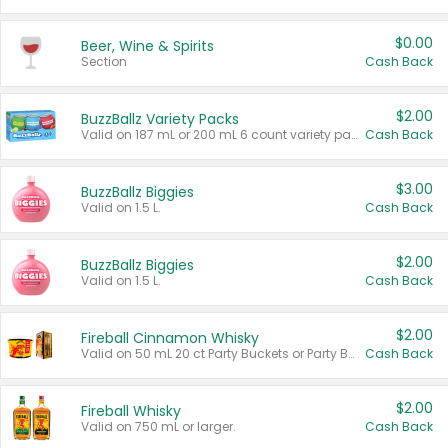
$0.00
Beer, Wine & Spirits
Section
Cash Back
$2.00
BuzzBallz Variety Packs
Valid on 187 mL or 200 mL 6 count variety packs.
Cash Back
$3.00
BuzzBallz Biggies
Valid on 1.5 L.
Cash Back
$2.00
BuzzBallz Biggies
Valid on 1.5 L.
Cash Back
$2.00
Fireball Cinnamon Whisky
Valid on 50 mL 20 ct Party Buckets or Party Boxes.
Cash Back
$2.00
Fireball Whisky
Valid on 750 mL or larger.
Cash Back