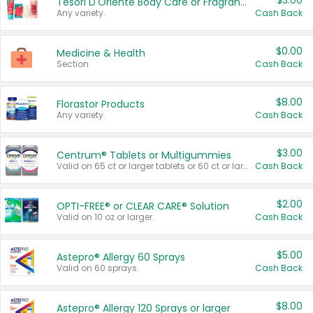
$3.00
Tesori D'Oriente Body Care or Fragrance
Any variety.
Cash Back
$0.00
Medicine & Health
Section
Cash Back
$8.00
Florastor Products
Any variety.
Cash Back
$3.00
Centrum® Tablets or Multigummies
Valid on 65 ct or larger tablets or 60 ct or larger Multigummies.
Cash Back
$2.00
OPTI-FREE® or CLEAR CARE® Solution
Valid on 10 oz or larger.
Cash Back
$5.00
Astepro® Allergy 60 Sprays
Valid on 60 sprays.
Cash Back
$8.00
Astepro® Allergy 120 Sprays or larger