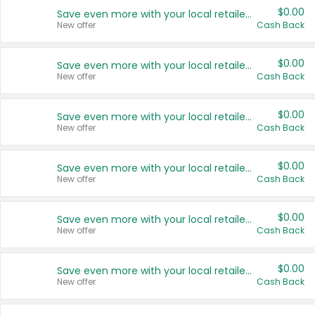
$0.00
Save even more with your local retailers
New offer
Cash Back
$0.00
Save even more with your local retailers
New offer
Cash Back
$0.00
Save even more with your local retailers
New offer
Cash Back
$0.00
Save even more with your local retailers
New offer
Cash Back
$0.00
Save even more with your local retailers
New offer
Cash Back
$0.00
Save even more with your local retailers
New offer
Cash Back