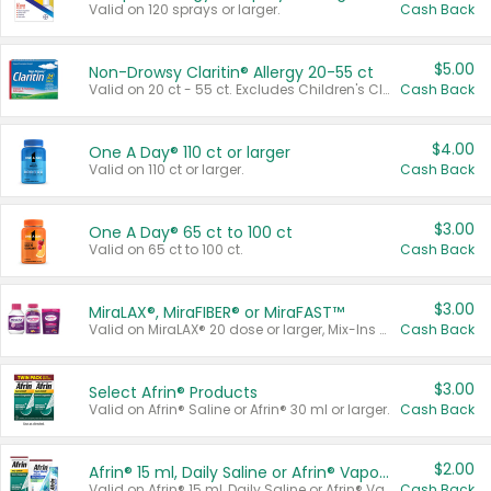
Valid on 120 sprays or larger.
Cash Back
$5.00
Non-Drowsy Claritin® Allergy 20-55 ct
Valid on 20 ct - 55 ct. Excludes Children's Claritin®, Claritin-D®, and Claritin® Cooling Honey Flavored Liquid.
Cash Back
$4.00
One A Day® 110 ct or larger
Valid on 110 ct or larger.
Cash Back
$3.00
One A Day® 65 ct to 100 ct
Valid on 65 ct to 100 ct.
Cash Back
$3.00
MiraLAX®, MiraFIBER® or MiraFAST™
Valid on MiraLAX® 20 dose or larger, Mix-Ins 20 count, MiraFIBER® Gummies 72 ct, or MiraFAST™ 30 ct or larger.
Cash Back
$3.00
Select Afrin® Products
Valid on Afrin® Saline or Afrin® 30 ml or larger.
Cash Back
$2.00
Afrin® 15 ml, Daily Saline or Afrin® Vapor Burst™ Inhaler Sticks
Valid on Afrin® 15 ml, Daily Saline or Afrin® Vapor Burst™ Inhaler Sticks.
Cash Back