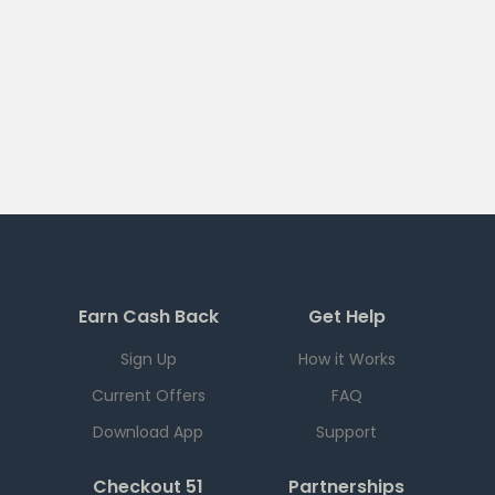
Earn Cash Back
Get Help
Sign Up
How it Works
Current Offers
FAQ
Download App
Support
Checkout 51
Partnerships