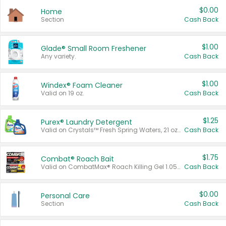
$0.00
Home
Section
Cash Back
$1.00
Glade® Small Room Freshener
Any variety.
Cash Back
$1.00
Windex® Foam Cleaner
Valid on 19 oz.
Cash Back
$1.25
Purex® Laundry Detergent
Valid on Crystals™ Fresh Spring Waters, 21 oz and Liquid Laundry Detergent, Mountain Breeze 33 Loads 50 oz, Mountain Breeze 95 oz, Natural Linen 83 Loads 150 oz, Oxi 43.5 oz, Oxi 128 oz and Ultra Liquid Laundry Detergent, Advanced Oxi with Odor Fighter 6 × 40 oz, Fresh Mountain Breeze, 2 × 170 oz, Mountain Breeze 6 × 40 oz.
Cash Back
$1.75
Combat® Roach Bait
Valid on CombatMax® Roach Killing Gel 1.05 oz or Combat® Small and Large Roach Baits 12 ct.
Cash Back
$0.00
Personal Care
Section
Cash Back