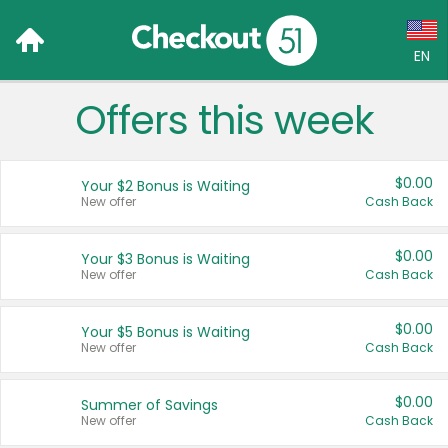
EN
Offers this week
Language:
English (US)
$0.00
Your $2 Bonus is Waiting
Français (CA)
New offer
Cash Back
Country:
$0.00
Your $3 Bonus is Waiting
New offer
Cash Back
Canada
United States
$0.00
Your $5 Bonus is Waiting
New offer
Cash Back
$0.00
Summer of Savings
New offer
Cash Back