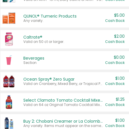
$5.00
QUNOL® Tumeric Products
Any variety.
Cash Back
$2.00
Caltrate®
Valid on 50 ct or larger.
Cash Back
$0.00
Beverages
Section
Cash Back
$1.00
Ocean Spray® Zero Sugar
Valid on Cranberry, Mixed Berry, or Tropical Punch Juice Drink, 64 oz.
Cash Back
$1.25
Select Clamato Tomato Cocktail Mixers
Valid on 64 oz Original Tomato Cocktail Mixer or Picante Tomato Cocktail Mixer.
Cash Back
$1.00
Buy 2: Chobani Creamer or La Colombe Multi-Serve Cold Brew
Any variety. Items must appear on the same receipt.
Cash Back