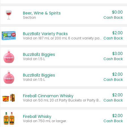
$0.00
Beer, Wine & Spirits
Section
Cash Back
$2.00
BuzzBallz Variety Packs
Valid on 187 mL or 200 mL 6 count variety packs.
Cash Back
$3.00
BuzzBallz Biggies
Valid on 1.5 L.
Cash Back
$2.00
BuzzBallz Biggies
Valid on 1.5 L.
Cash Back
$2.00
Fireball Cinnamon Whisky
Valid on 50 mL 20 ct Party Buckets or Party Boxes.
Cash Back
$2.00
Fireball Whisky
Valid on 750 mL or larger.
Cash Back