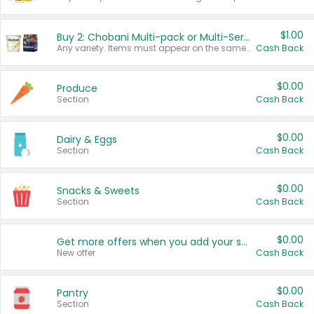
$1.00
Buy 2: Chobani Multi-pack or Multi-Serve Yogurts
Any variety. Items must appear on the same receipt. One (1) multi-pack is considered one (1) item purchased.
Cash Back
$0.00
Produce
Section
Cash Back
$0.00
Dairy & Eggs
Section
Cash Back
$0.00
Snacks & Sweets
Section
Cash Back
$0.00
Get more offers when you add your state!
New offer
Cash Back
$0.00
Pantry
Section
Cash Back