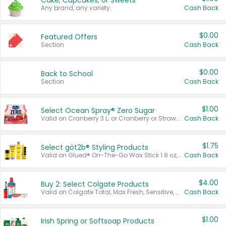
Cake, Cupcakes, or Sweets
Any brand, any variety.
Cash Back
$0.00
Featured Offers
Section
Cash Back
$0.00
Back to School
Section
Cash Back
$1.00
Select Ocean Spray® Zero Sugar
Valid on Cranberry 3 L; or Cranberry or Strawberry Mango 10 oz 6 ct.
Cash Back
$1.75
Select göt2b® Styling Products
Valid on Glued® On-The-Go Wax Stick 1.8 oz, Blasting Freeze Spray® Extra Strong Rigid Hold for Spiked Styles 12 oz, Styling Spiking Glue Water-Resistant Bold Screaming Hold Spikes 6 oz, 2-in-1 Brow Gel & Edge Control Strong Hold Eyebrow & Hair Mascara 0.54 oz.
Cash Back
$4.00
Buy 2: Select Colgate Products
Valid on Colgate Total, Max Fresh, Sensitive, Optic White Advanced, Stain Fighter, Purple or Charcoal toothpastes 3 oz or larger, Colgate 360°, Total, Gum Health, Expert or Optic White toothbrushes , mouthwashes or mouth rinses 16 oz or larger. Excludes 3 pack toothpastes. Items must appear on the same receipt.
Cash Back
$1.00
Irish Spring or Softsoap Products