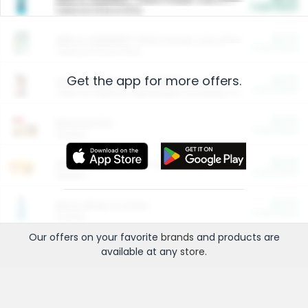
Cash Back
Valid on 10 lb or 15 lb.
$5.00
ARM & HAMMER™ Plant Power Cat Litter
Cash Back
Valid on 10 lb or 15 lb.
Get the app for more offers.
$4.25
Arm & Hammer HardBall™ Cat Litter
Cash Back
Valid on Platinum Lightweight Clumping Cat Litter 7 LB & 10.5 LB.
$0.00
Restaurants
Cash Back
Section
$0.00
Entertainment and Technology
Cash Back
Section
$0.00
More Ways to Save
Cash Back
Section
Our offers on your favorite
brands
and products are
available at any
store
.