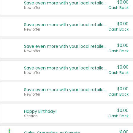
$0.00
Save even more with your local retailers
New offer
Cash Back
$0.00
Save even more with your local retailers
New offer
Cash Back
$0.00
Save even more with your local retailers
New offer
Cash Back
$0.00
Save even more with your local retailers
New offer
Cash Back
$0.00
Save even more with your local retailers
New offer
Cash Back
$0.00
Happy Birthday!
Section
Cash Back
$1.00