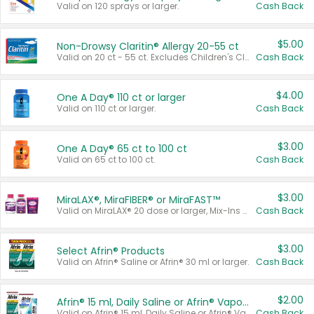
Valid on 120 sprays or larger.
Cash Back
$5.00
Non-Drowsy Claritin® Allergy 20-55 ct
Valid on 20 ct - 55 ct. Excludes Children's Claritin®, Claritin-D®, and Claritin® Cooling Honey Flavored Liquid.
Cash Back
$4.00
One A Day® 110 ct or larger
Valid on 110 ct or larger.
Cash Back
$3.00
One A Day® 65 ct to 100 ct
Valid on 65 ct to 100 ct.
Cash Back
$3.00
MiraLAX®, MiraFIBER® or MiraFAST™
Valid on MiraLAX® 20 dose or larger, Mix-Ins 20 count, MiraFIBER® Gummies 72 ct, or MiraFAST™ 30 ct or larger.
Cash Back
$3.00
Select Afrin® Products
Valid on Afrin® Saline or Afrin® 30 ml or larger.
Cash Back
$2.00
Afrin® 15 ml, Daily Saline or Afrin® Vapor Burst™ Inhaler Sticks
Valid on Afrin® 15 ml, Daily Saline or Afrin® Vapor Burst™ Inhaler Sticks.
Cash Back