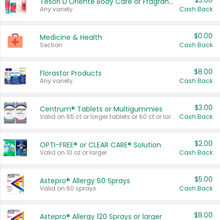
$3.00
Tesori D'Oriente Body Care or Fragrance
Any variety.
Cash Back
$0.00
Medicine & Health
Section
Cash Back
$8.00
Florastor Products
Any variety.
Cash Back
$3.00
Centrum® Tablets or Multigummies
Valid on 65 ct or larger tablets or 60 ct or larger Multigummies.
Cash Back
$2.00
OPTI-FREE® or CLEAR CARE® Solution
Valid on 10 oz or larger.
Cash Back
$5.00
Astepro® Allergy 60 Sprays
Valid on 60 sprays.
Cash Back
$8.00
Astepro® Allergy 120 Sprays or larger