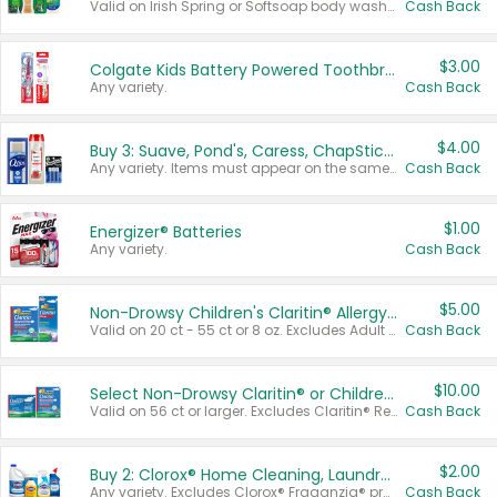
Valid on Irish Spring or Softsoap body washes 20 oz or larger, Irish Spring bar soap multi-packs 6 ct or larger, or Softsoap liquid hand soap refills 50 oz.
Cash Back
$3.00
Colgate Kids Battery Powered Toothbrushes
Any variety.
Cash Back
$4.00
Buy 3: Suave, Pond's, Caress, ChapStick, Q-Tip, St. Ives, or Noxzema Products
Any variety. Items must appear on the same receipt. One (1) multi-pack is considered one (1) item purchased.
Cash Back
$1.00
Energizer® Batteries
Any variety.
Cash Back
$5.00
Non-Drowsy Children's Claritin® Allergy Chewables 20 - 55 ct or 8 oz Syrup
Valid on 20 ct - 55 ct or 8 oz. Excludes Adult Claritin® and Cooling Honey Flavored Liquid.
Cash Back
$10.00
Select Non-Drowsy Claritin® or Children's Claritin® Allergy
Valid on 56 ct or larger. Excludes Claritin® RediTabs 70 ct, Claritin® 115 ct, Children’s Claritin® 80 ct, and Claritin-D®.
Cash Back
$2.00
Buy 2: Clorox® Home Cleaning, Laundry, Pine-Sol®, Liquid-Plumr, or Formula 409 Products
Any variety. Excludes Clorox® Fraganzia® products, trial and travel sizes, tools, & textiles. Items must appear on the same receipt.
Cash Back