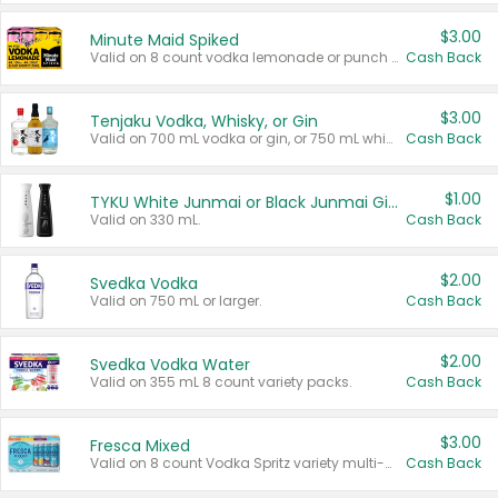
$3.00
Minute Maid Spiked
Valid on 8 count vodka lemonade or punch variety multi-packs.
Cash Back
$3.00
Tenjaku Vodka, Whisky, or Gin
Valid on 700 mL vodka or gin, or 750 mL whisky.
Cash Back
$1.00
TYKU White Junmai or Black Junmai Ginjo Sake
Valid on 330 mL.
Cash Back
$2.00
Svedka Vodka
Valid on 750 mL or larger.
Cash Back
$2.00
Svedka Vodka Water
Valid on 355 mL 8 count variety packs.
Cash Back
$3.00
Fresca Mixed
Valid on 8 count Vodka Spritz variety multi-packs.
Cash Back