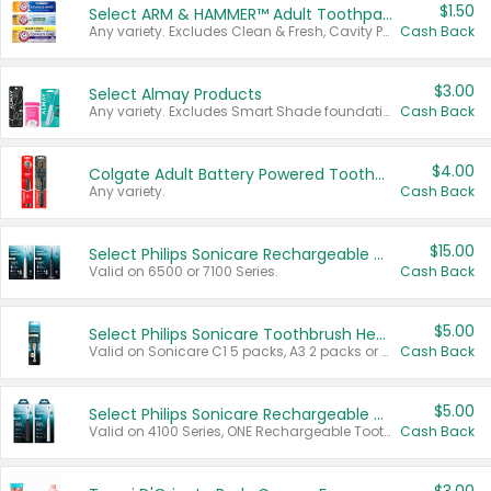
$1.50
Select ARM & HAMMER™ Adult Toothpastes
Any variety. Excludes Clean & Fresh, Cavity Protection, and trial and travel sizes.
Cash Back
$3.00
Select Almay Products
Any variety. Excludes Smart Shade foundation, 80 ct makeup removers, and deodorants.
Cash Back
$4.00
Colgate Adult Battery Powered Toothbrushes
Any variety.
Cash Back
$15.00
Select Philips Sonicare Rechargeable Toothbrushes
Valid on 6500 or 7100 Series.
Cash Back
$5.00
Select Philips Sonicare Toothbrush Heads
Valid on Sonicare C1 5 packs, A3 2 packs or Optimal 3 packs.
Cash Back
$5.00
Select Philips Sonicare Rechargeable Toothbrushes
Valid on 4100 Series, ONE Rechargeable Toothbrush, 2100 Series or Sonicare for Kids Pets.
Cash Back