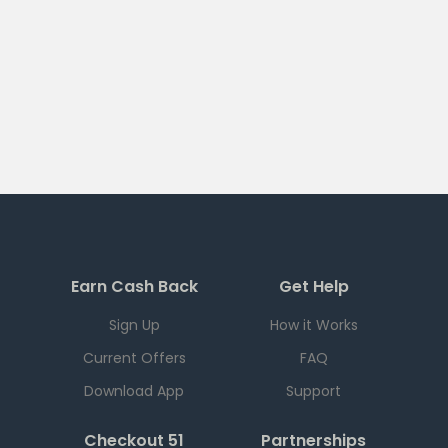
Earn Cash Back
Get Help
Sign Up
How it Works
Current Offers
FAQ
Download App
Support
Checkout 51
Partnerships