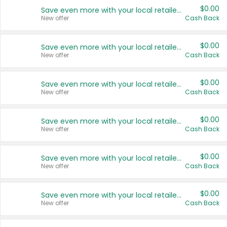
$0.00
Save even more with your local retailers
New offer
Cash Back
$0.00
Save even more with your local retailers
New offer
Cash Back
$0.00
Save even more with your local retailers
New offer
Cash Back
$0.00
Save even more with your local retailers
New offer
Cash Back
$0.00
Save even more with your local retailers
New offer
Cash Back
$0.00
Save even more with your local retailers
New offer
Cash Back