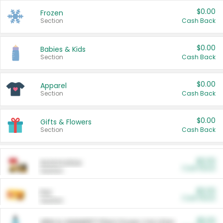
$0.00
Frozen
Section
Cash Back
$0.00
Babies & Kids
Section
Cash Back
$0.00
Apparel
Section
Cash Back
$0.00
Gifts & Flowers
Section
Cash Back
$0.00
Automotive
Cash Back
Section
$0.00
Pet
Cash Back
Section
$5.00
ARM & HAMMER™ Plant Power Cat Litter