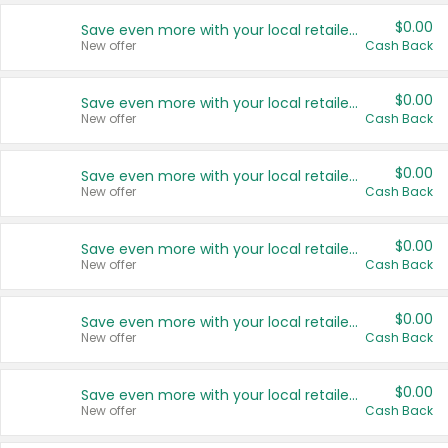
$0.00
Save even more with your local retailers
New offer
Cash Back
$0.00
Save even more with your local retailers
New offer
Cash Back
$0.00
Save even more with your local retailers
New offer
Cash Back
$0.00
Save even more with your local retailers
New offer
Cash Back
$0.00
Save even more with your local retailers
New offer
Cash Back
$0.00
Save even more with your local retailers
New offer
Cash Back