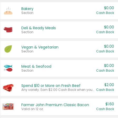
$0.00
Bakery
Section
Cash Back
$0.00
Deli & Ready Meals
Section
Cash Back
$0.00
Vegan & Vegetarian
Section
Cash Back
$0.00
Meat & Seafood
Section
Cash Back
$2.00
Spend $10 or More on Fresh Beef
Any variety. Earn $2.00 Cash Back when you spend $10 or more before tax and after discounts and coupons in one transaction.
Cash Back
$1.60
Farmer John Premium Classic Bacon
Valid on 12 oz.
Cash Back