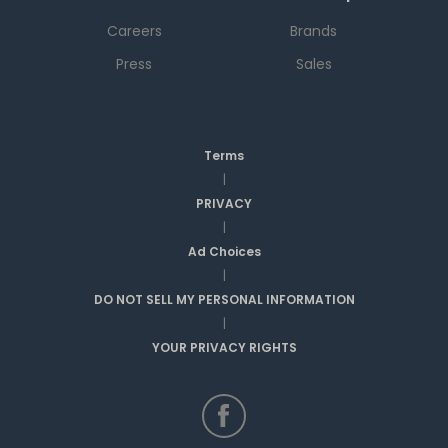
Careers
Brands
Press
Sales
Terms
|
PRIVACY
|
Ad Choices
|
DO NOT SELL MY PERSONAL INFORMATION
|
YOUR PRIVACY RIGHTS