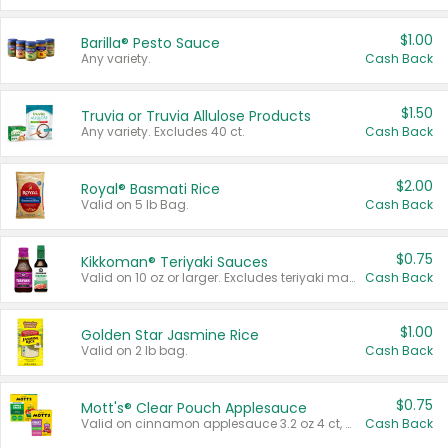
$1.00
Barilla® Pesto Sauce
Any variety.
Cash Back
$1.50
Truvia or Truvia Allulose Products
Any variety. Excludes 40 ct.
Cash Back
$2.00
Royal® Basmati Rice
Valid on 5 lb Bag.
Cash Back
$0.75
Kikkoman® Teriyaki Sauces
Valid on 10 oz or larger. Excludes teriyaki marinade & sauce original 10 oz.
Cash Back
$1.00
Golden Star Jasmine Rice
Valid on 2 lb bag.
Cash Back
$0.75
Mott's® Clear Pouch Applesauce
Valid on cinnamon applesauce 3.2 oz 4 ct, applesauce 3.2 oz 4 ct, no sugar added applesauce 3.2 oz 4 ct, or fruit smoothie mixed berry 4.2 oz 4 ct.
Cash Back