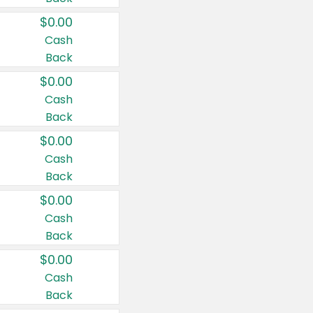
$0.00
Cash
Back
$0.00
Cash
Back
$0.00
Cash
Back
$0.00
Cash
Back
$0.00
Cash
Back