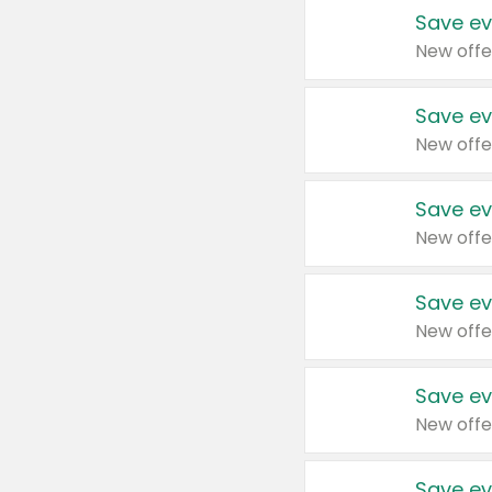
Save ev
New offe
Save ev
New offe
Save ev
New offe
Save ev
New offe
Save ev
New offe
Save ev