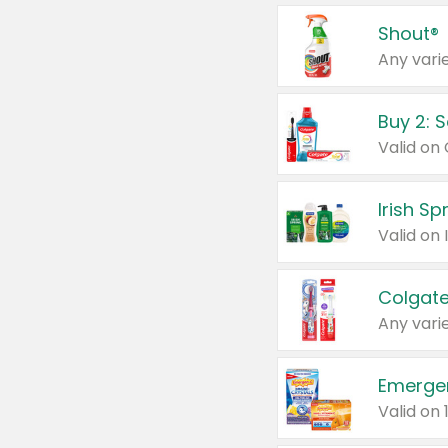
Shout®
Any varie
Buy 2: 
Irish S
Colgate
Any varie
Emerge
Valid on 