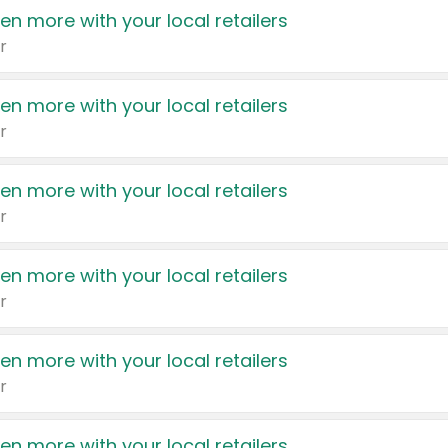
en more with your local retailers
r
en more with your local retailers
r
en more with your local retailers
r
en more with your local retailers
r
en more with your local retailers
r
en more with your local retailers