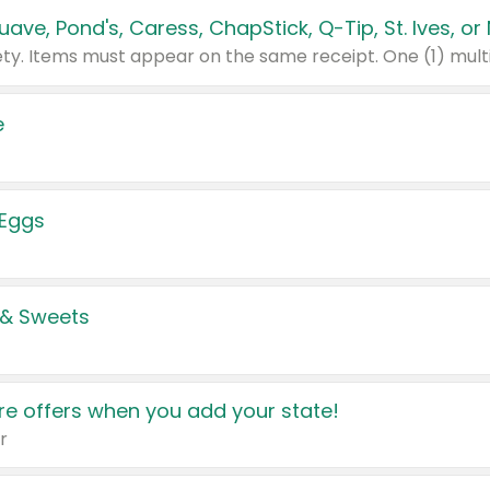
e
 Eggs
 & Sweets
e offers when you add your state!
r