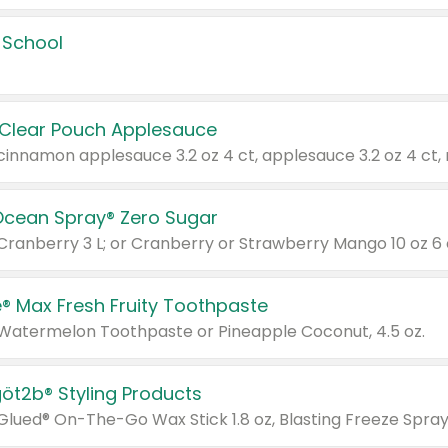
 School
 Clear Pouch Applesauce
Ocean Spray® Zero Sugar
 Cranberry 3 L; or Cranberry or Strawberry Mango 10 oz 6 
® Max Fresh Fruity Toothpaste
 Watermelon Toothpaste or Pineapple Coconut, 4.5 oz.
göt2b® Styling Products