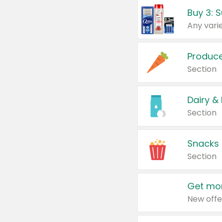
Produc
Section
Dairy &
Section
Snacks
Section
Get mor
New offe