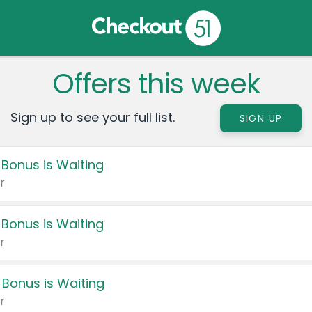
Offers this week
Sign up to see your full list.
SIGN UP
 Bonus is Waiting
r
 Bonus is Waiting
r
 Bonus is Waiting
r