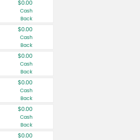
$0.00
Cash
Back
$0.00
Cash
Back
$0.00
Cash
Back
$0.00
Cash
Back
$0.00
Cash
Back
$0.00