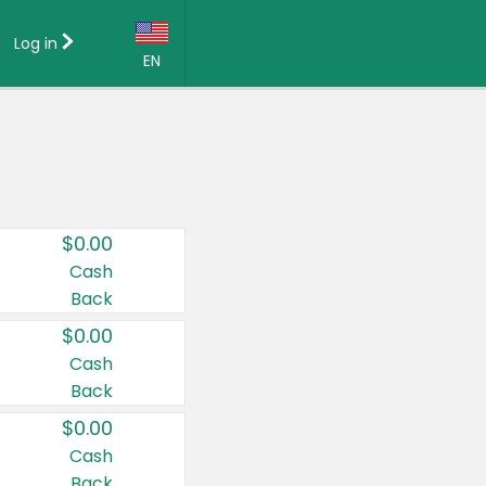
Log in
EN
Language:
English (US)
Français (CA)
Country:
$0.00
Canada
Cash
Back
United States
$0.00
Cash
Back
$0.00
Cash
Back