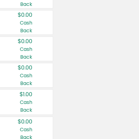
Back
$0.00
Cash
Back
$0.00
Cash
Back
$0.00
Cash
Back
$1.00
Cash
Back
$0.00
Cash
Back