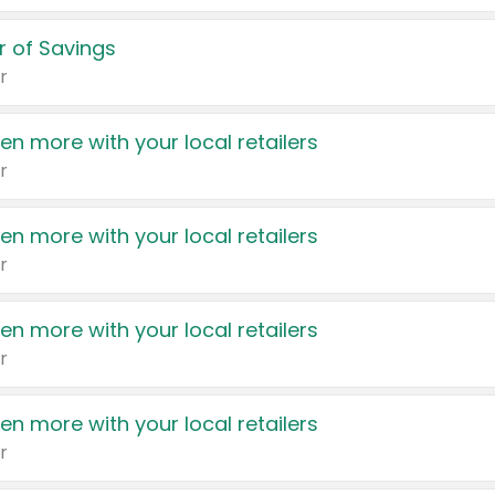
 of Savings
r
en more with your local retailers
r
en more with your local retailers
r
en more with your local retailers
r
en more with your local retailers
r