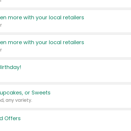
r
en more with your local retailers
r
en more with your local retailers
r
irthday!
upcakes, or Sweets
d, any variety.
d Offers