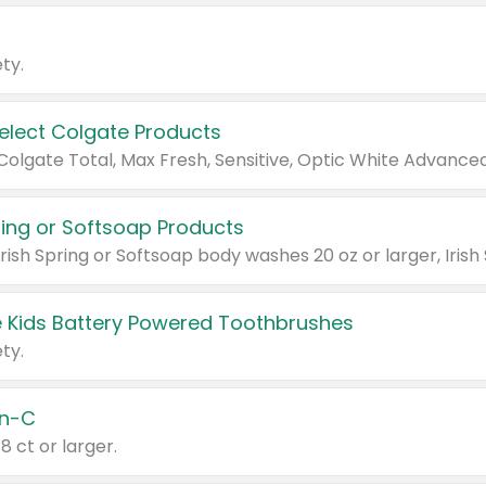
ty.
Select Colgate Products
pring or Softsoap Products
 Kids Battery Powered Toothbrushes
ty.
n-C
18 ct or larger.