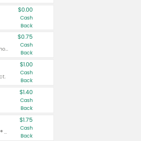
$0.00
Cash
Back
$0.75
Cash
Valid on cinnamon applesauce 3.2 oz 4 ct, applesauce 3.2 oz 4 ct, no sugar added applesauce 3.2 oz 4 ct, or fruit smoothie mixed berry 4.2 oz 4 ct.
Back
$1.00
Cash
ct.
Back
$1.40
Cash
Back
$1.75
Cash
Valid on Glued® On-The-Go Wax Stick 1.8 oz, Blasting Freeze Spray® Extra Strong Rigid Hold for Spiked Styles 12 oz, Styling Spiking Glue Water-Resistant Bold Screaming Hold Spikes 6 oz, 2-in-1 Brow Gel & Edge Control Strong Hold Eyebrow & Hair Mascara 0.54 oz.
Back