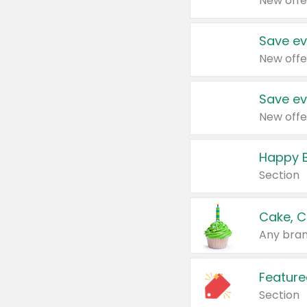
New offe
Save ev
New offe
Save ev
New offe
Happy B
Section
Cake, C
Any bran
Feature
Section