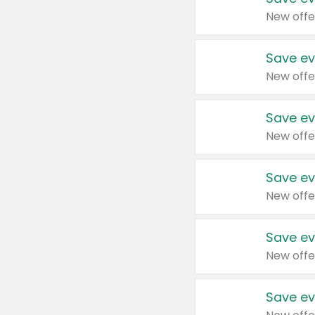
New offe
Save ev
New offe
Save ev
New offe
Save ev
New offe
Save ev
New offe
Save ev