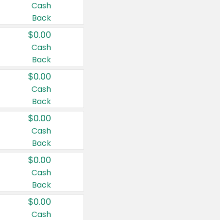
Cash
Back
$0.00
Cash
Back
$0.00
Cash
Back
$0.00
Cash
Back
$0.00
Cash
Back
$0.00
Cash