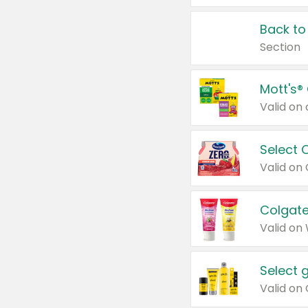
Back to
Section
Mott's®
Select 
Valid on
Colgate
Valid on
Select 