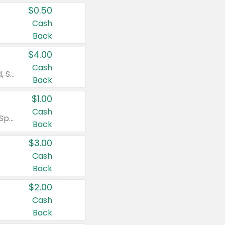
$0.50
Cash
Back
$4.00
Cash
Valid on Colgate Total, Max Fresh, Sensitive, Optic White Advanced, Stain Fighter, Purple or Charcoal toothpastes 3 oz or larger, Colgate 360°, Total, Gum Health, Expert or Optic White toothbrushes , mouthwashes or mouth rinses 16 oz or larger. Excludes 3 pack toothpastes. Items must appear on the same receipt.
Back
$1.00
Cash
Valid on Irish Spring or Softsoap body washes 20 oz or larger, Irish Spring bar soap multi-packs 6 ct or larger, or Softsoap liquid hand soap refills 50 oz.
Back
$3.00
Cash
Back
$2.00
Cash
Back