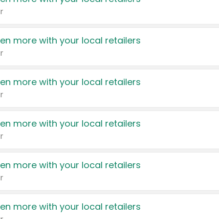
r
en more with your local retailers
r
en more with your local retailers
r
en more with your local retailers
r
en more with your local retailers
r
en more with your local retailers