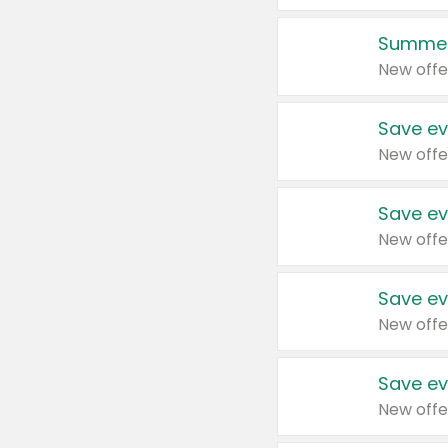
Summer
New offe
Save ev
New offe
Save ev
New offe
Save ev
New offe
Save ev
New offe