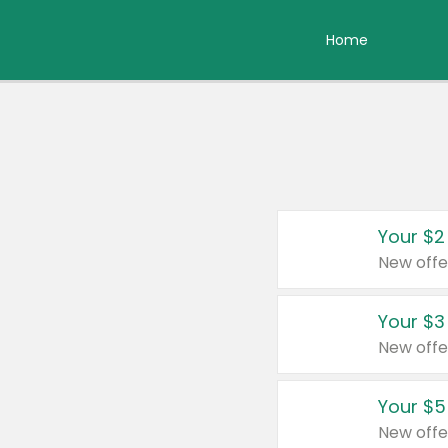
Home
Your $2
New offe
Your $3
New offe
Your $5
New offe