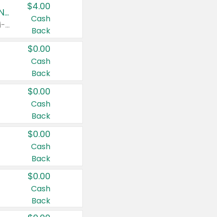
$4.00
Buy 3: Suave, Pond's, Caress, ChapStick, Q-Tip, St. Ives, or Noxzema Products
Cash
Any variety. Items must appear on the same receipt. One (1) multi-pack is considered one (1) item purchased.
Back
$0.00
Cash
Back
$0.00
Cash
Back
$0.00
Cash
Back
$0.00
Cash
Back