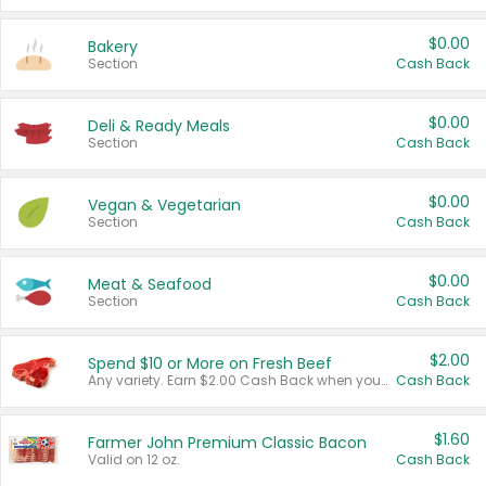
$0.00
Bakery
Section
Cash Back
$0.00
Deli & Ready Meals
Section
Cash Back
$0.00
Vegan & Vegetarian
Section
Cash Back
$0.00
Meat & Seafood
Section
Cash Back
$2.00
Spend $10 or More on Fresh Beef
Any variety. Earn $2.00 Cash Back when you spend $10 or more before tax and after discounts and coupons in one transaction.
Cash Back
$1.60
Farmer John Premium Classic Bacon
Valid on 12 oz.
Cash Back