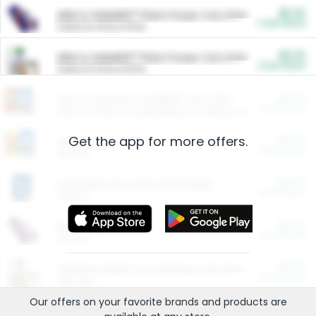
$5.00
ARM & HAMMER™ Plant Power Cat Litter
Cash Back
Valid on 10 lb or 15 lb.
$5.00
ARM & HAMMER™ Plant Power Cat Litter
Cash Back
Valid on 10 lb or 15 lb.
$4.25
Arm & Hammer HardBall™ Cat Litter
Cash Back
Valid on Platinum Lightweight Clumping Cat Litter 7 LB & 10.5 LB.
Get the app for more offers.
$0.00
Restaurants
Cash Back
Section
$0.00
Entertainment and Technology
Cash Back
Section
$0.00
More Ways to Save
Cash Back
Section
$0.00
California Beef Council Deep Link Setup Fee
Cash Back
New offer
Our offers on your favorite
brands
and products are