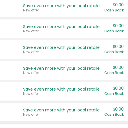
$0.00
Save even more with your local retailers
New offer
Cash Back
$0.00
Save even more with your local retailers
New offer
Cash Back
$0.00
Save even more with your local retailers
New offer
Cash Back
$0.00
Save even more with your local retailers
New offer
Cash Back
$0.00
Save even more with your local retailers
New offer
Cash Back
$0.00
Save even more with your local retailers
New offer
Cash Back