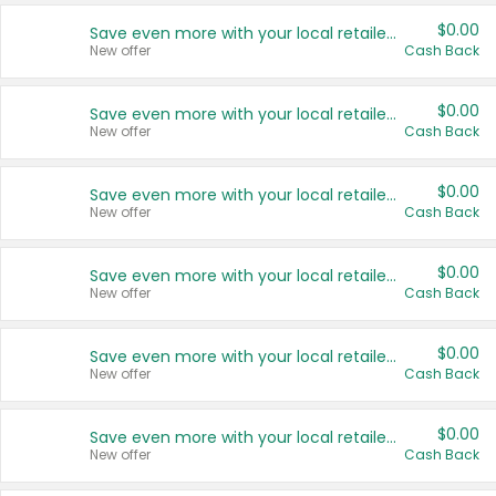
$0.00
Save even more with your local retailers
New offer
Cash Back
$0.00
Save even more with your local retailers
New offer
Cash Back
$0.00
Save even more with your local retailers
New offer
Cash Back
$0.00
Save even more with your local retailers
New offer
Cash Back
$0.00
Save even more with your local retailers
New offer
Cash Back
$0.00
Save even more with your local retailers
New offer
Cash Back