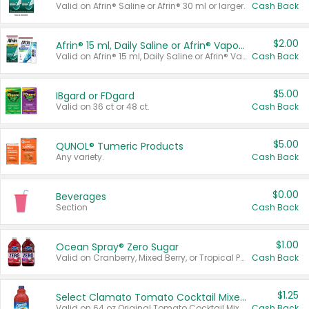
Valid on Afrin® Saline or Afrin® 30 ml or larger.
Cash Back
$2.00
Afrin® 15 ml, Daily Saline or Afrin® Vapor Burst™ Inhaler Sticks
Valid on Afrin® 15 ml, Daily Saline or Afrin® Vapor Burst™ Inhaler Sticks.
Cash Back
$5.00
IBgard or FDgard
Valid on 36 ct or 48 ct.
Cash Back
$5.00
QUNOL® Tumeric Products
Any variety.
Cash Back
$0.00
Beverages
Section
Cash Back
$1.00
Ocean Spray® Zero Sugar
Valid on Cranberry, Mixed Berry, or Tropical Punch Juice Drink, 64 oz.
Cash Back
$1.25
Select Clamato Tomato Cocktail Mixers
Valid on 64 oz Original Tomato Cocktail Mixer or Picante Tomato Cocktail Mixer.
Cash Back