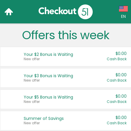
EN
Offers this week
Language:
English (US)
$0.00
Your $2 Bonus is Waiting
Français (CA)
New offer
Cash Back
Country:
$0.00
Your $3 Bonus is Waiting
New offer
Cash Back
Canada
United States
$0.00
Your $5 Bonus is Waiting
New offer
Cash Back
$0.00
Summer of Savings
New offer
Cash Back