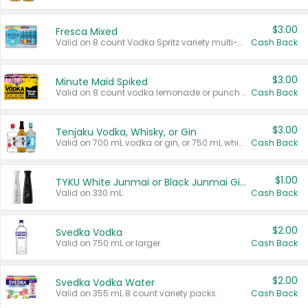
$3.00
Fresca Mixed
Valid on 8 count Vodka Spritz variety multi-packs.
Cash Back
$3.00
Minute Maid Spiked
Valid on 8 count vodka lemonade or punch variety multi-packs.
Cash Back
$3.00
Tenjaku Vodka, Whisky, or Gin
Valid on 700 mL vodka or gin, or 750 mL whisky.
Cash Back
$1.00
TYKU White Junmai or Black Junmai Ginjo Sake
Valid on 330 mL.
Cash Back
$2.00
Svedka Vodka
Valid on 750 mL or larger.
Cash Back
$2.00
Svedka Vodka Water
Valid on 355 mL 8 count variety packs.
Cash Back