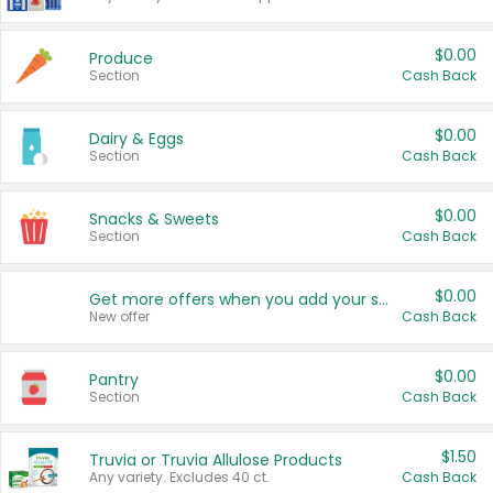
$0.00
Produce
Section
Cash Back
$0.00
Dairy & Eggs
Section
Cash Back
$0.00
Snacks & Sweets
Section
Cash Back
$0.00
Get more offers when you add your state!
New offer
Cash Back
$0.00
Pantry
Section
Cash Back
$1.50
Truvia or Truvia Allulose Products
Any variety. Excludes 40 ct.
Cash Back