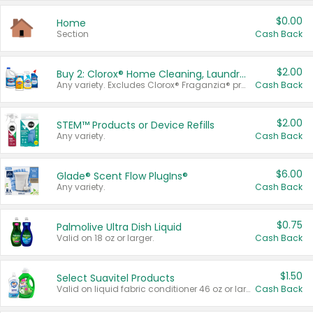
$0.00
Home
Section
Cash Back
$2.00
Buy 2: Clorox® Home Cleaning, Laundry, Pine-Sol®, Liquid-Plumr, or Formula 409 Products
Any variety. Excludes Clorox® Fraganzia® products, trial and travel sizes, tools, & textiles. Items must appear on the same receipt.
Cash Back
$2.00
STEM™ Products or Device Refills
Any variety.
Cash Back
$6.00
Glade® Scent Flow PlugIns®
Any variety.
Cash Back
$0.75
Palmolive Ultra Dish Liquid
Valid on 18 oz or larger.
Cash Back
$1.50
Select Suavitel Products
Valid on liquid fabric conditioner 46 oz or larger, or Refresher fabric rinse 25.5 oz.
Cash Back