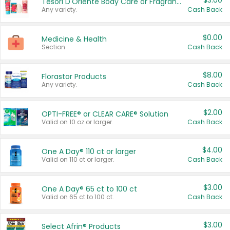
$3.00
Tesori D'Oriente Body Care or Fragrance
Any variety.
Cash Back
$0.00
Medicine & Health
Section
Cash Back
$8.00
Florastor Products
Any variety.
Cash Back
$2.00
OPTI-FREE® or CLEAR CARE® Solution
Valid on 10 oz or larger.
Cash Back
$4.00
One A Day® 110 ct or larger
Valid on 110 ct or larger.
Cash Back
$3.00
One A Day® 65 ct to 100 ct
Valid on 65 ct to 100 ct.
Cash Back
$3.00
Select Afrin® Products