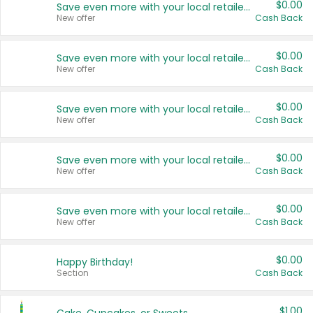
$0.00
Save even more with your local retailers
New offer
Cash Back
$0.00
Save even more with your local retailers
New offer
Cash Back
$0.00
Save even more with your local retailers
New offer
Cash Back
$0.00
Save even more with your local retailers
New offer
Cash Back
$0.00
Save even more with your local retailers
New offer
Cash Back
$0.00
Happy Birthday!
Section
Cash Back
$1.00