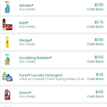
$0.50
Windex®
Any variety.
Cash Back
$0.75
Raid®
Any variety.
Cash Back
$0.50
Pledge®
Any variety.
Cash Back
$0.50
Scrubbing Bubbles®
Any variety.
Cash Back
$1.25
Purex® Laundry Detergent
Valid on Crystals™ Fresh Spring Waters, 21 oz and Liquid Laundry Detergent, Mountain Breeze 33 Loads 50 oz, Mountain Breeze 95 oz, Natural Linen 83 Loads 150 oz, Oxi 43.5 oz, Oxi 128 oz and Ultra Liquid Laundry Detergent, Advanced Oxi with Odor Fighter 6 × 40 oz, Fresh Mountain Breeze, 2 × 170 oz, Mountain Breeze 6 × 40 oz.
Cash Back
$1.00
Drano®
Any variety.
Cash Back