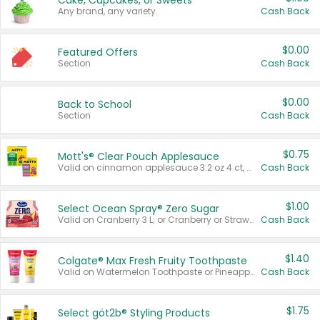
Cake, Cupcakes, or Sweets
Any brand, any variety.
Cash Back
$0.00
Featured Offers
Section
Cash Back
$0.00
Back to School
Section
Cash Back
$0.75
Mott's® Clear Pouch Applesauce
Valid on cinnamon applesauce 3.2 oz 4 ct, applesauce 3.2 oz 4 ct, no sugar added applesauce 3.2 oz 4 ct, or fruit smoothie mixed berry 4.2 oz 4 ct.
Cash Back
$1.00
Select Ocean Spray® Zero Sugar
Valid on Cranberry 3 L; or Cranberry or Strawberry Mango 10 oz 6 ct.
Cash Back
$1.40
Colgate® Max Fresh Fruity Toothpaste
Valid on Watermelon Toothpaste or Pineapple Coconut, 4.5 oz.
Cash Back
$1.75
Select göt2b® Styling Products