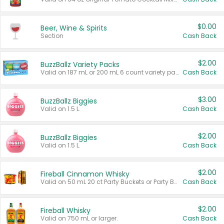
$0.00
Beer, Wine & Spirits
Section
Cash Back
$2.00
BuzzBallz Variety Packs
Valid on 187 mL or 200 mL 6 count variety packs.
Cash Back
$3.00
BuzzBallz Biggies
Valid on 1.5 L.
Cash Back
$2.00
BuzzBallz Biggies
Valid on 1.5 L.
Cash Back
$2.00
Fireball Cinnamon Whisky
Valid on 50 mL 20 ct Party Buckets or Party Boxes.
Cash Back
$2.00
Fireball Whisky
Valid on 750 mL or larger.
Cash Back