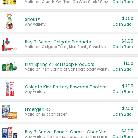
Valid on Glued® On-The-Go Wax Stick 1.8 oz, Blasting Freeze Spray® Extra Strong Rigid Hold for Spiked Styles 12 oz, Styling Spiking Glue Water-Resistant Bold Screaming Hold Spikes 6 oz, 2-in-1 Brow Gel & Edge Control Strong Hold Eyebrow & Hair Mascara 0.54 oz.
Cash Back
$0.50
Shout®
Any variety.
Cash Back
$4.00
Buy 2: Select Colgate Products
Valid on Colgate Total, Max Fresh, Sensitive, Optic White Advanced, Stain Fighter, Purple or Charcoal toothpastes 3 oz or larger, Colgate 360°, Total, Gum Health, Expert or Optic White toothbrushes , mouthwashes or mouth rinses 16 oz or larger. Excludes 3 pack toothpastes. Items must appear on the same receipt.
Cash Back
$1.00
Irish Spring or Softsoap Products
Valid on Irish Spring or Softsoap body washes 20 oz or larger, Irish Spring bar soap multi-packs 6 ct or larger, or Softsoap liquid hand soap refills 50 oz.
Cash Back
$3.00
Colgate Kids Battery Powered Toothbrushes
Any variety.
Cash Back
$2.00
Emergen-C
Valid on 18 ct or larger.
Cash Back
$4.00
Buy 3: Suave, Pond's, Caress, ChapStick, Q-Tip, St. Ives, or Noxzema Products
Any variety. Items must appear on the same receipt. One (1) multi-pack is considered one (1) item purchased.
Cash Back