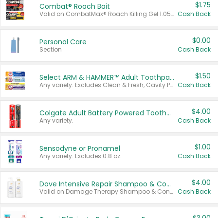
$1.75
Combat® Roach Bait
Valid on CombatMax® Roach Killing Gel 1.05 oz or Combat® Small and Large Roach Baits 12 ct.
Cash Back
$0.00
Personal Care
Section
Cash Back
$1.50
Select ARM & HAMMER™ Adult Toothpastes
Any variety. Excludes Clean & Fresh, Cavity Protection, and trial and travel sizes.
Cash Back
$4.00
Colgate Adult Battery Powered Toothbrushes
Any variety.
Cash Back
$1.00
Sensodyne or Pronamel
Any variety. Excludes 0.8 oz.
Cash Back
$4.00
Dove Intensive Repair Shampoo & Conditioner Set
Valid on Damage Therapy Shampoo & Conditioner Set 33.8 oz bottles.
Cash Back