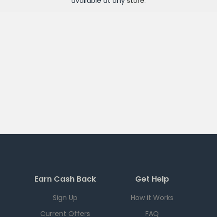
available at any
store
.
Earn Cash Back
Get Help
Sign Up
How it Works
Current Offers
FAQ