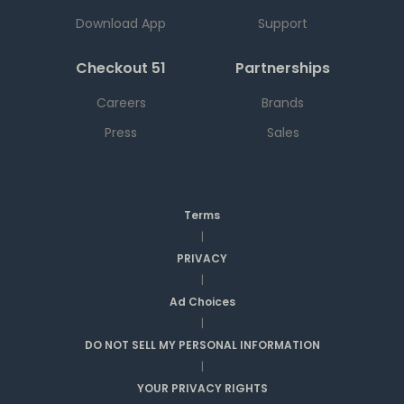
Download App
Support
Checkout 51
Partnerships
Careers
Brands
Press
Sales
Terms
|
PRIVACY
|
Ad Choices
|
DO NOT SELL MY PERSONAL INFORMATION
|
YOUR PRIVACY RIGHTS