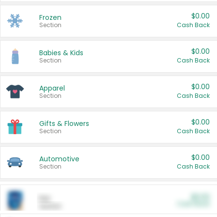
$0.00
Frozen
Section
Cash Back
$0.00
Babies & Kids
Section
Cash Back
$0.00
Apparel
Section
Cash Back
$0.00
Gifts & Flowers
Section
Cash Back
$0.00
Automotive
Section
Cash Back
$0.00
Pet
Cash Back
Section