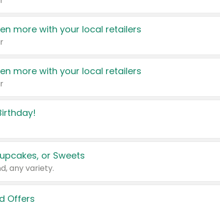
r
en more with your local retailers
r
en more with your local retailers
r
irthday!
upcakes, or Sweets
d, any variety.
d Offers