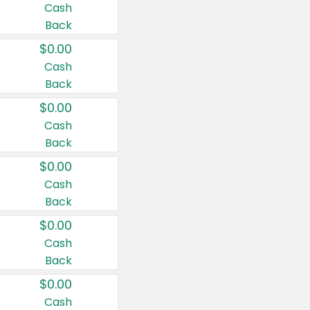
Cash
Back
$0.00
Cash
Back
$0.00
Cash
Back
$0.00
Cash
Back
$0.00
Cash
Back
$0.00
Cash