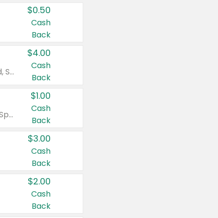
$0.50
Cash
Back
$4.00
Cash
Valid on Colgate Total, Max Fresh, Sensitive, Optic White Advanced, Stain Fighter, Purple or Charcoal toothpastes 3 oz or larger, Colgate 360°, Total, Gum Health, Expert or Optic White toothbrushes , mouthwashes or mouth rinses 16 oz or larger. Excludes 3 pack toothpastes. Items must appear on the same receipt.
Back
$1.00
Cash
Valid on Irish Spring or Softsoap body washes 20 oz or larger, Irish Spring bar soap multi-packs 6 ct or larger, or Softsoap liquid hand soap refills 50 oz.
Back
$3.00
Cash
Back
$2.00
Cash
Back