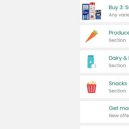
Produc
Section
Dairy &
Section
Snacks
Section
Get mor
New offe