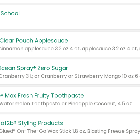
 School
 Clear Pouch Applesauce
Ocean Spray® Zero Sugar
 Cranberry 3 L; or Cranberry or Strawberry Mango 10 oz 6 
® Max Fresh Fruity Toothpaste
 Watermelon Toothpaste or Pineapple Coconut, 4.5 oz.
göt2b® Styling Products