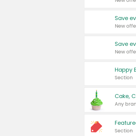
New offe
Save ev
New offe
Save ev
New offe
Happy B
Section
Cake, C
Any bran
Feature
Section