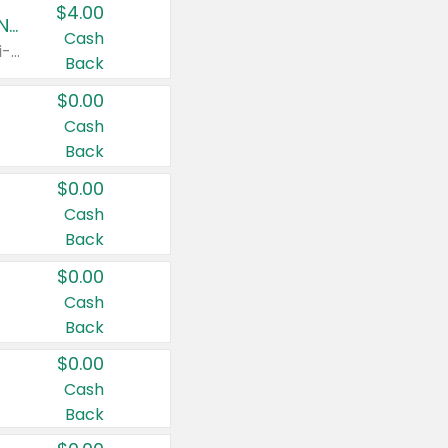
$4.00
Buy 3: Suave, Pond's, Caress, ChapStick, Q-Tip, St. Ives, or Noxzema Products
Cash
Any variety. Items must appear on the same receipt. One (1) multi-pack is considered one (1) item purchased.
Back
$0.00
Cash
Back
$0.00
Cash
Back
$0.00
Cash
Back
$0.00
Cash
Back