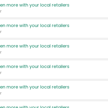
en more with your local retailers
r
en more with your local retailers
r
en more with your local retailers
r
en more with your local retailers
r
en more with your local retailers
r
en more with your local retailers