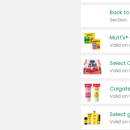
Back to
Section
Mott's®
Select 
Valid on
Colgate
Valid on
Select 