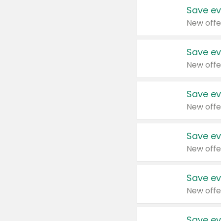
Save ev
New offe
Save ev
New offe
Save ev
New offe
Save ev
New offe
Save ev
New offe
Save ev