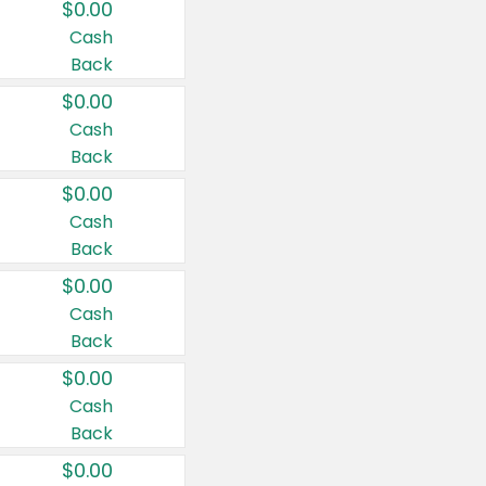
$0.00
Cash
Back
$0.00
Cash
Back
$0.00
Cash
Back
$0.00
Cash
Back
$0.00
Cash
Back
$0.00