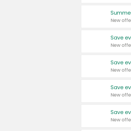
Summer
New offe
Save ev
New offe
Save ev
New offe
Save ev
New offe
Save ev
New offe