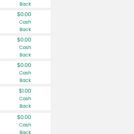
Back
$0.00
Cash
Back
$0.00
Cash
Back
$0.00
Cash
Back
$1.00
Cash
Back
$0.00
Cash
Back