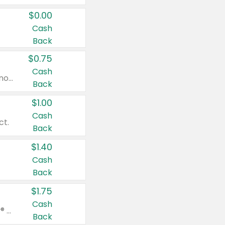
$0.00
Cash
Back
$0.75
Cash
Valid on cinnamon applesauce 3.2 oz 4 ct, applesauce 3.2 oz 4 ct, no sugar added applesauce 3.2 oz 4 ct, or fruit smoothie mixed berry 4.2 oz 4 ct.
Back
$1.00
Cash
ct.
Back
$1.40
Cash
Back
$1.75
Cash
Valid on Glued® On-The-Go Wax Stick 1.8 oz, Blasting Freeze Spray® Extra Strong Rigid Hold for Spiked Styles 12 oz, Styling Spiking Glue Water-Resistant Bold Screaming Hold Spikes 6 oz, 2-in-1 Brow Gel & Edge Control Strong Hold Eyebrow & Hair Mascara 0.54 oz.
Back