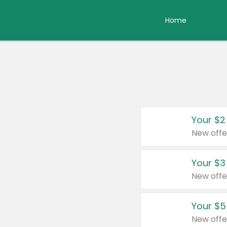
Home
Your $2
New offe
Your $3
New offe
Your $5
New offe