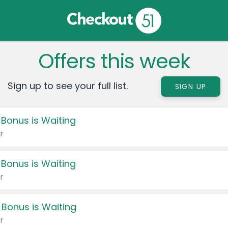
Offers this week
Sign up to see your full list.
SIGN UP
 Bonus is Waiting
r
 Bonus is Waiting
r
 Bonus is Waiting
r