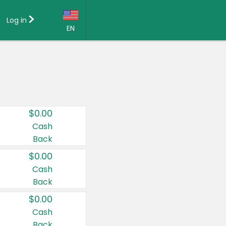
Log in
EN
Language:
English (US)
Français (CA)
Country:
$0.00
Canada
Cash
Back
United States
$0.00
Cash
Back
$0.00
Cash
Back