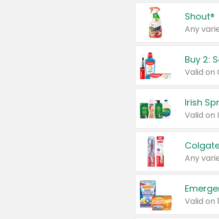
Shout®
Any varie
Buy 2: 
Irish S
Colgate
Any varie
Emerge
Valid on 