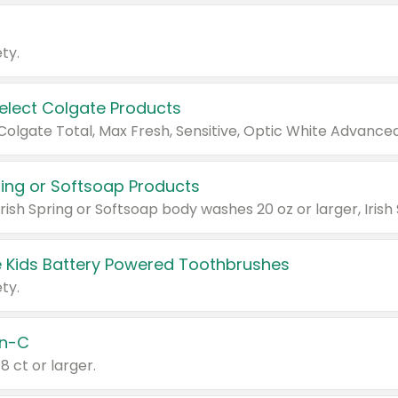
ty.
Select Colgate Products
pring or Softsoap Products
 Kids Battery Powered Toothbrushes
ty.
n-C
18 ct or larger.