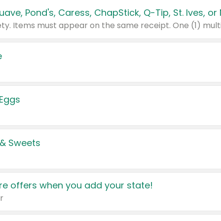
e
 Eggs
 & Sweets
e offers when you add your state!
r