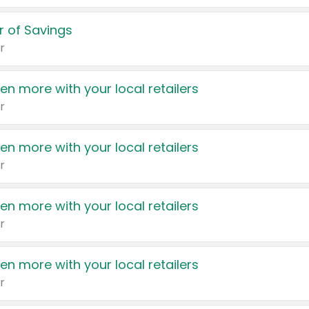
 of Savings
r
en more with your local retailers
r
en more with your local retailers
r
en more with your local retailers
r
en more with your local retailers
r