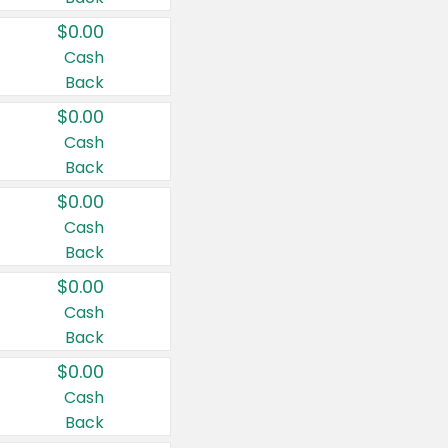
$0.00
Cash
Back
$0.00
Cash
Back
$0.00
Cash
Back
$0.00
Cash
Back
$0.00
Cash
Back