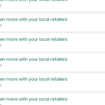
r
en more with your local retailers
r
en more with your local retailers
r
en more with your local retailers
r
en more with your local retailers
r
en more with your local retailers