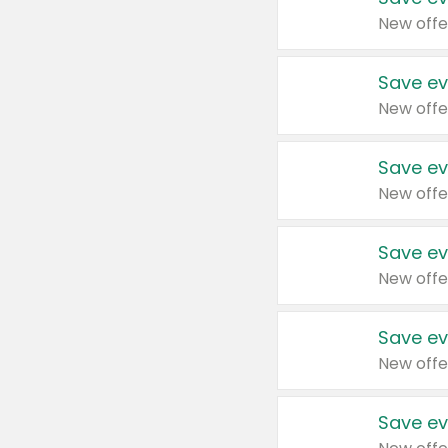
New offe
Save ev
New offe
Save ev
New offe
Save ev
New offe
Save ev
New offe
Save ev