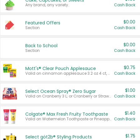
Cake, Cupcakes, or Sweets
Any brand, any variety.
Cash Back
$0.00
Featured Offers
Section
Cash Back
$0.00
Back to School
Section
Cash Back
$0.75
Mott's® Clear Pouch Applesauce
Valid on cinnamon applesauce 3.2 oz 4 ct, applesauce 3.2 oz 4 ct, no sugar added applesauce 3.2 oz 4 ct, or fruit smoothie mixed berry 4.2 oz 4 ct.
Cash Back
$1.00
Select Ocean Spray® Zero Sugar
Valid on Cranberry 3 L; or Cranberry or Strawberry Mango 10 oz 6 ct.
Cash Back
$1.40
Colgate® Max Fresh Fruity Toothpaste
Valid on Watermelon Toothpaste or Pineapple Coconut, 4.5 oz.
Cash Back
$1.75
Select göt2b® Styling Products