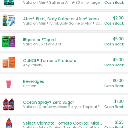
Valid on Afrin® Saline or Afrin® 30 ml or larger.
Cash Back
$2.00
Afrin® 15 ml, Daily Saline or Afrin® Vapor Burst™ Inhaler Sticks
Valid on Afrin® 15 ml, Daily Saline or Afrin® Vapor Burst™ Inhaler Sticks.
Cash Back
$5.00
IBgard or FDgard
Valid on 36 ct or 48 ct.
Cash Back
$5.00
QUNOL® Tumeric Products
Any variety.
Cash Back
$0.00
Beverages
Section
Cash Back
$1.00
Ocean Spray® Zero Sugar
Valid on Cranberry, Mixed Berry, or Tropical Punch Juice Drink, 64 oz.
Cash Back
$1.25
Select Clamato Tomato Cocktail Mixers
Valid on 64 oz Original Tomato Cocktail Mixer or Picante Tomato Cocktail Mixer.
Cash Back