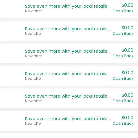
$0.00
Save even more with your local retailers
New offer
Cash Back
$0.00
Save even more with your local retailers
New offer
Cash Back
$0.00
Save even more with your local retailers
New offer
Cash Back
$0.00
Save even more with your local retailers
New offer
Cash Back
$0.00
Save even more with your local retailers
New offer
Cash Back
$0.00
Save even more with your local retailers
New offer
Cash Back