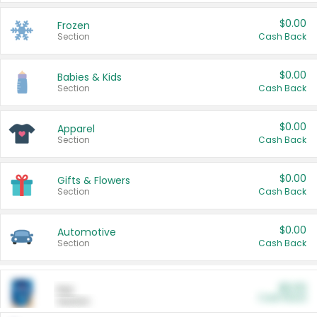
$0.00
Frozen
Section
Cash Back
$0.00
Babies & Kids
Section
Cash Back
$0.00
Apparel
Section
Cash Back
$0.00
Gifts & Flowers
Section
Cash Back
$0.00
Automotive
Section
Cash Back
$0.00
Pet
Cash Back
Section