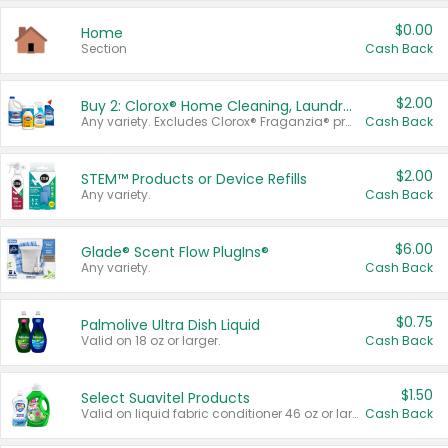
$0.00
Home
Section
Cash Back
$2.00
Buy 2: Clorox® Home Cleaning, Laundry, Pine-Sol®, Liquid-Plumr, or Formula 409 Products
Any variety. Excludes Clorox® Fraganzia® products, trial and travel sizes, tools, & textiles. Items must appear on the same receipt.
Cash Back
$2.00
STEM™ Products or Device Refills
Any variety.
Cash Back
$6.00
Glade® Scent Flow PlugIns®
Any variety.
Cash Back
$0.75
Palmolive Ultra Dish Liquid
Valid on 18 oz or larger.
Cash Back
$1.50
Select Suavitel Products
Valid on liquid fabric conditioner 46 oz or larger, or Refresher fabric rinse 25.5 oz.
Cash Back