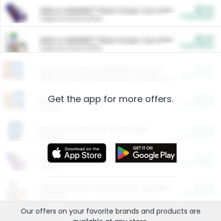
$5.00
ARM & HAMMER™ Plant Power Cat Litter
Cash Back
Valid on 10 lb or 15 lb.
$5.00
ARM & HAMMER™ Plant Power Cat Litter
Cash Back
Valid on 10 lb or 15 lb.
$4.25
Arm & Hammer HardBall™ Cat Litter
Cash Back
Valid on Platinum Lightweight Clumping Cat Litter 7 LB & 10.5 LB.
Get the app for more offers.
$0.00
Restaurants
Cash Back
Section
$0.00
Entertainment and Technology
Cash Back
Section
$0.00
More Ways to Save
Cash Back
Section
$0.00
California Beef Council Deep Link Setup Fee
Cash Back
New offer
Our offers on your favorite
brands
and products are