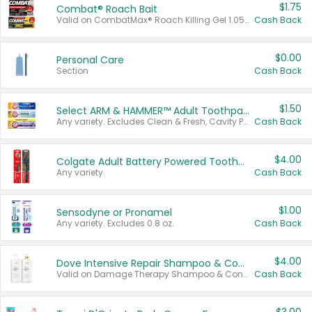
$1.75
Combat® Roach Bait
Valid on CombatMax® Roach Killing Gel 1.05 oz or Combat® Small and Large Roach Baits 12 ct.
Cash Back
$0.00
Personal Care
Section
Cash Back
$1.50
Select ARM & HAMMER™ Adult Toothpastes
Any variety. Excludes Clean & Fresh, Cavity Protection, and trial and travel sizes.
Cash Back
$4.00
Colgate Adult Battery Powered Toothbrushes
Any variety.
Cash Back
$1.00
Sensodyne or Pronamel
Any variety. Excludes 0.8 oz.
Cash Back
$4.00
Dove Intensive Repair Shampoo & Conditioner Set
Valid on Damage Therapy Shampoo & Conditioner Set 33.8 oz bottles.
Cash Back