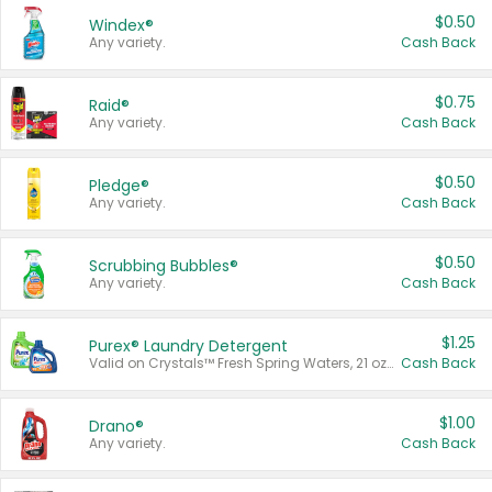
$0.50
Windex®
Any variety.
Cash Back
$0.75
Raid®
Any variety.
Cash Back
$0.50
Pledge®
Any variety.
Cash Back
$0.50
Scrubbing Bubbles®
Any variety.
Cash Back
$1.25
Purex® Laundry Detergent
Valid on Crystals™ Fresh Spring Waters, 21 oz and Liquid Laundry Detergent, Mountain Breeze 33 Loads 50 oz, Mountain Breeze 95 oz, Natural Linen 83 Loads 150 oz, Oxi 43.5 oz, Oxi 128 oz and Ultra Liquid Laundry Detergent, Advanced Oxi with Odor Fighter 6 × 40 oz, Fresh Mountain Breeze, 2 × 170 oz, Mountain Breeze 6 × 40 oz.
Cash Back
$1.00
Drano®
Any variety.
Cash Back