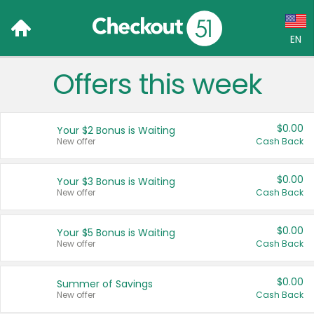
EN
Offers this week
Language:
English (US)
$0.00
Your $2 Bonus is Waiting
Français (CA)
New offer
Cash Back
Country:
$0.00
Your $3 Bonus is Waiting
New offer
Cash Back
Canada
United States
$0.00
Your $5 Bonus is Waiting
New offer
Cash Back
$0.00
Summer of Savings
New offer
Cash Back