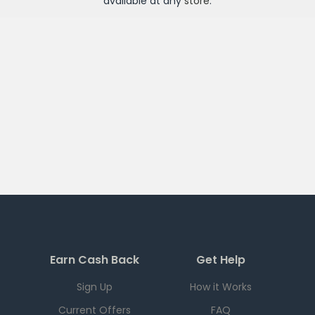
available at any
store
.
Earn Cash Back
Get Help
Sign Up
How it Works
Current Offers
FAQ