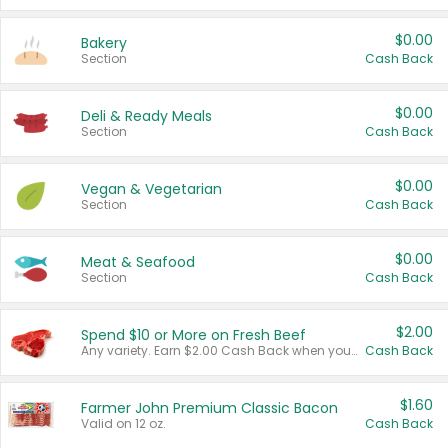
$0.00
Bakery
Section
Cash Back
$0.00
Deli & Ready Meals
Section
Cash Back
$0.00
Vegan & Vegetarian
Section
Cash Back
$0.00
Meat & Seafood
Section
Cash Back
$2.00
Spend $10 or More on Fresh Beef
Any variety. Earn $2.00 Cash Back when you spend $10 or more before tax and after discounts and coupons in one transaction.
Cash Back
$1.60
Farmer John Premium Classic Bacon
Valid on 12 oz.
Cash Back