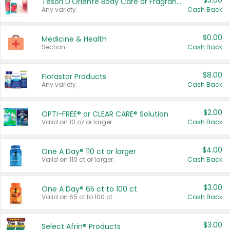
$3.00
Tesori D'Oriente Body Care or Fragrance
Any variety.
Cash Back
$0.00
Medicine & Health
Section
Cash Back
$8.00
Florastor Products
Any variety.
Cash Back
$2.00
OPTI-FREE® or CLEAR CARE® Solution
Valid on 10 oz or larger.
Cash Back
$4.00
One A Day® 110 ct or larger
Valid on 110 ct or larger.
Cash Back
$3.00
One A Day® 65 ct to 100 ct
Valid on 65 ct to 100 ct.
Cash Back
$3.00
Select Afrin® Products