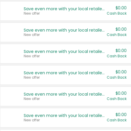
$0.00
Save even more with your local retailers
New offer
Cash Back
$0.00
Save even more with your local retailers
New offer
Cash Back
$0.00
Save even more with your local retailers
New offer
Cash Back
$0.00
Save even more with your local retailers
New offer
Cash Back
$0.00
Save even more with your local retailers
New offer
Cash Back
$0.00
Save even more with your local retailers
New offer
Cash Back