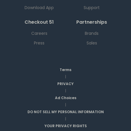
Download App
Support
Checkout 51
Partnerships
Careers
Brands
Press
Sales
Terms
|
PRIVACY
|
Ad Choices
|
DO NOT SELL MY PERSONAL INFORMATION
|
YOUR PRIVACY RIGHTS