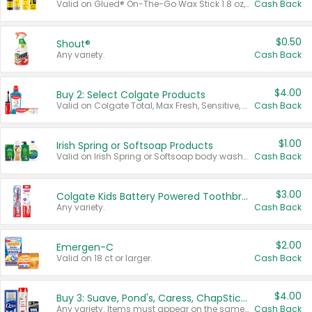
Valid on Glued® On-The-Go Wax Stick 1.8 oz, Blasting Freeze Spray® Extra Strong Rigid Hold for Spiked Styles 12 oz, Styling Spiking Glue Water-Resistant Bold Screaming Hold Spikes 6 oz, 2-in-1 Brow Gel & Edge Control Strong Hold Eyebrow & Hair Mascara 0.54 oz.
Cash Back
$0.50
Shout®
Any variety.
Cash Back
$4.00
Buy 2: Select Colgate Products
Valid on Colgate Total, Max Fresh, Sensitive, Optic White Advanced, Stain Fighter, Purple or Charcoal toothpastes 3 oz or larger, Colgate 360°, Total, Gum Health, Expert or Optic White toothbrushes , mouthwashes or mouth rinses 16 oz or larger. Excludes 3 pack toothpastes. Items must appear on the same receipt.
Cash Back
$1.00
Irish Spring or Softsoap Products
Valid on Irish Spring or Softsoap body washes 20 oz or larger, Irish Spring bar soap multi-packs 6 ct or larger, or Softsoap liquid hand soap refills 50 oz.
Cash Back
$3.00
Colgate Kids Battery Powered Toothbrushes
Any variety.
Cash Back
$2.00
Emergen-C
Valid on 18 ct or larger.
Cash Back
$4.00
Buy 3: Suave, Pond's, Caress, ChapStick, Q-Tip, St. Ives, or Noxzema Products
Any variety. Items must appear on the same receipt. One (1) multi-pack is considered one (1) item purchased.
Cash Back