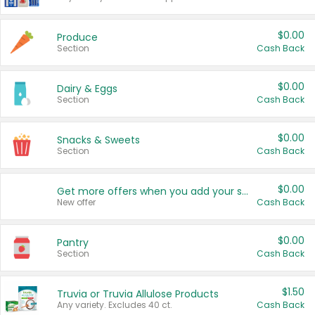
$0.00
Produce
Section
Cash Back
$0.00
Dairy & Eggs
Section
Cash Back
$0.00
Snacks & Sweets
Section
Cash Back
$0.00
Get more offers when you add your state!
New offer
Cash Back
$0.00
Pantry
Section
Cash Back
$1.50
Truvia or Truvia Allulose Products
Any variety. Excludes 40 ct.
Cash Back