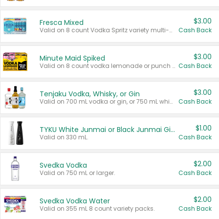
$3.00
Fresca Mixed
Valid on 8 count Vodka Spritz variety multi-packs.
Cash Back
$3.00
Minute Maid Spiked
Valid on 8 count vodka lemonade or punch variety multi-packs.
Cash Back
$3.00
Tenjaku Vodka, Whisky, or Gin
Valid on 700 mL vodka or gin, or 750 mL whisky.
Cash Back
$1.00
TYKU White Junmai or Black Junmai Ginjo Sake
Valid on 330 mL.
Cash Back
$2.00
Svedka Vodka
Valid on 750 mL or larger.
Cash Back
$2.00
Svedka Vodka Water
Valid on 355 mL 8 count variety packs.
Cash Back