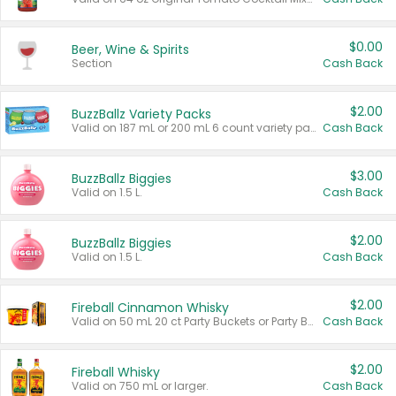
$0.00
Beer, Wine & Spirits
Section
Cash Back
$2.00
BuzzBallz Variety Packs
Valid on 187 mL or 200 mL 6 count variety packs.
Cash Back
$3.00
BuzzBallz Biggies
Valid on 1.5 L.
Cash Back
$2.00
BuzzBallz Biggies
Valid on 1.5 L.
Cash Back
$2.00
Fireball Cinnamon Whisky
Valid on 50 mL 20 ct Party Buckets or Party Boxes.
Cash Back
$2.00
Fireball Whisky
Valid on 750 mL or larger.
Cash Back