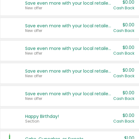
$0.00
Save even more with your local retailers
New offer
Cash Back
$0.00
Save even more with your local retailers
New offer
Cash Back
$0.00
Save even more with your local retailers
New offer
Cash Back
$0.00
Save even more with your local retailers
New offer
Cash Back
$0.00
Save even more with your local retailers
New offer
Cash Back
$0.00
Happy Birthday!
Section
Cash Back
$1.00