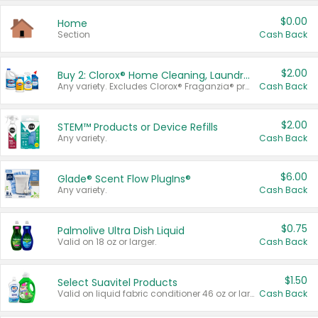
$0.00
Home
Section
Cash Back
$2.00
Buy 2: Clorox® Home Cleaning, Laundry, Pine-Sol®, Liquid-Plumr, or Formula 409 Products
Any variety. Excludes Clorox® Fraganzia® products, trial and travel sizes, tools, & textiles. Items must appear on the same receipt.
Cash Back
$2.00
STEM™ Products or Device Refills
Any variety.
Cash Back
$6.00
Glade® Scent Flow PlugIns®
Any variety.
Cash Back
$0.75
Palmolive Ultra Dish Liquid
Valid on 18 oz or larger.
Cash Back
$1.50
Select Suavitel Products
Valid on liquid fabric conditioner 46 oz or larger, or Refresher fabric rinse 25.5 oz.
Cash Back