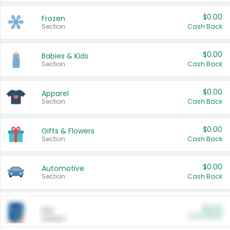
$0.00
Frozen
Section
Cash Back
$0.00
Babies & Kids
Section
Cash Back
$0.00
Apparel
Section
Cash Back
$0.00
Gifts & Flowers
Section
Cash Back
$0.00
Automotive
Section
Cash Back
$0.00
Pet
Cash Back
Section