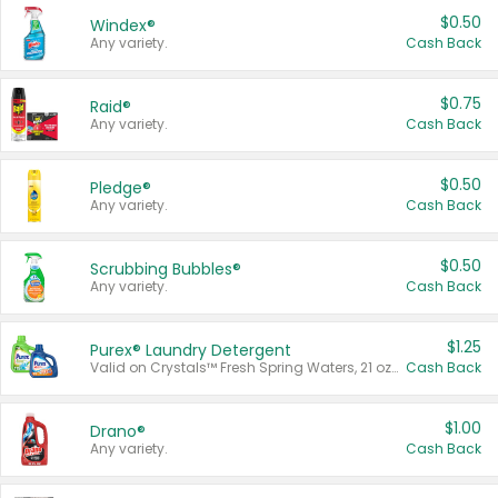
$0.50
Windex®
Any variety.
Cash Back
$0.75
Raid®
Any variety.
Cash Back
$0.50
Pledge®
Any variety.
Cash Back
$0.50
Scrubbing Bubbles®
Any variety.
Cash Back
$1.25
Purex® Laundry Detergent
Valid on Crystals™ Fresh Spring Waters, 21 oz and Liquid Laundry Detergent, Mountain Breeze 33 Loads 50 oz, Mountain Breeze 95 oz, Natural Linen 83 Loads 150 oz, Oxi 43.5 oz, Oxi 128 oz and Ultra Liquid Laundry Detergent, Advanced Oxi with Odor Fighter 6 × 40 oz, Fresh Mountain Breeze, 2 × 170 oz, Mountain Breeze 6 × 40 oz.
Cash Back
$1.00
Drano®
Any variety.
Cash Back