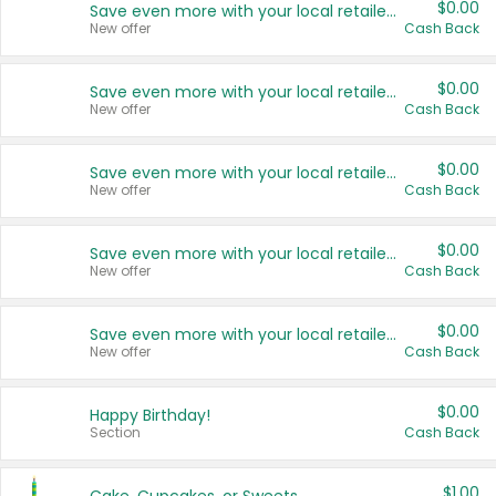
$0.00
Save even more with your local retailers
New offer
Cash Back
$0.00
Save even more with your local retailers
New offer
Cash Back
$0.00
Save even more with your local retailers
New offer
Cash Back
$0.00
Save even more with your local retailers
New offer
Cash Back
$0.00
Save even more with your local retailers
New offer
Cash Back
$0.00
Happy Birthday!
Section
Cash Back
$1.00