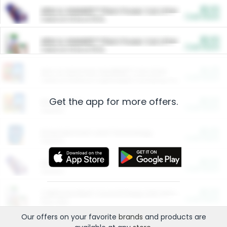
$5.00
ARM & HAMMER™ Plant Power Cat Litter
Cash Back
Valid on 10 lb or 15 lb.
$5.00
ARM & HAMMER™ Plant Power Cat Litter
Cash Back
Valid on 10 lb or 15 lb.
$4.25
Arm & Hammer HardBall™ Cat Litter
Cash Back
Valid on Platinum Lightweight Clumping Cat Litter 7 LB & 10.5 LB.
Get the app for more offers.
$0.00
Restaurants
Cash Back
Section
$0.00
Entertainment and Technology
Cash Back
Section
$0.00
More Ways to Save
Cash Back
Section
$0.00
California Beef Council Deep Link Setup Fee
Cash Back
New offer
Our offers on your favorite
brands
and products are