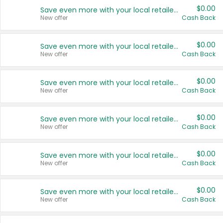
$0.00
Save even more with your local retailers
New offer
Cash Back
$0.00
Save even more with your local retailers
New offer
Cash Back
$0.00
Save even more with your local retailers
New offer
Cash Back
$0.00
Save even more with your local retailers
New offer
Cash Back
$0.00
Save even more with your local retailers
New offer
Cash Back
$0.00
Save even more with your local retailers
New offer
Cash Back