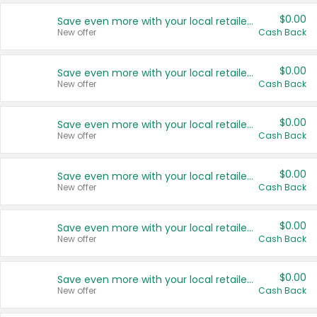
$0.00
Save even more with your local retailers
New offer
Cash Back
$0.00
Save even more with your local retailers
New offer
Cash Back
$0.00
Save even more with your local retailers
New offer
Cash Back
$0.00
Save even more with your local retailers
New offer
Cash Back
$0.00
Save even more with your local retailers
New offer
Cash Back
$0.00
Save even more with your local retailers
New offer
Cash Back