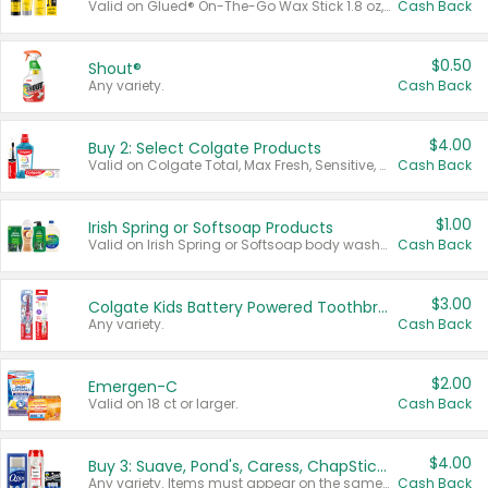
Valid on Glued® On-The-Go Wax Stick 1.8 oz, Blasting Freeze Spray® Extra Strong Rigid Hold for Spiked Styles 12 oz, Styling Spiking Glue Water-Resistant Bold Screaming Hold Spikes 6 oz, 2-in-1 Brow Gel & Edge Control Strong Hold Eyebrow & Hair Mascara 0.54 oz.
Cash Back
$0.50
Shout®
Any variety.
Cash Back
$4.00
Buy 2: Select Colgate Products
Valid on Colgate Total, Max Fresh, Sensitive, Optic White Advanced, Stain Fighter, Purple or Charcoal toothpastes 3 oz or larger, Colgate 360°, Total, Gum Health, Expert or Optic White toothbrushes , mouthwashes or mouth rinses 16 oz or larger. Excludes 3 pack toothpastes. Items must appear on the same receipt.
Cash Back
$1.00
Irish Spring or Softsoap Products
Valid on Irish Spring or Softsoap body washes 20 oz or larger, Irish Spring bar soap multi-packs 6 ct or larger, or Softsoap liquid hand soap refills 50 oz.
Cash Back
$3.00
Colgate Kids Battery Powered Toothbrushes
Any variety.
Cash Back
$2.00
Emergen-C
Valid on 18 ct or larger.
Cash Back
$4.00
Buy 3: Suave, Pond's, Caress, ChapStick, Q-Tip, St. Ives, or Noxzema Products
Any variety. Items must appear on the same receipt. One (1) multi-pack is considered one (1) item purchased.
Cash Back