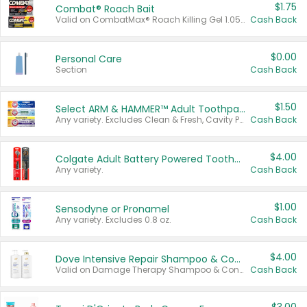
$1.75
Combat® Roach Bait
Valid on CombatMax® Roach Killing Gel 1.05 oz or Combat® Small and Large Roach Baits 12 ct.
Cash Back
$0.00
Personal Care
Section
Cash Back
$1.50
Select ARM & HAMMER™ Adult Toothpastes
Any variety. Excludes Clean & Fresh, Cavity Protection, and trial and travel sizes.
Cash Back
$4.00
Colgate Adult Battery Powered Toothbrushes
Any variety.
Cash Back
$1.00
Sensodyne or Pronamel
Any variety. Excludes 0.8 oz.
Cash Back
$4.00
Dove Intensive Repair Shampoo & Conditioner Set
Valid on Damage Therapy Shampoo & Conditioner Set 33.8 oz bottles.
Cash Back