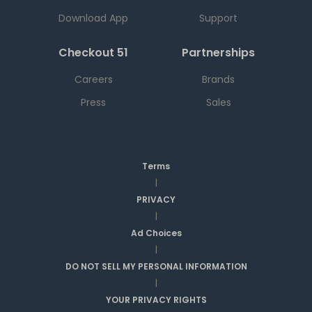
Download App
Support
Checkout 51
Partnerships
Careers
Brands
Press
Sales
Terms
|
PRIVACY
|
Ad Choices
|
DO NOT SELL MY PERSONAL INFORMATION
|
YOUR PRIVACY RIGHTS