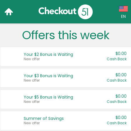
EN
Offers this week
Language:
English (US)
$0.00
Your $2 Bonus is Waiting
Français (CA)
New offer
Cash Back
Country:
$0.00
Your $3 Bonus is Waiting
New offer
Cash Back
Canada
United States
$0.00
Your $5 Bonus is Waiting
New offer
Cash Back
$0.00
Summer of Savings
New offer
Cash Back