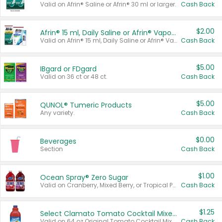
Valid on Afrin® Saline or Afrin® 30 ml or larger.
Cash Back
$2.00
Afrin® 15 ml, Daily Saline or Afrin® Vapor Burst™ Inhaler Sticks
Valid on Afrin® 15 ml, Daily Saline or Afrin® Vapor Burst™ Inhaler Sticks.
Cash Back
$5.00
IBgard or FDgard
Valid on 36 ct or 48 ct.
Cash Back
$5.00
QUNOL® Tumeric Products
Any variety.
Cash Back
$0.00
Beverages
Section
Cash Back
$1.00
Ocean Spray® Zero Sugar
Valid on Cranberry, Mixed Berry, or Tropical Punch Juice Drink, 64 oz.
Cash Back
$1.25
Select Clamato Tomato Cocktail Mixers
Valid on 64 oz Original Tomato Cocktail Mixer or Picante Tomato Cocktail Mixer.
Cash Back