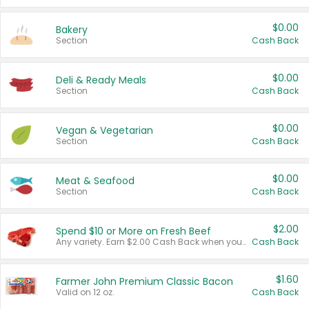
$0.00
Bakery
Section
Cash Back
$0.00
Deli & Ready Meals
Section
Cash Back
$0.00
Vegan & Vegetarian
Section
Cash Back
$0.00
Meat & Seafood
Section
Cash Back
$2.00
Spend $10 or More on Fresh Beef
Any variety. Earn $2.00 Cash Back when you spend $10 or more before tax and after discounts and coupons in one transaction.
Cash Back
$1.60
Farmer John Premium Classic Bacon
Valid on 12 oz.
Cash Back