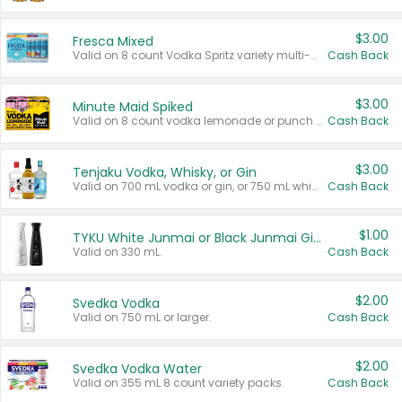
$3.00
Fresca Mixed
Valid on 8 count Vodka Spritz variety multi-packs.
Cash Back
$3.00
Minute Maid Spiked
Valid on 8 count vodka lemonade or punch variety multi-packs.
Cash Back
$3.00
Tenjaku Vodka, Whisky, or Gin
Valid on 700 mL vodka or gin, or 750 mL whisky.
Cash Back
$1.00
TYKU White Junmai or Black Junmai Ginjo Sake
Valid on 330 mL.
Cash Back
$2.00
Svedka Vodka
Valid on 750 mL or larger.
Cash Back
$2.00
Svedka Vodka Water
Valid on 355 mL 8 count variety packs.
Cash Back