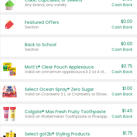
Cake, Cupcakes, or Sweets
Any brand, any variety.
Cash Back
$0.00
Featured Offers
Section
Cash Back
$0.00
Back to School
Section
Cash Back
$0.75
Mott's® Clear Pouch Applesauce
Valid on cinnamon applesauce 3.2 oz 4 ct, applesauce 3.2 oz 4 ct, no sugar added applesauce 3.2 oz 4 ct, or fruit smoothie mixed berry 4.2 oz 4 ct.
Cash Back
$1.00
Select Ocean Spray® Zero Sugar
Valid on Cranberry 3 L; or Cranberry or Strawberry Mango 10 oz 6 ct.
Cash Back
$1.40
Colgate® Max Fresh Fruity Toothpaste
Valid on Watermelon Toothpaste or Pineapple Coconut, 4.5 oz.
Cash Back
$1.75
Select göt2b® Styling Products