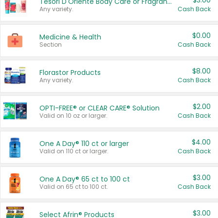
$3.00
Tesori D'Oriente Body Care or Fragrance
Any variety.
Cash Back
$0.00
Medicine & Health
Section
Cash Back
$8.00
Florastor Products
Any variety.
Cash Back
$2.00
OPTI-FREE® or CLEAR CARE® Solution
Valid on 10 oz or larger.
Cash Back
$4.00
One A Day® 110 ct or larger
Valid on 110 ct or larger.
Cash Back
$3.00
One A Day® 65 ct to 100 ct
Valid on 65 ct to 100 ct.
Cash Back
$3.00
Select Afrin® Products