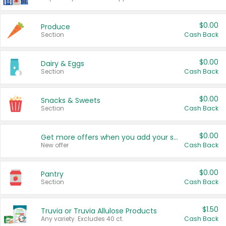
$0.00
Produce
Section
Cash Back
$0.00
Dairy & Eggs
Section
Cash Back
$0.00
Snacks & Sweets
Section
Cash Back
$0.00
Get more offers when you add your state!
New offer
Cash Back
$0.00
Pantry
Section
Cash Back
$1.50
Truvia or Truvia Allulose Products
Any variety. Excludes 40 ct.
Cash Back