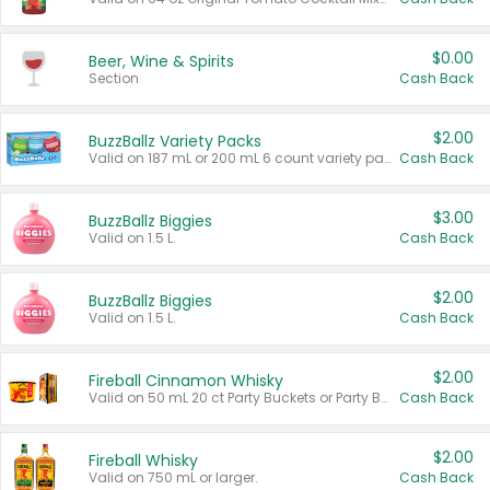
$0.00
Beer, Wine & Spirits
Section
Cash Back
$2.00
BuzzBallz Variety Packs
Valid on 187 mL or 200 mL 6 count variety packs.
Cash Back
$3.00
BuzzBallz Biggies
Valid on 1.5 L.
Cash Back
$2.00
BuzzBallz Biggies
Valid on 1.5 L.
Cash Back
$2.00
Fireball Cinnamon Whisky
Valid on 50 mL 20 ct Party Buckets or Party Boxes.
Cash Back
$2.00
Fireball Whisky
Valid on 750 mL or larger.
Cash Back