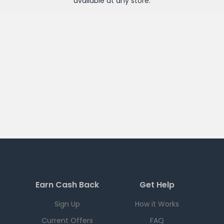
available at any
store
.
Earn Cash Back
Get Help
Sign Up
How it Works
Current Offers
FAQ