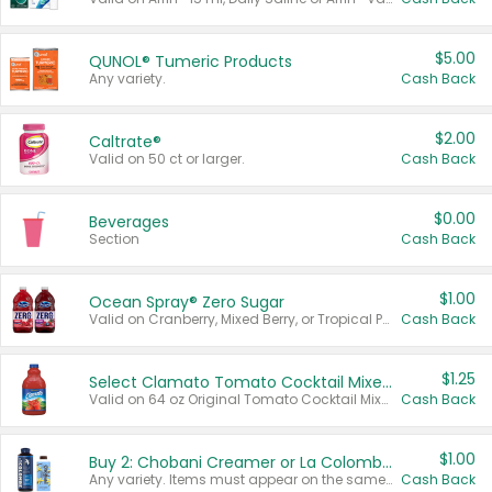
$5.00
QUNOL® Tumeric Products
Any variety.
Cash Back
$2.00
Caltrate®
Valid on 50 ct or larger.
Cash Back
$0.00
Beverages
Section
Cash Back
$1.00
Ocean Spray® Zero Sugar
Valid on Cranberry, Mixed Berry, or Tropical Punch Juice Drink, 64 oz.
Cash Back
$1.25
Select Clamato Tomato Cocktail Mixers
Valid on 64 oz Original Tomato Cocktail Mixer or Picante Tomato Cocktail Mixer.
Cash Back
$1.00
Buy 2: Chobani Creamer or La Colombe Multi-Serve Cold Brew
Any variety. Items must appear on the same receipt.
Cash Back