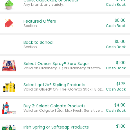
Cake, Cupcakes, or Sweets
Any brand, any variety.
Cash Back
$0.00
Featured Offers
Section
Cash Back
$0.00
Back to School
Section
Cash Back
$1.00
Select Ocean Spray® Zero Sugar
Valid on Cranberry 3 L; or Cranberry or Strawberry Mango 10 oz 6 ct.
Cash Back
$1.75
Select göt2b® Styling Products
Valid on Glued® On-The-Go Wax Stick 1.8 oz, Blasting Freeze Spray® Extra Strong Rigid Hold for Spiked Styles 12 oz, Styling Spiking Glue Water-Resistant Bold Screaming Hold Spikes 6 oz, 2-in-1 Brow Gel & Edge Control Strong Hold Eyebrow & Hair Mascara 0.54 oz.
Cash Back
$4.00
Buy 2: Select Colgate Products
Valid on Colgate Total, Max Fresh, Sensitive, Optic White Advanced, Stain Fighter, Purple or Charcoal toothpastes 3 oz or larger, Colgate 360°, Total, Gum Health, Expert or Optic White toothbrushes , mouthwashes or mouth rinses 16 oz or larger. Excludes 3 pack toothpastes. Items must appear on the same receipt.
Cash Back
$1.00
Irish Spring or Softsoap Products