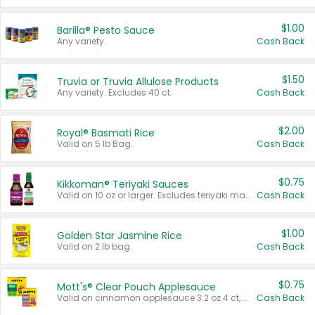
$1.00
Barilla® Pesto Sauce
Any variety.
Cash Back
$1.50
Truvia or Truvia Allulose Products
Any variety. Excludes 40 ct.
Cash Back
$2.00
Royal® Basmati Rice
Valid on 5 lb Bag.
Cash Back
$0.75
Kikkoman® Teriyaki Sauces
Valid on 10 oz or larger. Excludes teriyaki marinade & sauce original 10 oz.
Cash Back
$1.00
Golden Star Jasmine Rice
Valid on 2 lb bag.
Cash Back
$0.75
Mott's® Clear Pouch Applesauce
Valid on cinnamon applesauce 3.2 oz 4 ct, applesauce 3.2 oz 4 ct, no sugar added applesauce 3.2 oz 4 ct, or fruit smoothie mixed berry 4.2 oz 4 ct.
Cash Back