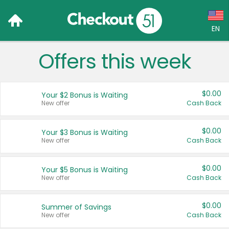
EN
Offers this week
Language:
English (US)
$0.00
Your $2 Bonus is Waiting
Français (CA)
New offer
Cash Back
Country:
$0.00
Your $3 Bonus is Waiting
New offer
Cash Back
Canada
United States
$0.00
Your $5 Bonus is Waiting
New offer
Cash Back
$0.00
Summer of Savings
New offer
Cash Back