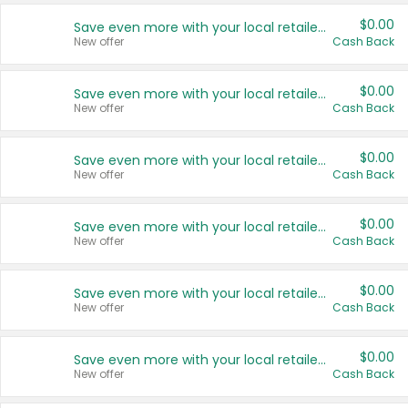
$0.00
Save even more with your local retailers
New offer
Cash Back
$0.00
Save even more with your local retailers
New offer
Cash Back
$0.00
Save even more with your local retailers
New offer
Cash Back
$0.00
Save even more with your local retailers
New offer
Cash Back
$0.00
Save even more with your local retailers
New offer
Cash Back
$0.00
Save even more with your local retailers
New offer
Cash Back