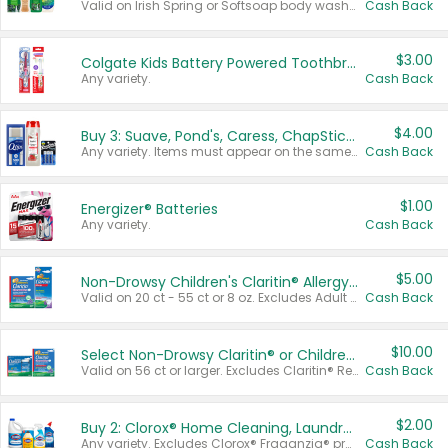
Valid on Irish Spring or Softsoap body washes 20 oz or larger, Irish Spring bar soap multi-packs 6 ct or larger, or Softsoap liquid hand soap refills 50 oz.
Cash Back
$3.00
Colgate Kids Battery Powered Toothbrushes
Any variety.
Cash Back
$4.00
Buy 3: Suave, Pond's, Caress, ChapStick, Q-Tip, St. Ives, or Noxzema Products
Any variety. Items must appear on the same receipt. One (1) multi-pack is considered one (1) item purchased.
Cash Back
$1.00
Energizer® Batteries
Any variety.
Cash Back
$5.00
Non-Drowsy Children's Claritin® Allergy Chewables 20 - 55 ct or 8 oz Syrup
Valid on 20 ct - 55 ct or 8 oz. Excludes Adult Claritin® and Cooling Honey Flavored Liquid.
Cash Back
$10.00
Select Non-Drowsy Claritin® or Children's Claritin® Allergy
Valid on 56 ct or larger. Excludes Claritin® RediTabs 70 ct, Claritin® 115 ct, Children’s Claritin® 80 ct, and Claritin-D®.
Cash Back
$2.00
Buy 2: Clorox® Home Cleaning, Laundry, Pine-Sol®, Liquid-Plumr, or Formula 409 Products
Any variety. Excludes Clorox® Fraganzia® products, trial and travel sizes, tools, & textiles. Items must appear on the same receipt.
Cash Back