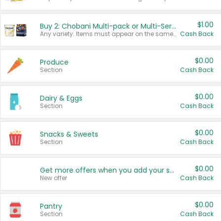
$1.00
Buy 2: Chobani Multi-pack or Multi-Serve Yogurts
Any variety. Items must appear on the same receipt. One (1) multi-pack is considered one (1) item purchased.
Cash Back
$0.00
Produce
Section
Cash Back
$0.00
Dairy & Eggs
Section
Cash Back
$0.00
Snacks & Sweets
Section
Cash Back
$0.00
Get more offers when you add your state!
New offer
Cash Back
$0.00
Pantry
Section
Cash Back