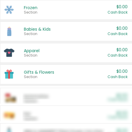
$0.00
Frozen
Section
Cash Back
$0.00
Babies & Kids
Section
Cash Back
$0.00
Apparel
Section
Cash Back
$0.00
Gifts & Flowers
Section
Cash Back
$0.00
Automotive
Cash Back
Section
$0.00
Pet
Cash Back
Section
$5.00
ARM & HAMMER™ Plant Power Cat Litter