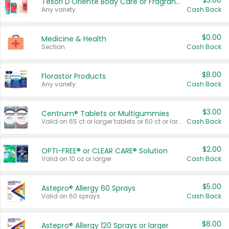
$3.00
Tesori D'Oriente Body Care or Fragrance
Any variety.
Cash Back
$0.00
Medicine & Health
Section
Cash Back
$8.00
Florastor Products
Any variety.
Cash Back
$3.00
Centrum® Tablets or Multigummies
Valid on 65 ct or larger tablets or 60 ct or larger Multigummies.
Cash Back
$2.00
OPTI-FREE® or CLEAR CARE® Solution
Valid on 10 oz or larger.
Cash Back
$5.00
Astepro® Allergy 60 Sprays
Valid on 60 sprays.
Cash Back
$8.00
Astepro® Allergy 120 Sprays or larger