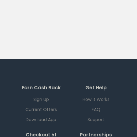
Earn Cash Back
Get Help
Sign Up
How it Works
Current Offers
FAQ
Download App
Support
Checkout 51
Partnerships