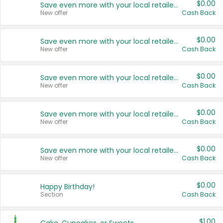
$0.00
Save even more with your local retailers
New offer
Cash Back
$0.00
Save even more with your local retailers
New offer
Cash Back
$0.00
Save even more with your local retailers
New offer
Cash Back
$0.00
Save even more with your local retailers
New offer
Cash Back
$0.00
Save even more with your local retailers
New offer
Cash Back
$0.00
Happy Birthday!
Section
Cash Back
$1.00