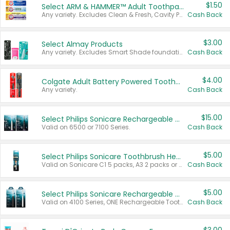
$1.50
Select ARM & HAMMER™ Adult Toothpastes
Any variety. Excludes Clean & Fresh, Cavity Protection, and trial and travel sizes.
Cash Back
$3.00
Select Almay Products
Any variety. Excludes Smart Shade foundation, 80 ct makeup removers, and deodorants.
Cash Back
$4.00
Colgate Adult Battery Powered Toothbrushes
Any variety.
Cash Back
$15.00
Select Philips Sonicare Rechargeable Toothbrushes
Valid on 6500 or 7100 Series.
Cash Back
$5.00
Select Philips Sonicare Toothbrush Heads
Valid on Sonicare C1 5 packs, A3 2 packs or Optimal 3 packs.
Cash Back
$5.00
Select Philips Sonicare Rechargeable Toothbrushes
Valid on 4100 Series, ONE Rechargeable Toothbrush, 2100 Series or Sonicare for Kids Pets.
Cash Back