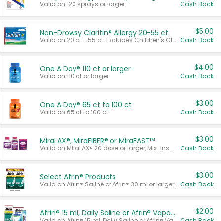
Valid on 120 sprays or larger.
Cash Back
$5.00
Non-Drowsy Claritin® Allergy 20-55 ct
Valid on 20 ct - 55 ct. Excludes Children's Claritin®, Claritin-D®, and Claritin® Cooling Honey Flavored Liquid.
Cash Back
$4.00
One A Day® 110 ct or larger
Valid on 110 ct or larger.
Cash Back
$3.00
One A Day® 65 ct to 100 ct
Valid on 65 ct to 100 ct.
Cash Back
$3.00
MiraLAX®, MiraFIBER® or MiraFAST™
Valid on MiraLAX® 20 dose or larger, Mix-Ins 20 count, MiraFIBER® Gummies 72 ct, or MiraFAST™ 30 ct or larger.
Cash Back
$3.00
Select Afrin® Products
Valid on Afrin® Saline or Afrin® 30 ml or larger.
Cash Back
$2.00
Afrin® 15 ml, Daily Saline or Afrin® Vapor Burst™ Inhaler Sticks
Valid on Afrin® 15 ml, Daily Saline or Afrin® Vapor Burst™ Inhaler Sticks.
Cash Back