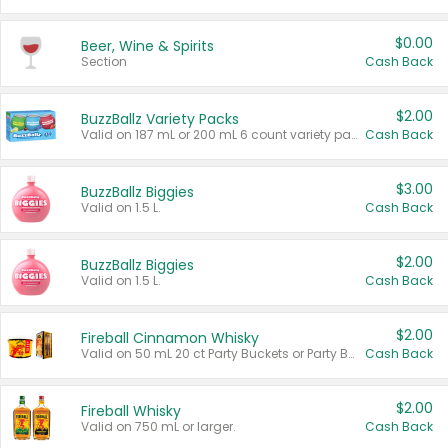
$0.00
Beer, Wine & Spirits
Section
Cash Back
$2.00
BuzzBallz Variety Packs
Valid on 187 mL or 200 mL 6 count variety packs.
Cash Back
$3.00
BuzzBallz Biggies
Valid on 1.5 L.
Cash Back
$2.00
BuzzBallz Biggies
Valid on 1.5 L.
Cash Back
$2.00
Fireball Cinnamon Whisky
Valid on 50 mL 20 ct Party Buckets or Party Boxes.
Cash Back
$2.00
Fireball Whisky
Valid on 750 mL or larger.
Cash Back