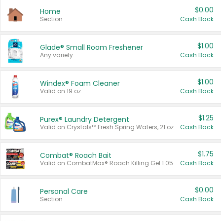
$0.00
Home
Section
Cash Back
$1.00
Glade® Small Room Freshener
Any variety.
Cash Back
$1.00
Windex® Foam Cleaner
Valid on 19 oz.
Cash Back
$1.25
Purex® Laundry Detergent
Valid on Crystals™ Fresh Spring Waters, 21 oz and Liquid Laundry Detergent, Mountain Breeze 33 Loads 50 oz, Mountain Breeze 95 oz, Natural Linen 83 Loads 150 oz, Oxi 43.5 oz, Oxi 128 oz and Ultra Liquid Laundry Detergent, Advanced Oxi with Odor Fighter 6 × 40 oz, Fresh Mountain Breeze, 2 × 170 oz, Mountain Breeze 6 × 40 oz.
Cash Back
$1.75
Combat® Roach Bait
Valid on CombatMax® Roach Killing Gel 1.05 oz or Combat® Small and Large Roach Baits 12 ct.
Cash Back
$0.00
Personal Care
Section
Cash Back