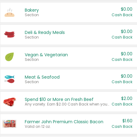
$0.00
Bakery
Section
Cash Back
$0.00
Deli & Ready Meals
Section
Cash Back
$0.00
Vegan & Vegetarian
Section
Cash Back
$0.00
Meat & Seafood
Section
Cash Back
$2.00
Spend $10 or More on Fresh Beef
Any variety. Earn $2.00 Cash Back when you spend $10 or more before tax and after discounts and coupons in one transaction.
Cash Back
$1.60
Farmer John Premium Classic Bacon
Valid on 12 oz.
Cash Back