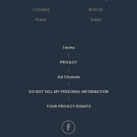
Careers
Brands
Press
Sales
Terms
|
PRIVACY
|
Ad Choices
|
DO NOT SELL MY PERSONAL INFORMATION
|
YOUR PRIVACY RIGHTS