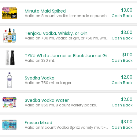
$3.00
Minute Maid Spiked
Valid on 8 count vodka lemonade or punch variety multi-packs.
Cash Back
$3.00
Tenjaku Vodka, Whisky, or Gin
Valid on 700 mL vodka or gin, or 750 mL whisky.
Cash Back
$1.00
TYKU White Junmai or Black Junmai Ginjo Sake
Valid on 330 mL.
Cash Back
$2.00
Svedka Vodka
Valid on 750 mL or larger.
Cash Back
$2.00
Svedka Vodka Water
Valid on 355 mL 8 count variety packs.
Cash Back
$3.00
Fresca Mixed
Valid on 8 count Vodka Spritz variety multi-packs.
Cash Back