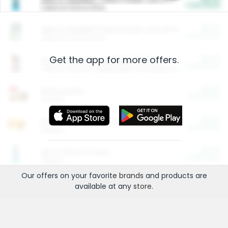
Cash Back
Valid on 10 lb or 15 lb.
$5.00
ARM & HAMMER™ Plant Power Cat Litter
Cash Back
Valid on 10 lb or 15 lb.
Get the app for more offers.
$4.25
Arm & Hammer HardBall™ Cat Litter
Cash Back
Valid on Platinum Lightweight Clumping Cat Litter 7 LB & 10.5 LB.
$0.00
Restaurants
Cash Back
Section
$0.00
Entertainment and Technology
Cash Back
Section
$0.00
More Ways to Save
Cash Back
Section
Our offers on your favorite
brands
and products are
available at any
store
.