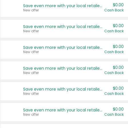
$0.00
Save even more with your local retailers
New offer
Cash Back
$0.00
Save even more with your local retailers
New offer
Cash Back
$0.00
Save even more with your local retailers
New offer
Cash Back
$0.00
Save even more with your local retailers
New offer
Cash Back
$0.00
Save even more with your local retailers
New offer
Cash Back
$0.00
Save even more with your local retailers
New offer
Cash Back