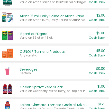
Valid on Afrin® Saline or Afrin® 30 ml or larger.
Cash Back
$2.00
Afrin® 15 ml, Daily Saline or Afrin® Vapor Burst™ Inhaler Sticks
Valid on Afrin® 15 ml, Daily Saline or Afrin® Vapor Burst™ Inhaler Sticks.
Cash Back
$5.00
IBgard or FDgard
Valid on 36 ct or 48 ct.
Cash Back
$5.00
QUNOL® Tumeric Products
Any variety.
Cash Back
$0.00
Beverages
Section
Cash Back
$1.00
Ocean Spray® Zero Sugar
Valid on Cranberry, Mixed Berry, or Tropical Punch Juice Drink, 64 oz.
Cash Back
$1.25
Select Clamato Tomato Cocktail Mixers
Valid on 64 oz Original Tomato Cocktail Mixer or Picante Tomato Cocktail Mixer.
Cash Back