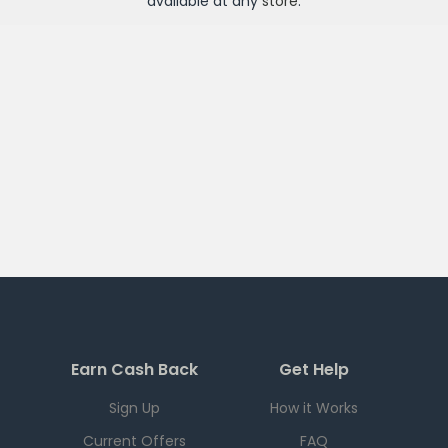
available at any
store
.
Earn Cash Back
Get Help
Sign Up
How it Works
Current Offers
FAQ