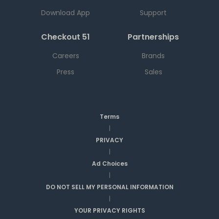
Download App
Support
Checkout 51
Partnerships
Careers
Brands
Press
Sales
Terms
|
PRIVACY
|
Ad Choices
|
DO NOT SELL MY PERSONAL INFORMATION
|
YOUR PRIVACY RIGHTS