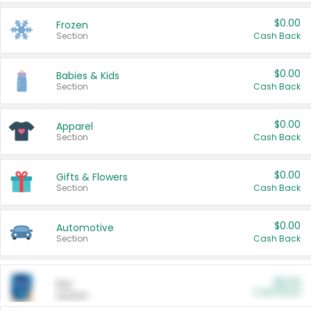
$0.00
Frozen
Section
Cash Back
$0.00
Babies & Kids
Section
Cash Back
$0.00
Apparel
Section
Cash Back
$0.00
Gifts & Flowers
Section
Cash Back
$0.00
Automotive
Section
Cash Back
$0.00
Pet
Cash Back
Section