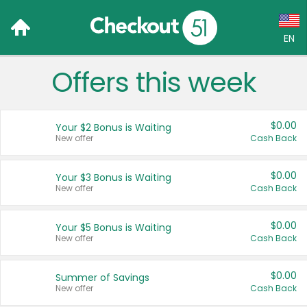
EN
Offers this week
Language:
English (US)
$0.00
Your $2 Bonus is Waiting
Français (CA)
New offer
Cash Back
Country:
$0.00
Your $3 Bonus is Waiting
New offer
Cash Back
Canada
United States
$0.00
Your $5 Bonus is Waiting
New offer
Cash Back
$0.00
Summer of Savings
New offer
Cash Back