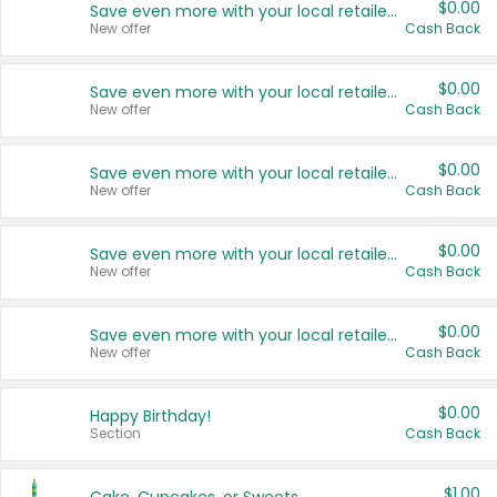
$0.00
Save even more with your local retailers
New offer
Cash Back
$0.00
Save even more with your local retailers
New offer
Cash Back
$0.00
Save even more with your local retailers
New offer
Cash Back
$0.00
Save even more with your local retailers
New offer
Cash Back
$0.00
Save even more with your local retailers
New offer
Cash Back
$0.00
Happy Birthday!
Section
Cash Back
$1.00