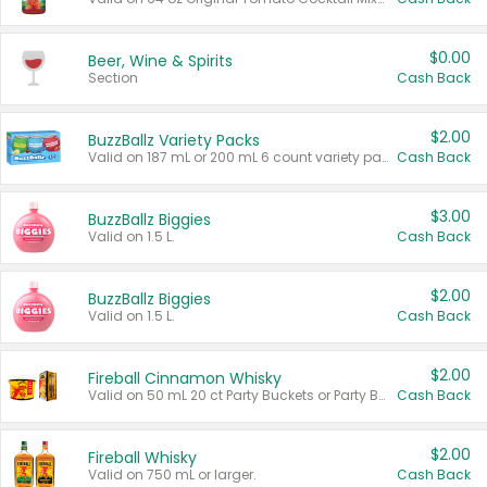
$0.00
Beer, Wine & Spirits
Section
Cash Back
$2.00
BuzzBallz Variety Packs
Valid on 187 mL or 200 mL 6 count variety packs.
Cash Back
$3.00
BuzzBallz Biggies
Valid on 1.5 L.
Cash Back
$2.00
BuzzBallz Biggies
Valid on 1.5 L.
Cash Back
$2.00
Fireball Cinnamon Whisky
Valid on 50 mL 20 ct Party Buckets or Party Boxes.
Cash Back
$2.00
Fireball Whisky
Valid on 750 mL or larger.
Cash Back