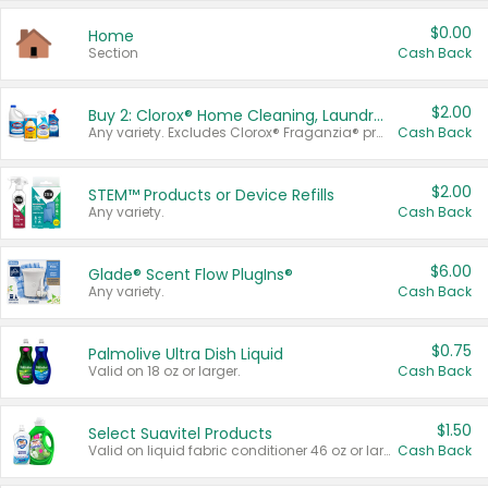
$0.00
Home
Section
Cash Back
$2.00
Buy 2: Clorox® Home Cleaning, Laundry, Pine-Sol®, Liquid-Plumr, or Formula 409 Products
Any variety. Excludes Clorox® Fraganzia® products, trial and travel sizes, tools, & textiles. Items must appear on the same receipt.
Cash Back
$2.00
STEM™ Products or Device Refills
Any variety.
Cash Back
$6.00
Glade® Scent Flow PlugIns®
Any variety.
Cash Back
$0.75
Palmolive Ultra Dish Liquid
Valid on 18 oz or larger.
Cash Back
$1.50
Select Suavitel Products
Valid on liquid fabric conditioner 46 oz or larger, or Refresher fabric rinse 25.5 oz.
Cash Back