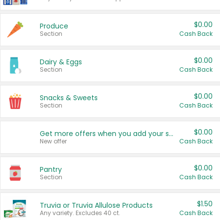
$0.00
Produce
Section
Cash Back
$0.00
Dairy & Eggs
Section
Cash Back
$0.00
Snacks & Sweets
Section
Cash Back
$0.00
Get more offers when you add your state!
New offer
Cash Back
$0.00
Pantry
Section
Cash Back
$1.50
Truvia or Truvia Allulose Products
Any variety. Excludes 40 ct.
Cash Back