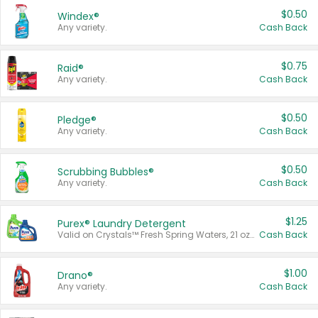
$0.50
Windex®
Any variety.
Cash Back
$0.75
Raid®
Any variety.
Cash Back
$0.50
Pledge®
Any variety.
Cash Back
$0.50
Scrubbing Bubbles®
Any variety.
Cash Back
$1.25
Purex® Laundry Detergent
Valid on Crystals™ Fresh Spring Waters, 21 oz and Liquid Laundry Detergent, Mountain Breeze 33 Loads 50 oz, Mountain Breeze 95 oz, Natural Linen 83 Loads 150 oz, Oxi 43.5 oz, Oxi 128 oz and Ultra Liquid Laundry Detergent, Advanced Oxi with Odor Fighter 6 × 40 oz, Fresh Mountain Breeze, 2 × 170 oz, Mountain Breeze 6 × 40 oz.
Cash Back
$1.00
Drano®
Any variety.
Cash Back