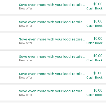
$0.00
Save even more with your local retailers
New offer
Cash Back
$0.00
Save even more with your local retailers
New offer
Cash Back
$0.00
Save even more with your local retailers
New offer
Cash Back
$0.00
Save even more with your local retailers
New offer
Cash Back
$0.00
Save even more with your local retailers
New offer
Cash Back
$0.00
Save even more with your local retailers
New offer
Cash Back