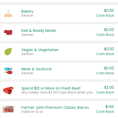
$0.00
Bakery
Section
Cash Back
$0.00
Deli & Ready Meals
Section
Cash Back
$0.00
Vegan & Vegetarian
Section
Cash Back
$0.00
Meat & Seafood
Section
Cash Back
$2.00
Spend $10 or More on Fresh Beef
Any variety. Earn $2.00 Cash Back when you spend $10 or more before tax and after discounts and coupons in one transaction.
Cash Back
$1.60
Farmer John Premium Classic Bacon
Valid on 12 oz.
Cash Back