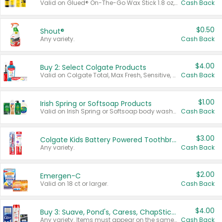
Valid on Glued® On-The-Go Wax Stick 1.8 oz, Blasting Freeze Spray® Extra Strong Rigid Hold for Spiked Styles 12 oz, Styling Spiking Glue Water-Resistant Bold Screaming Hold Spikes 6 oz, 2-in-1 Brow Gel & Edge Control Strong Hold Eyebrow & Hair Mascara 0.54 oz.
Cash Back
$0.50
Shout®
Any variety.
Cash Back
$4.00
Buy 2: Select Colgate Products
Valid on Colgate Total, Max Fresh, Sensitive, Optic White Advanced, Stain Fighter, Purple or Charcoal toothpastes 3 oz or larger, Colgate 360°, Total, Gum Health, Expert or Optic White toothbrushes , mouthwashes or mouth rinses 16 oz or larger. Excludes 3 pack toothpastes. Items must appear on the same receipt.
Cash Back
$1.00
Irish Spring or Softsoap Products
Valid on Irish Spring or Softsoap body washes 20 oz or larger, Irish Spring bar soap multi-packs 6 ct or larger, or Softsoap liquid hand soap refills 50 oz.
Cash Back
$3.00
Colgate Kids Battery Powered Toothbrushes
Any variety.
Cash Back
$2.00
Emergen-C
Valid on 18 ct or larger.
Cash Back
$4.00
Buy 3: Suave, Pond's, Caress, ChapStick, Q-Tip, St. Ives, or Noxzema Products
Any variety. Items must appear on the same receipt. One (1) multi-pack is considered one (1) item purchased.
Cash Back