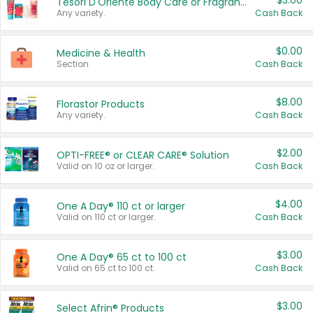
$3.00
Tesori D'Oriente Body Care or Fragrance
Any variety.
Cash Back
$0.00
Medicine & Health
Section
Cash Back
$8.00
Florastor Products
Any variety.
Cash Back
$2.00
OPTI-FREE® or CLEAR CARE® Solution
Valid on 10 oz or larger.
Cash Back
$4.00
One A Day® 110 ct or larger
Valid on 110 ct or larger.
Cash Back
$3.00
One A Day® 65 ct to 100 ct
Valid on 65 ct to 100 ct.
Cash Back
$3.00
Select Afrin® Products