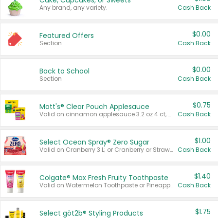
Cake, Cupcakes, or Sweets
Any brand, any variety.
Cash Back
$0.00
Featured Offers
Section
Cash Back
$0.00
Back to School
Section
Cash Back
$0.75
Mott's® Clear Pouch Applesauce
Valid on cinnamon applesauce 3.2 oz 4 ct, applesauce 3.2 oz 4 ct, no sugar added applesauce 3.2 oz 4 ct, or fruit smoothie mixed berry 4.2 oz 4 ct.
Cash Back
$1.00
Select Ocean Spray® Zero Sugar
Valid on Cranberry 3 L; or Cranberry or Strawberry Mango 10 oz 6 ct.
Cash Back
$1.40
Colgate® Max Fresh Fruity Toothpaste
Valid on Watermelon Toothpaste or Pineapple Coconut, 4.5 oz.
Cash Back
$1.75
Select göt2b® Styling Products