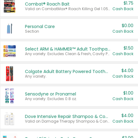
$1.75
Combat® Roach Bait
Valid on CombatMax® Roach Killing Gel 1.05 oz or Combat® Small and Large Roach Baits 12 ct.
Cash Back
$0.00
Personal Care
Section
Cash Back
$1.50
Select ARM & HAMMER™ Adult Toothpastes
Any variety. Excludes Clean & Fresh, Cavity Protection, and trial and travel sizes.
Cash Back
$4.00
Colgate Adult Battery Powered Toothbrushes
Any variety.
Cash Back
$1.00
Sensodyne or Pronamel
Any variety. Excludes 0.8 oz.
Cash Back
$4.00
Dove Intensive Repair Shampoo & Conditioner Set
Valid on Damage Therapy Shampoo & Conditioner Set 33.8 oz bottles.
Cash Back