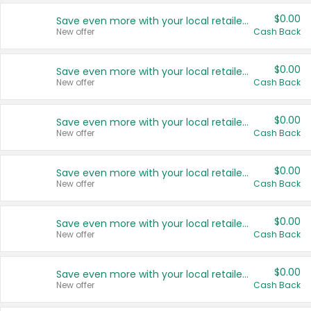
$0.00
Save even more with your local retailers
New offer
Cash Back
$0.00
Save even more with your local retailers
New offer
Cash Back
$0.00
Save even more with your local retailers
New offer
Cash Back
$0.00
Save even more with your local retailers
New offer
Cash Back
$0.00
Save even more with your local retailers
New offer
Cash Back
$0.00
Save even more with your local retailers
New offer
Cash Back