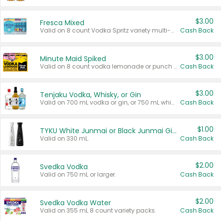
$3.00
Fresca Mixed
Valid on 8 count Vodka Spritz variety multi-packs.
Cash Back
$3.00
Minute Maid Spiked
Valid on 8 count vodka lemonade or punch variety multi-packs.
Cash Back
$3.00
Tenjaku Vodka, Whisky, or Gin
Valid on 700 mL vodka or gin, or 750 mL whisky.
Cash Back
$1.00
TYKU White Junmai or Black Junmai Ginjo Sake
Valid on 330 mL.
Cash Back
$2.00
Svedka Vodka
Valid on 750 mL or larger.
Cash Back
$2.00
Svedka Vodka Water
Valid on 355 mL 8 count variety packs.
Cash Back