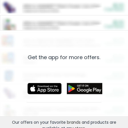
$5.00
ARM & HAMMER™ Plant Power Cat Litter
Cash Back
Valid on 10 lb or 15 lb.
$5.00
ARM & HAMMER™ Plant Power Cat Litter
Cash Back
Valid on 10 lb or 15 lb.
$4.25
Arm & Hammer HardBall™ Cat Litter
Cash Back
Valid on Platinum Lightweight Clumping Cat Litter 7 LB & 10.5 LB.
Get the app for more offers.
$0.00
Restaurants
Cash Back
Section
$0.00
Entertainment and Technology
Cash Back
Section
$0.00
More Ways to Save
Cash Back
Section
$0.00
California Beef Council Deep Link Setup Fee
Cash Back
New offer
Our offers on your favorite
brands
and products are