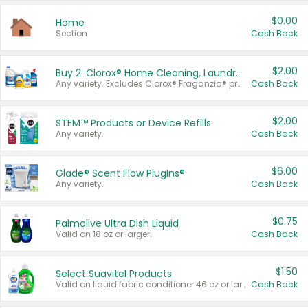
$0.00
Home
Section
Cash Back
$2.00
Buy 2: Clorox® Home Cleaning, Laundry, Pine-Sol®, Liquid-Plumr, or Formula 409 Products
Any variety. Excludes Clorox® Fraganzia® products, trial and travel sizes, tools, & textiles. Items must appear on the same receipt.
Cash Back
$2.00
STEM™ Products or Device Refills
Any variety.
Cash Back
$6.00
Glade® Scent Flow PlugIns®
Any variety.
Cash Back
$0.75
Palmolive Ultra Dish Liquid
Valid on 18 oz or larger.
Cash Back
$1.50
Select Suavitel Products
Valid on liquid fabric conditioner 46 oz or larger, or Refresher fabric rinse 25.5 oz.
Cash Back