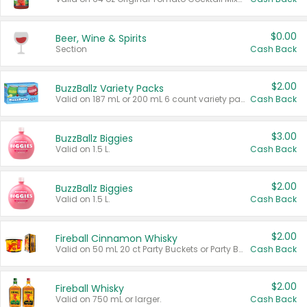
$0.00
Beer, Wine & Spirits
Section
Cash Back
$2.00
BuzzBallz Variety Packs
Valid on 187 mL or 200 mL 6 count variety packs.
Cash Back
$3.00
BuzzBallz Biggies
Valid on 1.5 L.
Cash Back
$2.00
BuzzBallz Biggies
Valid on 1.5 L.
Cash Back
$2.00
Fireball Cinnamon Whisky
Valid on 50 mL 20 ct Party Buckets or Party Boxes.
Cash Back
$2.00
Fireball Whisky
Valid on 750 mL or larger.
Cash Back