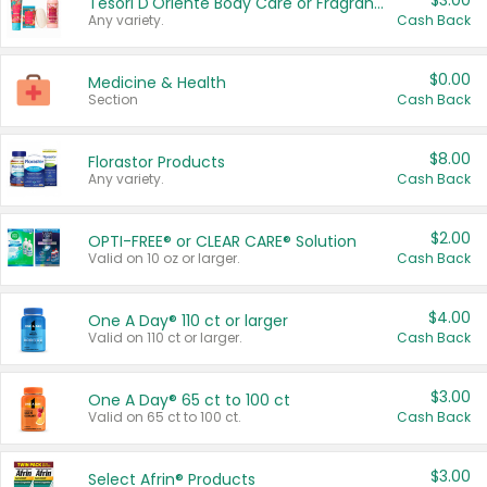
$3.00
Tesori D'Oriente Body Care or Fragrance
Any variety.
Cash Back
$0.00
Medicine & Health
Section
Cash Back
$8.00
Florastor Products
Any variety.
Cash Back
$2.00
OPTI-FREE® or CLEAR CARE® Solution
Valid on 10 oz or larger.
Cash Back
$4.00
One A Day® 110 ct or larger
Valid on 110 ct or larger.
Cash Back
$3.00
One A Day® 65 ct to 100 ct
Valid on 65 ct to 100 ct.
Cash Back
$3.00
Select Afrin® Products