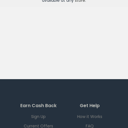
available at any
store
.
Earn Cash Back
Get Help
Sign Up
How it Works
Current Offers
FAQ