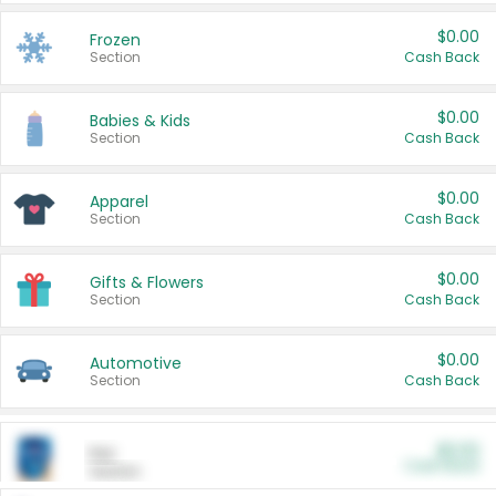
$0.00
Frozen
Section
Cash Back
$0.00
Babies & Kids
Section
Cash Back
$0.00
Apparel
Section
Cash Back
$0.00
Gifts & Flowers
Section
Cash Back
$0.00
Automotive
Section
Cash Back
$0.00
Pet
Cash Back
Section