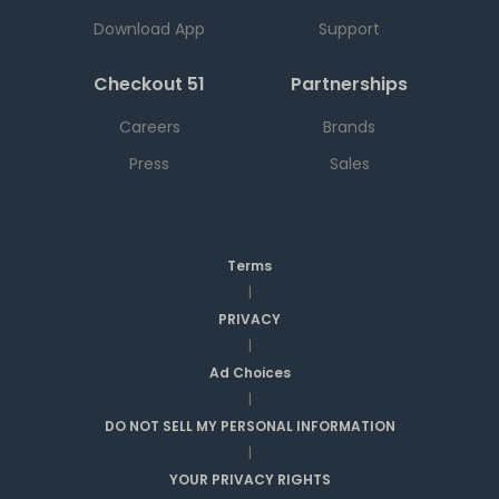
Download App
Support
Checkout 51
Partnerships
Careers
Brands
Press
Sales
Terms
|
PRIVACY
|
Ad Choices
|
DO NOT SELL MY PERSONAL INFORMATION
|
YOUR PRIVACY RIGHTS