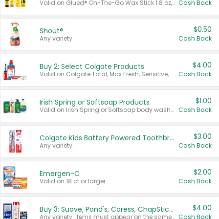
Valid on Glued® On-The-Go Wax Stick 1.8 oz, Blasting Freeze Spray® Extra Strong Rigid Hold for Spiked Styles 12 oz, Styling Spiking Glue Water-Resistant Bold Screaming Hold Spikes 6 oz, 2-in-1 Brow Gel & Edge Control Strong Hold Eyebrow & Hair Mascara 0.54 oz.
Cash Back
$0.50
Shout®
Any variety.
Cash Back
$4.00
Buy 2: Select Colgate Products
Valid on Colgate Total, Max Fresh, Sensitive, Optic White Advanced, Stain Fighter, Purple or Charcoal toothpastes 3 oz or larger, Colgate 360°, Total, Gum Health, Expert or Optic White toothbrushes , mouthwashes or mouth rinses 16 oz or larger. Excludes 3 pack toothpastes. Items must appear on the same receipt.
Cash Back
$1.00
Irish Spring or Softsoap Products
Valid on Irish Spring or Softsoap body washes 20 oz or larger, Irish Spring bar soap multi-packs 6 ct or larger, or Softsoap liquid hand soap refills 50 oz.
Cash Back
$3.00
Colgate Kids Battery Powered Toothbrushes
Any variety.
Cash Back
$2.00
Emergen-C
Valid on 18 ct or larger.
Cash Back
$4.00
Buy 3: Suave, Pond's, Caress, ChapStick, Q-Tip, St. Ives, or Noxzema Products
Any variety. Items must appear on the same receipt. One (1) multi-pack is considered one (1) item purchased.
Cash Back