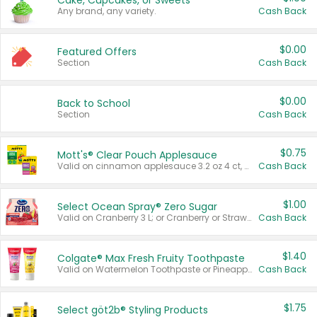
Cake, Cupcakes, or Sweets
Any brand, any variety.
Cash Back
$0.00
Featured Offers
Section
Cash Back
$0.00
Back to School
Section
Cash Back
$0.75
Mott's® Clear Pouch Applesauce
Valid on cinnamon applesauce 3.2 oz 4 ct, applesauce 3.2 oz 4 ct, no sugar added applesauce 3.2 oz 4 ct, or fruit smoothie mixed berry 4.2 oz 4 ct.
Cash Back
$1.00
Select Ocean Spray® Zero Sugar
Valid on Cranberry 3 L; or Cranberry or Strawberry Mango 10 oz 6 ct.
Cash Back
$1.40
Colgate® Max Fresh Fruity Toothpaste
Valid on Watermelon Toothpaste or Pineapple Coconut, 4.5 oz.
Cash Back
$1.75
Select göt2b® Styling Products