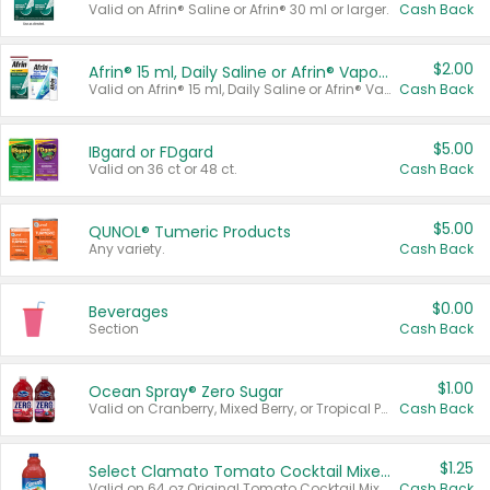
Valid on Afrin® Saline or Afrin® 30 ml or larger.
Cash Back
$2.00
Afrin® 15 ml, Daily Saline or Afrin® Vapor Burst™ Inhaler Sticks
Valid on Afrin® 15 ml, Daily Saline or Afrin® Vapor Burst™ Inhaler Sticks.
Cash Back
$5.00
IBgard or FDgard
Valid on 36 ct or 48 ct.
Cash Back
$5.00
QUNOL® Tumeric Products
Any variety.
Cash Back
$0.00
Beverages
Section
Cash Back
$1.00
Ocean Spray® Zero Sugar
Valid on Cranberry, Mixed Berry, or Tropical Punch Juice Drink, 64 oz.
Cash Back
$1.25
Select Clamato Tomato Cocktail Mixers
Valid on 64 oz Original Tomato Cocktail Mixer or Picante Tomato Cocktail Mixer.
Cash Back