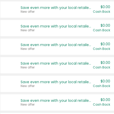
$0.00
Save even more with your local retailers
New offer
Cash Back
$0.00
Save even more with your local retailers
New offer
Cash Back
$0.00
Save even more with your local retailers
New offer
Cash Back
$0.00
Save even more with your local retailers
New offer
Cash Back
$0.00
Save even more with your local retailers
New offer
Cash Back
$0.00
Save even more with your local retailers
New offer
Cash Back