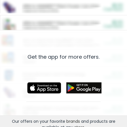
$5.00
ARM & HAMMER™ Plant Power Cat Litter
Cash Back
Valid on 10 lb or 15 lb.
$5.00
ARM & HAMMER™ Plant Power Cat Litter
Cash Back
Valid on 10 lb or 15 lb.
$4.25
Arm & Hammer HardBall™ Cat Litter
Cash Back
Valid on Platinum Lightweight Clumping Cat Litter 7 LB & 10.5 LB.
Get the app for more offers.
$0.00
Restaurants
Cash Back
Section
$0.00
Entertainment and Technology
Cash Back
Section
$0.00
More Ways to Save
Cash Back
Section
$0.00
California Beef Council Deep Link Setup Fee
Cash Back
New offer
Our offers on your favorite
brands
and products are