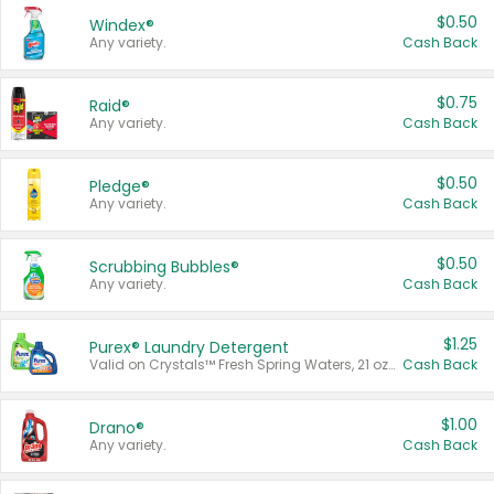
$0.50
Windex®
Any variety.
Cash Back
$0.75
Raid®
Any variety.
Cash Back
$0.50
Pledge®
Any variety.
Cash Back
$0.50
Scrubbing Bubbles®
Any variety.
Cash Back
$1.25
Purex® Laundry Detergent
Valid on Crystals™ Fresh Spring Waters, 21 oz and Liquid Laundry Detergent, Mountain Breeze 33 Loads 50 oz, Mountain Breeze 95 oz, Natural Linen 83 Loads 150 oz, Oxi 43.5 oz, Oxi 128 oz and Ultra Liquid Laundry Detergent, Advanced Oxi with Odor Fighter 6 × 40 oz, Fresh Mountain Breeze, 2 × 170 oz, Mountain Breeze 6 × 40 oz.
Cash Back
$1.00
Drano®
Any variety.
Cash Back