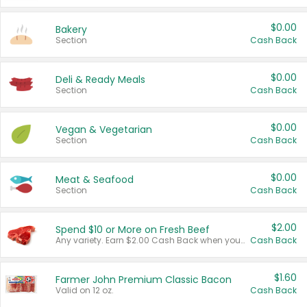
$0.00
Bakery
Section
Cash Back
$0.00
Deli & Ready Meals
Section
Cash Back
$0.00
Vegan & Vegetarian
Section
Cash Back
$0.00
Meat & Seafood
Section
Cash Back
$2.00
Spend $10 or More on Fresh Beef
Any variety. Earn $2.00 Cash Back when you spend $10 or more before tax and after discounts and coupons in one transaction.
Cash Back
$1.60
Farmer John Premium Classic Bacon
Valid on 12 oz.
Cash Back