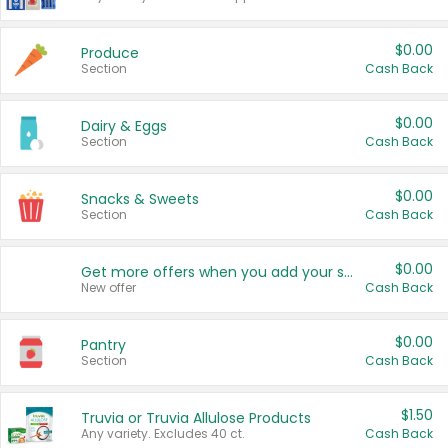
$0.00
Produce
Section
Cash Back
$0.00
Dairy & Eggs
Section
Cash Back
$0.00
Snacks & Sweets
Section
Cash Back
$0.00
Get more offers when you add your state!
New offer
Cash Back
$0.00
Pantry
Section
Cash Back
$1.50
Truvia or Truvia Allulose Products
Any variety. Excludes 40 ct.
Cash Back