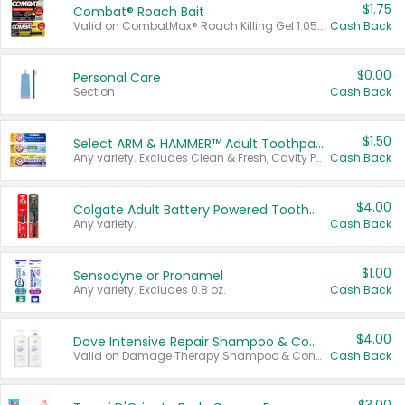
$1.75
Combat® Roach Bait
Valid on CombatMax® Roach Killing Gel 1.05 oz or Combat® Small and Large Roach Baits 12 ct.
Cash Back
$0.00
Personal Care
Section
Cash Back
$1.50
Select ARM & HAMMER™ Adult Toothpastes
Any variety. Excludes Clean & Fresh, Cavity Protection, and trial and travel sizes.
Cash Back
$4.00
Colgate Adult Battery Powered Toothbrushes
Any variety.
Cash Back
$1.00
Sensodyne or Pronamel
Any variety. Excludes 0.8 oz.
Cash Back
$4.00
Dove Intensive Repair Shampoo & Conditioner Set
Valid on Damage Therapy Shampoo & Conditioner Set 33.8 oz bottles.
Cash Back