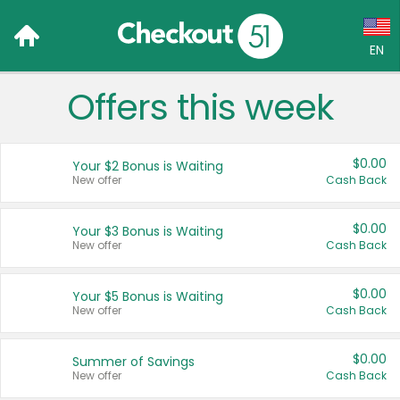
EN
Offers this week
Language:
English (US)
$0.00
Your $2 Bonus is Waiting
Français (CA)
New offer
Cash Back
Country:
$0.00
Your $3 Bonus is Waiting
New offer
Cash Back
Canada
United States
$0.00
Your $5 Bonus is Waiting
New offer
Cash Back
$0.00
Summer of Savings
New offer
Cash Back