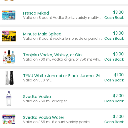
$3.00
Fresca Mixed
Valid on 8 count Vodka Spritz variety multi-packs.
Cash Back
$3.00
Minute Maid Spiked
Valid on 8 count vodka lemonade or punch variety multi-packs.
Cash Back
$3.00
Tenjaku Vodka, Whisky, or Gin
Valid on 700 mL vodka or gin, or 750 mL whisky.
Cash Back
$1.00
TYKU White Junmai or Black Junmai Ginjo Sake
Valid on 330 mL.
Cash Back
$2.00
Svedka Vodka
Valid on 750 mL or larger.
Cash Back
$2.00
Svedka Vodka Water
Valid on 355 mL 8 count variety packs.
Cash Back