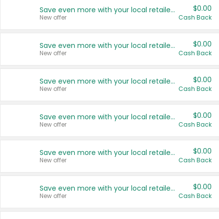
$0.00
Save even more with your local retailers
New offer
Cash Back
$0.00
Save even more with your local retailers
New offer
Cash Back
$0.00
Save even more with your local retailers
New offer
Cash Back
$0.00
Save even more with your local retailers
New offer
Cash Back
$0.00
Save even more with your local retailers
New offer
Cash Back
$0.00
Save even more with your local retailers
New offer
Cash Back