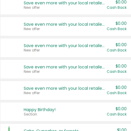
$0.00
Save even more with your local retailers
New offer
Cash Back
$0.00
Save even more with your local retailers
New offer
Cash Back
$0.00
Save even more with your local retailers
New offer
Cash Back
$0.00
Save even more with your local retailers
New offer
Cash Back
$0.00
Save even more with your local retailers
New offer
Cash Back
$0.00
Happy Birthday!
Section
Cash Back
$1.00