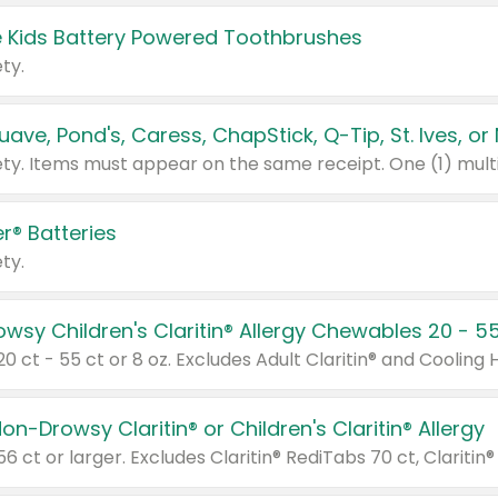
 Kids Battery Powered Toothbrushes
ty.
r® Batteries
ty.
on-Drowsy Claritin® or Children's Claritin® Allergy