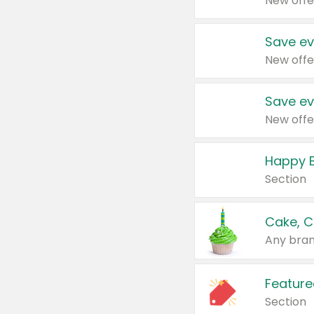
New offe
Save ev
New offe
Save ev
New offe
Happy B
Section
Cake, C
Any bran
Feature
Section