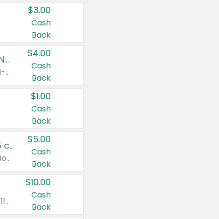
$3.00
Cash
Back
$4.00
Buy 3: Suave, Pond's, Caress, ChapStick, Q-Tip, St. Ives, or Noxzema Products
Cash
Any variety. Items must appear on the same receipt. One (1) multi-pack is considered one (1) item purchased.
Back
$1.00
Cash
Back
$5.00
Non-Drowsy Children's Claritin® Allergy Chewables 20 - 55 ct or 8 oz Syrup
Cash
Valid on 20 ct - 55 ct or 8 oz. Excludes Adult Claritin® and Cooling Honey Flavored Liquid.
Back
$10.00
Cash
Valid on 56 ct or larger. Excludes Claritin® RediTabs 70 ct, Claritin® 115 ct, Children’s Claritin® 80 ct, and Claritin-D®.
Back