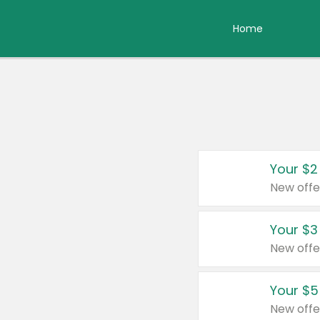
Home
Your $2
New offe
Your $3
New offe
Your $5
New offe