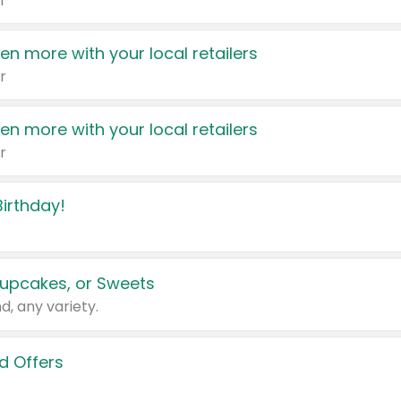
r
en more with your local retailers
r
en more with your local retailers
r
irthday!
upcakes, or Sweets
d, any variety.
d Offers