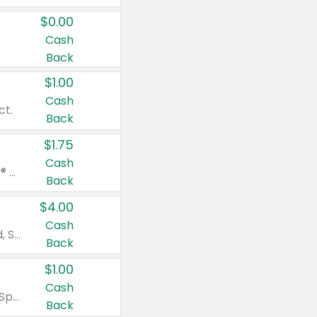
$0.00
Cash
Back
$1.00
Cash
ct.
Back
$1.75
Cash
Valid on Glued® On-The-Go Wax Stick 1.8 oz, Blasting Freeze Spray® Extra Strong Rigid Hold for Spiked Styles 12 oz, Styling Spiking Glue Water-Resistant Bold Screaming Hold Spikes 6 oz, 2-in-1 Brow Gel & Edge Control Strong Hold Eyebrow & Hair Mascara 0.54 oz.
Back
$4.00
Cash
Valid on Colgate Total, Max Fresh, Sensitive, Optic White Advanced, Stain Fighter, Purple or Charcoal toothpastes 3 oz or larger, Colgate 360°, Total, Gum Health, Expert or Optic White toothbrushes , mouthwashes or mouth rinses 16 oz or larger. Excludes 3 pack toothpastes. Items must appear on the same receipt.
Back
$1.00
Cash
Valid on Irish Spring or Softsoap body washes 20 oz or larger, Irish Spring bar soap multi-packs 6 ct or larger, or Softsoap liquid hand soap refills 50 oz.
Back