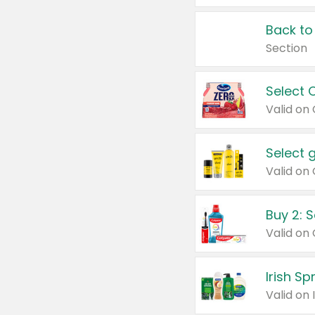
Back to
Section
Select 
Valid on
Select 
Buy 2: 
Irish S