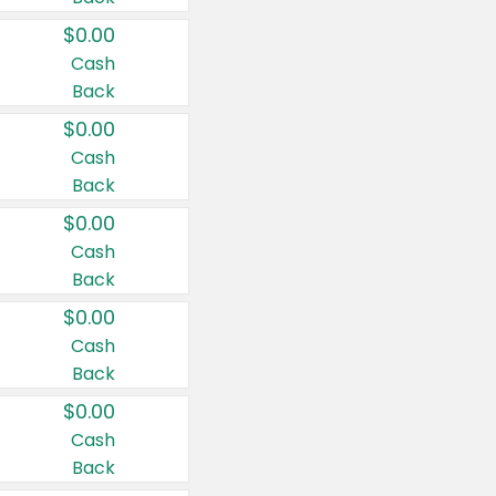
$0.00
Cash
Back
$0.00
Cash
Back
$0.00
Cash
Back
$0.00
Cash
Back
$0.00
Cash
Back