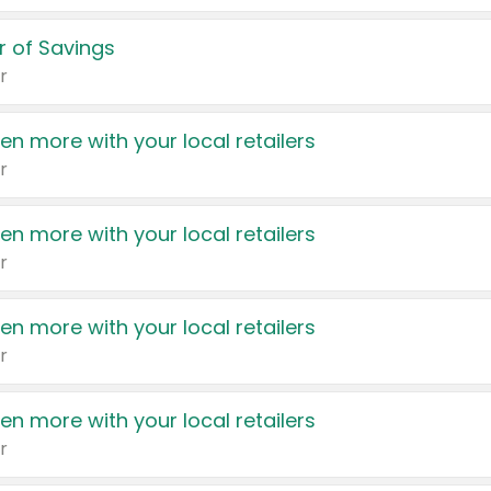
 of Savings
r
en more with your local retailers
r
en more with your local retailers
r
en more with your local retailers
r
en more with your local retailers
r