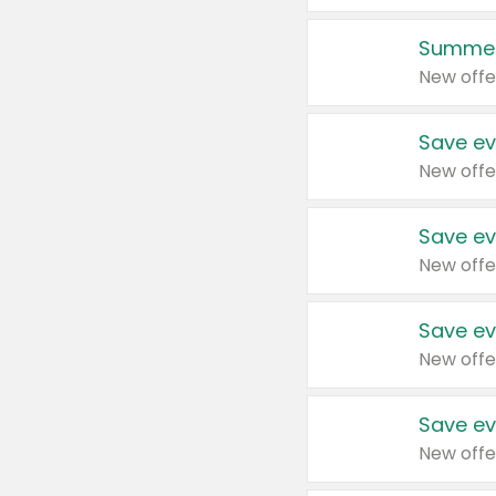
Summer
New offe
Save ev
New offe
Save ev
New offe
Save ev
New offe
Save ev
New offe