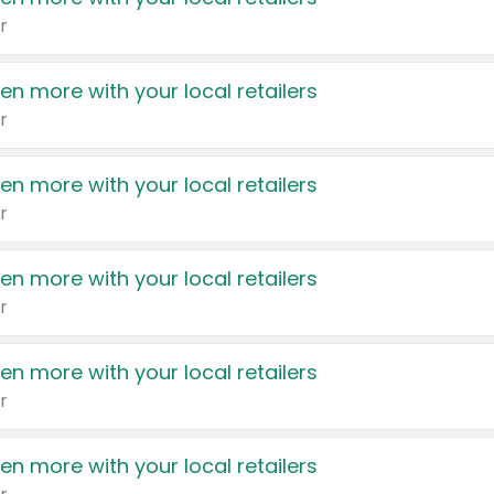
r
en more with your local retailers
r
en more with your local retailers
r
en more with your local retailers
r
en more with your local retailers
r
en more with your local retailers