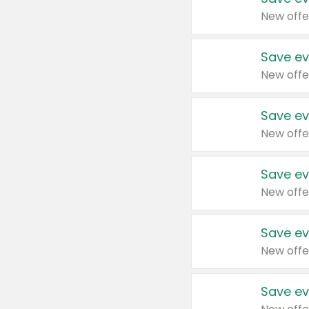
New offe
Save ev
New offe
Save ev
New offe
Save ev
New offe
Save ev
New offe
Save ev