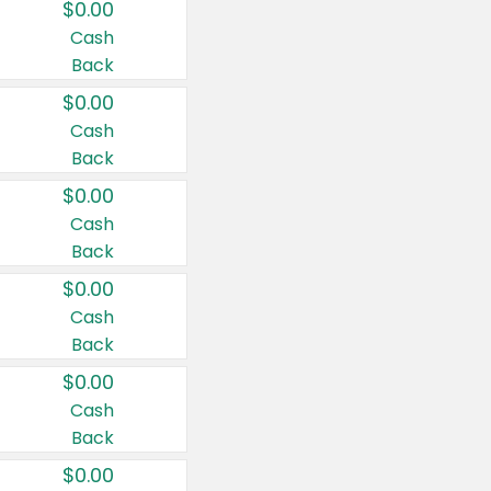
$0.00
Cash
Back
$0.00
Cash
Back
$0.00
Cash
Back
$0.00
Cash
Back
$0.00
Cash
Back
$0.00