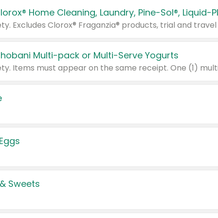
Chobani Multi-pack or Multi-Serve Yogurts
e
 Eggs
 & Sweets