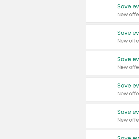
Save ev
New offe
Save ev
New offe
Save ev
New offe
Save ev
New offe
Save ev
New offe
Save ev