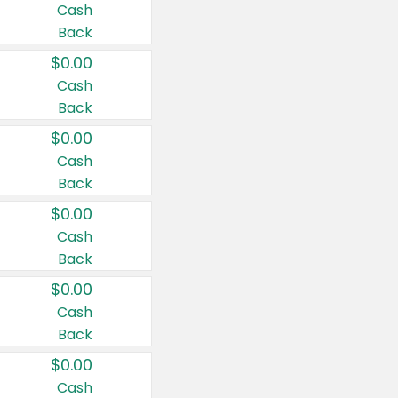
Cash
Back
$0.00
Cash
Back
$0.00
Cash
Back
$0.00
Cash
Back
$0.00
Cash
Back
$0.00
Cash