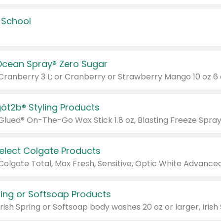
 School
Ocean Spray® Zero Sugar
 Cranberry 3 L; or Cranberry or Strawberry Mango 10 oz 6 
göt2b® Styling Products
Select Colgate Products
pring or Softsoap Products