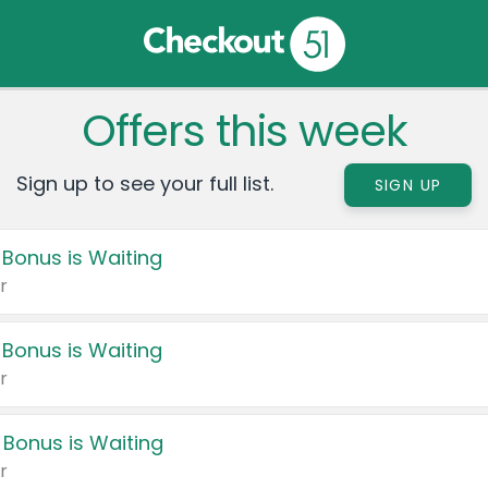
Offers this week
Sign up to see your full list.
SIGN UP
 Bonus is Waiting
r
 Bonus is Waiting
r
 Bonus is Waiting
r