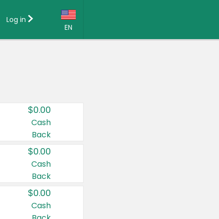
Log in
EN
Language:
English (US)
Français (CA)
Country:
$0.00
Canada
Cash
Back
United States
$0.00
Cash
Back
$0.00
Cash
Back