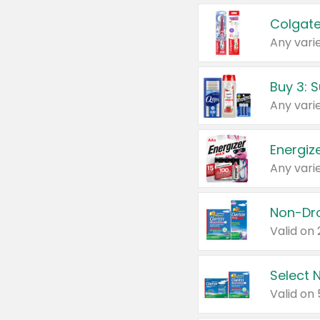
Colgate
Any varie
Energize
Any varie
Select N