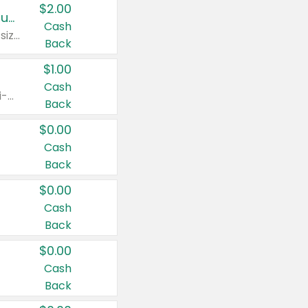
$2.00
Buy 2: Clorox® Home Cleaning, Laundry, Pine-Sol®, Liquid-Plumr, or Formula 409 Products
Cash
Any variety. Excludes Clorox® Fraganzia® products, trial and travel sizes, tools, & textiles. Items must appear on the same receipt.
Back
$1.00
Cash
Any variety. Items must appear on the same receipt. One (1) multi-pack is considered one (1) item purchased.
Back
$0.00
Cash
Back
$0.00
Cash
Back
$0.00
Cash
Back