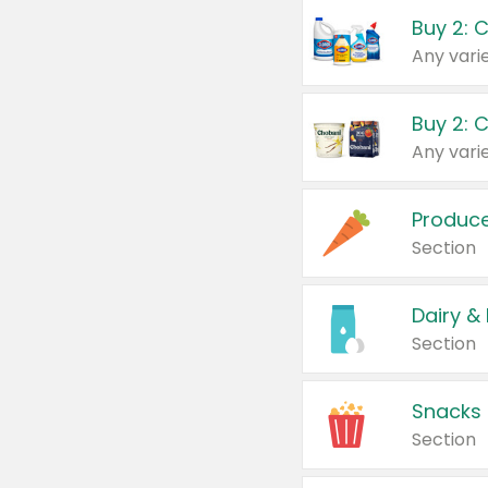
Buy 2: 
Produc
Section
Dairy &
Section
Snacks
Section