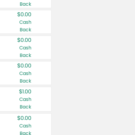
Back
$0.00
Cash
Back
$0.00
Cash
Back
$0.00
Cash
Back
$1.00
Cash
Back
$0.00
Cash
Back