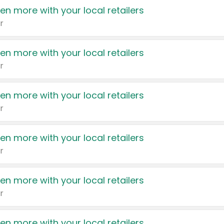
en more with your local retailers
r
en more with your local retailers
r
en more with your local retailers
r
en more with your local retailers
r
en more with your local retailers
r
en more with your local retailers