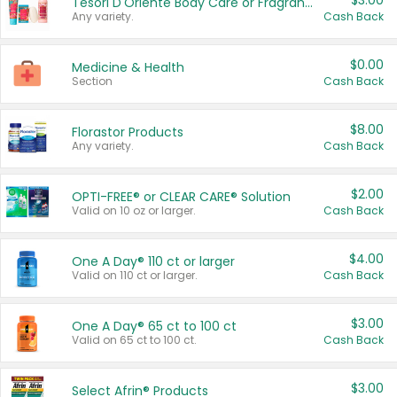
$3.00
Tesori D'Oriente Body Care or Fragrance
Any variety.
Cash Back
$0.00
Medicine & Health
Section
Cash Back
$8.00
Florastor Products
Any variety.
Cash Back
$2.00
OPTI-FREE® or CLEAR CARE® Solution
Valid on 10 oz or larger.
Cash Back
$4.00
One A Day® 110 ct or larger
Valid on 110 ct or larger.
Cash Back
$3.00
One A Day® 65 ct to 100 ct
Valid on 65 ct to 100 ct.
Cash Back
$3.00
Select Afrin® Products