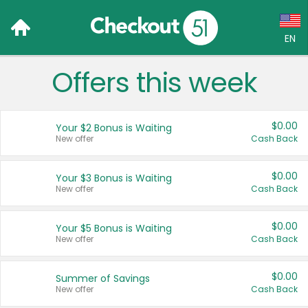
EN
Offers this week
Language:
English (US)
$0.00
Your $2 Bonus is Waiting
Français (CA)
New offer
Cash Back
Country:
$0.00
Your $3 Bonus is Waiting
New offer
Cash Back
Canada
United States
$0.00
Your $5 Bonus is Waiting
New offer
Cash Back
$0.00
Summer of Savings
New offer
Cash Back