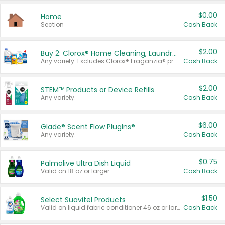
$0.00
Home
Section
Cash Back
$2.00
Buy 2: Clorox® Home Cleaning, Laundry, Pine-Sol®, Liquid-Plumr, or Formula 409 Products
Any variety. Excludes Clorox® Fraganzia® products, trial and travel sizes, tools, & textiles. Items must appear on the same receipt.
Cash Back
$2.00
STEM™ Products or Device Refills
Any variety.
Cash Back
$6.00
Glade® Scent Flow PlugIns®
Any variety.
Cash Back
$0.75
Palmolive Ultra Dish Liquid
Valid on 18 oz or larger.
Cash Back
$1.50
Select Suavitel Products
Valid on liquid fabric conditioner 46 oz or larger, or Refresher fabric rinse 25.5 oz.
Cash Back