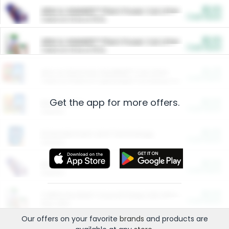
$5.00
ARM & HAMMER™ Plant Power Cat Litter
Cash Back
Valid on 10 lb or 15 lb.
$5.00
ARM & HAMMER™ Plant Power Cat Litter
Cash Back
Valid on 10 lb or 15 lb.
$4.25
Arm & Hammer HardBall™ Cat Litter
Cash Back
Valid on Platinum Lightweight Clumping Cat Litter 7 LB & 10.5 LB.
Get the app for more offers.
$0.00
Restaurants
Cash Back
Section
$0.00
Entertainment and Technology
Cash Back
Section
$0.00
More Ways to Save
Cash Back
Section
$0.00
California Beef Council Deep Link Setup Fee
Cash Back
New offer
Our offers on your favorite
brands
and products are