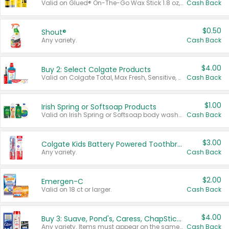
Valid on Glued® On-The-Go Wax Stick 1.8 oz, Blasting Freeze Spray® Extra Strong Rigid Hold for Spiked Styles 12 oz, Styling Spiking Glue Water-Resistant Bold Screaming Hold Spikes 6 oz, 2-in-1 Brow Gel & Edge Control Strong Hold Eyebrow & Hair Mascara 0.54 oz.
Cash Back
$0.50
Shout®
Any variety.
Cash Back
$4.00
Buy 2: Select Colgate Products
Valid on Colgate Total, Max Fresh, Sensitive, Optic White Advanced, Stain Fighter, Purple or Charcoal toothpastes 3 oz or larger, Colgate 360°, Total, Gum Health, Expert or Optic White toothbrushes , mouthwashes or mouth rinses 16 oz or larger. Excludes 3 pack toothpastes. Items must appear on the same receipt.
Cash Back
$1.00
Irish Spring or Softsoap Products
Valid on Irish Spring or Softsoap body washes 20 oz or larger, Irish Spring bar soap multi-packs 6 ct or larger, or Softsoap liquid hand soap refills 50 oz.
Cash Back
$3.00
Colgate Kids Battery Powered Toothbrushes
Any variety.
Cash Back
$2.00
Emergen-C
Valid on 18 ct or larger.
Cash Back
$4.00
Buy 3: Suave, Pond's, Caress, ChapStick, Q-Tip, St. Ives, or Noxzema Products
Any variety. Items must appear on the same receipt. One (1) multi-pack is considered one (1) item purchased.
Cash Back