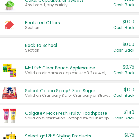
Cake, Cupcakes, or Sweets
Any brand, any variety.
Cash Back
$0.00
Featured Offers
Section
Cash Back
$0.00
Back to School
Section
Cash Back
$0.75
Mott's® Clear Pouch Applesauce
Valid on cinnamon applesauce 3.2 oz 4 ct, applesauce 3.2 oz 4 ct, no sugar added applesauce 3.2 oz 4 ct, or fruit smoothie mixed berry 4.2 oz 4 ct.
Cash Back
$1.00
Select Ocean Spray® Zero Sugar
Valid on Cranberry 3 L; or Cranberry or Strawberry Mango 10 oz 6 ct.
Cash Back
$1.40
Colgate® Max Fresh Fruity Toothpaste
Valid on Watermelon Toothpaste or Pineapple Coconut, 4.5 oz.
Cash Back
$1.75
Select göt2b® Styling Products