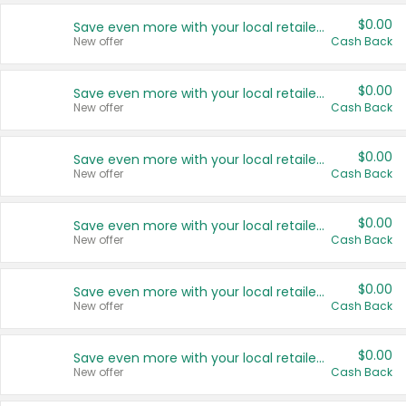
$0.00
Save even more with your local retailers
New offer
Cash Back
$0.00
Save even more with your local retailers
New offer
Cash Back
$0.00
Save even more with your local retailers
New offer
Cash Back
$0.00
Save even more with your local retailers
New offer
Cash Back
$0.00
Save even more with your local retailers
New offer
Cash Back
$0.00
Save even more with your local retailers
New offer
Cash Back