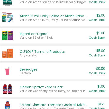
Valid on Afrin® Saline or Afrin® 30 ml or larger.
Cash Back
$2.00
Afrin® 15 ml, Daily Saline or Afrin® Vapor Burst™ Inhaler Sticks
Valid on Afrin® 15 ml, Daily Saline or Afrin® Vapor Burst™ Inhaler Sticks.
Cash Back
$5.00
IBgard or FDgard
Valid on 36 ct or 48 ct.
Cash Back
$5.00
QUNOL® Tumeric Products
Any variety.
Cash Back
$0.00
Beverages
Section
Cash Back
$1.00
Ocean Spray® Zero Sugar
Valid on Cranberry, Mixed Berry, or Tropical Punch Juice Drink, 64 oz.
Cash Back
$1.25
Select Clamato Tomato Cocktail Mixers
Valid on 64 oz Original Tomato Cocktail Mixer or Picante Tomato Cocktail Mixer.
Cash Back