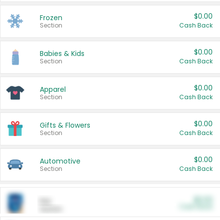
$0.00
Frozen
Section
Cash Back
$0.00
Babies & Kids
Section
Cash Back
$0.00
Apparel
Section
Cash Back
$0.00
Gifts & Flowers
Section
Cash Back
$0.00
Automotive
Section
Cash Back
$0.00
Pet
Cash Back
Section