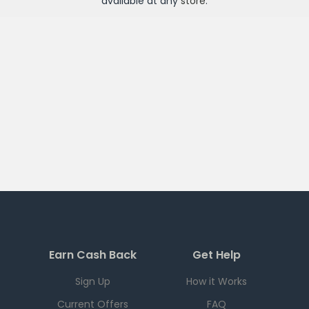
available at any
store
.
Earn Cash Back
Get Help
Sign Up
How it Works
Current Offers
FAQ