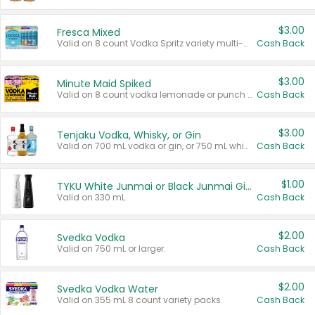
$3.00
Fresca Mixed
Valid on 8 count Vodka Spritz variety multi-packs.
Cash Back
$3.00
Minute Maid Spiked
Valid on 8 count vodka lemonade or punch variety multi-packs.
Cash Back
$3.00
Tenjaku Vodka, Whisky, or Gin
Valid on 700 mL vodka or gin, or 750 mL whisky.
Cash Back
$1.00
TYKU White Junmai or Black Junmai Ginjo Sake
Valid on 330 mL.
Cash Back
$2.00
Svedka Vodka
Valid on 750 mL or larger.
Cash Back
$2.00
Svedka Vodka Water
Valid on 355 mL 8 count variety packs.
Cash Back