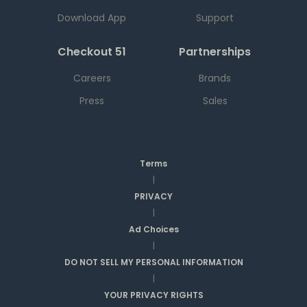
Download App
Support
Checkout 51
Partnerships
Careers
Brands
Press
Sales
Terms
|
PRIVACY
|
Ad Choices
|
DO NOT SELL MY PERSONAL INFORMATION
|
YOUR PRIVACY RIGHTS