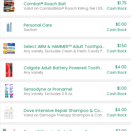
$1.75
Combat® Roach Bait
Valid on CombatMax® Roach Killing Gel 1.05 oz or Combat® Small and Large Roach Baits 12 ct.
Cash Back
$0.00
Personal Care
Section
Cash Back
$1.50
Select ARM & HAMMER™ Adult Toothpastes
Any variety. Excludes Clean & Fresh, Cavity Protection, and trial and travel sizes.
Cash Back
$4.00
Colgate Adult Battery Powered Toothbrushes
Any variety.
Cash Back
$1.00
Sensodyne or Pronamel
Any variety. Excludes 0.8 oz.
Cash Back
$4.00
Dove Intensive Repair Shampoo & Conditioner Set
Valid on Damage Therapy Shampoo & Conditioner Set 33.8 oz bottles.
Cash Back