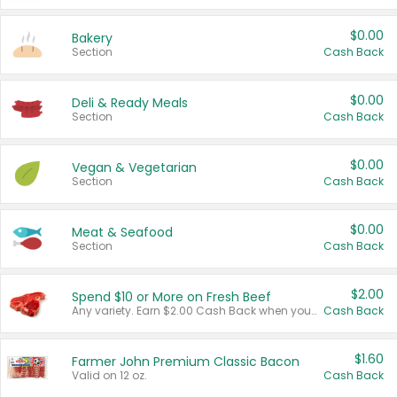
$0.00
Bakery
Section
Cash Back
$0.00
Deli & Ready Meals
Section
Cash Back
$0.00
Vegan & Vegetarian
Section
Cash Back
$0.00
Meat & Seafood
Section
Cash Back
$2.00
Spend $10 or More on Fresh Beef
Any variety. Earn $2.00 Cash Back when you spend $10 or more before tax and after discounts and coupons in one transaction.
Cash Back
$1.60
Farmer John Premium Classic Bacon
Valid on 12 oz.
Cash Back