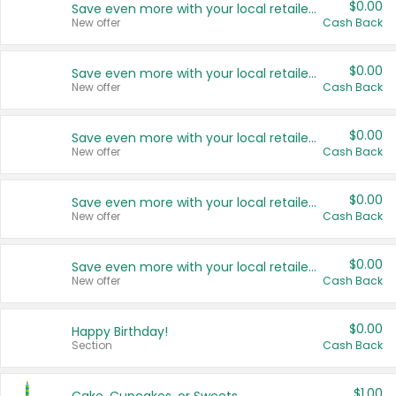
$0.00
Save even more with your local retailers
New offer
Cash Back
$0.00
Save even more with your local retailers
New offer
Cash Back
$0.00
Save even more with your local retailers
New offer
Cash Back
$0.00
Save even more with your local retailers
New offer
Cash Back
$0.00
Save even more with your local retailers
New offer
Cash Back
$0.00
Happy Birthday!
Section
Cash Back
$1.00