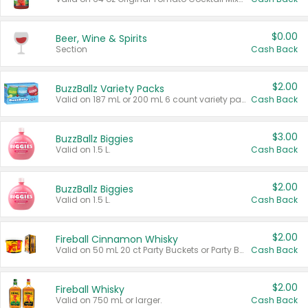
$0.00
Beer, Wine & Spirits
Section
Cash Back
$2.00
BuzzBallz Variety Packs
Valid on 187 mL or 200 mL 6 count variety packs.
Cash Back
$3.00
BuzzBallz Biggies
Valid on 1.5 L.
Cash Back
$2.00
BuzzBallz Biggies
Valid on 1.5 L.
Cash Back
$2.00
Fireball Cinnamon Whisky
Valid on 50 mL 20 ct Party Buckets or Party Boxes.
Cash Back
$2.00
Fireball Whisky
Valid on 750 mL or larger.
Cash Back