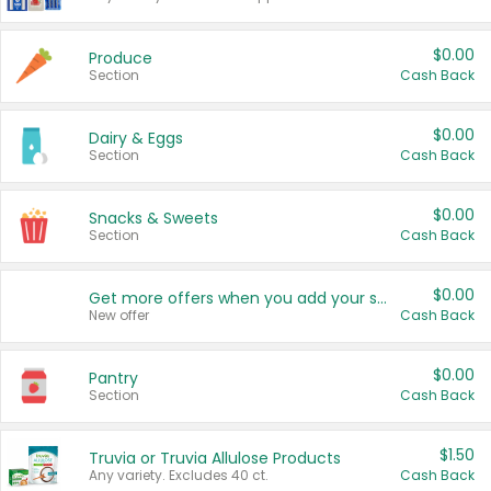
$0.00
Produce
Section
Cash Back
$0.00
Dairy & Eggs
Section
Cash Back
$0.00
Snacks & Sweets
Section
Cash Back
$0.00
Get more offers when you add your state!
New offer
Cash Back
$0.00
Pantry
Section
Cash Back
$1.50
Truvia or Truvia Allulose Products
Any variety. Excludes 40 ct.
Cash Back