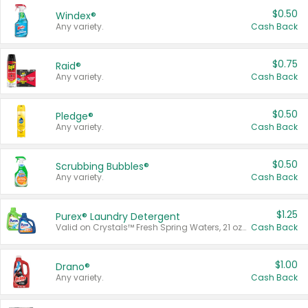
$0.50
Windex®
Any variety.
Cash Back
$0.75
Raid®
Any variety.
Cash Back
$0.50
Pledge®
Any variety.
Cash Back
$0.50
Scrubbing Bubbles®
Any variety.
Cash Back
$1.25
Purex® Laundry Detergent
Valid on Crystals™ Fresh Spring Waters, 21 oz and Liquid Laundry Detergent, Mountain Breeze 33 Loads 50 oz, Mountain Breeze 95 oz, Natural Linen 83 Loads 150 oz, Oxi 43.5 oz, Oxi 128 oz and Ultra Liquid Laundry Detergent, Advanced Oxi with Odor Fighter 6 × 40 oz, Fresh Mountain Breeze, 2 × 170 oz, Mountain Breeze 6 × 40 oz.
Cash Back
$1.00
Drano®
Any variety.
Cash Back