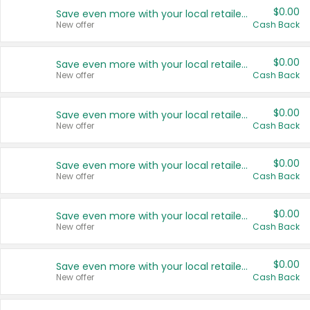
$0.00
Save even more with your local retailers
New offer
Cash Back
$0.00
Save even more with your local retailers
New offer
Cash Back
$0.00
Save even more with your local retailers
New offer
Cash Back
$0.00
Save even more with your local retailers
New offer
Cash Back
$0.00
Save even more with your local retailers
New offer
Cash Back
$0.00
Save even more with your local retailers
New offer
Cash Back