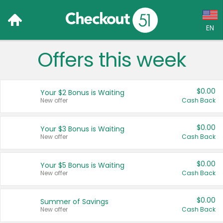
EN
Offers this week
Language:
English (US)
$0.00
Your $2 Bonus is Waiting
Français (CA)
New offer
Cash Back
Country:
$0.00
Your $3 Bonus is Waiting
New offer
Cash Back
Canada
United States
$0.00
Your $5 Bonus is Waiting
New offer
Cash Back
$0.00
Summer of Savings
New offer
Cash Back