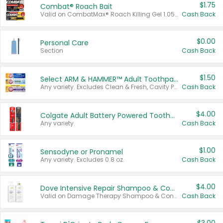
$1.75
Combat® Roach Bait
Valid on CombatMax® Roach Killing Gel 1.05 oz or Combat® Small and Large Roach Baits 12 ct.
Cash Back
$0.00
Personal Care
Section
Cash Back
$1.50
Select ARM & HAMMER™ Adult Toothpastes
Any variety. Excludes Clean & Fresh, Cavity Protection, and trial and travel sizes.
Cash Back
$4.00
Colgate Adult Battery Powered Toothbrushes
Any variety.
Cash Back
$1.00
Sensodyne or Pronamel
Any variety. Excludes 0.8 oz.
Cash Back
$4.00
Dove Intensive Repair Shampoo & Conditioner Set
Valid on Damage Therapy Shampoo & Conditioner Set 33.8 oz bottles.
Cash Back