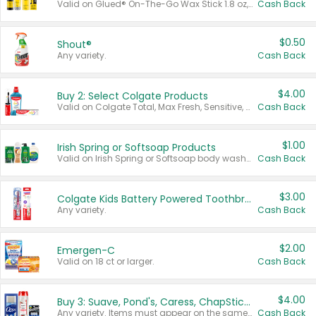
Valid on Glued® On-The-Go Wax Stick 1.8 oz, Blasting Freeze Spray® Extra Strong Rigid Hold for Spiked Styles 12 oz, Styling Spiking Glue Water-Resistant Bold Screaming Hold Spikes 6 oz, 2-in-1 Brow Gel & Edge Control Strong Hold Eyebrow & Hair Mascara 0.54 oz.
Cash Back
$0.50
Shout®
Any variety.
Cash Back
$4.00
Buy 2: Select Colgate Products
Valid on Colgate Total, Max Fresh, Sensitive, Optic White Advanced, Stain Fighter, Purple or Charcoal toothpastes 3 oz or larger, Colgate 360°, Total, Gum Health, Expert or Optic White toothbrushes , mouthwashes or mouth rinses 16 oz or larger. Excludes 3 pack toothpastes. Items must appear on the same receipt.
Cash Back
$1.00
Irish Spring or Softsoap Products
Valid on Irish Spring or Softsoap body washes 20 oz or larger, Irish Spring bar soap multi-packs 6 ct or larger, or Softsoap liquid hand soap refills 50 oz.
Cash Back
$3.00
Colgate Kids Battery Powered Toothbrushes
Any variety.
Cash Back
$2.00
Emergen-C
Valid on 18 ct or larger.
Cash Back
$4.00
Buy 3: Suave, Pond's, Caress, ChapStick, Q-Tip, St. Ives, or Noxzema Products
Any variety. Items must appear on the same receipt. One (1) multi-pack is considered one (1) item purchased.
Cash Back