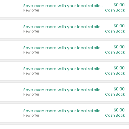
$0.00
Save even more with your local retailers
New offer
Cash Back
$0.00
Save even more with your local retailers
New offer
Cash Back
$0.00
Save even more with your local retailers
New offer
Cash Back
$0.00
Save even more with your local retailers
New offer
Cash Back
$0.00
Save even more with your local retailers
New offer
Cash Back
$0.00
Save even more with your local retailers
New offer
Cash Back