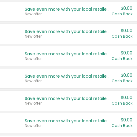
$0.00
Save even more with your local retailers
New offer
Cash Back
$0.00
Save even more with your local retailers
New offer
Cash Back
$0.00
Save even more with your local retailers
New offer
Cash Back
$0.00
Save even more with your local retailers
New offer
Cash Back
$0.00
Save even more with your local retailers
New offer
Cash Back
$0.00
Save even more with your local retailers
New offer
Cash Back