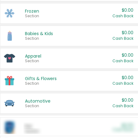
$0.00
Frozen
Section
Cash Back
$0.00
Babies & Kids
Section
Cash Back
$0.00
Apparel
Section
Cash Back
$0.00
Gifts & Flowers
Section
Cash Back
$0.00
Automotive
Section
Cash Back
$0.00
Pet
Cash Back
Section