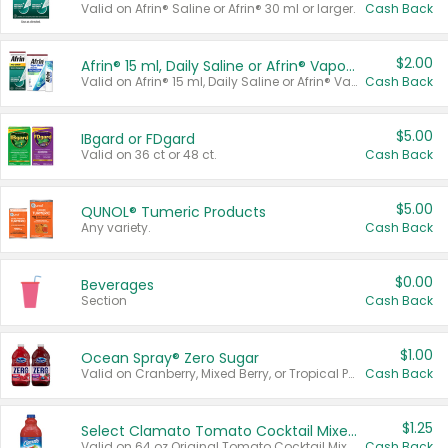
Valid on Afrin® Saline or Afrin® 30 ml or larger.
Cash Back
$2.00
Afrin® 15 ml, Daily Saline or Afrin® Vapor Burst™ Inhaler Sticks
Valid on Afrin® 15 ml, Daily Saline or Afrin® Vapor Burst™ Inhaler Sticks.
Cash Back
$5.00
IBgard or FDgard
Valid on 36 ct or 48 ct.
Cash Back
$5.00
QUNOL® Tumeric Products
Any variety.
Cash Back
$0.00
Beverages
Section
Cash Back
$1.00
Ocean Spray® Zero Sugar
Valid on Cranberry, Mixed Berry, or Tropical Punch Juice Drink, 64 oz.
Cash Back
$1.25
Select Clamato Tomato Cocktail Mixers
Valid on 64 oz Original Tomato Cocktail Mixer or Picante Tomato Cocktail Mixer.
Cash Back