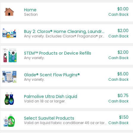
$0.00
Home
Section
Cash Back
$2.00
Buy 2: Clorox® Home Cleaning, Laundry, Pine-Sol®, Liquid-Plumr, or Formula 409 Products
Any variety. Excludes Clorox® Fraganzia® products, trial and travel sizes, tools, & textiles. Items must appear on the same receipt.
Cash Back
$2.00
STEM™ Products or Device Refills
Any variety.
Cash Back
$6.00
Glade® Scent Flow PlugIns®
Any variety.
Cash Back
$0.75
Palmolive Ultra Dish Liquid
Valid on 18 oz or larger.
Cash Back
$1.50
Select Suavitel Products
Valid on liquid fabric conditioner 46 oz or larger, or Refresher fabric rinse 25.5 oz.
Cash Back