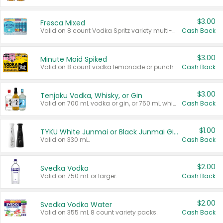
$3.00
Fresca Mixed
Valid on 8 count Vodka Spritz variety multi-packs.
Cash Back
$3.00
Minute Maid Spiked
Valid on 8 count vodka lemonade or punch variety multi-packs.
Cash Back
$3.00
Tenjaku Vodka, Whisky, or Gin
Valid on 700 mL vodka or gin, or 750 mL whisky.
Cash Back
$1.00
TYKU White Junmai or Black Junmai Ginjo Sake
Valid on 330 mL.
Cash Back
$2.00
Svedka Vodka
Valid on 750 mL or larger.
Cash Back
$2.00
Svedka Vodka Water
Valid on 355 mL 8 count variety packs.
Cash Back