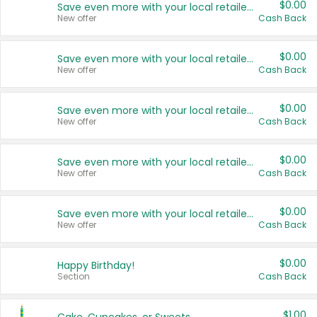
$0.00
Save even more with your local retailers
New offer
Cash Back
$0.00
Save even more with your local retailers
New offer
Cash Back
$0.00
Save even more with your local retailers
New offer
Cash Back
$0.00
Save even more with your local retailers
New offer
Cash Back
$0.00
Save even more with your local retailers
New offer
Cash Back
$0.00
Happy Birthday!
Section
Cash Back
$1.00