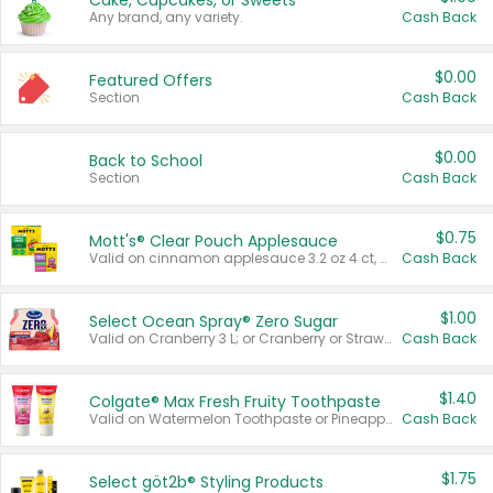
Cake, Cupcakes, or Sweets
Any brand, any variety.
Cash Back
$0.00
Featured Offers
Section
Cash Back
$0.00
Back to School
Section
Cash Back
$0.75
Mott's® Clear Pouch Applesauce
Valid on cinnamon applesauce 3.2 oz 4 ct, applesauce 3.2 oz 4 ct, no sugar added applesauce 3.2 oz 4 ct, or fruit smoothie mixed berry 4.2 oz 4 ct.
Cash Back
$1.00
Select Ocean Spray® Zero Sugar
Valid on Cranberry 3 L; or Cranberry or Strawberry Mango 10 oz 6 ct.
Cash Back
$1.40
Colgate® Max Fresh Fruity Toothpaste
Valid on Watermelon Toothpaste or Pineapple Coconut, 4.5 oz.
Cash Back
$1.75
Select göt2b® Styling Products