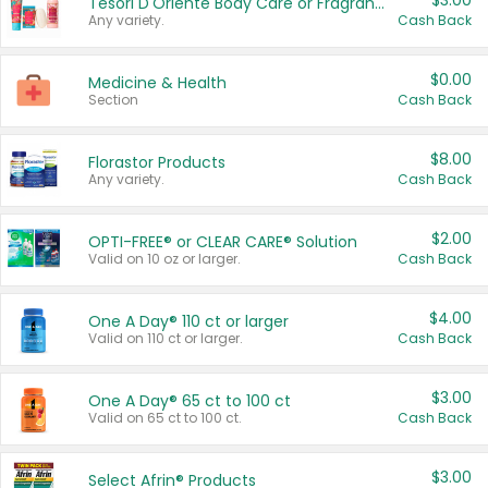
$3.00
Tesori D'Oriente Body Care or Fragrance
Any variety.
Cash Back
$0.00
Medicine & Health
Section
Cash Back
$8.00
Florastor Products
Any variety.
Cash Back
$2.00
OPTI-FREE® or CLEAR CARE® Solution
Valid on 10 oz or larger.
Cash Back
$4.00
One A Day® 110 ct or larger
Valid on 110 ct or larger.
Cash Back
$3.00
One A Day® 65 ct to 100 ct
Valid on 65 ct to 100 ct.
Cash Back
$3.00
Select Afrin® Products