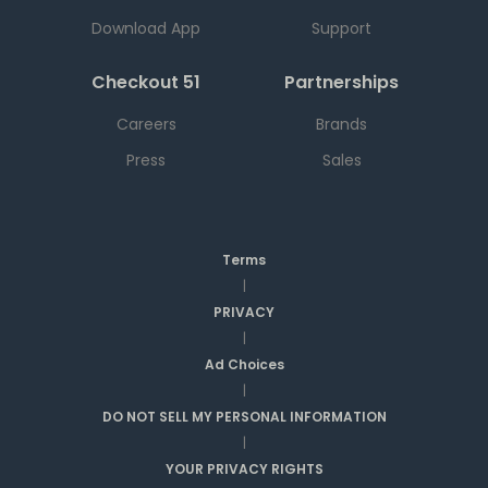
Download App
Support
Checkout 51
Partnerships
Careers
Brands
Press
Sales
Terms
|
PRIVACY
|
Ad Choices
|
DO NOT SELL MY PERSONAL INFORMATION
|
YOUR PRIVACY RIGHTS