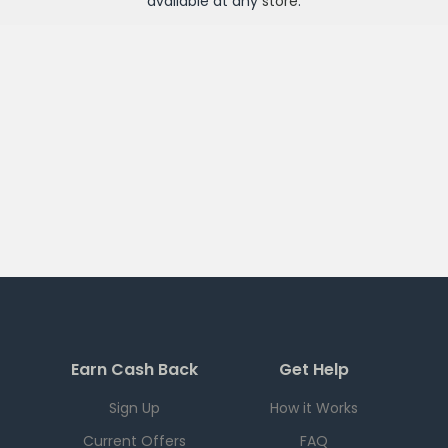
available at any
store
.
Earn Cash Back
Get Help
Sign Up
How it Works
Current Offers
FAQ