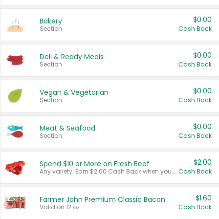
$0.00
Bakery
Section
Cash Back
$0.00
Deli & Ready Meals
Section
Cash Back
$0.00
Vegan & Vegetarian
Section
Cash Back
$0.00
Meat & Seafood
Section
Cash Back
$2.00
Spend $10 or More on Fresh Beef
Any variety. Earn $2.00 Cash Back when you spend $10 or more before tax and after discounts and coupons in one transaction.
Cash Back
$1.60
Farmer John Premium Classic Bacon
Valid on 12 oz.
Cash Back