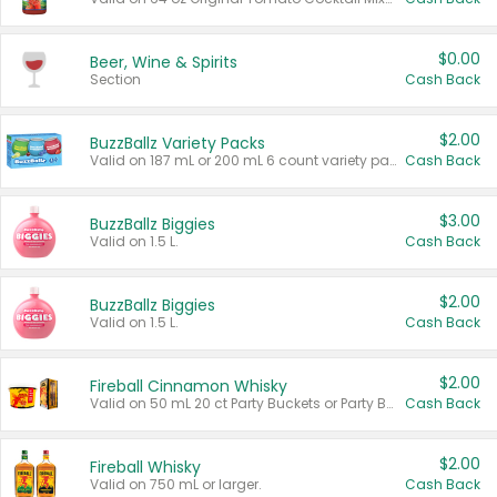
$0.00
Beer, Wine & Spirits
Section
Cash Back
$2.00
BuzzBallz Variety Packs
Valid on 187 mL or 200 mL 6 count variety packs.
Cash Back
$3.00
BuzzBallz Biggies
Valid on 1.5 L.
Cash Back
$2.00
BuzzBallz Biggies
Valid on 1.5 L.
Cash Back
$2.00
Fireball Cinnamon Whisky
Valid on 50 mL 20 ct Party Buckets or Party Boxes.
Cash Back
$2.00
Fireball Whisky
Valid on 750 mL or larger.
Cash Back