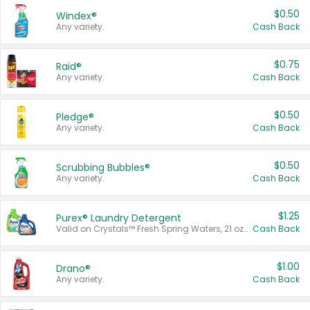
$0.50
Windex®
Any variety.
Cash Back
$0.75
Raid®
Any variety.
Cash Back
$0.50
Pledge®
Any variety.
Cash Back
$0.50
Scrubbing Bubbles®
Any variety.
Cash Back
$1.25
Purex® Laundry Detergent
Valid on Crystals™ Fresh Spring Waters, 21 oz and Liquid Laundry Detergent, Mountain Breeze 33 Loads 50 oz, Mountain Breeze 95 oz, Natural Linen 83 Loads 150 oz, Oxi 43.5 oz, Oxi 128 oz and Ultra Liquid Laundry Detergent, Advanced Oxi with Odor Fighter 6 × 40 oz, Fresh Mountain Breeze, 2 × 170 oz, Mountain Breeze 6 × 40 oz.
Cash Back
$1.00
Drano®
Any variety.
Cash Back