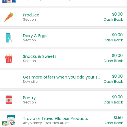
$0.00
Produce
Section
Cash Back
$0.00
Dairy & Eggs
Section
Cash Back
$0.00
Snacks & Sweets
Section
Cash Back
$0.00
Get more offers when you add your state!
New offer
Cash Back
$0.00
Pantry
Section
Cash Back
$1.50
Truvia or Truvia Allulose Products
Any variety. Excludes 40 ct.
Cash Back