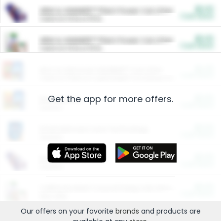
$5.00
ARM & HAMMER™ Plant Power Cat Litter
Cash Back
Valid on 10 lb or 15 lb.
$5.00
ARM & HAMMER™ Plant Power Cat Litter
Cash Back
Valid on 10 lb or 15 lb.
$4.25
Arm & Hammer HardBall™ Cat Litter
Cash Back
Valid on Platinum Lightweight Clumping Cat Litter 7 LB & 10.5 LB.
Get the app for more offers.
$0.00
Restaurants
Cash Back
Section
$0.00
Entertainment and Technology
Cash Back
Section
$0.00
More Ways to Save
Cash Back
Section
$0.00
California Beef Council Deep Link Setup Fee
Cash Back
New offer
Our offers on your favorite
brands
and products are