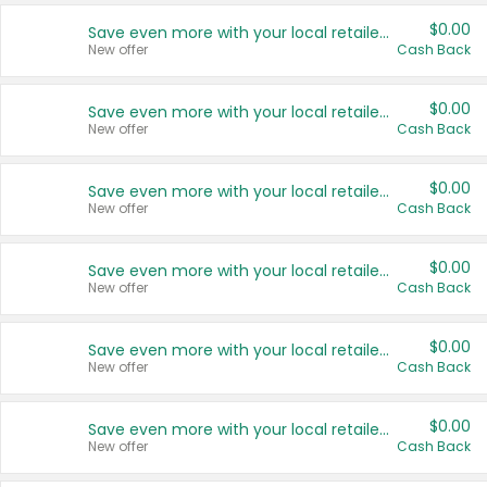
$0.00
Save even more with your local retailers
New offer
Cash Back
$0.00
Save even more with your local retailers
New offer
Cash Back
$0.00
Save even more with your local retailers
New offer
Cash Back
$0.00
Save even more with your local retailers
New offer
Cash Back
$0.00
Save even more with your local retailers
New offer
Cash Back
$0.00
Save even more with your local retailers
New offer
Cash Back