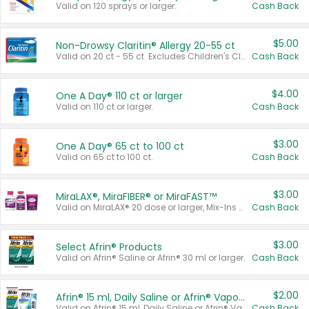
Valid on 120 sprays or larger.
Cash Back
$5.00
Non-Drowsy Claritin® Allergy 20-55 ct
Valid on 20 ct - 55 ct. Excludes Children's Claritin®, Claritin-D®, and Claritin® Cooling Honey Flavored Liquid.
Cash Back
$4.00
One A Day® 110 ct or larger
Valid on 110 ct or larger.
Cash Back
$3.00
One A Day® 65 ct to 100 ct
Valid on 65 ct to 100 ct.
Cash Back
$3.00
MiraLAX®, MiraFIBER® or MiraFAST™
Valid on MiraLAX® 20 dose or larger, Mix-Ins 20 count, MiraFIBER® Gummies 72 ct, or MiraFAST™ 30 ct or larger.
Cash Back
$3.00
Select Afrin® Products
Valid on Afrin® Saline or Afrin® 30 ml or larger.
Cash Back
$2.00
Afrin® 15 ml, Daily Saline or Afrin® Vapor Burst™ Inhaler Sticks
Valid on Afrin® 15 ml, Daily Saline or Afrin® Vapor Burst™ Inhaler Sticks.
Cash Back