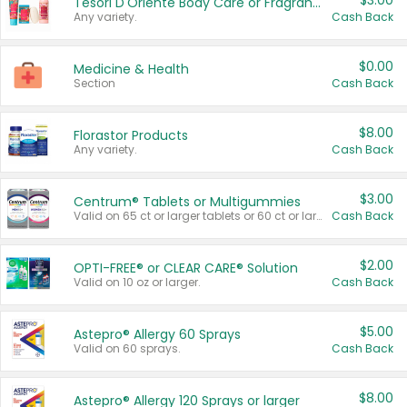
$3.00
Tesori D'Oriente Body Care or Fragrance
Any variety.
Cash Back
$0.00
Medicine & Health
Section
Cash Back
$8.00
Florastor Products
Any variety.
Cash Back
$3.00
Centrum® Tablets or Multigummies
Valid on 65 ct or larger tablets or 60 ct or larger Multigummies.
Cash Back
$2.00
OPTI-FREE® or CLEAR CARE® Solution
Valid on 10 oz or larger.
Cash Back
$5.00
Astepro® Allergy 60 Sprays
Valid on 60 sprays.
Cash Back
$8.00
Astepro® Allergy 120 Sprays or larger