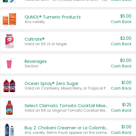
$5.00
QUNOL® Tumeric Products
Any variety.
Cash Back
$2.00
Caltrate®
Valid on 50 ct or larger.
Cash Back
$0.00
Beverages
Section
Cash Back
$1.00
Ocean Spray® Zero Sugar
Valid on Cranberry, Mixed Berry, or Tropical Punch Juice Drink, 64 oz.
Cash Back
$1.25
Select Clamato Tomato Cocktail Mixers
Valid on 64 oz Original Tomato Cocktail Mixer or Picante Tomato Cocktail Mixer.
Cash Back
$1.00
Buy 2: Chobani Creamer or La Colombe Multi-Serve Cold Brew
Any variety. Items must appear on the same receipt.
Cash Back