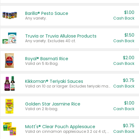
$1.00
Barilla® Pesto Sauce
Any variety.
Cash Back
$1.50
Truvia or Truvia Allulose Products
Any variety. Excludes 40 ct.
Cash Back
$2.00
Royal® Basmati Rice
Valid on 5 lb Bag.
Cash Back
$0.75
Kikkoman® Teriyaki Sauces
Valid on 10 oz or larger. Excludes teriyaki marinade & sauce original 10 oz.
Cash Back
$1.00
Golden Star Jasmine Rice
Valid on 2 lb bag.
Cash Back
$0.75
Mott's® Clear Pouch Applesauce
Valid on cinnamon applesauce 3.2 oz 4 ct, applesauce 3.2 oz 4 ct, no sugar added applesauce 3.2 oz 4 ct, or fruit smoothie mixed berry 4.2 oz 4 ct.
Cash Back