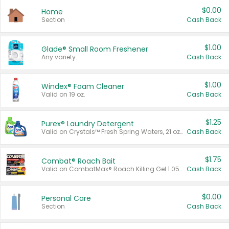
$0.00
Home
Section
Cash Back
$1.00
Glade® Small Room Freshener
Any variety.
Cash Back
$1.00
Windex® Foam Cleaner
Valid on 19 oz.
Cash Back
$1.25
Purex® Laundry Detergent
Valid on Crystals™ Fresh Spring Waters, 21 oz and Liquid Laundry Detergent, Mountain Breeze 33 Loads 50 oz, Mountain Breeze 95 oz, Natural Linen 83 Loads 150 oz, Oxi 43.5 oz, Oxi 128 oz and Ultra Liquid Laundry Detergent, Advanced Oxi with Odor Fighter 6 × 40 oz, Fresh Mountain Breeze, 2 × 170 oz, Mountain Breeze 6 × 40 oz.
Cash Back
$1.75
Combat® Roach Bait
Valid on CombatMax® Roach Killing Gel 1.05 oz or Combat® Small and Large Roach Baits 12 ct.
Cash Back
$0.00
Personal Care
Section
Cash Back