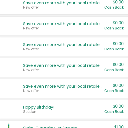
$0.00
Save even more with your local retailers
New offer
Cash Back
$0.00
Save even more with your local retailers
New offer
Cash Back
$0.00
Save even more with your local retailers
New offer
Cash Back
$0.00
Save even more with your local retailers
New offer
Cash Back
$0.00
Save even more with your local retailers
New offer
Cash Back
$0.00
Happy Birthday!
Section
Cash Back
$1.00