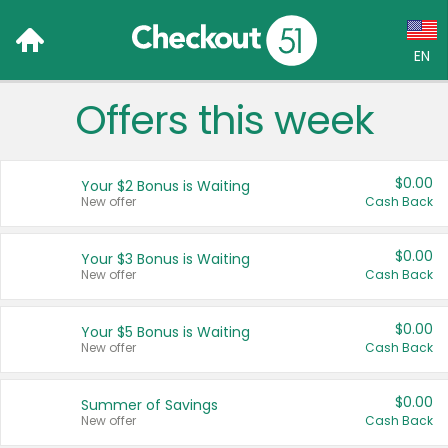
EN
Offers this week
Language:
English (US)
$0.00
Your $2 Bonus is Waiting
Français (CA)
New offer
Cash Back
Country:
$0.00
Your $3 Bonus is Waiting
New offer
Cash Back
Canada
United States
$0.00
Your $5 Bonus is Waiting
New offer
Cash Back
$0.00
Summer of Savings
New offer
Cash Back