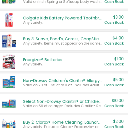
Valid on Irish Spring or Softsoap body washes 20 oz or larger, Irish Spring bar soap multi-packs 6 ct or larger, or Softsoap liquid hand soap refills 50 oz.
Cash Back
$3.00
Colgate Kids Battery Powered Toothbrushes
Any variety.
Cash Back
$4.00
Buy 3: Suave, Pond's, Caress, ChapStick, Q-Tip, St. Ives, or Noxzema Products
Any variety. Items must appear on the same receipt. One (1) multi-pack is considered one (1) item purchased.
Cash Back
$1.00
Energizer® Batteries
Any variety.
Cash Back
$5.00
Non-Drowsy Children's Claritin® Allergy Chewables 20 - 55 ct or 8 oz Syrup
Valid on 20 ct - 55 ct or 8 oz. Excludes Adult Claritin® and Cooling Honey Flavored Liquid.
Cash Back
$10.00
Select Non-Drowsy Claritin® or Children's Claritin® Allergy
Valid on 56 ct or larger. Excludes Claritin® RediTabs 70 ct, Claritin® 115 ct, Children’s Claritin® 80 ct, and Claritin-D®.
Cash Back
$2.00
Buy 2: Clorox® Home Cleaning, Laundry, Pine-Sol®, Liquid-Plumr, or Formula 409 Products
Any variety. Excludes Clorox® Fraganzia® products, trial and travel sizes, tools, & textiles. Items must appear on the same receipt.
Cash Back