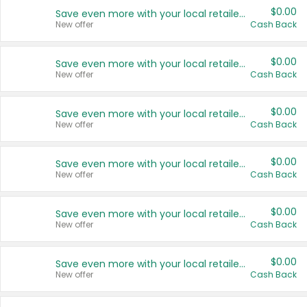
$0.00
Save even more with your local retailers
New offer
Cash Back
$0.00
Save even more with your local retailers
New offer
Cash Back
$0.00
Save even more with your local retailers
New offer
Cash Back
$0.00
Save even more with your local retailers
New offer
Cash Back
$0.00
Save even more with your local retailers
New offer
Cash Back
$0.00
Save even more with your local retailers
New offer
Cash Back