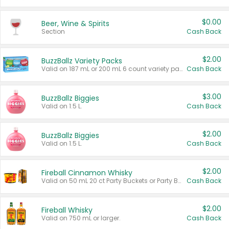
$0.00
Beer, Wine & Spirits
Section
Cash Back
$2.00
BuzzBallz Variety Packs
Valid on 187 mL or 200 mL 6 count variety packs.
Cash Back
$3.00
BuzzBallz Biggies
Valid on 1.5 L.
Cash Back
$2.00
BuzzBallz Biggies
Valid on 1.5 L.
Cash Back
$2.00
Fireball Cinnamon Whisky
Valid on 50 mL 20 ct Party Buckets or Party Boxes.
Cash Back
$2.00
Fireball Whisky
Valid on 750 mL or larger.
Cash Back