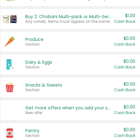
$1.00
Buy 2: Chobani Multi-pack or Multi-Serve Yogurts
Any variety. Items must appear on the same receipt. One (1) multi-pack is considered one (1) item purchased.
Cash Back
$0.00
Produce
Section
Cash Back
$0.00
Dairy & Eggs
Section
Cash Back
$0.00
Snacks & Sweets
Section
Cash Back
$0.00
Get more offers when you add your state!
New offer
Cash Back
$0.00
Pantry
Section
Cash Back