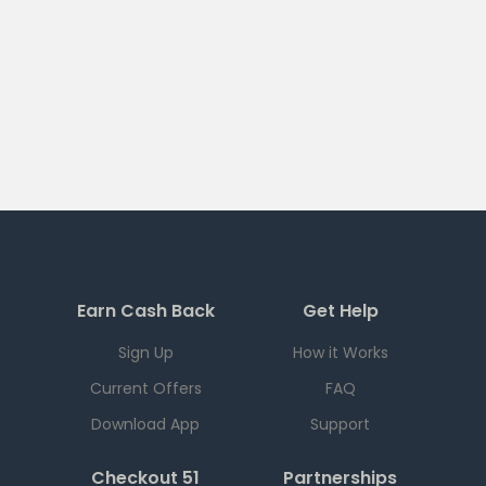
Earn Cash Back
Get Help
Sign Up
How it Works
Current Offers
FAQ
Download App
Support
Checkout 51
Partnerships