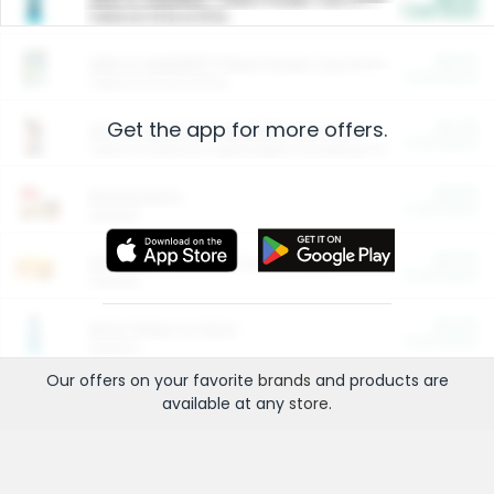
Cash Back
Valid on 10 lb or 15 lb.
$5.00
ARM & HAMMER™ Plant Power Cat Litter
Cash Back
Valid on 10 lb or 15 lb.
Get the app for more offers.
$4.25
Arm & Hammer HardBall™ Cat Litter
Cash Back
Valid on Platinum Lightweight Clumping Cat Litter 7 LB & 10.5 LB.
$0.00
Restaurants
Cash Back
Section
$0.00
Entertainment and Technology
Cash Back
Section
$0.00
More Ways to Save
Cash Back
Section
Our offers on your favorite
brands
and products are
available at any
store
.