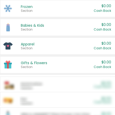
$0.00
Frozen
Section
Cash Back
$0.00
Babies & Kids
Section
Cash Back
$0.00
Apparel
Section
Cash Back
$0.00
Gifts & Flowers
Section
Cash Back
$0.00
Automotive
Cash Back
Section
$0.00
Pet
Cash Back
Section
$5.00
ARM & HAMMER™ Plant Power Cat Litter