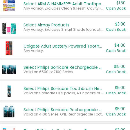
$1.50
Select ARM & HAMMER™ Adult Toothpastes
Any variety. Excludes Clean & Fresh, Cavity Protection, and trial and travel sizes.
Cash Back
$3.00
Select Almay Products
Any variety. Excludes Smart Shade foundation, 80 ct makeup removers, and deodorants.
Cash Back
$4.00
Colgate Adult Battery Powered Toothbrushes
Any variety.
Cash Back
$15.00
Select Philips Sonicare Rechargeable Toothbrushes
Valid on 6500 or 7100 Series.
Cash Back
$5.00
Select Philips Sonicare Toothbrush Heads
Valid on Sonicare C1 5 packs, A3 2 packs or Optimal 3 packs.
Cash Back
$5.00
Select Philips Sonicare Rechargeable Toothbrushes
Valid on 4100 Series, ONE Rechargeable Toothbrush, 2100 Series or Sonicare for Kids Pets.
Cash Back