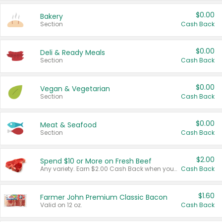
$0.00
Bakery
Section
Cash Back
$0.00
Deli & Ready Meals
Section
Cash Back
$0.00
Vegan & Vegetarian
Section
Cash Back
$0.00
Meat & Seafood
Section
Cash Back
$2.00
Spend $10 or More on Fresh Beef
Any variety. Earn $2.00 Cash Back when you spend $10 or more before tax and after discounts and coupons in one transaction.
Cash Back
$1.60
Farmer John Premium Classic Bacon
Valid on 12 oz.
Cash Back