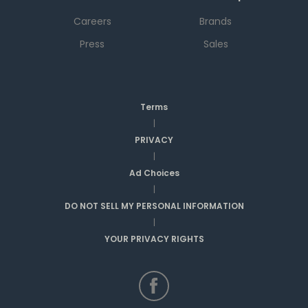
Careers
Brands
Press
Sales
Terms
|
PRIVACY
|
Ad Choices
|
DO NOT SELL MY PERSONAL INFORMATION
|
YOUR PRIVACY RIGHTS