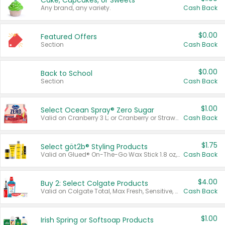
Cake, Cupcakes, or Sweets
Any brand, any variety.
Cash Back
$0.00
Featured Offers
Section
Cash Back
$0.00
Back to School
Section
Cash Back
$1.00
Select Ocean Spray® Zero Sugar
Valid on Cranberry 3 L; or Cranberry or Strawberry Mango 10 oz 6 ct.
Cash Back
$1.75
Select göt2b® Styling Products
Valid on Glued® On-The-Go Wax Stick 1.8 oz, Blasting Freeze Spray® Extra Strong Rigid Hold for Spiked Styles 12 oz, Styling Spiking Glue Water-Resistant Bold Screaming Hold Spikes 6 oz, 2-in-1 Brow Gel & Edge Control Strong Hold Eyebrow & Hair Mascara 0.54 oz.
Cash Back
$4.00
Buy 2: Select Colgate Products
Valid on Colgate Total, Max Fresh, Sensitive, Optic White Advanced, Stain Fighter, Purple or Charcoal toothpastes 3 oz or larger, Colgate 360°, Total, Gum Health, Expert or Optic White toothbrushes , mouthwashes or mouth rinses 16 oz or larger. Excludes 3 pack toothpastes. Items must appear on the same receipt.
Cash Back
$1.00
Irish Spring or Softsoap Products