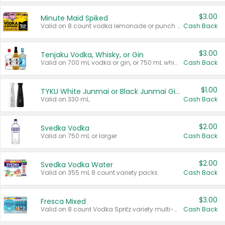
$3.00
Minute Maid Spiked
Valid on 8 count vodka lemonade or punch variety multi-packs.
Cash Back
$3.00
Tenjaku Vodka, Whisky, or Gin
Valid on 700 mL vodka or gin, or 750 mL whisky.
Cash Back
$1.00
TYKU White Junmai or Black Junmai Ginjo Sake
Valid on 330 mL.
Cash Back
$2.00
Svedka Vodka
Valid on 750 mL or larger.
Cash Back
$2.00
Svedka Vodka Water
Valid on 355 mL 8 count variety packs.
Cash Back
$3.00
Fresca Mixed
Valid on 8 count Vodka Spritz variety multi-packs.
Cash Back