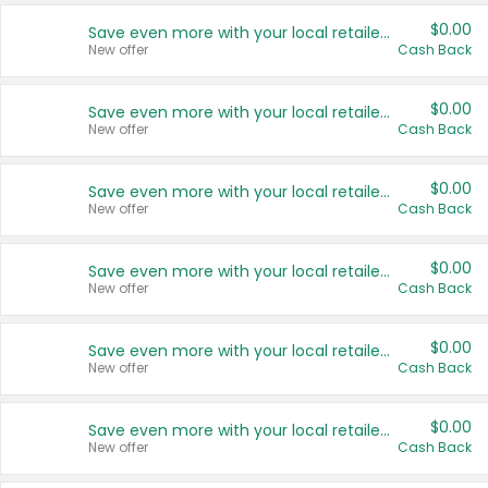
$0.00
Save even more with your local retailers
New offer
Cash Back
$0.00
Save even more with your local retailers
New offer
Cash Back
$0.00
Save even more with your local retailers
New offer
Cash Back
$0.00
Save even more with your local retailers
New offer
Cash Back
$0.00
Save even more with your local retailers
New offer
Cash Back
$0.00
Save even more with your local retailers
New offer
Cash Back