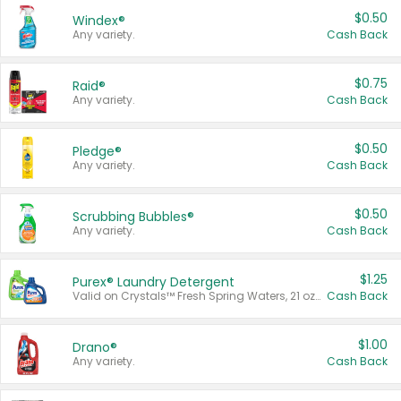
$0.50
Windex®
Any variety.
Cash Back
$0.75
Raid®
Any variety.
Cash Back
$0.50
Pledge®
Any variety.
Cash Back
$0.50
Scrubbing Bubbles®
Any variety.
Cash Back
$1.25
Purex® Laundry Detergent
Valid on Crystals™ Fresh Spring Waters, 21 oz and Liquid Laundry Detergent, Mountain Breeze 33 Loads 50 oz, Mountain Breeze 95 oz, Natural Linen 83 Loads 150 oz, Oxi 43.5 oz, Oxi 128 oz and Ultra Liquid Laundry Detergent, Advanced Oxi with Odor Fighter 6 × 40 oz, Fresh Mountain Breeze, 2 × 170 oz, Mountain Breeze 6 × 40 oz.
Cash Back
$1.00
Drano®
Any variety.
Cash Back