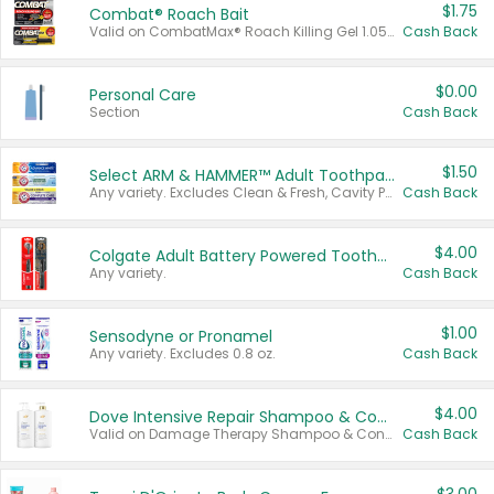
$1.75
Combat® Roach Bait
Valid on CombatMax® Roach Killing Gel 1.05 oz or Combat® Small and Large Roach Baits 12 ct.
Cash Back
$0.00
Personal Care
Section
Cash Back
$1.50
Select ARM & HAMMER™ Adult Toothpastes
Any variety. Excludes Clean & Fresh, Cavity Protection, and trial and travel sizes.
Cash Back
$4.00
Colgate Adult Battery Powered Toothbrushes
Any variety.
Cash Back
$1.00
Sensodyne or Pronamel
Any variety. Excludes 0.8 oz.
Cash Back
$4.00
Dove Intensive Repair Shampoo & Conditioner Set
Valid on Damage Therapy Shampoo & Conditioner Set 33.8 oz bottles.
Cash Back