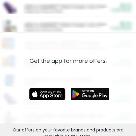
$5.00
ARM & HAMMER™ Plant Power Cat Litter
Cash Back
Valid on 10 lb or 15 lb.
$5.00
ARM & HAMMER™ Plant Power Cat Litter
Cash Back
Valid on 10 lb or 15 lb.
$4.25
Arm & Hammer HardBall™ Cat Litter
Cash Back
Valid on Platinum Lightweight Clumping Cat Litter 7 LB & 10.5 LB.
Get the app for more offers.
$0.00
Restaurants
Cash Back
Section
$0.00
Entertainment and Technology
Cash Back
Section
$0.00
More Ways to Save
Cash Back
Section
$0.00
California Beef Council Deep Link Setup Fee
Cash Back
New offer
Our offers on your favorite
brands
and products are