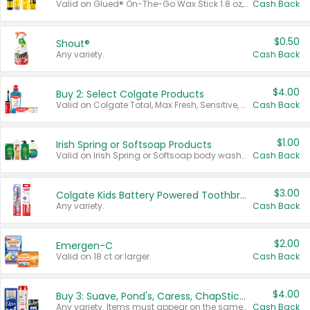
Valid on Glued® On-The-Go Wax Stick 1.8 oz, Blasting Freeze Spray® Extra Strong Rigid Hold for Spiked Styles 12 oz, Styling Spiking Glue Water-Resistant Bold Screaming Hold Spikes 6 oz, 2-in-1 Brow Gel & Edge Control Strong Hold Eyebrow & Hair Mascara 0.54 oz.
Cash Back
$0.50
Shout®
Any variety.
Cash Back
$4.00
Buy 2: Select Colgate Products
Valid on Colgate Total, Max Fresh, Sensitive, Optic White Advanced, Stain Fighter, Purple or Charcoal toothpastes 3 oz or larger, Colgate 360°, Total, Gum Health, Expert or Optic White toothbrushes , mouthwashes or mouth rinses 16 oz or larger. Excludes 3 pack toothpastes. Items must appear on the same receipt.
Cash Back
$1.00
Irish Spring or Softsoap Products
Valid on Irish Spring or Softsoap body washes 20 oz or larger, Irish Spring bar soap multi-packs 6 ct or larger, or Softsoap liquid hand soap refills 50 oz.
Cash Back
$3.00
Colgate Kids Battery Powered Toothbrushes
Any variety.
Cash Back
$2.00
Emergen-C
Valid on 18 ct or larger.
Cash Back
$4.00
Buy 3: Suave, Pond's, Caress, ChapStick, Q-Tip, St. Ives, or Noxzema Products
Any variety. Items must appear on the same receipt. One (1) multi-pack is considered one (1) item purchased.
Cash Back