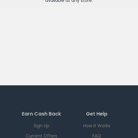
available at any
store
.
Earn Cash Back
Get Help
Sign Up
How it Works
Current Offers
FAQ