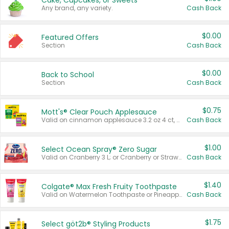
Cake, Cupcakes, or Sweets
Any brand, any variety.
Cash Back
$0.00
Featured Offers
Section
Cash Back
$0.00
Back to School
Section
Cash Back
$0.75
Mott's® Clear Pouch Applesauce
Valid on cinnamon applesauce 3.2 oz 4 ct, applesauce 3.2 oz 4 ct, no sugar added applesauce 3.2 oz 4 ct, or fruit smoothie mixed berry 4.2 oz 4 ct.
Cash Back
$1.00
Select Ocean Spray® Zero Sugar
Valid on Cranberry 3 L; or Cranberry or Strawberry Mango 10 oz 6 ct.
Cash Back
$1.40
Colgate® Max Fresh Fruity Toothpaste
Valid on Watermelon Toothpaste or Pineapple Coconut, 4.5 oz.
Cash Back
$1.75
Select göt2b® Styling Products