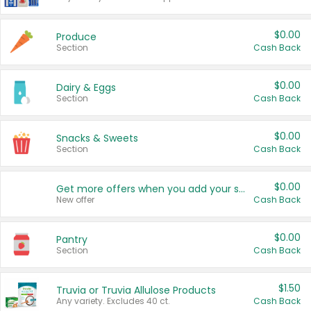
$0.00
Produce
Section
Cash Back
$0.00
Dairy & Eggs
Section
Cash Back
$0.00
Snacks & Sweets
Section
Cash Back
$0.00
Get more offers when you add your state!
New offer
Cash Back
$0.00
Pantry
Section
Cash Back
$1.50
Truvia or Truvia Allulose Products
Any variety. Excludes 40 ct.
Cash Back