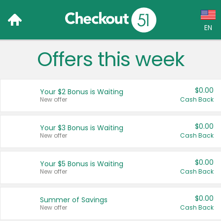
EN
Offers this week
Language:
English (US)
$0.00
Your $2 Bonus is Waiting
Français (CA)
New offer
Cash Back
Country:
$0.00
Your $3 Bonus is Waiting
New offer
Cash Back
Canada
United States
$0.00
Your $5 Bonus is Waiting
New offer
Cash Back
$0.00
Summer of Savings
New offer
Cash Back