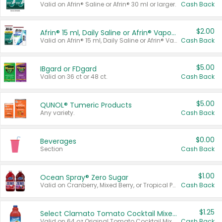
Valid on Afrin® Saline or Afrin® 30 ml or larger.
Cash Back
$2.00
Afrin® 15 ml, Daily Saline or Afrin® Vapor Burst™ Inhaler Sticks
Valid on Afrin® 15 ml, Daily Saline or Afrin® Vapor Burst™ Inhaler Sticks.
Cash Back
$5.00
IBgard or FDgard
Valid on 36 ct or 48 ct.
Cash Back
$5.00
QUNOL® Tumeric Products
Any variety.
Cash Back
$0.00
Beverages
Section
Cash Back
$1.00
Ocean Spray® Zero Sugar
Valid on Cranberry, Mixed Berry, or Tropical Punch Juice Drink, 64 oz.
Cash Back
$1.25
Select Clamato Tomato Cocktail Mixers
Valid on 64 oz Original Tomato Cocktail Mixer or Picante Tomato Cocktail Mixer.
Cash Back