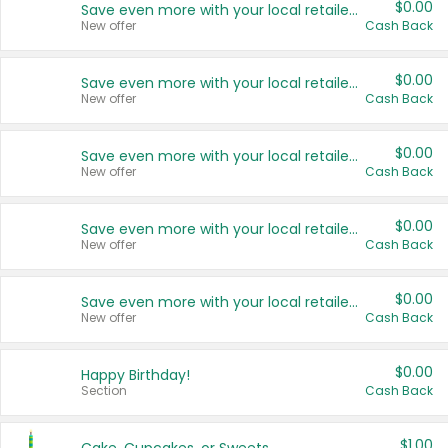
$0.00
Save even more with your local retailers
New offer
Cash Back
$0.00
Save even more with your local retailers
New offer
Cash Back
$0.00
Save even more with your local retailers
New offer
Cash Back
$0.00
Save even more with your local retailers
New offer
Cash Back
$0.00
Save even more with your local retailers
New offer
Cash Back
$0.00
Happy Birthday!
Section
Cash Back
$1.00