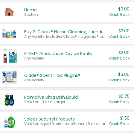
$0.00
Home
Section
Cash Back
$2.00
Buy 2: Clorox® Home Cleaning, Laundry, Pine-Sol®, Liquid-Plumr, or Formula 409 Products
Any variety. Excludes Clorox® Fraganzia® products, trial and travel sizes, tools, & textiles. Items must appear on the same receipt.
Cash Back
$2.00
STEM™ Products or Device Refills
Any variety.
Cash Back
$6.00
Glade® Scent Flow PlugIns®
Any variety.
Cash Back
$0.75
Palmolive Ultra Dish Liquid
Valid on 18 oz or larger.
Cash Back
$1.50
Select Suavitel Products
Valid on liquid fabric conditioner 46 oz or larger, or Refresher fabric rinse 25.5 oz.
Cash Back