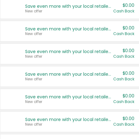
$0.00
Save even more with your local retailers
New offer
Cash Back
$0.00
Save even more with your local retailers
New offer
Cash Back
$0.00
Save even more with your local retailers
New offer
Cash Back
$0.00
Save even more with your local retailers
New offer
Cash Back
$0.00
Save even more with your local retailers
New offer
Cash Back
$0.00
Save even more with your local retailers
New offer
Cash Back