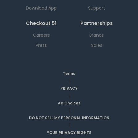
Download App
Support
Checkout 51
Partnerships
Careers
Brands
Press
Sales
Terms
|
PRIVACY
|
Ad Choices
|
DO NOT SELL MY PERSONAL INFORMATION
|
YOUR PRIVACY RIGHTS