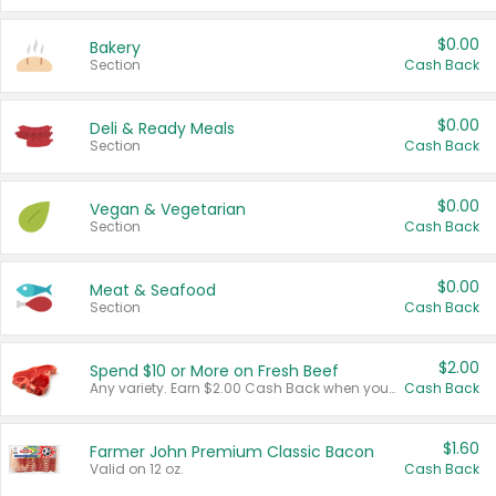
$0.00
Bakery
Section
Cash Back
$0.00
Deli & Ready Meals
Section
Cash Back
$0.00
Vegan & Vegetarian
Section
Cash Back
$0.00
Meat & Seafood
Section
Cash Back
$2.00
Spend $10 or More on Fresh Beef
Any variety. Earn $2.00 Cash Back when you spend $10 or more before tax and after discounts and coupons in one transaction.
Cash Back
$1.60
Farmer John Premium Classic Bacon
Valid on 12 oz.
Cash Back