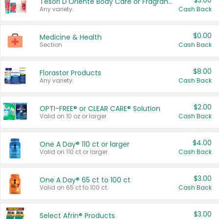
$3.00
Tesori D'Oriente Body Care or Fragrance
Any variety.
Cash Back
$0.00
Medicine & Health
Section
Cash Back
$8.00
Florastor Products
Any variety.
Cash Back
$2.00
OPTI-FREE® or CLEAR CARE® Solution
Valid on 10 oz or larger.
Cash Back
$4.00
One A Day® 110 ct or larger
Valid on 110 ct or larger.
Cash Back
$3.00
One A Day® 65 ct to 100 ct
Valid on 65 ct to 100 ct.
Cash Back
$3.00
Select Afrin® Products