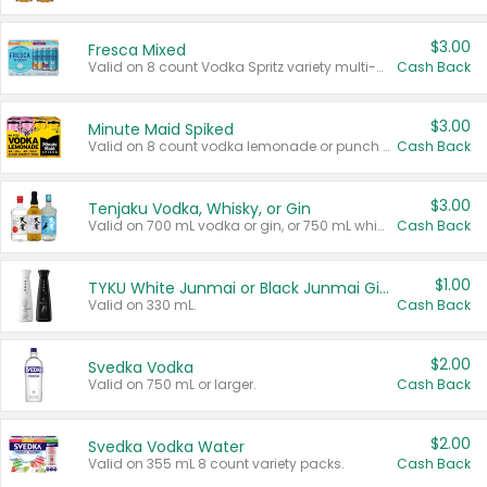
$3.00
Fresca Mixed
Valid on 8 count Vodka Spritz variety multi-packs.
Cash Back
$3.00
Minute Maid Spiked
Valid on 8 count vodka lemonade or punch variety multi-packs.
Cash Back
$3.00
Tenjaku Vodka, Whisky, or Gin
Valid on 700 mL vodka or gin, or 750 mL whisky.
Cash Back
$1.00
TYKU White Junmai or Black Junmai Ginjo Sake
Valid on 330 mL.
Cash Back
$2.00
Svedka Vodka
Valid on 750 mL or larger.
Cash Back
$2.00
Svedka Vodka Water
Valid on 355 mL 8 count variety packs.
Cash Back