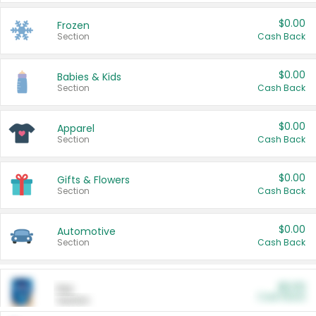
$0.00
Frozen
Section
Cash Back
$0.00
Babies & Kids
Section
Cash Back
$0.00
Apparel
Section
Cash Back
$0.00
Gifts & Flowers
Section
Cash Back
$0.00
Automotive
Section
Cash Back
$0.00
Pet
Cash Back
Section