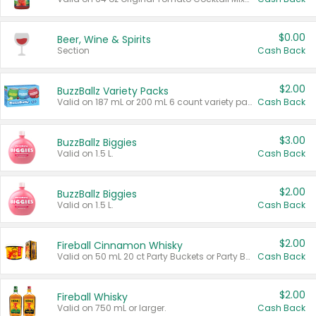
$0.00
Beer, Wine & Spirits
Section
Cash Back
$2.00
BuzzBallz Variety Packs
Valid on 187 mL or 200 mL 6 count variety packs.
Cash Back
$3.00
BuzzBallz Biggies
Valid on 1.5 L.
Cash Back
$2.00
BuzzBallz Biggies
Valid on 1.5 L.
Cash Back
$2.00
Fireball Cinnamon Whisky
Valid on 50 mL 20 ct Party Buckets or Party Boxes.
Cash Back
$2.00
Fireball Whisky
Valid on 750 mL or larger.
Cash Back