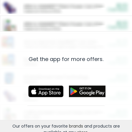
$5.00
ARM & HAMMER™ Plant Power Cat Litter
Cash Back
Valid on 10 lb or 15 lb.
$5.00
ARM & HAMMER™ Plant Power Cat Litter
Cash Back
Valid on 10 lb or 15 lb.
$4.25
Arm & Hammer HardBall™ Cat Litter
Cash Back
Valid on Platinum Lightweight Clumping Cat Litter 7 LB & 10.5 LB.
Get the app for more offers.
$0.00
Restaurants
Cash Back
Section
$0.00
Entertainment and Technology
Cash Back
Section
$0.00
More Ways to Save
Cash Back
Section
$0.00
California Beef Council Deep Link Setup Fee
Cash Back
New offer
Our offers on your favorite
brands
and products are