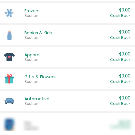
$0.00
Frozen
Section
Cash Back
$0.00
Babies & Kids
Section
Cash Back
$0.00
Apparel
Section
Cash Back
$0.00
Gifts & Flowers
Section
Cash Back
$0.00
Automotive
Section
Cash Back
$0.00
Pet
Cash Back
Section