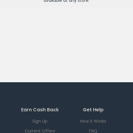
available at any
store
.
Earn Cash Back
Get Help
Sign Up
How it Works
Current Offers
FAQ