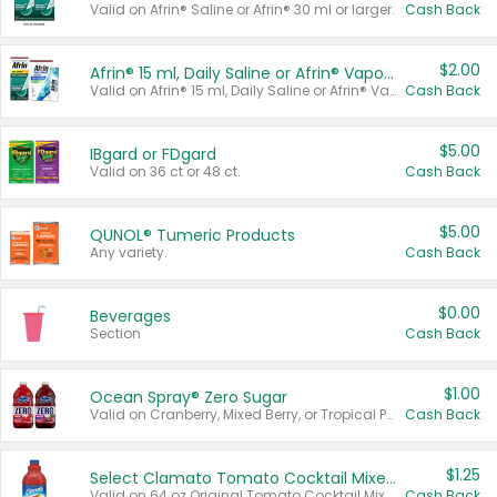
Valid on Afrin® Saline or Afrin® 30 ml or larger.
Cash Back
$2.00
Afrin® 15 ml, Daily Saline or Afrin® Vapor Burst™ Inhaler Sticks
Valid on Afrin® 15 ml, Daily Saline or Afrin® Vapor Burst™ Inhaler Sticks.
Cash Back
$5.00
IBgard or FDgard
Valid on 36 ct or 48 ct.
Cash Back
$5.00
QUNOL® Tumeric Products
Any variety.
Cash Back
$0.00
Beverages
Section
Cash Back
$1.00
Ocean Spray® Zero Sugar
Valid on Cranberry, Mixed Berry, or Tropical Punch Juice Drink, 64 oz.
Cash Back
$1.25
Select Clamato Tomato Cocktail Mixers
Valid on 64 oz Original Tomato Cocktail Mixer or Picante Tomato Cocktail Mixer.
Cash Back