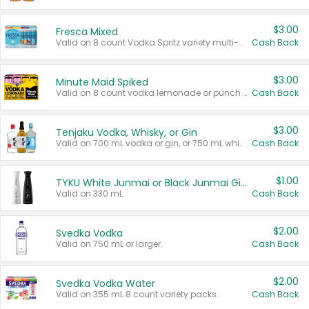
$3.00
Fresca Mixed
Valid on 8 count Vodka Spritz variety multi-packs.
Cash Back
$3.00
Minute Maid Spiked
Valid on 8 count vodka lemonade or punch variety multi-packs.
Cash Back
$3.00
Tenjaku Vodka, Whisky, or Gin
Valid on 700 mL vodka or gin, or 750 mL whisky.
Cash Back
$1.00
TYKU White Junmai or Black Junmai Ginjo Sake
Valid on 330 mL.
Cash Back
$2.00
Svedka Vodka
Valid on 750 mL or larger.
Cash Back
$2.00
Svedka Vodka Water
Valid on 355 mL 8 count variety packs.
Cash Back