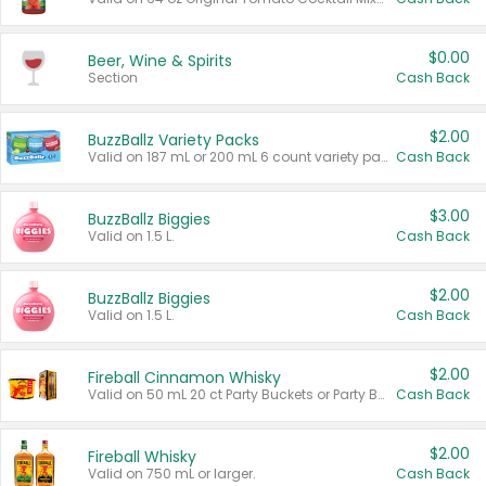
$0.00
Beer, Wine & Spirits
Section
Cash Back
$2.00
BuzzBallz Variety Packs
Valid on 187 mL or 200 mL 6 count variety packs.
Cash Back
$3.00
BuzzBallz Biggies
Valid on 1.5 L.
Cash Back
$2.00
BuzzBallz Biggies
Valid on 1.5 L.
Cash Back
$2.00
Fireball Cinnamon Whisky
Valid on 50 mL 20 ct Party Buckets or Party Boxes.
Cash Back
$2.00
Fireball Whisky
Valid on 750 mL or larger.
Cash Back