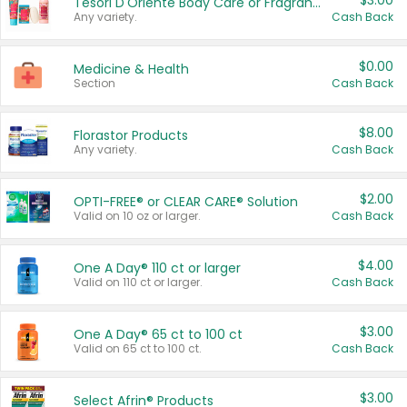
$3.00
Tesori D'Oriente Body Care or Fragrance
Any variety.
Cash Back
$0.00
Medicine & Health
Section
Cash Back
$8.00
Florastor Products
Any variety.
Cash Back
$2.00
OPTI-FREE® or CLEAR CARE® Solution
Valid on 10 oz or larger.
Cash Back
$4.00
One A Day® 110 ct or larger
Valid on 110 ct or larger.
Cash Back
$3.00
One A Day® 65 ct to 100 ct
Valid on 65 ct to 100 ct.
Cash Back
$3.00
Select Afrin® Products