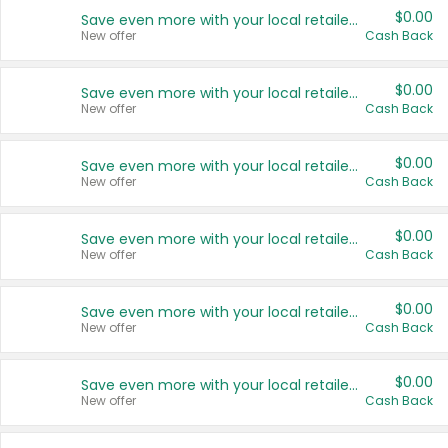
$0.00
Save even more with your local retailers
New offer
Cash Back
$0.00
Save even more with your local retailers
New offer
Cash Back
$0.00
Save even more with your local retailers
New offer
Cash Back
$0.00
Save even more with your local retailers
New offer
Cash Back
$0.00
Save even more with your local retailers
New offer
Cash Back
$0.00
Save even more with your local retailers
New offer
Cash Back