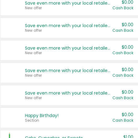
$0.00
Save even more with your local retailers
New offer
Cash Back
$0.00
Save even more with your local retailers
New offer
Cash Back
$0.00
Save even more with your local retailers
New offer
Cash Back
$0.00
Save even more with your local retailers
New offer
Cash Back
$0.00
Save even more with your local retailers
New offer
Cash Back
$0.00
Happy Birthday!
Section
Cash Back
$1.00