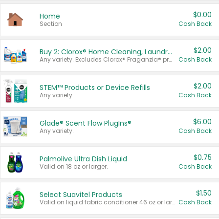
$0.00
Home
Section
Cash Back
$2.00
Buy 2: Clorox® Home Cleaning, Laundry, Pine-Sol®, Liquid-Plumr, or Formula 409 Products
Any variety. Excludes Clorox® Fraganzia® products, trial and travel sizes, tools, & textiles. Items must appear on the same receipt.
Cash Back
$2.00
STEM™ Products or Device Refills
Any variety.
Cash Back
$6.00
Glade® Scent Flow PlugIns®
Any variety.
Cash Back
$0.75
Palmolive Ultra Dish Liquid
Valid on 18 oz or larger.
Cash Back
$1.50
Select Suavitel Products
Valid on liquid fabric conditioner 46 oz or larger, or Refresher fabric rinse 25.5 oz.
Cash Back