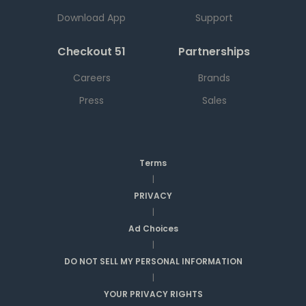
Download App
Support
Checkout 51
Partnerships
Careers
Brands
Press
Sales
Terms
|
PRIVACY
|
Ad Choices
|
DO NOT SELL MY PERSONAL INFORMATION
|
YOUR PRIVACY RIGHTS