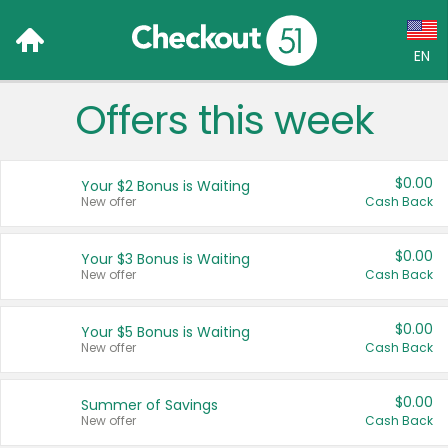
EN
Offers this week
Language:
English (US)
$0.00
Your $2 Bonus is Waiting
Français (CA)
New offer
Cash Back
Country:
$0.00
Your $3 Bonus is Waiting
New offer
Cash Back
Canada
United States
$0.00
Your $5 Bonus is Waiting
New offer
Cash Back
$0.00
Summer of Savings
New offer
Cash Back