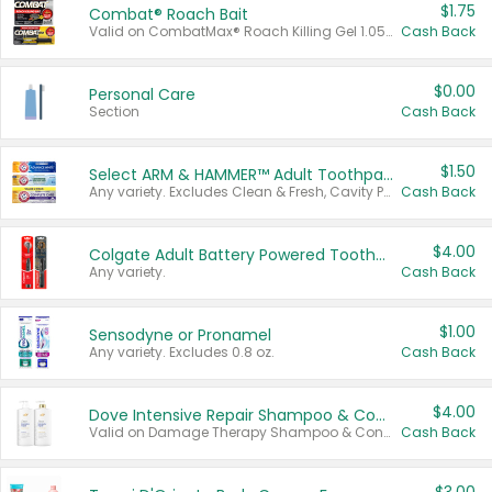
$1.75
Combat® Roach Bait
Valid on CombatMax® Roach Killing Gel 1.05 oz or Combat® Small and Large Roach Baits 12 ct.
Cash Back
$0.00
Personal Care
Section
Cash Back
$1.50
Select ARM & HAMMER™ Adult Toothpastes
Any variety. Excludes Clean & Fresh, Cavity Protection, and trial and travel sizes.
Cash Back
$4.00
Colgate Adult Battery Powered Toothbrushes
Any variety.
Cash Back
$1.00
Sensodyne or Pronamel
Any variety. Excludes 0.8 oz.
Cash Back
$4.00
Dove Intensive Repair Shampoo & Conditioner Set
Valid on Damage Therapy Shampoo & Conditioner Set 33.8 oz bottles.
Cash Back