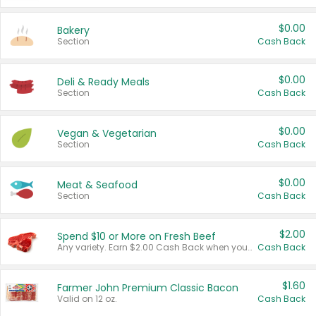
$0.00
Bakery
Section
Cash Back
$0.00
Deli & Ready Meals
Section
Cash Back
$0.00
Vegan & Vegetarian
Section
Cash Back
$0.00
Meat & Seafood
Section
Cash Back
$2.00
Spend $10 or More on Fresh Beef
Any variety. Earn $2.00 Cash Back when you spend $10 or more before tax and after discounts and coupons in one transaction.
Cash Back
$1.60
Farmer John Premium Classic Bacon
Valid on 12 oz.
Cash Back