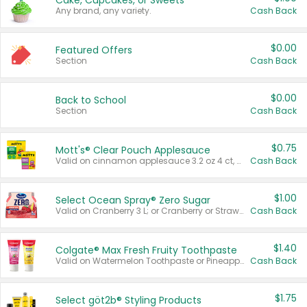
Cake, Cupcakes, or Sweets
Any brand, any variety.
Cash Back
$0.00
Featured Offers
Section
Cash Back
$0.00
Back to School
Section
Cash Back
$0.75
Mott's® Clear Pouch Applesauce
Valid on cinnamon applesauce 3.2 oz 4 ct, applesauce 3.2 oz 4 ct, no sugar added applesauce 3.2 oz 4 ct, or fruit smoothie mixed berry 4.2 oz 4 ct.
Cash Back
$1.00
Select Ocean Spray® Zero Sugar
Valid on Cranberry 3 L; or Cranberry or Strawberry Mango 10 oz 6 ct.
Cash Back
$1.40
Colgate® Max Fresh Fruity Toothpaste
Valid on Watermelon Toothpaste or Pineapple Coconut, 4.5 oz.
Cash Back
$1.75
Select göt2b® Styling Products