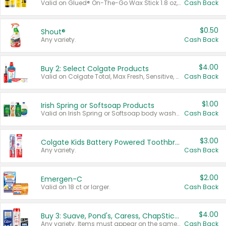
Valid on Glued® On-The-Go Wax Stick 1.8 oz, Blasting Freeze Spray® Extra Strong Rigid Hold for Spiked Styles 12 oz, Styling Spiking Glue Water-Resistant Bold Screaming Hold Spikes 6 oz, 2-in-1 Brow Gel & Edge Control Strong Hold Eyebrow & Hair Mascara 0.54 oz.
Cash Back
$0.50
Shout®
Any variety.
Cash Back
$4.00
Buy 2: Select Colgate Products
Valid on Colgate Total, Max Fresh, Sensitive, Optic White Advanced, Stain Fighter, Purple or Charcoal toothpastes 3 oz or larger, Colgate 360°, Total, Gum Health, Expert or Optic White toothbrushes , mouthwashes or mouth rinses 16 oz or larger. Excludes 3 pack toothpastes. Items must appear on the same receipt.
Cash Back
$1.00
Irish Spring or Softsoap Products
Valid on Irish Spring or Softsoap body washes 20 oz or larger, Irish Spring bar soap multi-packs 6 ct or larger, or Softsoap liquid hand soap refills 50 oz.
Cash Back
$3.00
Colgate Kids Battery Powered Toothbrushes
Any variety.
Cash Back
$2.00
Emergen-C
Valid on 18 ct or larger.
Cash Back
$4.00
Buy 3: Suave, Pond's, Caress, ChapStick, Q-Tip, St. Ives, or Noxzema Products
Any variety. Items must appear on the same receipt. One (1) multi-pack is considered one (1) item purchased.
Cash Back