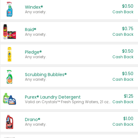
$0.50
Windex®
Any variety.
Cash Back
$0.75
Raid®
Any variety.
Cash Back
$0.50
Pledge®
Any variety.
Cash Back
$0.50
Scrubbing Bubbles®
Any variety.
Cash Back
$1.25
Purex® Laundry Detergent
Valid on Crystals™ Fresh Spring Waters, 21 oz and Liquid Laundry Detergent, Mountain Breeze 33 Loads 50 oz, Mountain Breeze 95 oz, Natural Linen 83 Loads 150 oz, Oxi 43.5 oz, Oxi 128 oz and Ultra Liquid Laundry Detergent, Advanced Oxi with Odor Fighter 6 × 40 oz, Fresh Mountain Breeze, 2 × 170 oz, Mountain Breeze 6 × 40 oz.
Cash Back
$1.00
Drano®
Any variety.
Cash Back