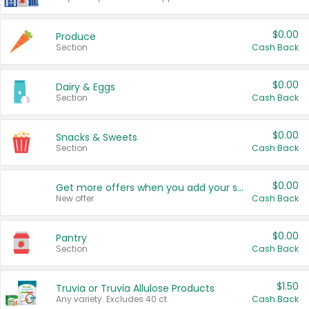
$0.00
Produce
Section
Cash Back
$0.00
Dairy & Eggs
Section
Cash Back
$0.00
Snacks & Sweets
Section
Cash Back
$0.00
Get more offers when you add your state!
New offer
Cash Back
$0.00
Pantry
Section
Cash Back
$1.50
Truvia or Truvia Allulose Products
Any variety. Excludes 40 ct.
Cash Back