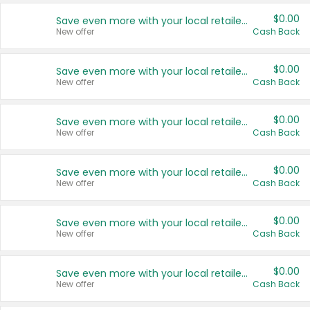
$0.00
Save even more with your local retailers
New offer
Cash Back
$0.00
Save even more with your local retailers
New offer
Cash Back
$0.00
Save even more with your local retailers
New offer
Cash Back
$0.00
Save even more with your local retailers
New offer
Cash Back
$0.00
Save even more with your local retailers
New offer
Cash Back
$0.00
Save even more with your local retailers
New offer
Cash Back