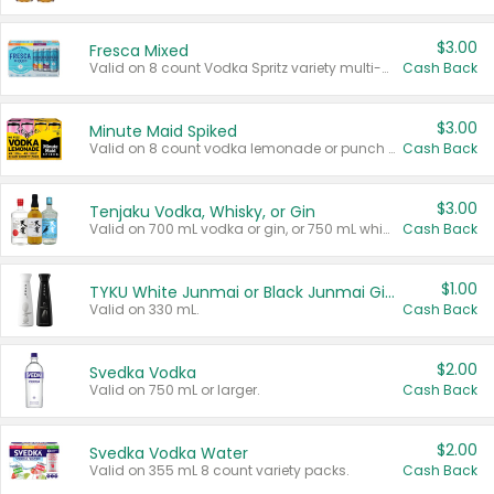
$3.00
Fresca Mixed
Valid on 8 count Vodka Spritz variety multi-packs.
Cash Back
$3.00
Minute Maid Spiked
Valid on 8 count vodka lemonade or punch variety multi-packs.
Cash Back
$3.00
Tenjaku Vodka, Whisky, or Gin
Valid on 700 mL vodka or gin, or 750 mL whisky.
Cash Back
$1.00
TYKU White Junmai or Black Junmai Ginjo Sake
Valid on 330 mL.
Cash Back
$2.00
Svedka Vodka
Valid on 750 mL or larger.
Cash Back
$2.00
Svedka Vodka Water
Valid on 355 mL 8 count variety packs.
Cash Back