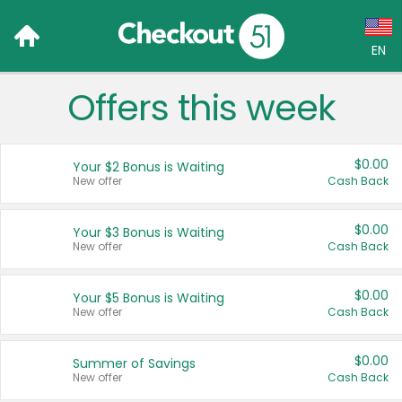
EN
Offers this week
Language:
English (US)
$0.00
Your $2 Bonus is Waiting
Français (CA)
New offer
Cash Back
Country:
$0.00
Your $3 Bonus is Waiting
New offer
Cash Back
Canada
United States
$0.00
Your $5 Bonus is Waiting
New offer
Cash Back
$0.00
Summer of Savings
New offer
Cash Back