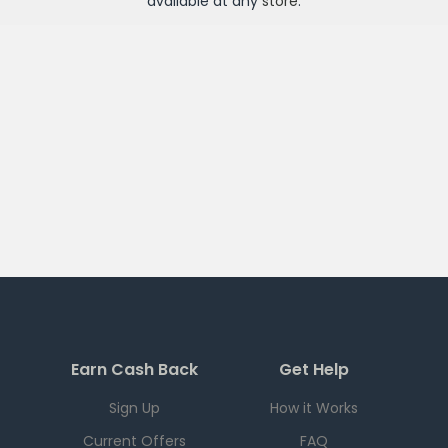
available at any
store
.
Earn Cash Back
Get Help
Sign Up
How it Works
Current Offers
FAQ