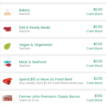
$0.00
Bakery
Section
Cash Back
$0.00
Deli & Ready Meals
Section
Cash Back
$0.00
Vegan & Vegetarian
Section
Cash Back
$0.00
Meat & Seafood
Section
Cash Back
$2.00
Spend $10 or More on Fresh Beef
Any variety. Earn $2.00 Cash Back when you spend $10 or more before tax and after discounts and coupons in one transaction.
Cash Back
$1.60
Farmer John Premium Classic Bacon
Valid on 12 oz.
Cash Back