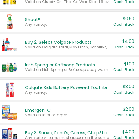
Valid on Glued® On-The-Go Wax Stick 1.8 oz, Blasting Freeze Spray® Extra Strong Rigid Hold for Spiked Styles 12 oz, Styling Spiking Glue Water-Resistant Bold Screaming Hold Spikes 6 oz, 2-in-1 Brow Gel & Edge Control Strong Hold Eyebrow & Hair Mascara 0.54 oz.
Cash Back
$0.50
Shout®
Any variety.
Cash Back
$4.00
Buy 2: Select Colgate Products
Valid on Colgate Total, Max Fresh, Sensitive, Optic White Advanced, Stain Fighter, Purple or Charcoal toothpastes 3 oz or larger, Colgate 360°, Total, Gum Health, Expert or Optic White toothbrushes , mouthwashes or mouth rinses 16 oz or larger. Excludes 3 pack toothpastes. Items must appear on the same receipt.
Cash Back
$1.00
Irish Spring or Softsoap Products
Valid on Irish Spring or Softsoap body washes 20 oz or larger, Irish Spring bar soap multi-packs 6 ct or larger, or Softsoap liquid hand soap refills 50 oz.
Cash Back
$3.00
Colgate Kids Battery Powered Toothbrushes
Any variety.
Cash Back
$2.00
Emergen-C
Valid on 18 ct or larger.
Cash Back
$4.00
Buy 3: Suave, Pond's, Caress, ChapStick, Q-Tip, St. Ives, or Noxzema Products
Any variety. Items must appear on the same receipt. One (1) multi-pack is considered one (1) item purchased.
Cash Back