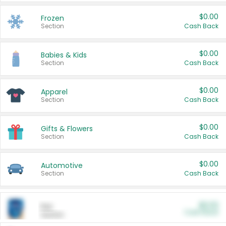
$0.00
Frozen
Section
Cash Back
$0.00
Babies & Kids
Section
Cash Back
$0.00
Apparel
Section
Cash Back
$0.00
Gifts & Flowers
Section
Cash Back
$0.00
Automotive
Section
Cash Back
$0.00
Pet
Cash Back
Section