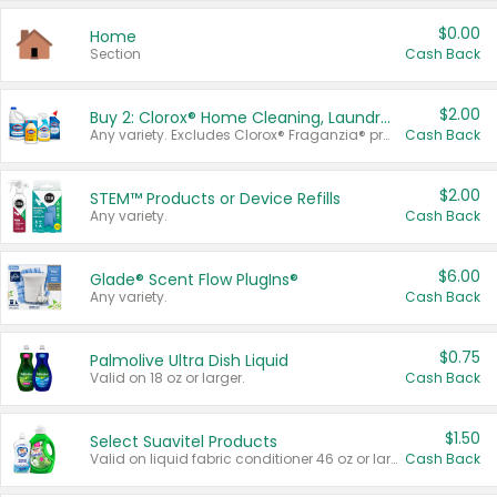
$0.00
Home
Section
Cash Back
$2.00
Buy 2: Clorox® Home Cleaning, Laundry, Pine-Sol®, Liquid-Plumr, or Formula 409 Products
Any variety. Excludes Clorox® Fraganzia® products, trial and travel sizes, tools, & textiles. Items must appear on the same receipt.
Cash Back
$2.00
STEM™ Products or Device Refills
Any variety.
Cash Back
$6.00
Glade® Scent Flow PlugIns®
Any variety.
Cash Back
$0.75
Palmolive Ultra Dish Liquid
Valid on 18 oz or larger.
Cash Back
$1.50
Select Suavitel Products
Valid on liquid fabric conditioner 46 oz or larger, or Refresher fabric rinse 25.5 oz.
Cash Back