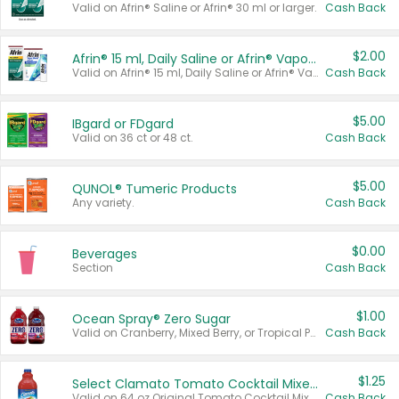
Valid on Afrin® Saline or Afrin® 30 ml or larger.
Cash Back
$2.00
Afrin® 15 ml, Daily Saline or Afrin® Vapor Burst™ Inhaler Sticks
Valid on Afrin® 15 ml, Daily Saline or Afrin® Vapor Burst™ Inhaler Sticks.
Cash Back
$5.00
IBgard or FDgard
Valid on 36 ct or 48 ct.
Cash Back
$5.00
QUNOL® Tumeric Products
Any variety.
Cash Back
$0.00
Beverages
Section
Cash Back
$1.00
Ocean Spray® Zero Sugar
Valid on Cranberry, Mixed Berry, or Tropical Punch Juice Drink, 64 oz.
Cash Back
$1.25
Select Clamato Tomato Cocktail Mixers
Valid on 64 oz Original Tomato Cocktail Mixer or Picante Tomato Cocktail Mixer.
Cash Back