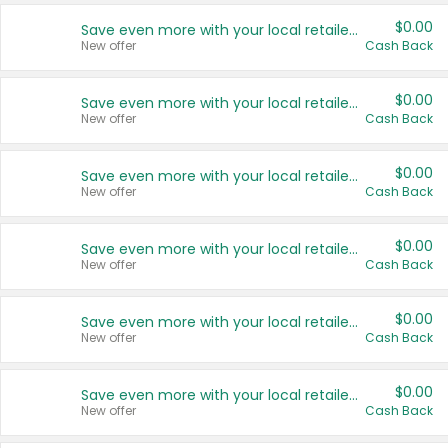
$0.00
Save even more with your local retailers
New offer
Cash Back
$0.00
Save even more with your local retailers
New offer
Cash Back
$0.00
Save even more with your local retailers
New offer
Cash Back
$0.00
Save even more with your local retailers
New offer
Cash Back
$0.00
Save even more with your local retailers
New offer
Cash Back
$0.00
Save even more with your local retailers
New offer
Cash Back