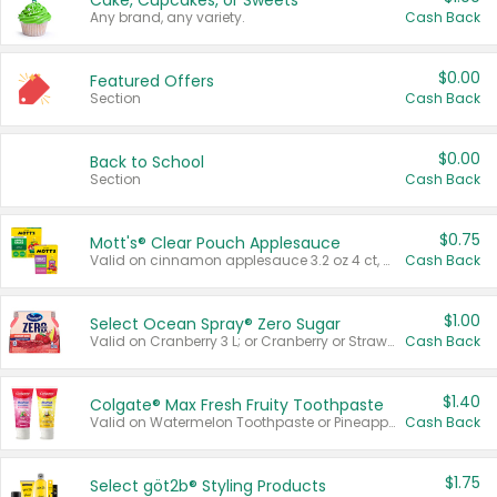
Cake, Cupcakes, or Sweets
Any brand, any variety.
Cash Back
$0.00
Featured Offers
Section
Cash Back
$0.00
Back to School
Section
Cash Back
$0.75
Mott's® Clear Pouch Applesauce
Valid on cinnamon applesauce 3.2 oz 4 ct, applesauce 3.2 oz 4 ct, no sugar added applesauce 3.2 oz 4 ct, or fruit smoothie mixed berry 4.2 oz 4 ct.
Cash Back
$1.00
Select Ocean Spray® Zero Sugar
Valid on Cranberry 3 L; or Cranberry or Strawberry Mango 10 oz 6 ct.
Cash Back
$1.40
Colgate® Max Fresh Fruity Toothpaste
Valid on Watermelon Toothpaste or Pineapple Coconut, 4.5 oz.
Cash Back
$1.75
Select göt2b® Styling Products