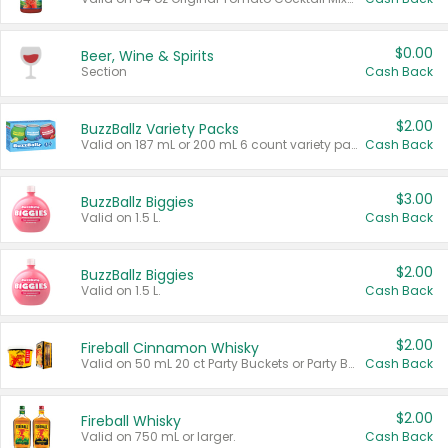
$0.00
Beer, Wine & Spirits
Section
Cash Back
$2.00
BuzzBallz Variety Packs
Valid on 187 mL or 200 mL 6 count variety packs.
Cash Back
$3.00
BuzzBallz Biggies
Valid on 1.5 L.
Cash Back
$2.00
BuzzBallz Biggies
Valid on 1.5 L.
Cash Back
$2.00
Fireball Cinnamon Whisky
Valid on 50 mL 20 ct Party Buckets or Party Boxes.
Cash Back
$2.00
Fireball Whisky
Valid on 750 mL or larger.
Cash Back