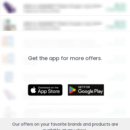
$5.00
ARM & HAMMER™ Plant Power Cat Litter
Cash Back
Valid on 10 lb or 15 lb.
$5.00
ARM & HAMMER™ Plant Power Cat Litter
Cash Back
Valid on 10 lb or 15 lb.
$4.25
Arm & Hammer HardBall™ Cat Litter
Cash Back
Valid on Platinum Lightweight Clumping Cat Litter 7 LB & 10.5 LB.
Get the app for more offers.
$0.00
Restaurants
Cash Back
Section
$0.00
Entertainment and Technology
Cash Back
Section
$0.00
More Ways to Save
Cash Back
Section
$0.00
California Beef Council Deep Link Setup Fee
Cash Back
New offer
Our offers on your favorite
brands
and products are