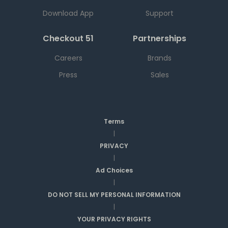
Download App
Support
Checkout 51
Partnerships
Careers
Brands
Press
Sales
Terms
|
PRIVACY
|
Ad Choices
|
DO NOT SELL MY PERSONAL INFORMATION
|
YOUR PRIVACY RIGHTS