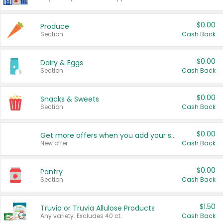
$0.00
Produce
Section
Cash Back
$0.00
Dairy & Eggs
Section
Cash Back
$0.00
Snacks & Sweets
Section
Cash Back
$0.00
Get more offers when you add your state!
New offer
Cash Back
$0.00
Pantry
Section
Cash Back
$1.50
Truvia or Truvia Allulose Products
Any variety. Excludes 40 ct.
Cash Back