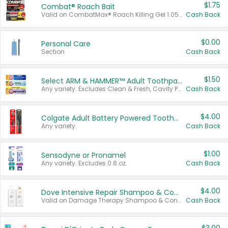
$1.75
Combat® Roach Bait
Valid on CombatMax® Roach Killing Gel 1.05 oz or Combat® Small and Large Roach Baits 12 ct.
Cash Back
$0.00
Personal Care
Section
Cash Back
$1.50
Select ARM & HAMMER™ Adult Toothpastes
Any variety. Excludes Clean & Fresh, Cavity Protection, and trial and travel sizes.
Cash Back
$4.00
Colgate Adult Battery Powered Toothbrushes
Any variety.
Cash Back
$1.00
Sensodyne or Pronamel
Any variety. Excludes 0.8 oz.
Cash Back
$4.00
Dove Intensive Repair Shampoo & Conditioner Set
Valid on Damage Therapy Shampoo & Conditioner Set 33.8 oz bottles.
Cash Back