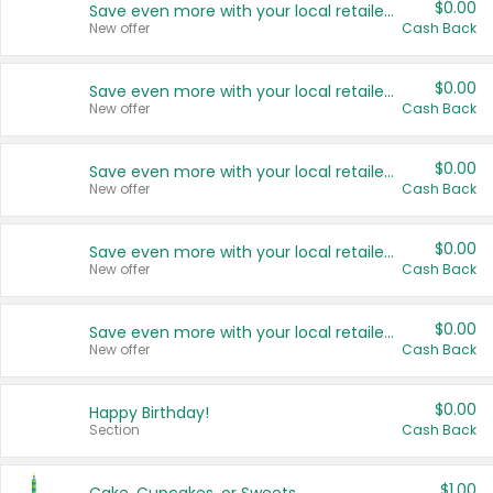
$0.00
Save even more with your local retailers
New offer
Cash Back
$0.00
Save even more with your local retailers
New offer
Cash Back
$0.00
Save even more with your local retailers
New offer
Cash Back
$0.00
Save even more with your local retailers
New offer
Cash Back
$0.00
Save even more with your local retailers
New offer
Cash Back
$0.00
Happy Birthday!
Section
Cash Back
$1.00