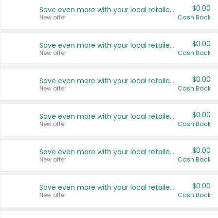
$0.00
Save even more with your local retailers
New offer
Cash Back
$0.00
Save even more with your local retailers
New offer
Cash Back
$0.00
Save even more with your local retailers
New offer
Cash Back
$0.00
Save even more with your local retailers
New offer
Cash Back
$0.00
Save even more with your local retailers
New offer
Cash Back
$0.00
Save even more with your local retailers
New offer
Cash Back