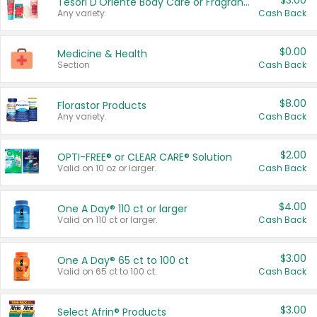
$3.00
Tesori D'Oriente Body Care or Fragrance
Any variety.
Cash Back
$0.00
Medicine & Health
Section
Cash Back
$8.00
Florastor Products
Any variety.
Cash Back
$2.00
OPTI-FREE® or CLEAR CARE® Solution
Valid on 10 oz or larger.
Cash Back
$4.00
One A Day® 110 ct or larger
Valid on 110 ct or larger.
Cash Back
$3.00
One A Day® 65 ct to 100 ct
Valid on 65 ct to 100 ct.
Cash Back
$3.00
Select Afrin® Products