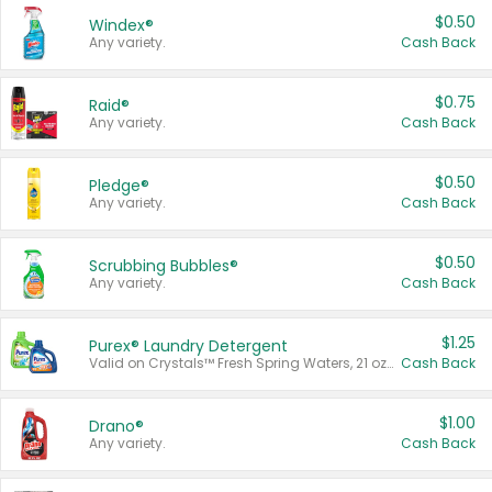
$0.50
Windex®
Any variety.
Cash Back
$0.75
Raid®
Any variety.
Cash Back
$0.50
Pledge®
Any variety.
Cash Back
$0.50
Scrubbing Bubbles®
Any variety.
Cash Back
$1.25
Purex® Laundry Detergent
Valid on Crystals™ Fresh Spring Waters, 21 oz and Liquid Laundry Detergent, Mountain Breeze 33 Loads 50 oz, Mountain Breeze 95 oz, Natural Linen 83 Loads 150 oz, Oxi 43.5 oz, Oxi 128 oz and Ultra Liquid Laundry Detergent, Advanced Oxi with Odor Fighter 6 × 40 oz, Fresh Mountain Breeze, 2 × 170 oz, Mountain Breeze 6 × 40 oz.
Cash Back
$1.00
Drano®
Any variety.
Cash Back