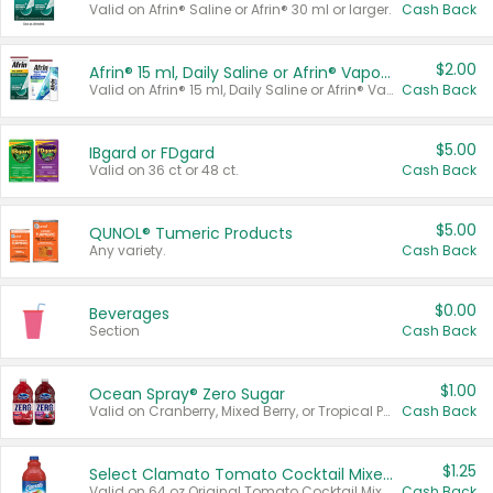
Valid on Afrin® Saline or Afrin® 30 ml or larger.
Cash Back
$2.00
Afrin® 15 ml, Daily Saline or Afrin® Vapor Burst™ Inhaler Sticks
Valid on Afrin® 15 ml, Daily Saline or Afrin® Vapor Burst™ Inhaler Sticks.
Cash Back
$5.00
IBgard or FDgard
Valid on 36 ct or 48 ct.
Cash Back
$5.00
QUNOL® Tumeric Products
Any variety.
Cash Back
$0.00
Beverages
Section
Cash Back
$1.00
Ocean Spray® Zero Sugar
Valid on Cranberry, Mixed Berry, or Tropical Punch Juice Drink, 64 oz.
Cash Back
$1.25
Select Clamato Tomato Cocktail Mixers
Valid on 64 oz Original Tomato Cocktail Mixer or Picante Tomato Cocktail Mixer.
Cash Back