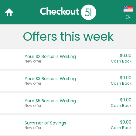
EN
Offers this week
Language:
English (US)
$0.00
Your $2 Bonus is Waiting
Français (CA)
New offer
Cash Back
Country:
$0.00
Your $3 Bonus is Waiting
New offer
Cash Back
Canada
United States
$0.00
Your $5 Bonus is Waiting
New offer
Cash Back
$0.00
Summer of Savings
New offer
Cash Back