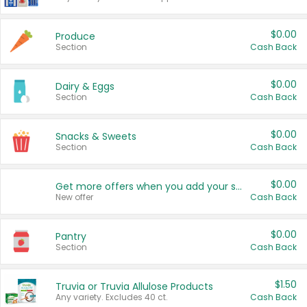
$0.00
Produce
Section
Cash Back
$0.00
Dairy & Eggs
Section
Cash Back
$0.00
Snacks & Sweets
Section
Cash Back
$0.00
Get more offers when you add your state!
New offer
Cash Back
$0.00
Pantry
Section
Cash Back
$1.50
Truvia or Truvia Allulose Products
Any variety. Excludes 40 ct.
Cash Back