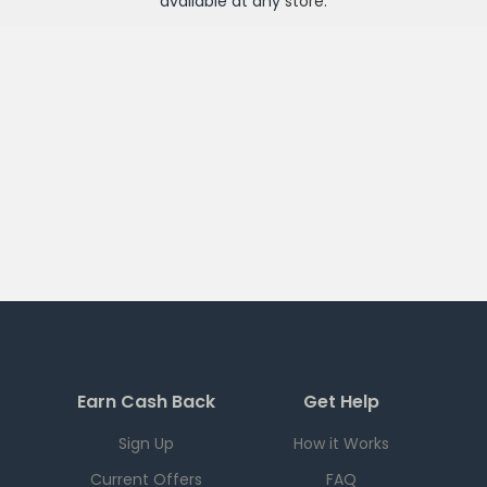
available at any
store
.
Earn Cash Back
Get Help
Sign Up
How it Works
Current Offers
FAQ