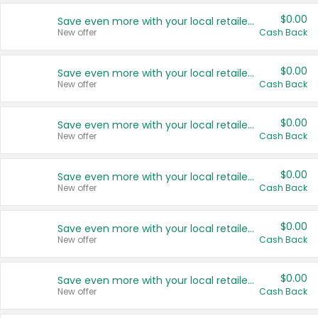
$0.00
Save even more with your local retailers
New offer
Cash Back
$0.00
Save even more with your local retailers
New offer
Cash Back
$0.00
Save even more with your local retailers
New offer
Cash Back
$0.00
Save even more with your local retailers
New offer
Cash Back
$0.00
Save even more with your local retailers
New offer
Cash Back
$0.00
Save even more with your local retailers
New offer
Cash Back