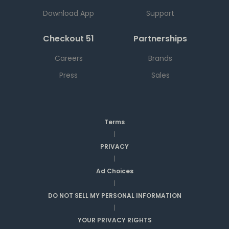
Download App
Support
Checkout 51
Partnerships
Careers
Brands
Press
Sales
Terms
|
PRIVACY
|
Ad Choices
|
DO NOT SELL MY PERSONAL INFORMATION
|
YOUR PRIVACY RIGHTS