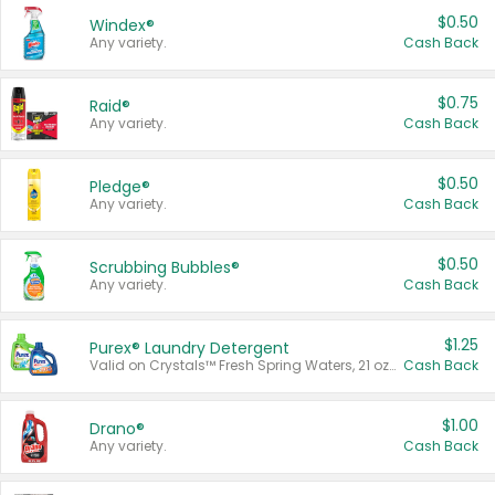
$0.50
Windex®
Any variety.
Cash Back
$0.75
Raid®
Any variety.
Cash Back
$0.50
Pledge®
Any variety.
Cash Back
$0.50
Scrubbing Bubbles®
Any variety.
Cash Back
$1.25
Purex® Laundry Detergent
Valid on Crystals™ Fresh Spring Waters, 21 oz and Liquid Laundry Detergent, Mountain Breeze 33 Loads 50 oz, Mountain Breeze 95 oz, Natural Linen 83 Loads 150 oz, Oxi 43.5 oz, Oxi 128 oz and Ultra Liquid Laundry Detergent, Advanced Oxi with Odor Fighter 6 × 40 oz, Fresh Mountain Breeze, 2 × 170 oz, Mountain Breeze 6 × 40 oz.
Cash Back
$1.00
Drano®
Any variety.
Cash Back