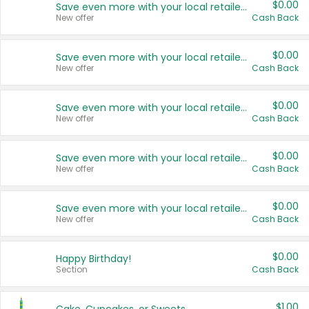
$0.00
Save even more with your local retailers
New offer
Cash Back
$0.00
Save even more with your local retailers
New offer
Cash Back
$0.00
Save even more with your local retailers
New offer
Cash Back
$0.00
Save even more with your local retailers
New offer
Cash Back
$0.00
Save even more with your local retailers
New offer
Cash Back
$0.00
Happy Birthday!
Section
Cash Back
$1.00