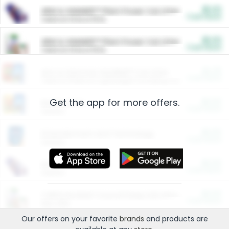
$5.00
ARM & HAMMER™ Plant Power Cat Litter
Cash Back
Valid on 10 lb or 15 lb.
$5.00
ARM & HAMMER™ Plant Power Cat Litter
Cash Back
Valid on 10 lb or 15 lb.
$4.25
Arm & Hammer HardBall™ Cat Litter
Cash Back
Valid on Platinum Lightweight Clumping Cat Litter 7 LB & 10.5 LB.
Get the app for more offers.
$0.00
Restaurants
Cash Back
Section
$0.00
Entertainment and Technology
Cash Back
Section
$0.00
More Ways to Save
Cash Back
Section
$0.00
California Beef Council Deep Link Setup Fee
Cash Back
New offer
Our offers on your favorite
brands
and products are