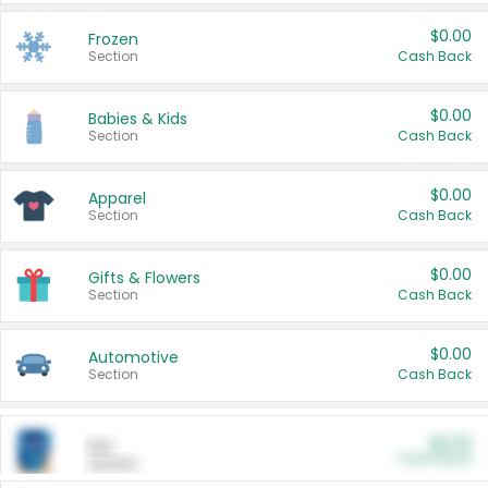
$0.00
Frozen
Section
Cash Back
$0.00
Babies & Kids
Section
Cash Back
$0.00
Apparel
Section
Cash Back
$0.00
Gifts & Flowers
Section
Cash Back
$0.00
Automotive
Section
Cash Back
$0.00
Pet
Cash Back
Section