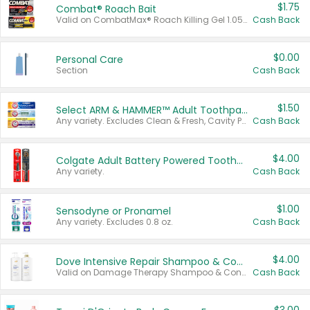
$1.75
Combat® Roach Bait
Valid on CombatMax® Roach Killing Gel 1.05 oz or Combat® Small and Large Roach Baits 12 ct.
Cash Back
$0.00
Personal Care
Section
Cash Back
$1.50
Select ARM & HAMMER™ Adult Toothpastes
Any variety. Excludes Clean & Fresh, Cavity Protection, and trial and travel sizes.
Cash Back
$4.00
Colgate Adult Battery Powered Toothbrushes
Any variety.
Cash Back
$1.00
Sensodyne or Pronamel
Any variety. Excludes 0.8 oz.
Cash Back
$4.00
Dove Intensive Repair Shampoo & Conditioner Set
Valid on Damage Therapy Shampoo & Conditioner Set 33.8 oz bottles.
Cash Back