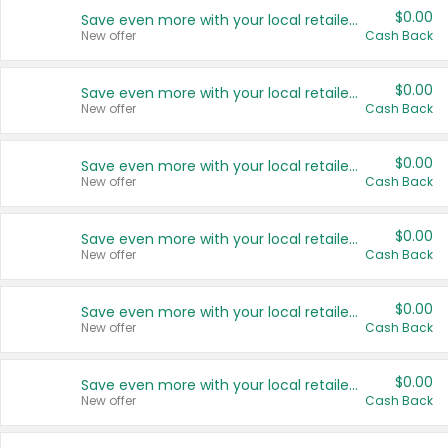
$0.00
Save even more with your local retailers
New offer
Cash Back
$0.00
Save even more with your local retailers
New offer
Cash Back
$0.00
Save even more with your local retailers
New offer
Cash Back
$0.00
Save even more with your local retailers
New offer
Cash Back
$0.00
Save even more with your local retailers
New offer
Cash Back
$0.00
Save even more with your local retailers
New offer
Cash Back