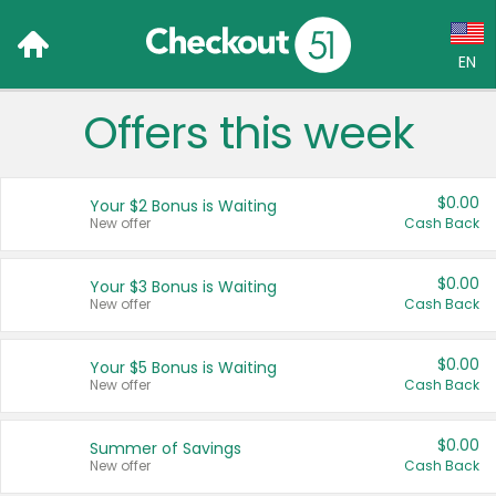
EN
Offers this week
Language:
English (US)
$0.00
Your $2 Bonus is Waiting
Français (CA)
New offer
Cash Back
Country:
$0.00
Your $3 Bonus is Waiting
New offer
Cash Back
Canada
United States
$0.00
Your $5 Bonus is Waiting
New offer
Cash Back
$0.00
Summer of Savings
New offer
Cash Back