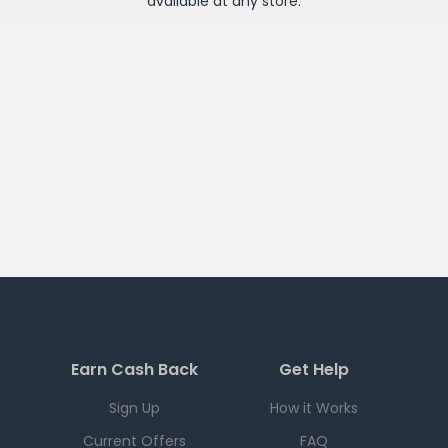
available at any
store
.
Earn Cash Back
Get Help
Sign Up
How it Works
Current Offers
FAQ