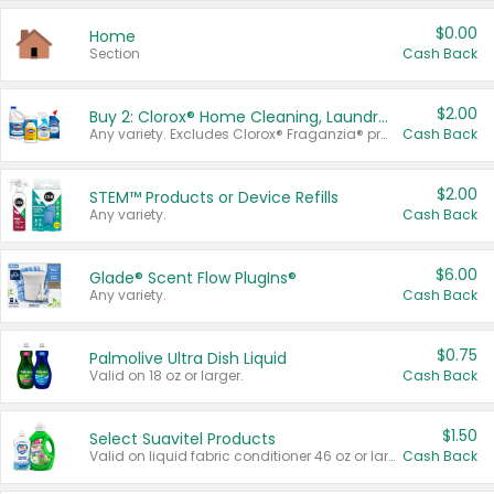
$0.00
Home
Section
Cash Back
$2.00
Buy 2: Clorox® Home Cleaning, Laundry, Pine-Sol®, Liquid-Plumr, or Formula 409 Products
Any variety. Excludes Clorox® Fraganzia® products, trial and travel sizes, tools, & textiles. Items must appear on the same receipt.
Cash Back
$2.00
STEM™ Products or Device Refills
Any variety.
Cash Back
$6.00
Glade® Scent Flow PlugIns®
Any variety.
Cash Back
$0.75
Palmolive Ultra Dish Liquid
Valid on 18 oz or larger.
Cash Back
$1.50
Select Suavitel Products
Valid on liquid fabric conditioner 46 oz or larger, or Refresher fabric rinse 25.5 oz.
Cash Back