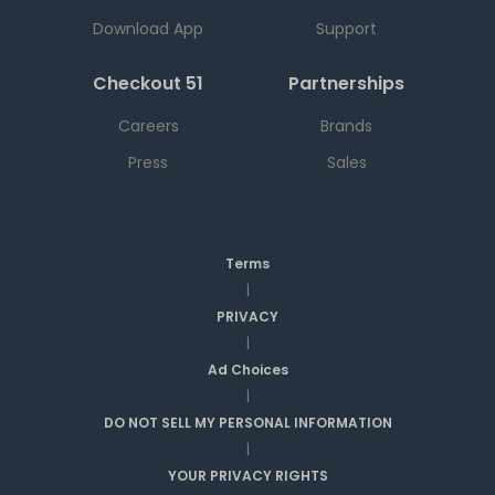
Download App
Support
Checkout 51
Partnerships
Careers
Brands
Press
Sales
Terms
|
PRIVACY
|
Ad Choices
|
DO NOT SELL MY PERSONAL INFORMATION
|
YOUR PRIVACY RIGHTS