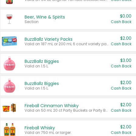
$0.00
Beer, Wine & Spirits
Section
Cash Back
$2.00
BuzzBallz Variety Packs
Valid on 187 mL or 200 mL 6 count variety packs.
Cash Back
$3.00
BuzzBallz Biggies
Valid on 1.5 L.
Cash Back
$2.00
BuzzBallz Biggies
Valid on 1.5 L.
Cash Back
$2.00
Fireball Cinnamon Whisky
Valid on 50 mL 20 ct Party Buckets or Party Boxes.
Cash Back
$2.00
Fireball Whisky
Valid on 750 mL or larger.
Cash Back