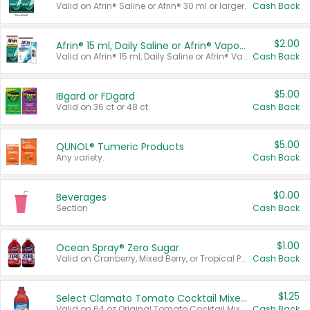
Valid on Afrin® Saline or Afrin® 30 ml or larger.
Cash Back
$2.00
Afrin® 15 ml, Daily Saline or Afrin® Vapor Burst™ Inhaler Sticks
Valid on Afrin® 15 ml, Daily Saline or Afrin® Vapor Burst™ Inhaler Sticks.
Cash Back
$5.00
IBgard or FDgard
Valid on 36 ct or 48 ct.
Cash Back
$5.00
QUNOL® Tumeric Products
Any variety.
Cash Back
$0.00
Beverages
Section
Cash Back
$1.00
Ocean Spray® Zero Sugar
Valid on Cranberry, Mixed Berry, or Tropical Punch Juice Drink, 64 oz.
Cash Back
$1.25
Select Clamato Tomato Cocktail Mixers
Valid on 64 oz Original Tomato Cocktail Mixer or Picante Tomato Cocktail Mixer.
Cash Back