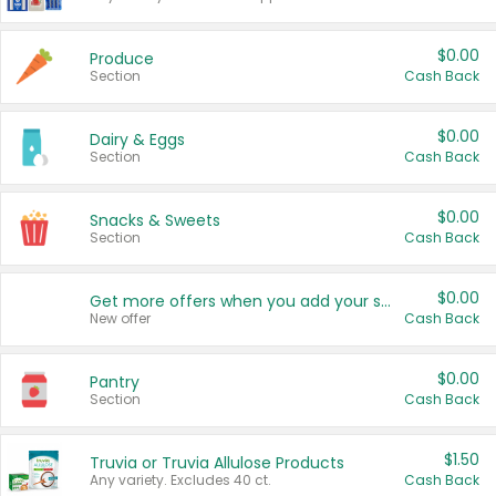
$0.00
Produce
Section
Cash Back
$0.00
Dairy & Eggs
Section
Cash Back
$0.00
Snacks & Sweets
Section
Cash Back
$0.00
Get more offers when you add your state!
New offer
Cash Back
$0.00
Pantry
Section
Cash Back
$1.50
Truvia or Truvia Allulose Products
Any variety. Excludes 40 ct.
Cash Back