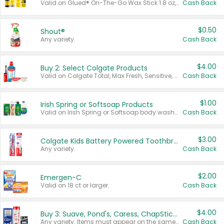
Valid on Glued® On-The-Go Wax Stick 1.8 oz, Blasting Freeze Spray® Extra Strong Rigid Hold for Spiked Styles 12 oz, Styling Spiking Glue Water-Resistant Bold Screaming Hold Spikes 6 oz, 2-in-1 Brow Gel & Edge Control Strong Hold Eyebrow & Hair Mascara 0.54 oz.
Cash Back
$0.50
Shout®
Any variety.
Cash Back
$4.00
Buy 2: Select Colgate Products
Valid on Colgate Total, Max Fresh, Sensitive, Optic White Advanced, Stain Fighter, Purple or Charcoal toothpastes 3 oz or larger, Colgate 360°, Total, Gum Health, Expert or Optic White toothbrushes , mouthwashes or mouth rinses 16 oz or larger. Excludes 3 pack toothpastes. Items must appear on the same receipt.
Cash Back
$1.00
Irish Spring or Softsoap Products
Valid on Irish Spring or Softsoap body washes 20 oz or larger, Irish Spring bar soap multi-packs 6 ct or larger, or Softsoap liquid hand soap refills 50 oz.
Cash Back
$3.00
Colgate Kids Battery Powered Toothbrushes
Any variety.
Cash Back
$2.00
Emergen-C
Valid on 18 ct or larger.
Cash Back
$4.00
Buy 3: Suave, Pond's, Caress, ChapStick, Q-Tip, St. Ives, or Noxzema Products
Any variety. Items must appear on the same receipt. One (1) multi-pack is considered one (1) item purchased.
Cash Back