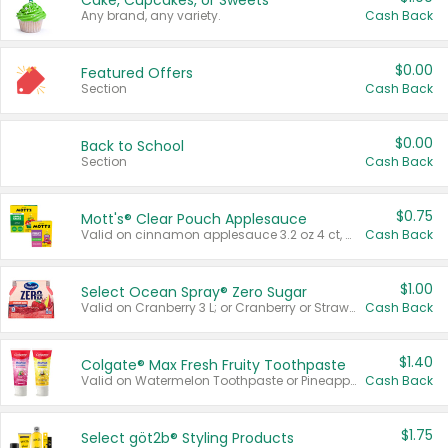
Cake, Cupcakes, or Sweets
Any brand, any variety.
Cash Back
$0.00
Featured Offers
Section
Cash Back
$0.00
Back to School
Section
Cash Back
$0.75
Mott's® Clear Pouch Applesauce
Valid on cinnamon applesauce 3.2 oz 4 ct, applesauce 3.2 oz 4 ct, no sugar added applesauce 3.2 oz 4 ct, or fruit smoothie mixed berry 4.2 oz 4 ct.
Cash Back
$1.00
Select Ocean Spray® Zero Sugar
Valid on Cranberry 3 L; or Cranberry or Strawberry Mango 10 oz 6 ct.
Cash Back
$1.40
Colgate® Max Fresh Fruity Toothpaste
Valid on Watermelon Toothpaste or Pineapple Coconut, 4.5 oz.
Cash Back
$1.75
Select göt2b® Styling Products