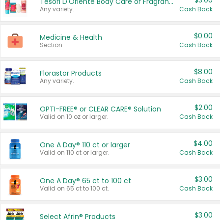
$3.00
Tesori D'Oriente Body Care or Fragrance
Any variety.
Cash Back
$0.00
Medicine & Health
Section
Cash Back
$8.00
Florastor Products
Any variety.
Cash Back
$2.00
OPTI-FREE® or CLEAR CARE® Solution
Valid on 10 oz or larger.
Cash Back
$4.00
One A Day® 110 ct or larger
Valid on 110 ct or larger.
Cash Back
$3.00
One A Day® 65 ct to 100 ct
Valid on 65 ct to 100 ct.
Cash Back
$3.00
Select Afrin® Products