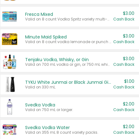
$3.00
Fresca Mixed
Valid on 8 count Vodka Spritz variety multi-packs.
Cash Back
$3.00
Minute Maid Spiked
Valid on 8 count vodka lemonade or punch variety multi-packs.
Cash Back
$3.00
Tenjaku Vodka, Whisky, or Gin
Valid on 700 mL vodka or gin, or 750 mL whisky.
Cash Back
$1.00
TYKU White Junmai or Black Junmai Ginjo Sake
Valid on 330 mL.
Cash Back
$2.00
Svedka Vodka
Valid on 750 mL or larger.
Cash Back
$2.00
Svedka Vodka Water
Valid on 355 mL 8 count variety packs.
Cash Back