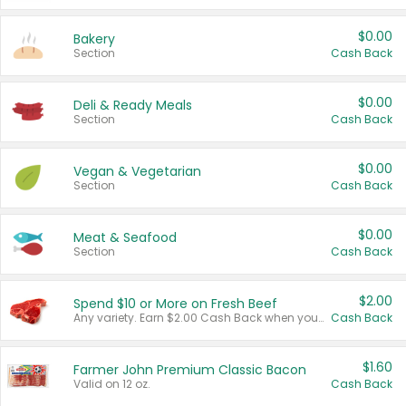
$0.00
Bakery
Section
Cash Back
$0.00
Deli & Ready Meals
Section
Cash Back
$0.00
Vegan & Vegetarian
Section
Cash Back
$0.00
Meat & Seafood
Section
Cash Back
$2.00
Spend $10 or More on Fresh Beef
Any variety. Earn $2.00 Cash Back when you spend $10 or more before tax and after discounts and coupons in one transaction.
Cash Back
$1.60
Farmer John Premium Classic Bacon
Valid on 12 oz.
Cash Back