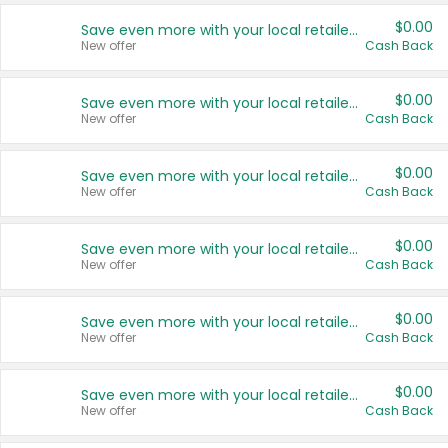
$0.00
Save even more with your local retailers
New offer
Cash Back
$0.00
Save even more with your local retailers
New offer
Cash Back
$0.00
Save even more with your local retailers
New offer
Cash Back
$0.00
Save even more with your local retailers
New offer
Cash Back
$0.00
Save even more with your local retailers
New offer
Cash Back
$0.00
Save even more with your local retailers
New offer
Cash Back