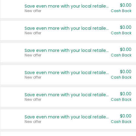
$0.00
Save even more with your local retailers
New offer
Cash Back
$0.00
Save even more with your local retailers
New offer
Cash Back
$0.00
Save even more with your local retailers
New offer
Cash Back
$0.00
Save even more with your local retailers
New offer
Cash Back
$0.00
Save even more with your local retailers
New offer
Cash Back
$0.00
Save even more with your local retailers
New offer
Cash Back