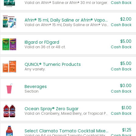
Valid on Afrin® Saline or Afrin® 30 ml or larger.
Cash Back
$2.00
Afrin® 15 ml, Daily Saline or Afrin® Vapor Burst™ Inhaler Sticks
Valid on Afrin® 15 ml, Daily Saline or Afrin® Vapor Burst™ Inhaler Sticks.
Cash Back
$5.00
IBgard or FDgard
Valid on 36 ct or 48 ct.
Cash Back
$5.00
QUNOL® Tumeric Products
Any variety.
Cash Back
$0.00
Beverages
Section
Cash Back
$1.00
Ocean Spray® Zero Sugar
Valid on Cranberry, Mixed Berry, or Tropical Punch Juice Drink, 64 oz.
Cash Back
$1.25
Select Clamato Tomato Cocktail Mixers
Valid on 64 oz Original Tomato Cocktail Mixer or Picante Tomato Cocktail Mixer.
Cash Back