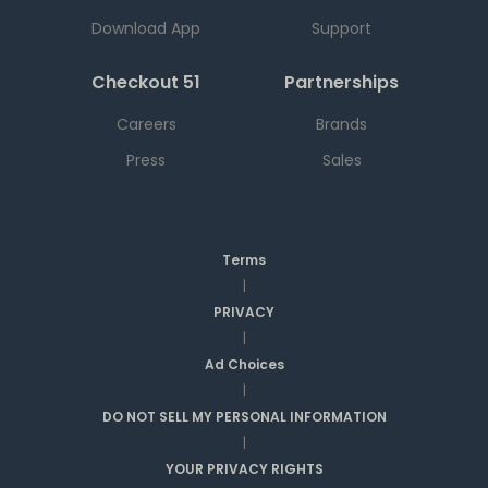
Download App
Support
Checkout 51
Partnerships
Careers
Brands
Press
Sales
Terms
|
PRIVACY
|
Ad Choices
|
DO NOT SELL MY PERSONAL INFORMATION
|
YOUR PRIVACY RIGHTS