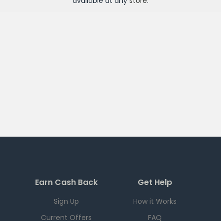
available at any
store
.
Earn Cash Back
Get Help
Sign Up
How it Works
Current Offers
FAQ