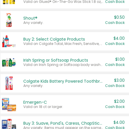
Valid on Glued® On-The-Go Wax Stick 1.8 oz, Blasting Freeze Spray® Extra Strong Rigid Hold for Spiked Styles 12 oz, Styling Spiking Glue Water-Resistant Bold Screaming Hold Spikes 6 oz, 2-in-1 Brow Gel & Edge Control Strong Hold Eyebrow & Hair Mascara 0.54 oz.
Cash Back
$0.50
Shout®
Any variety.
Cash Back
$4.00
Buy 2: Select Colgate Products
Valid on Colgate Total, Max Fresh, Sensitive, Optic White Advanced, Stain Fighter, Purple or Charcoal toothpastes 3 oz or larger, Colgate 360°, Total, Gum Health, Expert or Optic White toothbrushes , mouthwashes or mouth rinses 16 oz or larger. Excludes 3 pack toothpastes. Items must appear on the same receipt.
Cash Back
$1.00
Irish Spring or Softsoap Products
Valid on Irish Spring or Softsoap body washes 20 oz or larger, Irish Spring bar soap multi-packs 6 ct or larger, or Softsoap liquid hand soap refills 50 oz.
Cash Back
$3.00
Colgate Kids Battery Powered Toothbrushes
Any variety.
Cash Back
$2.00
Emergen-C
Valid on 18 ct or larger.
Cash Back
$4.00
Buy 3: Suave, Pond's, Caress, ChapStick, Q-Tip, St. Ives, or Noxzema Products
Any variety. Items must appear on the same receipt. One (1) multi-pack is considered one (1) item purchased.
Cash Back