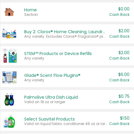
$0.00
Home
Section
Cash Back
$2.00
Buy 2: Clorox® Home Cleaning, Laundry, Pine-Sol®, Liquid-Plumr, or Formula 409 Products
Any variety. Excludes Clorox® Fraganzia® products, trial and travel sizes, tools, & textiles. Items must appear on the same receipt.
Cash Back
$2.00
STEM™ Products or Device Refills
Any variety.
Cash Back
$6.00
Glade® Scent Flow PlugIns®
Any variety.
Cash Back
$0.75
Palmolive Ultra Dish Liquid
Valid on 18 oz or larger.
Cash Back
$1.50
Select Suavitel Products
Valid on liquid fabric conditioner 46 oz or larger, or Refresher fabric rinse 25.5 oz.
Cash Back