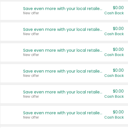
$0.00
Save even more with your local retailers
New offer
Cash Back
$0.00
Save even more with your local retailers
New offer
Cash Back
$0.00
Save even more with your local retailers
New offer
Cash Back
$0.00
Save even more with your local retailers
New offer
Cash Back
$0.00
Save even more with your local retailers
New offer
Cash Back
$0.00
Save even more with your local retailers
New offer
Cash Back