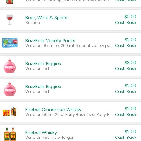
$0.00
Beer, Wine & Spirits
Section
Cash Back
$2.00
BuzzBallz Variety Packs
Valid on 187 mL or 200 mL 6 count variety packs.
Cash Back
$3.00
BuzzBallz Biggies
Valid on 1.5 L.
Cash Back
$2.00
BuzzBallz Biggies
Valid on 1.5 L.
Cash Back
$2.00
Fireball Cinnamon Whisky
Valid on 50 mL 20 ct Party Buckets or Party Boxes.
Cash Back
$2.00
Fireball Whisky
Valid on 750 mL or larger.
Cash Back