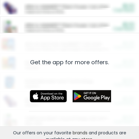
$5.00
ARM & HAMMER™ Plant Power Cat Litter
Cash Back
Valid on 10 lb or 15 lb.
$5.00
ARM & HAMMER™ Plant Power Cat Litter
Cash Back
Valid on 10 lb or 15 lb.
$4.25
Arm & Hammer HardBall™ Cat Litter
Cash Back
Valid on Platinum Lightweight Clumping Cat Litter 7 LB & 10.5 LB.
Get the app for more offers.
$0.00
Restaurants
Cash Back
Section
$0.00
Entertainment and Technology
Cash Back
Section
$0.00
More Ways to Save
Cash Back
Section
$0.00
California Beef Council Deep Link Setup Fee
Cash Back
New offer
Our offers on your favorite
brands
and products are