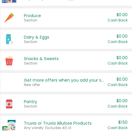
$0.00
Produce
Section
Cash Back
$0.00
Dairy & Eggs
Section
Cash Back
$0.00
Snacks & Sweets
Section
Cash Back
$0.00
Get more offers when you add your state!
New offer
Cash Back
$0.00
Pantry
Section
Cash Back
$1.50
Truvia or Truvia Allulose Products
Any variety. Excludes 40 ct.
Cash Back