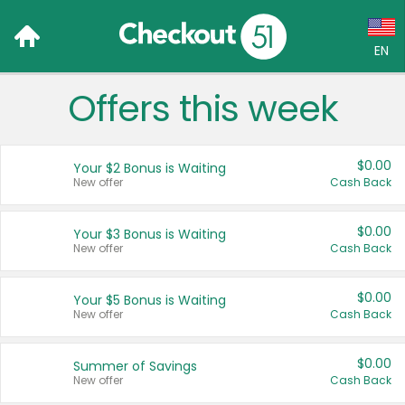
EN
Offers this week
Language:
English (US)
$0.00
Your $2 Bonus is Waiting
Français (CA)
New offer
Cash Back
Country:
$0.00
Your $3 Bonus is Waiting
New offer
Cash Back
Canada
United States
$0.00
Your $5 Bonus is Waiting
New offer
Cash Back
$0.00
Summer of Savings
New offer
Cash Back