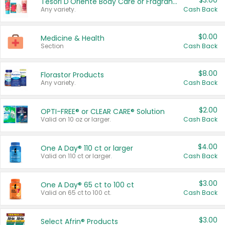
$3.00
Tesori D'Oriente Body Care or Fragrance
Any variety.
Cash Back
$0.00
Medicine & Health
Section
Cash Back
$8.00
Florastor Products
Any variety.
Cash Back
$2.00
OPTI-FREE® or CLEAR CARE® Solution
Valid on 10 oz or larger.
Cash Back
$4.00
One A Day® 110 ct or larger
Valid on 110 ct or larger.
Cash Back
$3.00
One A Day® 65 ct to 100 ct
Valid on 65 ct to 100 ct.
Cash Back
$3.00
Select Afrin® Products