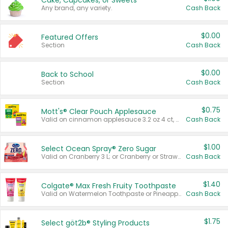
Cake, Cupcakes, or Sweets
Any brand, any variety.
Cash Back
$0.00
Featured Offers
Section
Cash Back
$0.00
Back to School
Section
Cash Back
$0.75
Mott's® Clear Pouch Applesauce
Valid on cinnamon applesauce 3.2 oz 4 ct, applesauce 3.2 oz 4 ct, no sugar added applesauce 3.2 oz 4 ct, or fruit smoothie mixed berry 4.2 oz 4 ct.
Cash Back
$1.00
Select Ocean Spray® Zero Sugar
Valid on Cranberry 3 L; or Cranberry or Strawberry Mango 10 oz 6 ct.
Cash Back
$1.40
Colgate® Max Fresh Fruity Toothpaste
Valid on Watermelon Toothpaste or Pineapple Coconut, 4.5 oz.
Cash Back
$1.75
Select göt2b® Styling Products