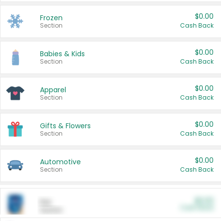
$0.00
Frozen
Section
Cash Back
$0.00
Babies & Kids
Section
Cash Back
$0.00
Apparel
Section
Cash Back
$0.00
Gifts & Flowers
Section
Cash Back
$0.00
Automotive
Section
Cash Back
$0.00
Pet
Cash Back
Section