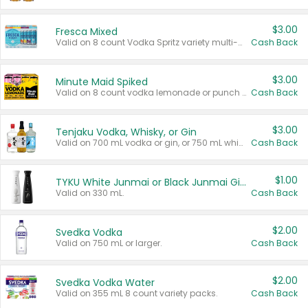
$3.00
Fresca Mixed
Valid on 8 count Vodka Spritz variety multi-packs.
Cash Back
$3.00
Minute Maid Spiked
Valid on 8 count vodka lemonade or punch variety multi-packs.
Cash Back
$3.00
Tenjaku Vodka, Whisky, or Gin
Valid on 700 mL vodka or gin, or 750 mL whisky.
Cash Back
$1.00
TYKU White Junmai or Black Junmai Ginjo Sake
Valid on 330 mL.
Cash Back
$2.00
Svedka Vodka
Valid on 750 mL or larger.
Cash Back
$2.00
Svedka Vodka Water
Valid on 355 mL 8 count variety packs.
Cash Back