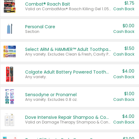
$1.75
Combat® Roach Bait
Valid on CombatMax® Roach Killing Gel 1.05 oz or Combat® Small and Large Roach Baits 12 ct.
Cash Back
$0.00
Personal Care
Section
Cash Back
$1.50
Select ARM & HAMMER™ Adult Toothpastes
Any variety. Excludes Clean & Fresh, Cavity Protection, and trial and travel sizes.
Cash Back
$4.00
Colgate Adult Battery Powered Toothbrushes
Any variety.
Cash Back
$1.00
Sensodyne or Pronamel
Any variety. Excludes 0.8 oz.
Cash Back
$4.00
Dove Intensive Repair Shampoo & Conditioner Set
Valid on Damage Therapy Shampoo & Conditioner Set 33.8 oz bottles.
Cash Back