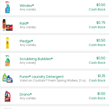
$0.50
Windex®
Any variety.
Cash Back
$0.75
Raid®
Any variety.
Cash Back
$0.50
Pledge®
Any variety.
Cash Back
$0.50
Scrubbing Bubbles®
Any variety.
Cash Back
$1.25
Purex® Laundry Detergent
Valid on Crystals™ Fresh Spring Waters, 21 oz and Liquid Laundry Detergent, Mountain Breeze 33 Loads 50 oz, Mountain Breeze 95 oz, Natural Linen 83 Loads 150 oz, Oxi 43.5 oz, Oxi 128 oz and Ultra Liquid Laundry Detergent, Advanced Oxi with Odor Fighter 6 × 40 oz, Fresh Mountain Breeze, 2 × 170 oz, Mountain Breeze 6 × 40 oz.
Cash Back
$1.00
Drano®
Any variety.
Cash Back