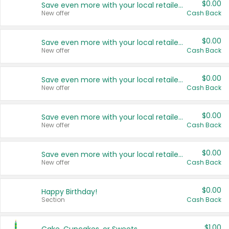
$0.00
Save even more with your local retailers
New offer
Cash Back
$0.00
Save even more with your local retailers
New offer
Cash Back
$0.00
Save even more with your local retailers
New offer
Cash Back
$0.00
Save even more with your local retailers
New offer
Cash Back
$0.00
Save even more with your local retailers
New offer
Cash Back
$0.00
Happy Birthday!
Section
Cash Back
$1.00