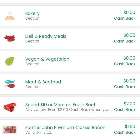
$0.00
Bakery
Section
Cash Back
$0.00
Deli & Ready Meals
Section
Cash Back
$0.00
Vegan & Vegetarian
Section
Cash Back
$0.00
Meat & Seafood
Section
Cash Back
$2.00
Spend $10 or More on Fresh Beef
Any variety. Earn $2.00 Cash Back when you spend $10 or more before tax and after discounts and coupons in one transaction.
Cash Back
$1.60
Farmer John Premium Classic Bacon
Valid on 12 oz.
Cash Back