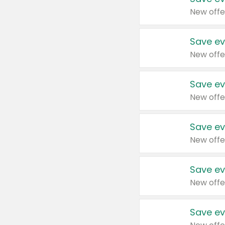
New offe
Save ev
New offe
Save ev
New offe
Save ev
New offe
Save ev
New offe
Save ev