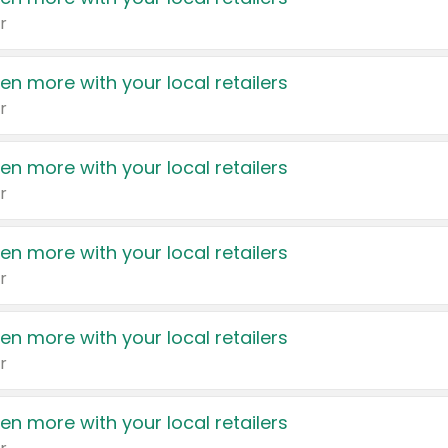
r
en more with your local retailers
r
en more with your local retailers
r
en more with your local retailers
r
en more with your local retailers
r
en more with your local retailers