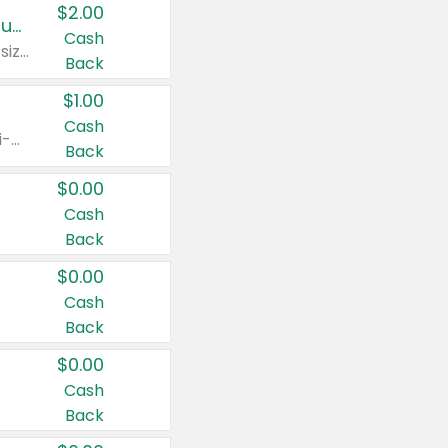
$2.00
Buy 2: Clorox® Home Cleaning, Laundry, Pine-Sol®, Liquid-Plumr, or Formula 409 Products
Cash
Any variety. Excludes Clorox® Fraganzia® products, trial and travel sizes, tools, & textiles. Items must appear on the same receipt.
Back
$1.00
Cash
Any variety. Items must appear on the same receipt. One (1) multi-pack is considered one (1) item purchased.
Back
$0.00
Cash
Back
$0.00
Cash
Back
$0.00
Cash
Back