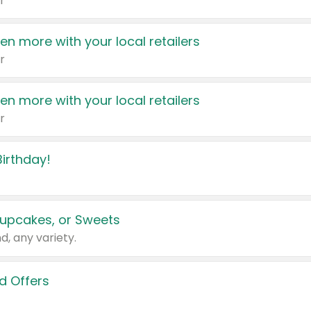
r
en more with your local retailers
r
en more with your local retailers
r
irthday!
upcakes, or Sweets
d, any variety.
d Offers