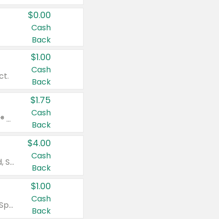
$0.00
Cash
Back
$1.00
Cash
ct.
Back
$1.75
Cash
Valid on Glued® On-The-Go Wax Stick 1.8 oz, Blasting Freeze Spray® Extra Strong Rigid Hold for Spiked Styles 12 oz, Styling Spiking Glue Water-Resistant Bold Screaming Hold Spikes 6 oz, 2-in-1 Brow Gel & Edge Control Strong Hold Eyebrow & Hair Mascara 0.54 oz.
Back
$4.00
Cash
Valid on Colgate Total, Max Fresh, Sensitive, Optic White Advanced, Stain Fighter, Purple or Charcoal toothpastes 3 oz or larger, Colgate 360°, Total, Gum Health, Expert or Optic White toothbrushes , mouthwashes or mouth rinses 16 oz or larger. Excludes 3 pack toothpastes. Items must appear on the same receipt.
Back
$1.00
Cash
Valid on Irish Spring or Softsoap body washes 20 oz or larger, Irish Spring bar soap multi-packs 6 ct or larger, or Softsoap liquid hand soap refills 50 oz.
Back