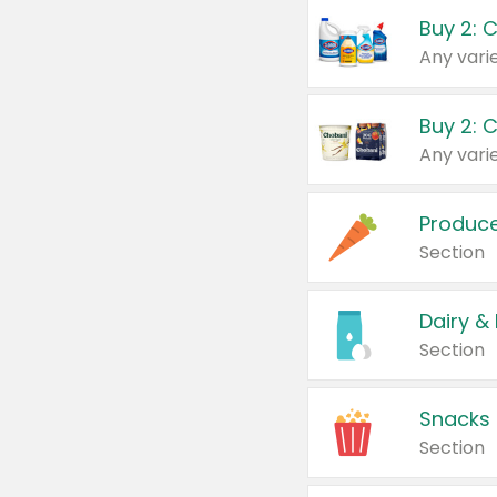
Buy 2: 
Produc
Section
Dairy &
Section
Snacks
Section