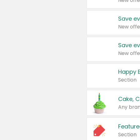
New offe
Save ev
New offe
Save ev
New offe
Happy B
Section
Cake, C
Any bran
Feature
Section