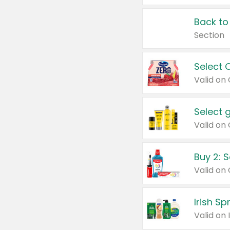
Back to
Section
Select 
Valid on
Select 
Buy 2: 
Irish S