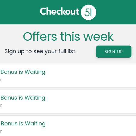
Offers this week
Sign up to see your full list.
SIGN UP
 Bonus is Waiting
r
 Bonus is Waiting
r
 Bonus is Waiting
r