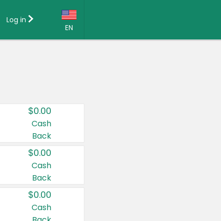
Log in
EN
Language:
English (US)
Français (CA)
Country:
$0.00
Canada
Cash
Back
United States
$0.00
Cash
Back
$0.00
Cash
Back