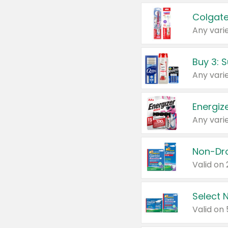
Colgate
Any varie
Energize
Any varie
Select N