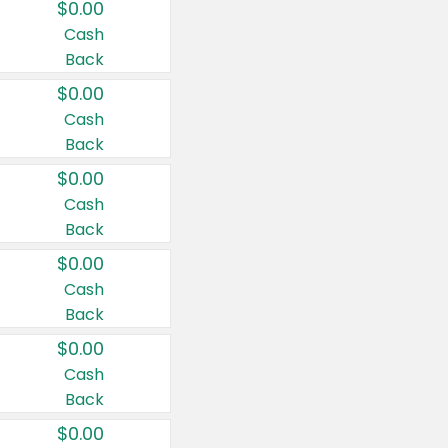
$0.00
Cash
Back
$0.00
Cash
Back
$0.00
Cash
Back
$0.00
Cash
Back
$0.00
Cash
Back
$0.00