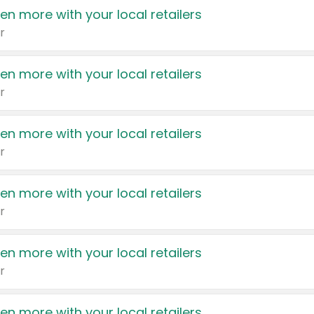
en more with your local retailers
r
en more with your local retailers
r
en more with your local retailers
r
en more with your local retailers
r
en more with your local retailers
r
en more with your local retailers