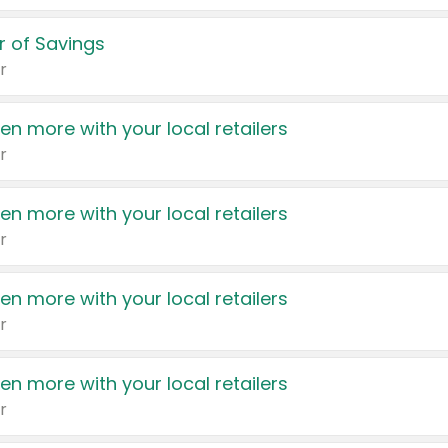
 of Savings
r
en more with your local retailers
r
en more with your local retailers
r
en more with your local retailers
r
en more with your local retailers
r