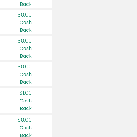
Back
$0.00
Cash
Back
$0.00
Cash
Back
$0.00
Cash
Back
$1.00
Cash
Back
$0.00
Cash
Back