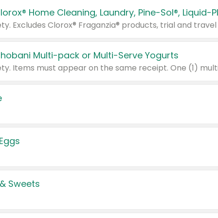
Chobani Multi-pack or Multi-Serve Yogurts
e
 Eggs
 & Sweets