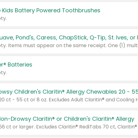
 Kids Battery Powered Toothbrushes
ty.
r® Batteries
ty.
on-Drowsy Claritin® or Children's Claritin® Allergy