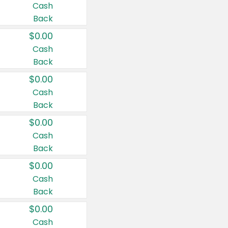
Cash
Back
$0.00
Cash
Back
$0.00
Cash
Back
$0.00
Cash
Back
$0.00
Cash
Back
$0.00
Cash