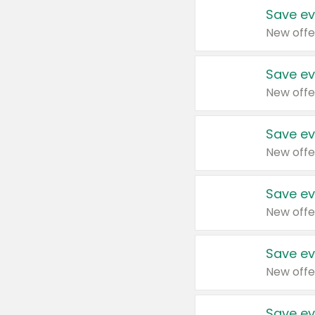
Save ev
New offe
Save ev
New offe
Save ev
New offe
Save ev
New offe
Save ev
New offe
Save ev