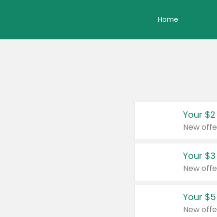
Home
Your $2
New offe
Your $3
New offe
Your $5
New offe