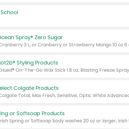
 School
Ocean Spray® Zero Sugar
 Cranberry 3 L; or Cranberry or Strawberry Mango 10 oz 6 
göt2b® Styling Products
Select Colgate Products
pring or Softsoap Products