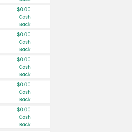
$0.00
Cash
Back
$0.00
Cash
Back
$0.00
Cash
Back
$0.00
Cash
Back
$0.00
Cash
Back