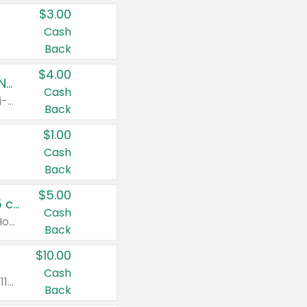
$3.00
Cash
Back
$4.00
Buy 3: Suave, Pond's, Caress, ChapStick, Q-Tip, St. Ives, or Noxzema Products
Cash
Any variety. Items must appear on the same receipt. One (1) multi-pack is considered one (1) item purchased.
Back
$1.00
Cash
Back
$5.00
Non-Drowsy Children's Claritin® Allergy Chewables 20 - 55 ct or 8 oz Syrup
Cash
Valid on 20 ct - 55 ct or 8 oz. Excludes Adult Claritin® and Cooling Honey Flavored Liquid.
Back
$10.00
Cash
Valid on 56 ct or larger. Excludes Claritin® RediTabs 70 ct, Claritin® 115 ct, Children’s Claritin® 80 ct, and Claritin-D®.
Back