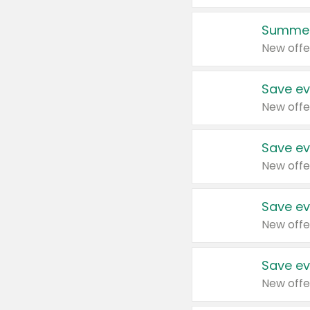
Summer
New offe
Save ev
New offe
Save ev
New offe
Save ev
New offe
Save ev
New offe