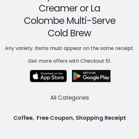
Creamer or La
Colombe Multi-Serve
Cold Brew
Any variety. Items must appear on the same receipt.
Get more offers with Checkout 51.
All Categories
Coffee, Free Coupon, Shopping Receipt