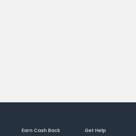
Earn Cash Back
Get Help