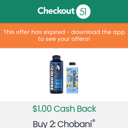
This offer has expired - download the app
to see your offers!
$1.00 Cash Back
®
Buy 2: Chobani