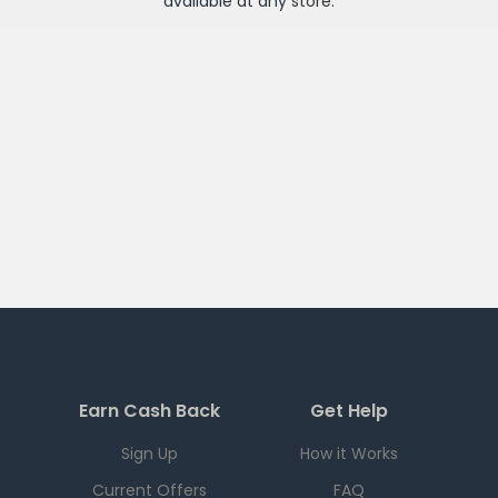
available at any
store
.
Earn Cash Back
Get Help
Sign Up
How it Works
Current Offers
FAQ