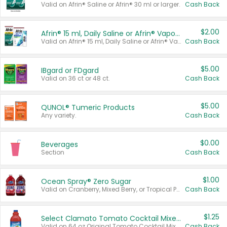
Valid on Afrin® Saline or Afrin® 30 ml or larger.
Cash Back
$2.00
Afrin® 15 ml, Daily Saline or Afrin® Vapor Burst™ Inhaler Sticks
Valid on Afrin® 15 ml, Daily Saline or Afrin® Vapor Burst™ Inhaler Sticks.
Cash Back
$5.00
IBgard or FDgard
Valid on 36 ct or 48 ct.
Cash Back
$5.00
QUNOL® Tumeric Products
Any variety.
Cash Back
$0.00
Beverages
Section
Cash Back
$1.00
Ocean Spray® Zero Sugar
Valid on Cranberry, Mixed Berry, or Tropical Punch Juice Drink, 64 oz.
Cash Back
$1.25
Select Clamato Tomato Cocktail Mixers
Valid on 64 oz Original Tomato Cocktail Mixer or Picante Tomato Cocktail Mixer.
Cash Back