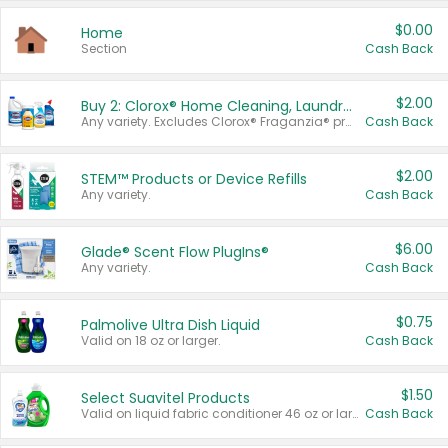
$0.00
Home
Section
Cash Back
$2.00
Buy 2: Clorox® Home Cleaning, Laundry, Pine-Sol®, Liquid-Plumr, or Formula 409 Products
Any variety. Excludes Clorox® Fraganzia® products, trial and travel sizes, tools, & textiles. Items must appear on the same receipt.
Cash Back
$2.00
STEM™ Products or Device Refills
Any variety.
Cash Back
$6.00
Glade® Scent Flow PlugIns®
Any variety.
Cash Back
$0.75
Palmolive Ultra Dish Liquid
Valid on 18 oz or larger.
Cash Back
$1.50
Select Suavitel Products
Valid on liquid fabric conditioner 46 oz or larger, or Refresher fabric rinse 25.5 oz.
Cash Back