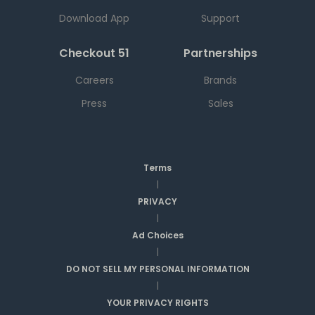
Download App
Support
Checkout 51
Partnerships
Careers
Brands
Press
Sales
Terms
|
PRIVACY
|
Ad Choices
|
DO NOT SELL MY PERSONAL INFORMATION
|
YOUR PRIVACY RIGHTS