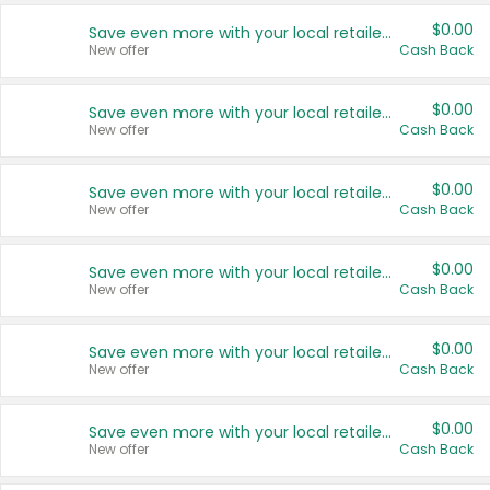
$0.00
Save even more with your local retailers
New offer
Cash Back
$0.00
Save even more with your local retailers
New offer
Cash Back
$0.00
Save even more with your local retailers
New offer
Cash Back
$0.00
Save even more with your local retailers
New offer
Cash Back
$0.00
Save even more with your local retailers
New offer
Cash Back
$0.00
Save even more with your local retailers
New offer
Cash Back