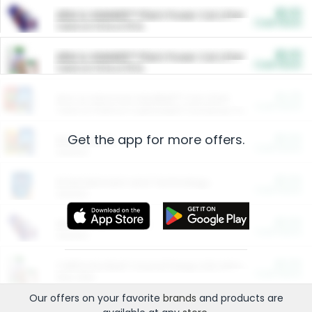
$5.00
ARM & HAMMER™ Plant Power Cat Litter
Cash Back
Valid on 10 lb or 15 lb.
$5.00
ARM & HAMMER™ Plant Power Cat Litter
Cash Back
Valid on 10 lb or 15 lb.
$4.25
Arm & Hammer HardBall™ Cat Litter
Cash Back
Valid on Platinum Lightweight Clumping Cat Litter 7 LB & 10.5 LB.
Get the app for more offers.
$0.00
Restaurants
Cash Back
Section
$0.00
Entertainment and Technology
Cash Back
Section
$0.00
More Ways to Save
Cash Back
Section
$0.00
California Beef Council Deep Link Setup Fee
Cash Back
New offer
Our offers on your favorite
brands
and products are