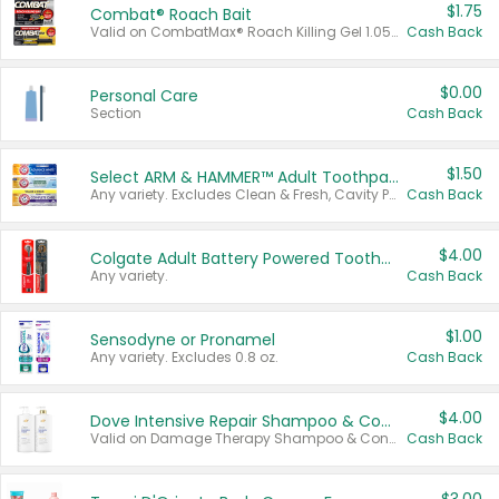
$1.75
Combat® Roach Bait
Valid on CombatMax® Roach Killing Gel 1.05 oz or Combat® Small and Large Roach Baits 12 ct.
Cash Back
$0.00
Personal Care
Section
Cash Back
$1.50
Select ARM & HAMMER™ Adult Toothpastes
Any variety. Excludes Clean & Fresh, Cavity Protection, and trial and travel sizes.
Cash Back
$4.00
Colgate Adult Battery Powered Toothbrushes
Any variety.
Cash Back
$1.00
Sensodyne or Pronamel
Any variety. Excludes 0.8 oz.
Cash Back
$4.00
Dove Intensive Repair Shampoo & Conditioner Set
Valid on Damage Therapy Shampoo & Conditioner Set 33.8 oz bottles.
Cash Back