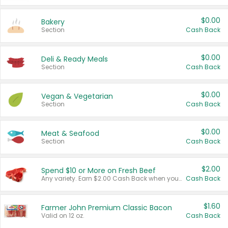
$0.00
Bakery
Section
Cash Back
$0.00
Deli & Ready Meals
Section
Cash Back
$0.00
Vegan & Vegetarian
Section
Cash Back
$0.00
Meat & Seafood
Section
Cash Back
$2.00
Spend $10 or More on Fresh Beef
Any variety. Earn $2.00 Cash Back when you spend $10 or more before tax and after discounts and coupons in one transaction.
Cash Back
$1.60
Farmer John Premium Classic Bacon
Valid on 12 oz.
Cash Back