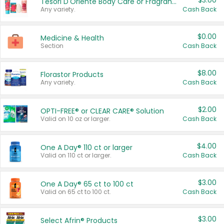
$3.00
Tesori D'Oriente Body Care or Fragrance
Any variety.
Cash Back
$0.00
Medicine & Health
Section
Cash Back
$8.00
Florastor Products
Any variety.
Cash Back
$2.00
OPTI-FREE® or CLEAR CARE® Solution
Valid on 10 oz or larger.
Cash Back
$4.00
One A Day® 110 ct or larger
Valid on 110 ct or larger.
Cash Back
$3.00
One A Day® 65 ct to 100 ct
Valid on 65 ct to 100 ct.
Cash Back
$3.00
Select Afrin® Products