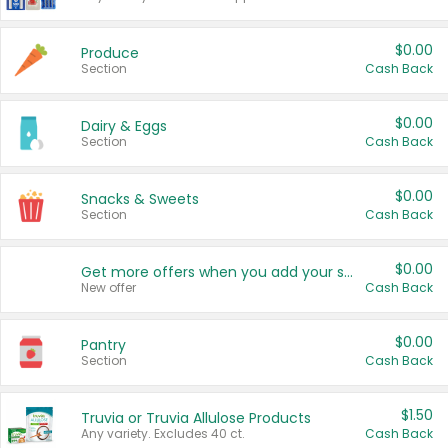
$0.00
Produce
Section
Cash Back
$0.00
Dairy & Eggs
Section
Cash Back
$0.00
Snacks & Sweets
Section
Cash Back
$0.00
Get more offers when you add your state!
New offer
Cash Back
$0.00
Pantry
Section
Cash Back
$1.50
Truvia or Truvia Allulose Products
Any variety. Excludes 40 ct.
Cash Back