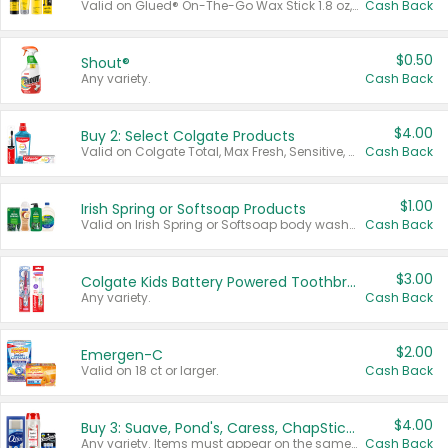
Valid on Glued® On-The-Go Wax Stick 1.8 oz, Blasting Freeze Spray® Extra Strong Rigid Hold for Spiked Styles 12 oz, Styling Spiking Glue Water-Resistant Bold Screaming Hold Spikes 6 oz, 2-in-1 Brow Gel & Edge Control Strong Hold Eyebrow & Hair Mascara 0.54 oz.
Cash Back
$0.50
Shout®
Any variety.
Cash Back
$4.00
Buy 2: Select Colgate Products
Valid on Colgate Total, Max Fresh, Sensitive, Optic White Advanced, Stain Fighter, Purple or Charcoal toothpastes 3 oz or larger, Colgate 360°, Total, Gum Health, Expert or Optic White toothbrushes , mouthwashes or mouth rinses 16 oz or larger. Excludes 3 pack toothpastes. Items must appear on the same receipt.
Cash Back
$1.00
Irish Spring or Softsoap Products
Valid on Irish Spring or Softsoap body washes 20 oz or larger, Irish Spring bar soap multi-packs 6 ct or larger, or Softsoap liquid hand soap refills 50 oz.
Cash Back
$3.00
Colgate Kids Battery Powered Toothbrushes
Any variety.
Cash Back
$2.00
Emergen-C
Valid on 18 ct or larger.
Cash Back
$4.00
Buy 3: Suave, Pond's, Caress, ChapStick, Q-Tip, St. Ives, or Noxzema Products
Any variety. Items must appear on the same receipt. One (1) multi-pack is considered one (1) item purchased.
Cash Back