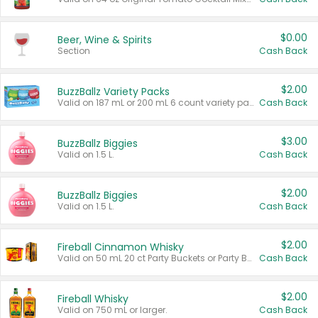
$0.00
Beer, Wine & Spirits
Section
Cash Back
$2.00
BuzzBallz Variety Packs
Valid on 187 mL or 200 mL 6 count variety packs.
Cash Back
$3.00
BuzzBallz Biggies
Valid on 1.5 L.
Cash Back
$2.00
BuzzBallz Biggies
Valid on 1.5 L.
Cash Back
$2.00
Fireball Cinnamon Whisky
Valid on 50 mL 20 ct Party Buckets or Party Boxes.
Cash Back
$2.00
Fireball Whisky
Valid on 750 mL or larger.
Cash Back