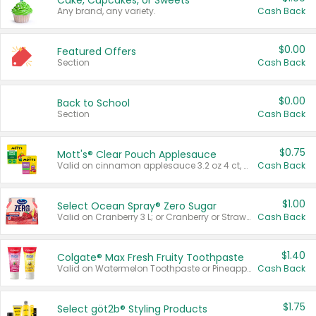
Cake, Cupcakes, or Sweets
Any brand, any variety.
Cash Back
$0.00
Featured Offers
Section
Cash Back
$0.00
Back to School
Section
Cash Back
$0.75
Mott's® Clear Pouch Applesauce
Valid on cinnamon applesauce 3.2 oz 4 ct, applesauce 3.2 oz 4 ct, no sugar added applesauce 3.2 oz 4 ct, or fruit smoothie mixed berry 4.2 oz 4 ct.
Cash Back
$1.00
Select Ocean Spray® Zero Sugar
Valid on Cranberry 3 L; or Cranberry or Strawberry Mango 10 oz 6 ct.
Cash Back
$1.40
Colgate® Max Fresh Fruity Toothpaste
Valid on Watermelon Toothpaste or Pineapple Coconut, 4.5 oz.
Cash Back
$1.75
Select göt2b® Styling Products