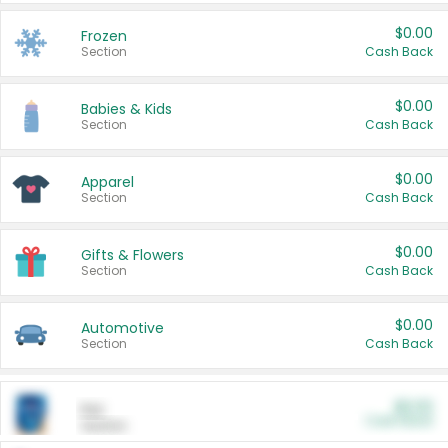
$0.00
Frozen
Section
Cash Back
$0.00
Babies & Kids
Section
Cash Back
$0.00
Apparel
Section
Cash Back
$0.00
Gifts & Flowers
Section
Cash Back
$0.00
Automotive
Section
Cash Back
$0.00
Pet
Cash Back
Section