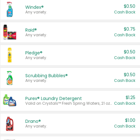
$0.50
Windex®
Any variety.
Cash Back
$0.75
Raid®
Any variety.
Cash Back
$0.50
Pledge®
Any variety.
Cash Back
$0.50
Scrubbing Bubbles®
Any variety.
Cash Back
$1.25
Purex® Laundry Detergent
Valid on Crystals™ Fresh Spring Waters, 21 oz and Liquid Laundry Detergent, Mountain Breeze 33 Loads 50 oz, Mountain Breeze 95 oz, Natural Linen 83 Loads 150 oz, Oxi 43.5 oz, Oxi 128 oz and Ultra Liquid Laundry Detergent, Advanced Oxi with Odor Fighter 6 × 40 oz, Fresh Mountain Breeze, 2 × 170 oz, Mountain Breeze 6 × 40 oz.
Cash Back
$1.00
Drano®
Any variety.
Cash Back