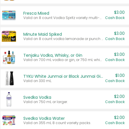
$3.00
Fresca Mixed
Valid on 8 count Vodka Spritz variety multi-packs.
Cash Back
$3.00
Minute Maid Spiked
Valid on 8 count vodka lemonade or punch variety multi-packs.
Cash Back
$3.00
Tenjaku Vodka, Whisky, or Gin
Valid on 700 mL vodka or gin, or 750 mL whisky.
Cash Back
$1.00
TYKU White Junmai or Black Junmai Ginjo Sake
Valid on 330 mL.
Cash Back
$2.00
Svedka Vodka
Valid on 750 mL or larger.
Cash Back
$2.00
Svedka Vodka Water
Valid on 355 mL 8 count variety packs.
Cash Back