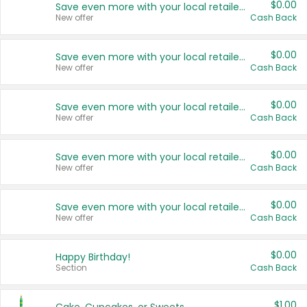
$0.00
Save even more with your local retailers
New offer
Cash Back
$0.00
Save even more with your local retailers
New offer
Cash Back
$0.00
Save even more with your local retailers
New offer
Cash Back
$0.00
Save even more with your local retailers
New offer
Cash Back
$0.00
Save even more with your local retailers
New offer
Cash Back
$0.00
Happy Birthday!
Section
Cash Back
$1.00