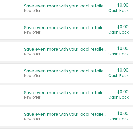
$0.00
Save even more with your local retailers
New offer
Cash Back
$0.00
Save even more with your local retailers
New offer
Cash Back
$0.00
Save even more with your local retailers
New offer
Cash Back
$0.00
Save even more with your local retailers
New offer
Cash Back
$0.00
Save even more with your local retailers
New offer
Cash Back
$0.00
Save even more with your local retailers
New offer
Cash Back