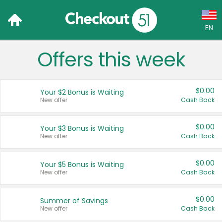
EN
Offers this week
Language:
English (US)
$0.00
Your $2 Bonus is Waiting
Français (CA)
New offer
Cash Back
Country:
$0.00
Your $3 Bonus is Waiting
New offer
Cash Back
Canada
United States
$0.00
Your $5 Bonus is Waiting
New offer
Cash Back
$0.00
Summer of Savings
New offer
Cash Back