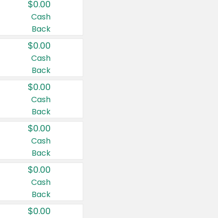
$0.00
Cash
Back
$0.00
Cash
Back
$0.00
Cash
Back
$0.00
Cash
Back
$0.00
Cash
Back
$0.00