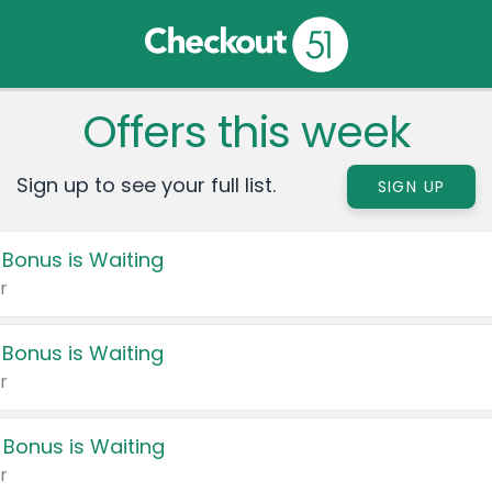
Offers this week
Sign up to see your full list.
SIGN UP
 Bonus is Waiting
r
 Bonus is Waiting
r
 Bonus is Waiting
r