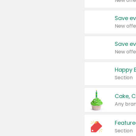
New offe
Save ev
New offe
Save ev
New offe
Happy B
Section
Cake, C
Any bran
Feature
Section