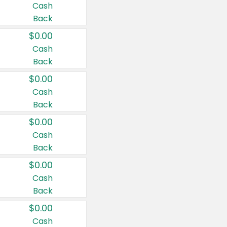
Cash
Back
$0.00
Cash
Back
$0.00
Cash
Back
$0.00
Cash
Back
$0.00
Cash
Back
$0.00
Cash