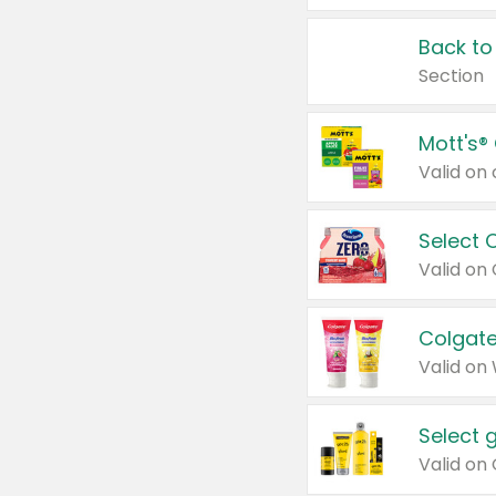
Back to
Section
Mott's®
Select 
Valid on
Colgate
Valid on
Select 