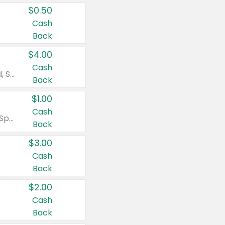
$0.50
Cash
Back
$4.00
Cash
Valid on Colgate Total, Max Fresh, Sensitive, Optic White Advanced, Stain Fighter, Purple or Charcoal toothpastes 3 oz or larger, Colgate 360°, Total, Gum Health, Expert or Optic White toothbrushes , mouthwashes or mouth rinses 16 oz or larger. Excludes 3 pack toothpastes. Items must appear on the same receipt.
Back
$1.00
Cash
Valid on Irish Spring or Softsoap body washes 20 oz or larger, Irish Spring bar soap multi-packs 6 ct or larger, or Softsoap liquid hand soap refills 50 oz.
Back
$3.00
Cash
Back
$2.00
Cash
Back