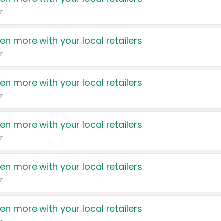
r
en more with your local retailers
r
en more with your local retailers
r
en more with your local retailers
r
en more with your local retailers
r
en more with your local retailers