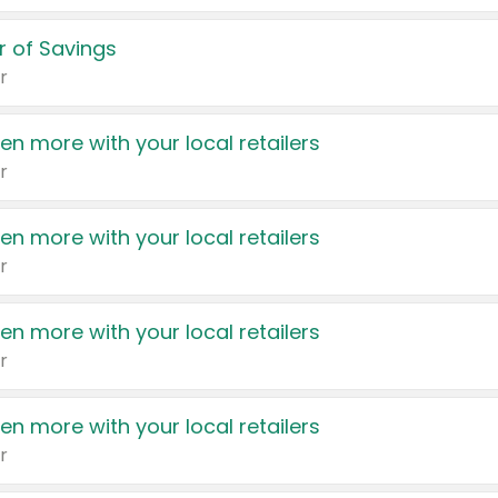
 of Savings
r
en more with your local retailers
r
en more with your local retailers
r
en more with your local retailers
r
en more with your local retailers
r