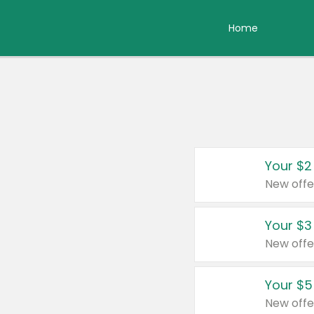
Home
Your $2
New offe
Your $3
New offe
Your $5
New offe