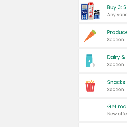
Produc
Section
Dairy &
Section
Snacks
Section
Get mor
New offe