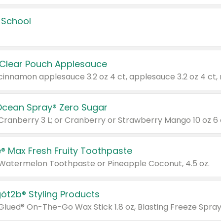
 School
 Clear Pouch Applesauce
Ocean Spray® Zero Sugar
 Cranberry 3 L; or Cranberry or Strawberry Mango 10 oz 6 
® Max Fresh Fruity Toothpaste
 Watermelon Toothpaste or Pineapple Coconut, 4.5 oz.
göt2b® Styling Products