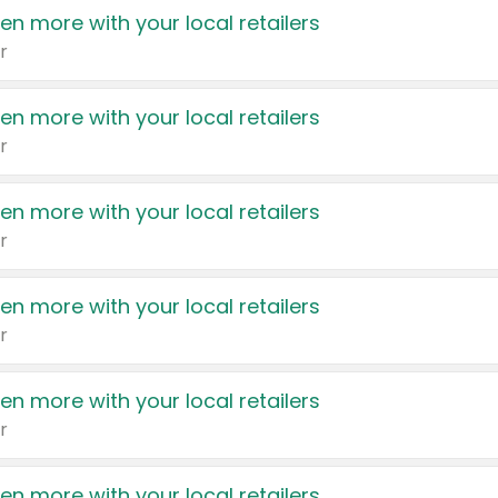
en more with your local retailers
r
en more with your local retailers
r
en more with your local retailers
r
en more with your local retailers
r
en more with your local retailers
r
en more with your local retailers