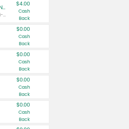
$4.00
Buy 3: Suave, Pond's, Caress, ChapStick, Q-Tip, St. Ives, or Noxzema Products
Cash
Any variety. Items must appear on the same receipt. One (1) multi-pack is considered one (1) item purchased.
Back
$0.00
Cash
Back
$0.00
Cash
Back
$0.00
Cash
Back
$0.00
Cash
Back