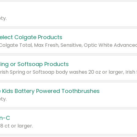
ty.
Select Colgate Products
pring or Softsoap Products
 Kids Battery Powered Toothbrushes
ty.
n-C
18 ct or larger.