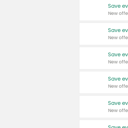
Save ev
New offe
Save ev
New offe
Save ev
New offe
Save ev
New offe
Save ev
New offe
Save ev