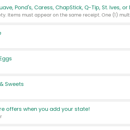
e
 Eggs
 & Sweets
e offers when you add your state!
r