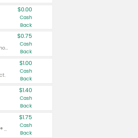
$0.00
Cash
Back
$0.75
Cash
Valid on cinnamon applesauce 3.2 oz 4 ct, applesauce 3.2 oz 4 ct, no sugar added applesauce 3.2 oz 4 ct, or fruit smoothie mixed berry 4.2 oz 4 ct.
Back
$1.00
Cash
ct.
Back
$1.40
Cash
Back
$1.75
Cash
Valid on Glued® On-The-Go Wax Stick 1.8 oz, Blasting Freeze Spray® Extra Strong Rigid Hold for Spiked Styles 12 oz, Styling Spiking Glue Water-Resistant Bold Screaming Hold Spikes 6 oz, 2-in-1 Brow Gel & Edge Control Strong Hold Eyebrow & Hair Mascara 0.54 oz.
Back