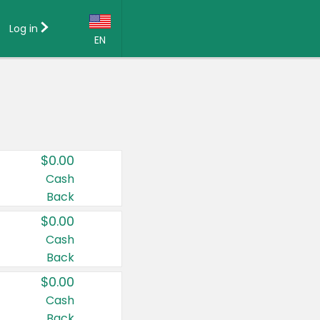
Log in
EN
Language:
English (US)
Français (CA)
Country:
$0.00
Canada
Cash
Back
United States
$0.00
Cash
Back
$0.00
Cash
Back