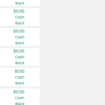
Back
$0.00
Cash
Back
$0.00
Cash
Back
$0.00
Cash
Back
$1.00
Cash
Back
$0.00
Cash
Back