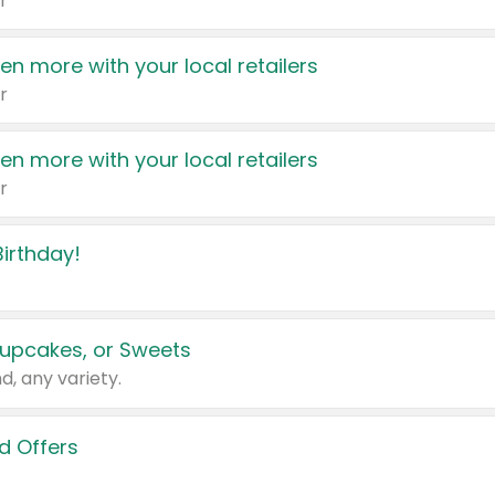
r
en more with your local retailers
r
en more with your local retailers
r
irthday!
upcakes, or Sweets
d, any variety.
d Offers