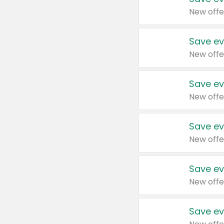
New offe
Save ev
New offe
Save ev
New offe
Save ev
New offe
Save ev
New offe
Save ev