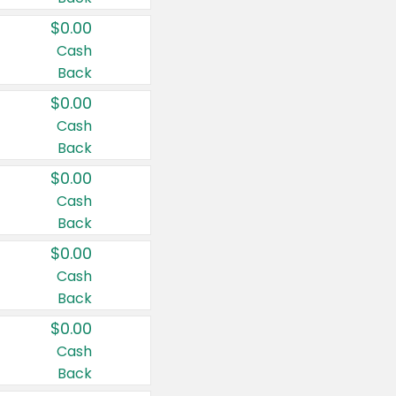
$0.00
Cash
Back
$0.00
Cash
Back
$0.00
Cash
Back
$0.00
Cash
Back
$0.00
Cash
Back