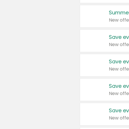
Summer
New offe
Save ev
New offe
Save ev
New offe
Save ev
New offe
Save ev
New offe