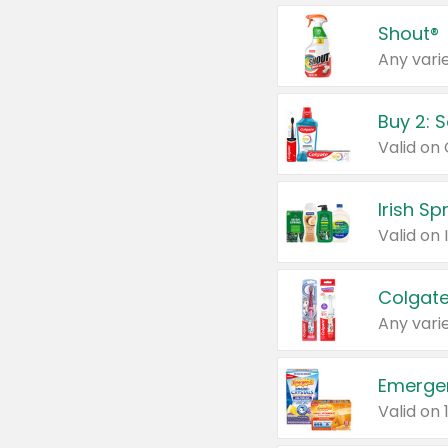
Shout®
Any varie
Buy 2: 
Irish S
Colgate
Any varie
Emerge
Valid on 