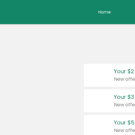
Home
Your $2
New offe
Your $3
New offe
Your $5
New offe