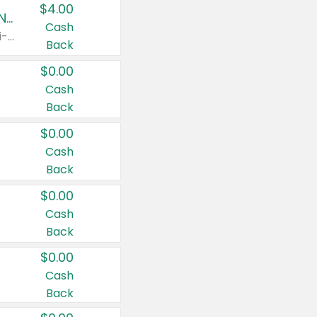
$4.00
Buy 3: Suave, Pond's, Caress, ChapStick, Q-Tip, St. Ives, or Noxzema Products
Cash
Any variety. Items must appear on the same receipt. One (1) multi-pack is considered one (1) item purchased.
Back
$0.00
Cash
Back
$0.00
Cash
Back
$0.00
Cash
Back
$0.00
Cash
Back