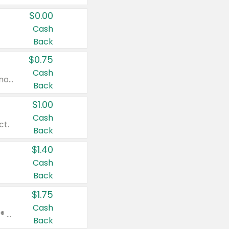
$0.00
Cash
Back
$0.75
Cash
Valid on cinnamon applesauce 3.2 oz 4 ct, applesauce 3.2 oz 4 ct, no sugar added applesauce 3.2 oz 4 ct, or fruit smoothie mixed berry 4.2 oz 4 ct.
Back
$1.00
Cash
ct.
Back
$1.40
Cash
Back
$1.75
Cash
Valid on Glued® On-The-Go Wax Stick 1.8 oz, Blasting Freeze Spray® Extra Strong Rigid Hold for Spiked Styles 12 oz, Styling Spiking Glue Water-Resistant Bold Screaming Hold Spikes 6 oz, 2-in-1 Brow Gel & Edge Control Strong Hold Eyebrow & Hair Mascara 0.54 oz.
Back