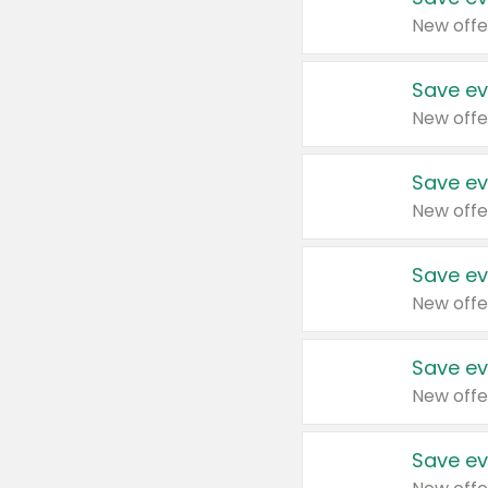
New offe
Save ev
New offe
Save ev
New offe
Save ev
New offe
Save ev
New offe
Save ev