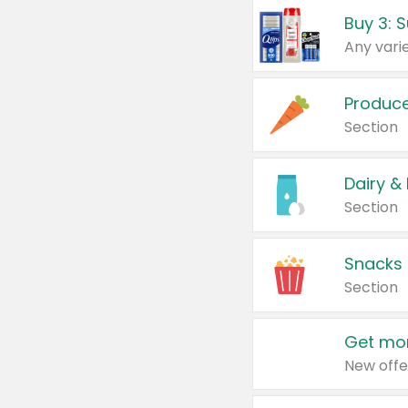
Produc
Section
Dairy &
Section
Snacks
Section
Get mor
New offe