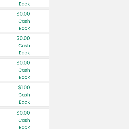
Back
$0.00
Cash
Back
$0.00
Cash
Back
$0.00
Cash
Back
$1.00
Cash
Back
$0.00
Cash
Back