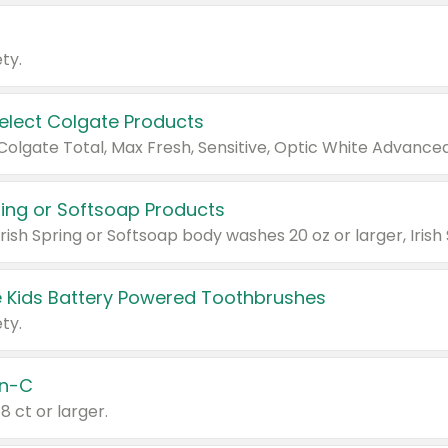
ty.
Select Colgate Products
pring or Softsoap Products
 Kids Battery Powered Toothbrushes
ty.
n-C
18 ct or larger.