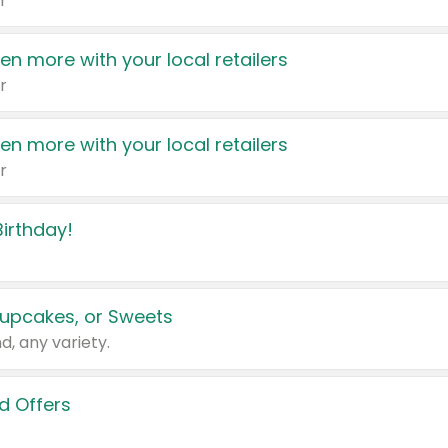
r
en more with your local retailers
r
en more with your local retailers
r
irthday!
upcakes, or Sweets
d, any variety.
d Offers