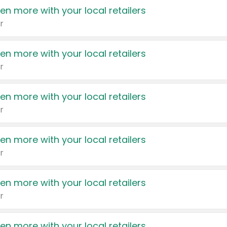
en more with your local retailers
r
en more with your local retailers
r
en more with your local retailers
r
en more with your local retailers
r
en more with your local retailers
r
en more with your local retailers