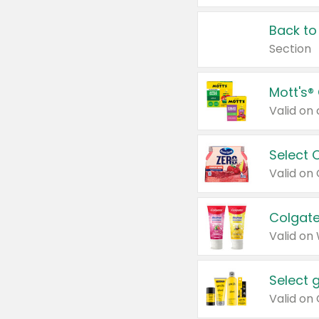
Back to
Section
Mott's®
Select 
Valid on
Colgate
Valid on
Select 