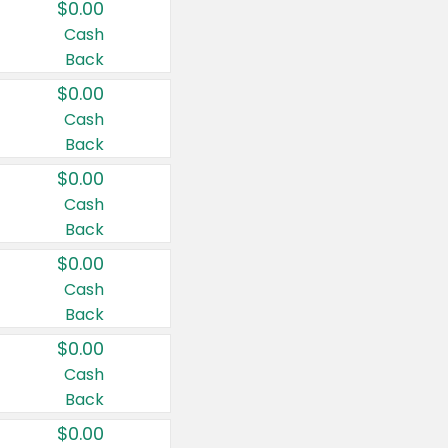
$0.00
Cash
Back
$0.00
Cash
Back
$0.00
Cash
Back
$0.00
Cash
Back
$0.00
Cash
Back
$0.00