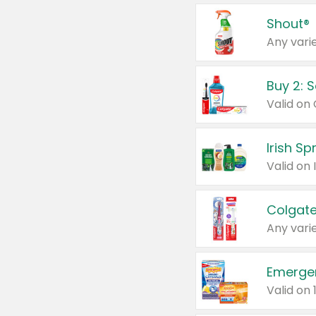
Shout®
Any varie
Buy 2: 
Irish S
Colgate
Any varie
Emerge
Valid on 