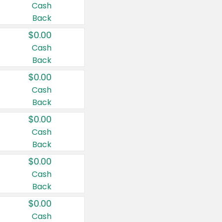
Cash
Back
$0.00
Cash
Back
$0.00
Cash
Back
$0.00
Cash
Back
$0.00
Cash
Back
$0.00
Cash