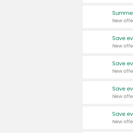
Summer
New offe
Save ev
New offe
Save ev
New offe
Save ev
New offe
Save ev
New offe