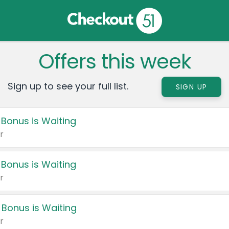
Offers this week
Sign up to see your full list.
SIGN UP
 Bonus is Waiting
r
 Bonus is Waiting
r
 Bonus is Waiting
r