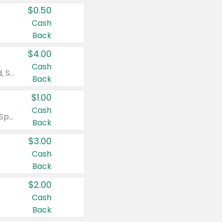
$0.50
Cash
Back
$4.00
Cash
Valid on Colgate Total, Max Fresh, Sensitive, Optic White Advanced, Stain Fighter, Purple or Charcoal toothpastes 3 oz or larger, Colgate 360°, Total, Gum Health, Expert or Optic White toothbrushes , mouthwashes or mouth rinses 16 oz or larger. Excludes 3 pack toothpastes. Items must appear on the same receipt.
Back
$1.00
Cash
Valid on Irish Spring or Softsoap body washes 20 oz or larger, Irish Spring bar soap multi-packs 6 ct or larger, or Softsoap liquid hand soap refills 50 oz.
Back
$3.00
Cash
Back
$2.00
Cash
Back